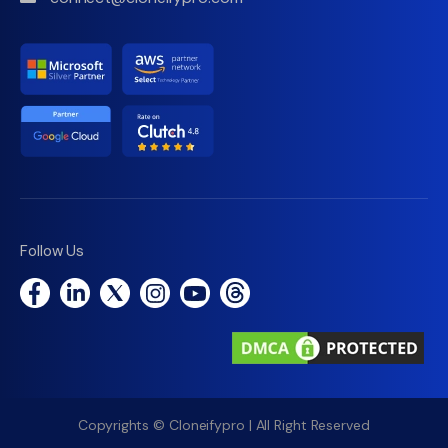
Follow Us
Copyrights © Cloneifypro | All Right Reserved