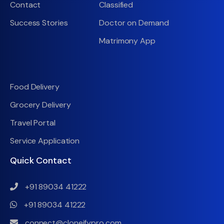
Contact
Classified
Success Stories
Doctor on Demand
Matrimony App
Food Delivery
Grocery Delivery
Travel Portal
Service Application
Quick Contact
+91 89034 41222
+91 89034 41222
connect@cloneifypro.com