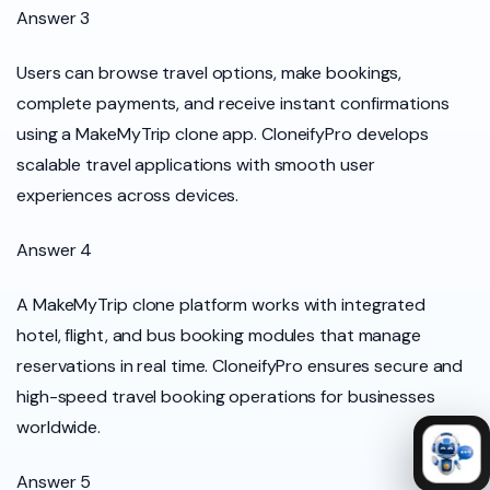
Answer 3
Users can browse travel options, make bookings,
complete payments, and receive instant confirmations
using a MakeMyTrip clone app. CloneifyPro develops
scalable travel applications with smooth user
experiences across devices.
Answer 4
A MakeMyTrip clone platform works with integrated
hotel, flight, and bus booking modules that manage
reservations in real time. CloneifyPro ensures secure and
high-speed travel booking operations for businesses
worldwide.
Answer 5