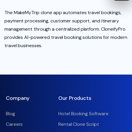
The MakeMyTrip clone app automates travel bookings,
payment processing, customer support, and itinerary
management through a centralized platform. CloneifyPro
provides AI-powered travel booking solutions for modern
travel businesses.
Company
Our Products
Blog
Hotel Booking Software
Careers
Rental Clone Script