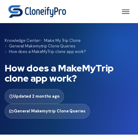
Knowledge Center
Make My Trip Clone
General Makemytrip Clone Queries
How does a MakeMyTrip clone app work?
How does a MakeMyTrip
clone app work?
Updated 2 months ago
General Makemytrip Clone Queries