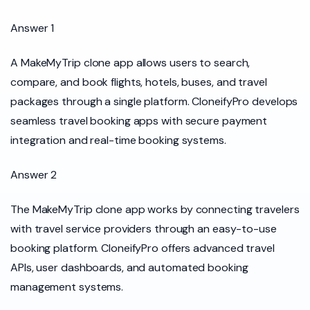
Answer 1
A MakeMyTrip clone app allows users to search,
compare, and book flights, hotels, buses, and travel
packages through a single platform. CloneifyPro develops
seamless travel booking apps with secure payment
integration and real-time booking systems.
Answer 2
The MakeMyTrip clone app works by connecting travelers
with travel service providers through an easy-to-use
booking platform. CloneifyPro offers advanced travel
APIs, user dashboards, and automated booking
management systems.