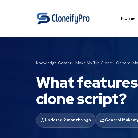
Home
Knowledge Center
Make My Trip Clone
General Ma
What features
clone script?
Updated 2 months ago
General Makemy