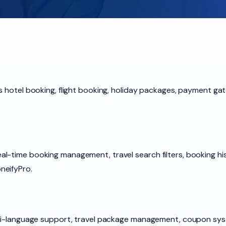
s hotel booking, flight booking, holiday packages, payment ga
-time booking management, travel search filters, booking histo
neifyPro.
ulti-language support, travel package management, coupon sy