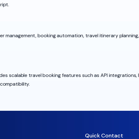
ipt.
er management, booking automation, travel itinerary plannin
des scalable travel booking features such as API integrations, 
ompatibility.
Quick Contact