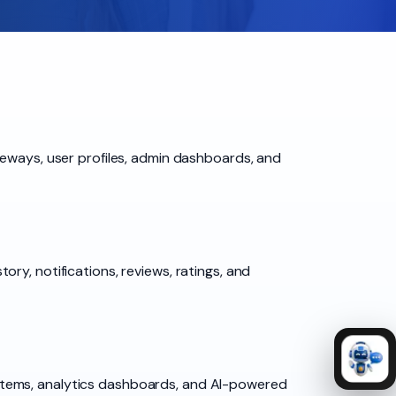
teways, user profiles, admin dashboards, and
ry, notifications, reviews, ratings, and
stems, analytics dashboards, and AI-powered