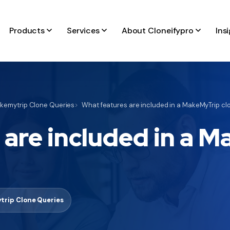
Products
Services
About Cloneifypro
Ins
kemytrip Clone Queries
What features are included in a MakeMyTrip clo
 are included in a 
trip Clone Queries