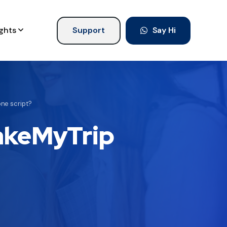
ights
Support
Say Hi
ne script?
MakeMyTrip