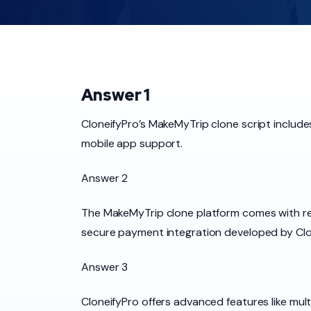
Answer 1
CloneifyPro’s MakeMyTrip clone script include
mobile app support.
Answer 2
The MakeMyTrip clone platform comes with real
secure payment integration developed by Clo
Answer 3
CloneifyPro offers advanced features like m