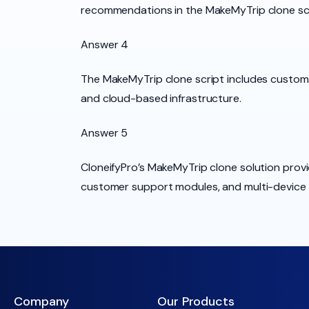
recommendations in the MakeMyTrip clone scr
Answer 4
The MakeMyTrip clone script includes custom
and cloud-based infrastructure.
Answer 5
CloneifyPro’s MakeMyTrip clone solution provi
customer support modules, and multi-device c
Company
Our Products