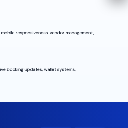
g, mobile responsiveness, vendor management,
live booking updates, wallet systems,