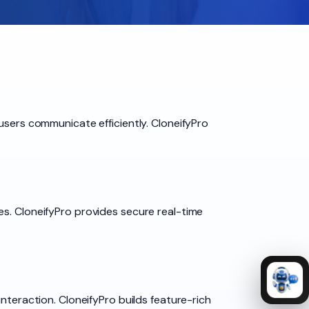
users communicate efficiently. CloneifyPro
es. CloneifyPro provides secure real-time
nteraction. CloneifyPro builds feature-rich