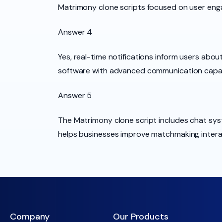
Matrimony clone scripts focused on user eng
Answer 4
Yes, real-time notifications inform users abo
software with advanced communication capabi
Answer 5
The Matrimony clone script includes chat sys
helps businesses improve matchmaking intera
Company
Our Products