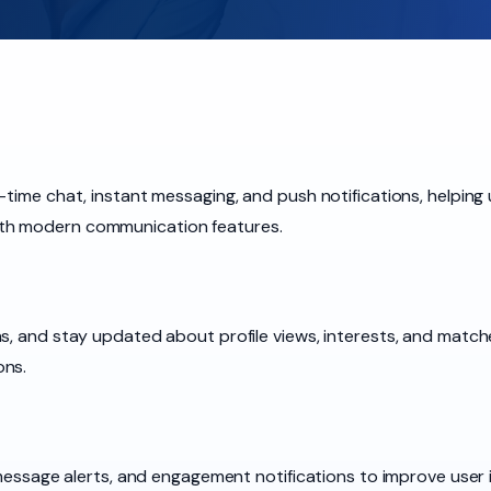
-time chat, instant messaging, and push notifications, helping 
th modern communication features.
s, and stay updated about profile views, interests, and match
ons.
 message alerts, and engagement notifications to improve user i