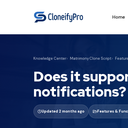
Home
Knowledge Center
Matrimony Clone Script
Feature
Does it suppor
notifications?
Updated 2 months ago
Features & Func