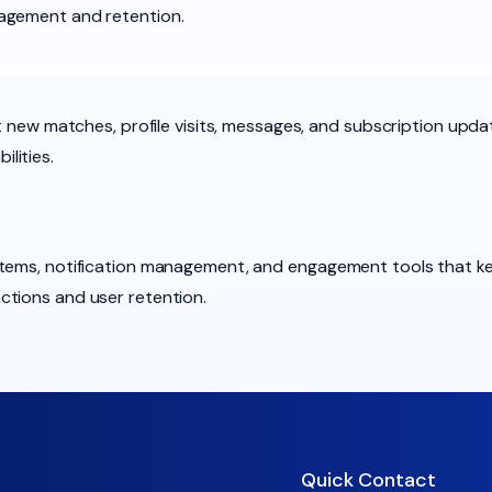
agement and retention.
ut new matches, profile visits, messages, and subscription upda
lities.
tems, notification management, and engagement tools that kee
ctions and user retention.
Quick Contact