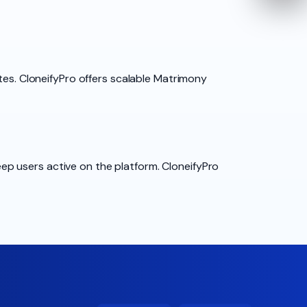
tes. CloneifyPro offers scalable Matrimony
p users active on the platform. CloneifyPro