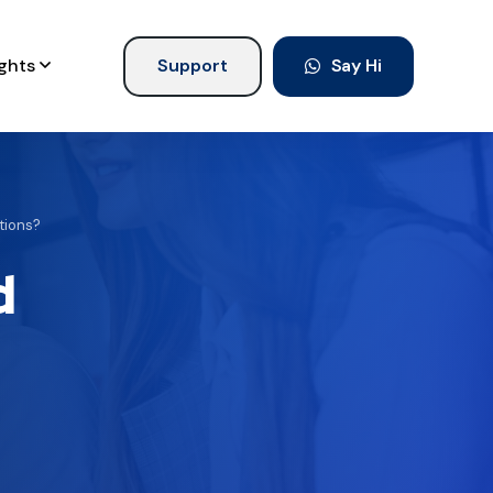
ights
Support
Say Hi
ations?
d