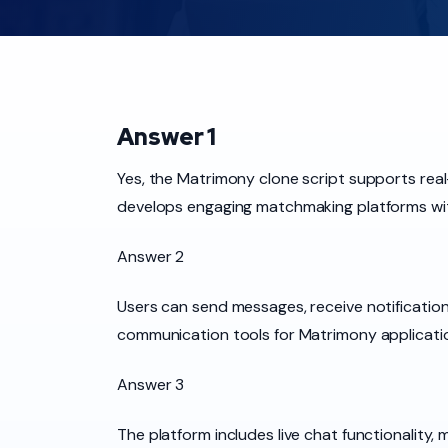
Answer 1
Yes, the Matrimony clone script supports real
develops engaging matchmaking platforms wi
Answer 2
Users can send messages, receive notification
communication tools for Matrimony applicati
Answer 3
The platform includes live chat functionality,