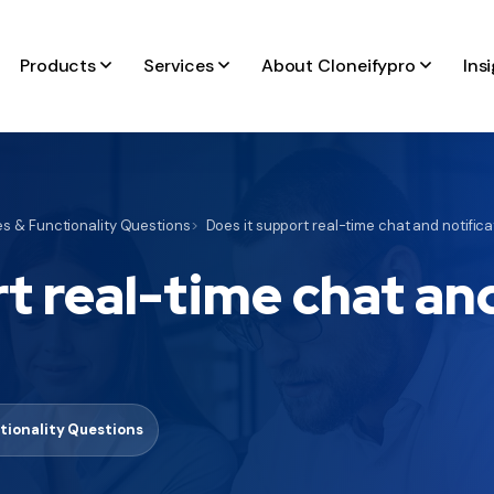
Products
Services
About Cloneifypro
Ins
s & Functionality Questions
Does it support real-time chat and notific
t real-time chat an
tionality Questions