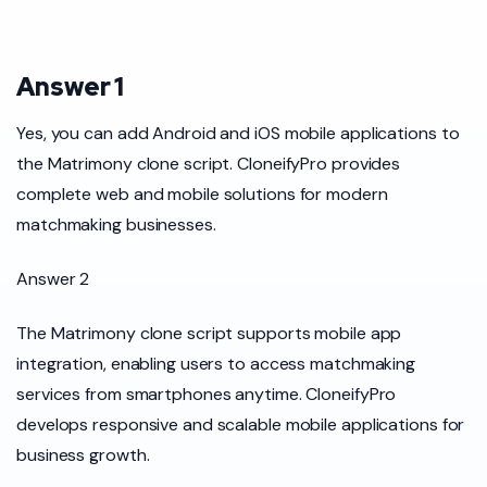
Answer 1
Yes, you can add Android and iOS mobile applications to
the Matrimony clone script. CloneifyPro provides
complete web and mobile solutions for modern
matchmaking businesses.
Answer 2
The Matrimony clone script supports mobile app
integration, enabling users to access matchmaking
services from smartphones anytime. CloneifyPro
develops responsive and scalable mobile applications for
business growth.