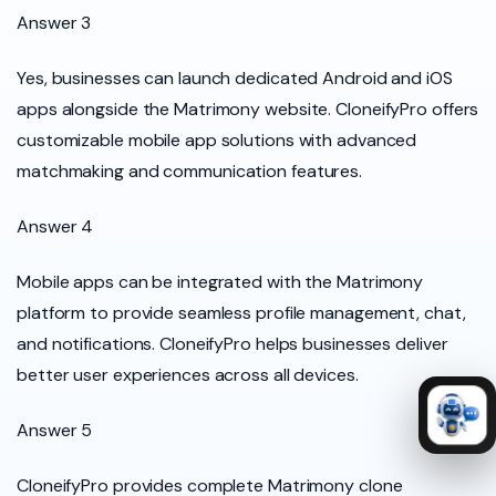
Answer 3
Yes, businesses can launch dedicated Android and iOS
apps alongside the Matrimony website. CloneifyPro offers
customizable mobile app solutions with advanced
matchmaking and communication features.
Answer 4
Mobile apps can be integrated with the Matrimony
platform to provide seamless profile management, chat,
and notifications. CloneifyPro helps businesses deliver
better user experiences across all devices.
Answer 5
CloneifyPro provides complete Matrimony clone