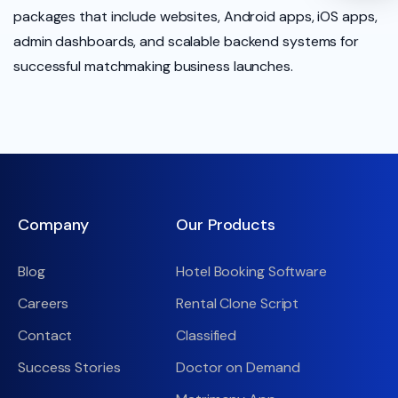
packages that include websites, Android apps, iOS apps,
admin dashboards, and scalable backend systems for
successful matchmaking business launches.
Company
Our Products
Blog
Hotel Booking Software
Careers
Rental Clone Script
Contact
Classified
Success Stories
Doctor on Demand