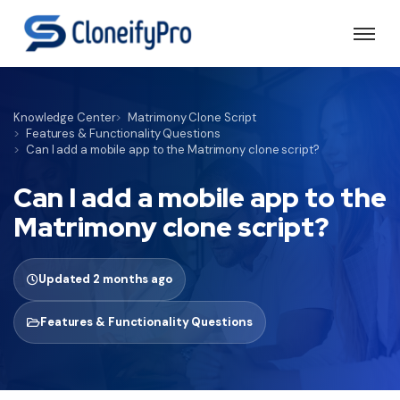
Knowledge Center
Matrimony Clone Script
Features & Functionality Questions
Can I add a mobile app to the Matrimony clone script?
Can I add a mobile app to the
Matrimony clone script?
Updated 2 months ago
Features & Functionality Questions