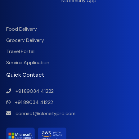
Matrimony App
Food Delivery
Grocery Delivery
Travel Portal
Service Application
Quick Contact
+91 89034 41222
+91 89034 41222
connect@cloneifypro.com