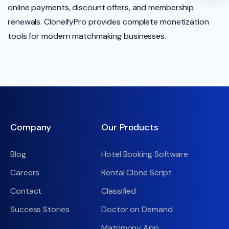
online payments, discount offers, and membership
renewals. CloneifyPro provides complete monetization
tools for modern matchmaking businesses.
Company
Our Products
Blog
Hotel Booking Software
Careers
Rental Clone Script
Contact
Classified
Success Stories
Doctor on Demand
Matrimony App