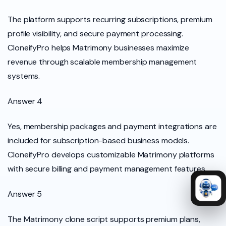
The platform supports recurring subscriptions, premium
profile visibility, and secure payment processing.
CloneifyPro helps Matrimony businesses maximize
revenue through scalable membership management
systems.
Answer 4
Yes, membership packages and payment integrations are
included for subscription-based business models.
CloneifyPro develops customizable Matrimony platforms
with secure billing and payment management features.
Answer 5
The Matrimony clone script supports premium plans,