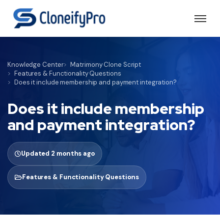
Knowledge Center
Matrimony Clone Script
Features & Functionality Questions
Does it include membership and payment integration?
Does it include membership
and payment integration?
Updated 2 months ago
Features & Functionality Questions