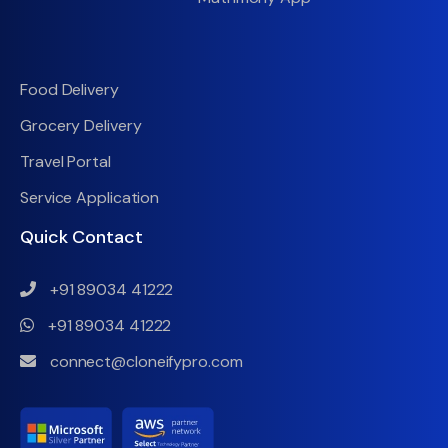
Food Delivery
Grocery Delivery
Travel Portal
Service Application
Quick Contact
+91 89034 41222
+91 89034 41222
connect@cloneifypro.com