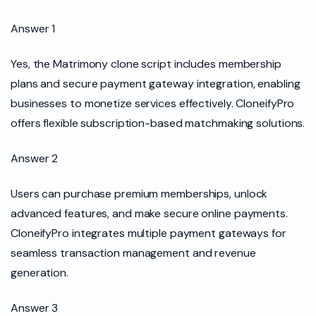
Answer 1
Yes, the Matrimony clone script includes membership
plans and secure payment gateway integration, enabling
businesses to monetize services effectively. CloneifyPro
offers flexible subscription-based matchmaking solutions.
Answer 2
Users can purchase premium memberships, unlock
advanced features, and make secure online payments.
CloneifyPro integrates multiple payment gateways for
seamless transaction management and revenue
generation.
Answer 3