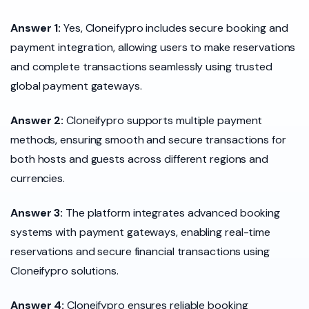
Answer 1:
Yes, Cloneifypro includes secure booking and
payment integration, allowing users to make reservations
and complete transactions seamlessly using trusted
global payment gateways.
Answer 2:
Cloneifypro supports multiple payment
methods, ensuring smooth and secure transactions for
both hosts and guests across different regions and
currencies.
Answer 3:
The platform integrates advanced booking
systems with payment gateways, enabling real-time
reservations and secure financial transactions using
Cloneifypro solutions.
Answer 4:
Cloneifypro ensures reliable booking