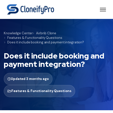
Knowledge Center
Airbnb Clone
Features & Functionality Questions
Does it include booking and payment integration?
Does it include booking and
payment integration?
Updated 3 months ago
Features & Functionality Questions