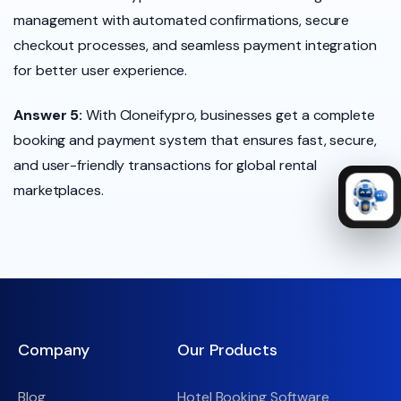
management with automated confirmations, secure
checkout processes, and seamless payment integration
for better user experience.
Answer 5:
With Cloneifypro, businesses get a complete
booking and payment system that ensures fast, secure,
and user-friendly transactions for global rental
marketplaces.
Company
Our Products
Blog
Hotel Booking Software