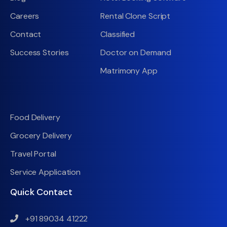
Careers
Rental Clone Script
Contact
Classified
Success Stories
Doctor on Demand
Matrimony App
Food Delivery
Grocery Delivery
Travel Portal
Service Application
Quick Contact
+91 89034 41222