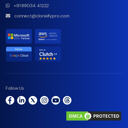
+91 89034 41222
connect@cloneifypro.com
Follow Us