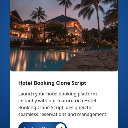
Hotel Booking Clone Script
Launch your hotel booking platform
instantly with our feature-rich Hotel
Booking Clone Script, designed for
seamless reservations and management.