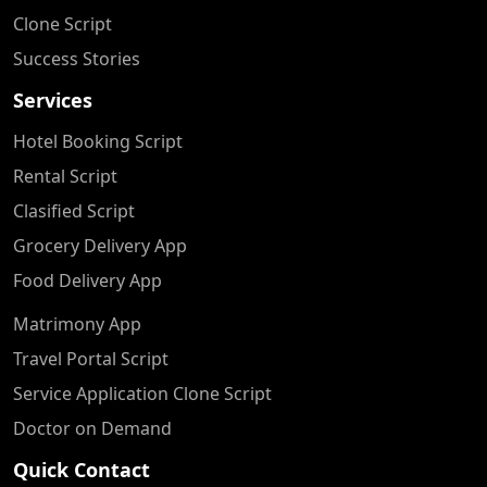
Clone Script
Success Stories
Services
Hotel Booking Script
Rental Script
Clasified Script
Grocery Delivery App
Food Delivery App
Matrimony App
Travel Portal Script
Service Application Clone Script
Doctor on Demand
Quick Contact