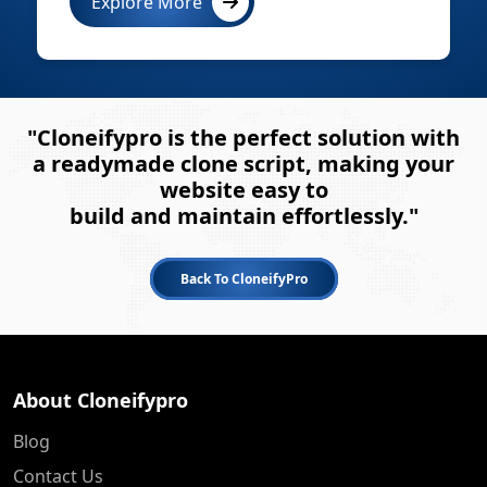
Explore More
"Cloneifypro is the perfect solution with
a readymade clone script, making your
website easy to
build and maintain effortlessly."
Back To CloneifyPro
About Cloneifypro
Blog
Contact Us