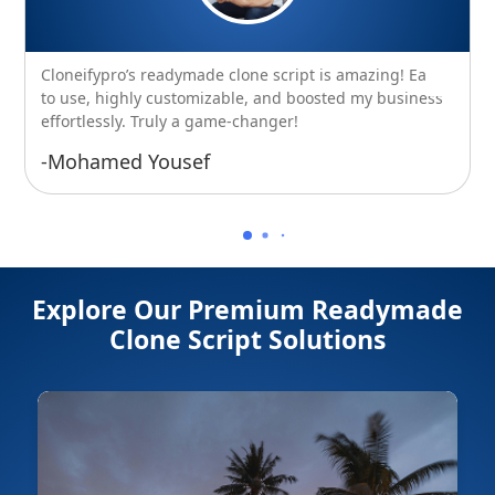
Cloneifypro’s readymade clone script is amazing! Easy
to use, highly customizable, and boosted my business
effortlessly. Truly a game-changer!
-Mohamed Yousef
Explore Our Premium Readymade
Clone Script Solutions