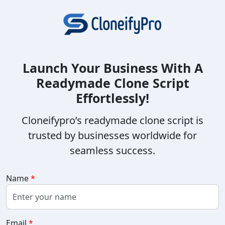
Launch Your Business With A
Readymade Clone Script
Effortlessly!
Cloneifypro’s readymade clone script is
trusted by businesses worldwide for
seamless success.
Name
*
Email
*