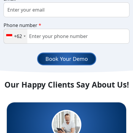
Phone number
*
+62
Book Your Demo
Our Happy Clients Say About Us!