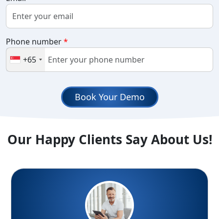
Phone number
*
+65
Book Your Demo
Our Happy Clients Say About Us!