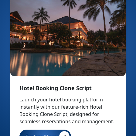
Hotel Booking Clone Script
Launch your hotel booking platform
instantly with our feature-rich Hotel
Booking Clone Script, designed for
seamless reservations and management.