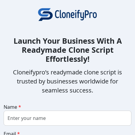
Launch Your Business With A
Readymade Clone Script
Effortlessly!
Cloneifypro’s readymade clone script is
trusted by businesses worldwide for
seamless success.
Name
*
Email
*