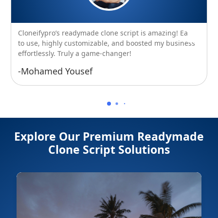
Cloneifypro’s readymade clone script is amazing! Easy
to use, highly customizable, and boosted my business
effortlessly. Truly a game-changer!
-Mohamed Yousef
Explore Our Premium Readymade
Clone Script Solutions