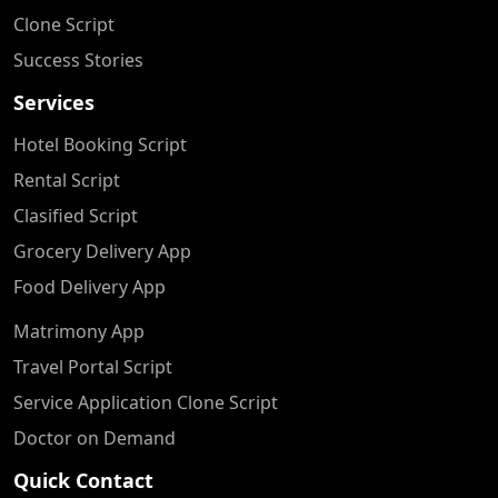
Clone Script
Success Stories
Services
Hotel Booking Script
Rental Script
Clasified Script
Grocery Delivery App
Food Delivery App
Matrimony App
Travel Portal Script
Service Application Clone Script
Doctor on Demand
Quick Contact