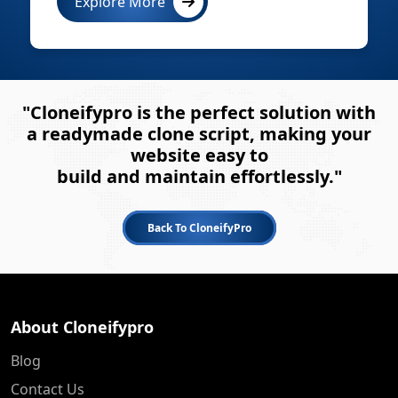
Explore More
"Cloneifypro is the perfect solution with
a readymade clone script, making your
website easy to
build and maintain effortlessly."
Back To CloneifyPro
About Cloneifypro
Blog
Contact Us