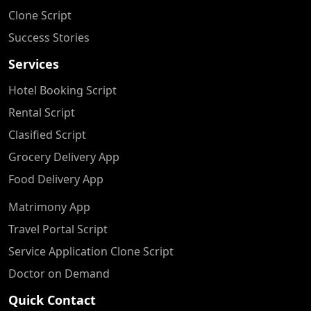
Clone Script
Success Stories
Services
Hotel Booking Script
Rental Script
Clasified Script
Grocery Delivery App
Food Delivery App
Matrimony App
Travel Portal Script
Service Application Clone Script
Doctor on Demand
Quick Contact