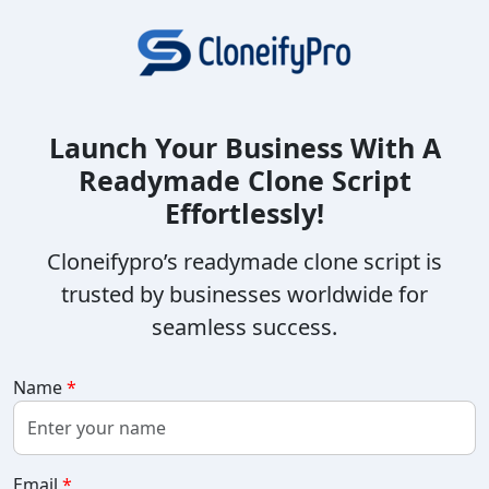
Launch Your Business With A
Readymade Clone Script
Effortlessly!
Cloneifypro’s readymade clone script is
trusted by businesses worldwide for
seamless success.
Name
*
Email
*