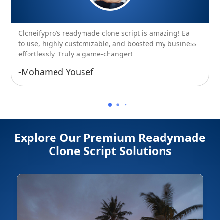
Cloneifypro’s readymade clone script is amazing! Easy
to use, highly customizable, and boosted my business
effortlessly. Truly a game-changer!
-Mohamed Yousef
Explore Our Premium Readymade
Clone Script Solutions