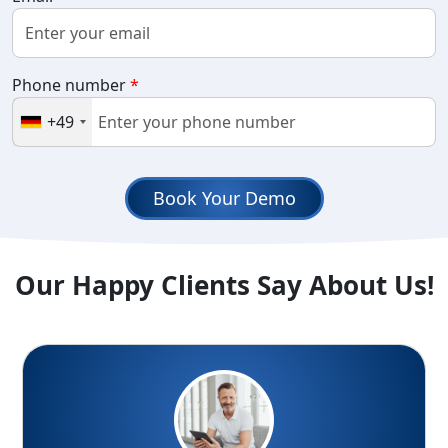
Phone number
*
+49
Book Your Demo
Our Happy Clients Say About Us!