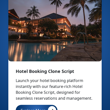
Hotel Booking Clone Script
Launch your hotel booking platform
instantly with our feature-rich Hotel
Booking Clone Script, designed for
seamless reservations and management.