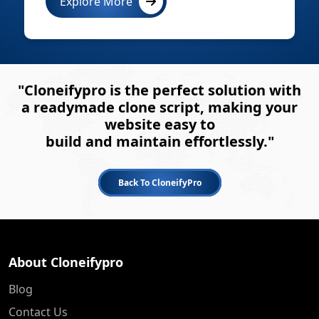
Explore More
"Cloneifypro is the perfect solution with
a readymade clone script, making your
website easy to
build and maintain effortlessly."
Back To CloneifyPro
About Cloneifypro
Blog
Contact Us