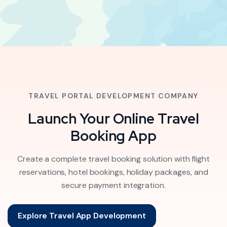
TRAVEL PORTAL DEVELOPMENT COMPANY
Launch Your Online Travel
Booking App
Create a complete travel booking solution with flight
reservations, hotel bookings, holiday packages, and
secure payment integration.
Explore Travel App Development