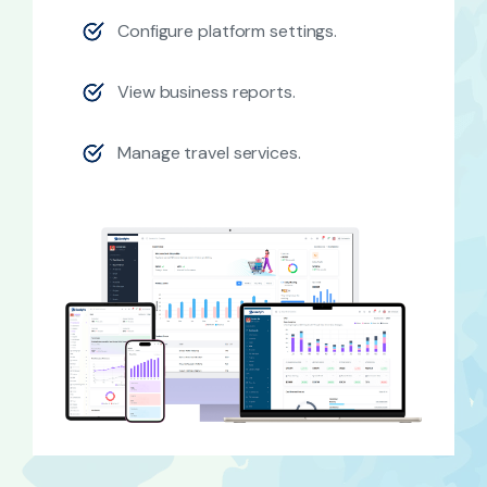
Configure platform settings.
View business reports.
Manage travel services.