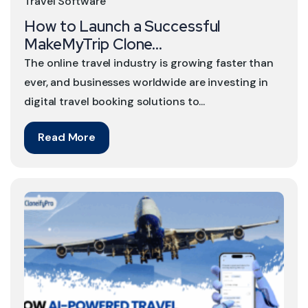
Travel Software
How to Launch a Successful
MakeMyTrip Clone...
The online travel industry is growing faster than
ever, and businesses worldwide are investing in
digital travel booking solutions to...
Read More