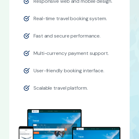
Responsive web and mobile design.
Real-time travel booking system.
Fast and secure performance.
Multi-currency payment support.
User-friendly booking interface.
Scalable travel platform.