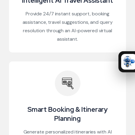
Intelligent AI Travel Assistant
Provide 24/7 instant support, booking
assistance, travel suggestions, and query
resolution through an AI-powered virtual
assistant.
Smart Booking & Itinerary
Planning
Generate personalized itineraries with AI