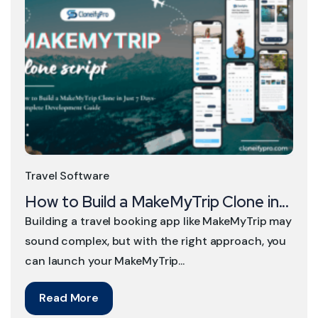
Travel Software
How to Build a MakeMyTrip Clone in...
Building a travel booking app like MakeMyTrip may
sound complex, but with the right approach, you
can launch your MakeMyTrip...
Read More