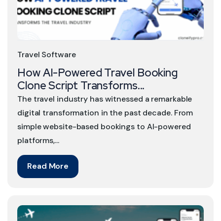
Travel Software
How AI-Powered Travel Booking
Clone Script Transforms...
The travel industry has witnessed a remarkable
digital transformation in the past decade. From
simple website-based bookings to AI-powered
platforms,...
Read More