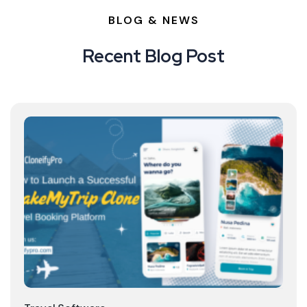
BLOG & NEWS
Recent Blog Post