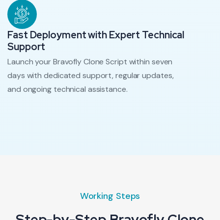
Fast Deployment with Expert Technical
Support
Launch your Bravofly Clone Script within seven
days with dedicated support, regular updates,
and ongoing technical assistance.
Working Steps
Step-by-Step Bravofly Clone