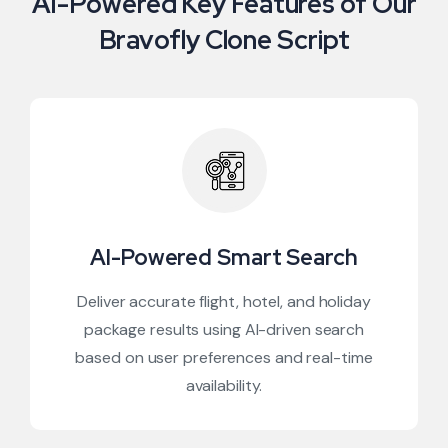
AI-Powered Key Features of Our
Bravofly Clone Script
AI-Powered Smart Search
Deliver accurate flight, hotel, and holiday
package results using AI-driven search
based on user preferences and real-time
availability.