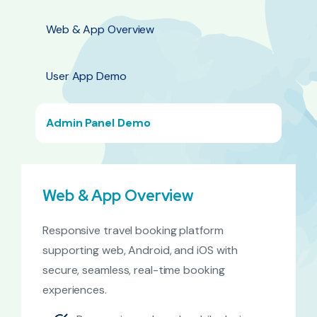
Web & App Overview
User App Demo
Admin Panel Demo
Web & App Overview
Responsive travel booking platform
supporting web, Android, and iOS with
secure, seamless, real-time booking
experiences.