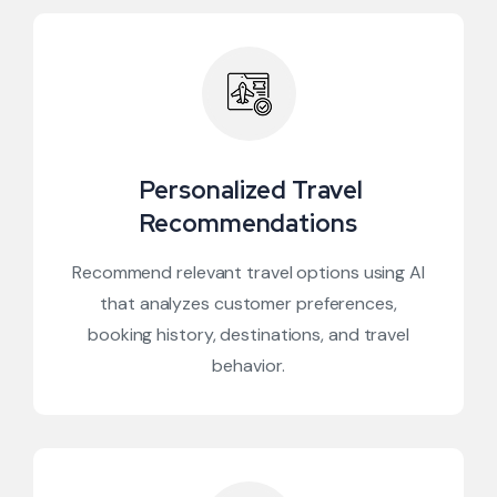
Personalized Travel
Recommendations
Recommend relevant travel options using AI
that analyzes customer preferences,
booking history, destinations, and travel
behavior.