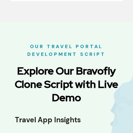
OUR TRAVEL PORTAL
DEVELOPMENT SCRIPT
Explore Our Bravofly
Clone Script with Live
Demo
Travel App Insights