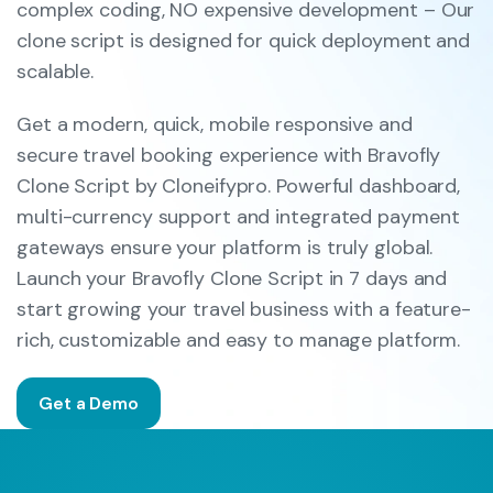
complex coding, NO expensive development – Our
clone script is designed for quick deployment and
scalable.
Get a modern, quick, mobile responsive and
secure travel booking experience with Bravofly
Clone Script by Cloneifypro. Powerful dashboard,
multi-currency support and integrated payment
gateways ensure your platform is truly global.
Launch your Bravofly Clone Script in 7 days and
start growing your travel business with a feature-
rich, customizable and easy to manage platform.
Get a Demo