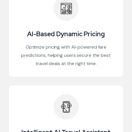
AI-Based Dynamic Pricing
Optimize pricing with AI-powered fare
predictions, helping users secure the best
travel deals at the right time.