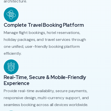
architecture.
Complete Travel Booking Platform
Manage flight bookings, hotel reservations,
holiday packages, and travel services through
one unified, user-friendly booking platform
efficiently.
Real-Time, Secure & Mobile-Friendly
Experience
Provide real-time availability, secure payments,
responsive design, multi-currency support, and
seamless booking across all devices worldwide.