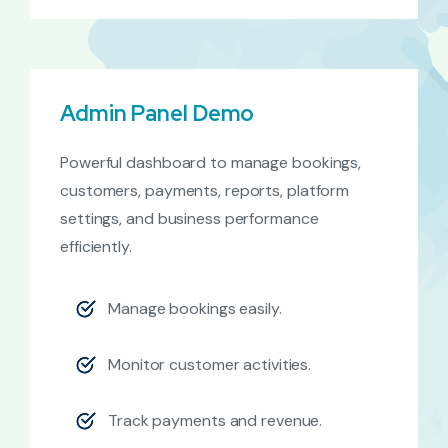
Admin Panel Demo
Powerful dashboard to manage bookings,
customers, payments, reports, platform
settings, and business performance
efficiently.
Manage bookings easily.
Monitor customer activities.
Track payments and revenue.