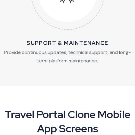
SUPPORT & MAINTENANCE
Provide continuous updates, technical support,
and long-
term platform maintenance.
Travel Portal Clone Mobile
App Screens