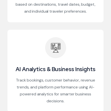
based on destinations, travel dates, budget,
and individual traveler preferences.
AI Analytics & Business Insights
Track bookings, customer behavior, revenue
trends, and platform performance using AI-
powered analytics for smarter business
decisions.