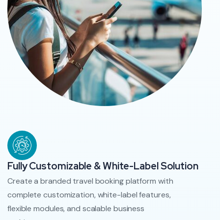
Fully Customizable & White-Label Solution
Create a branded travel booking platform with
complete customization, white-label features,
flexible modules, and scalable business