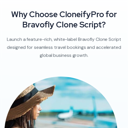
Why Choose CloneifyPro for
Bravofly Clone Script?
Launch a feature-rich, white-label Bravofly Clone Script
designed for seamless travel bookings and accelerated
global business growth.