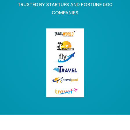
TRUSTED BY STARTUPS AND FORTUNE 500
COMPANIES