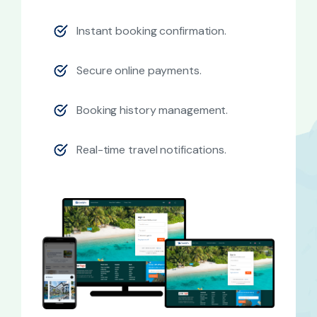
Instant booking confirmation.
Secure online payments.
Booking history management.
Real-time travel notifications.