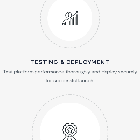
TESTING & DEPLOYMENT
Test platform performance thoroughly and
deploy securely
for successful launch.