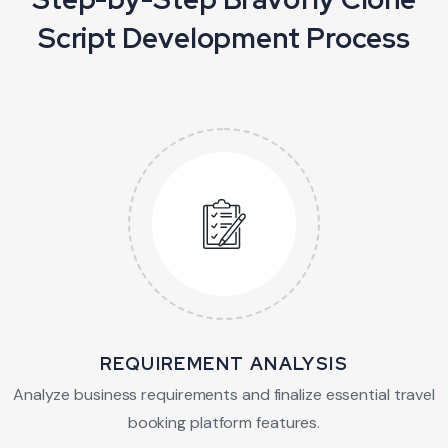
Script Development Process
REQUIREMENT ANALYSIS
Analyze business requirements and finalize
essential travel
booking platform features.