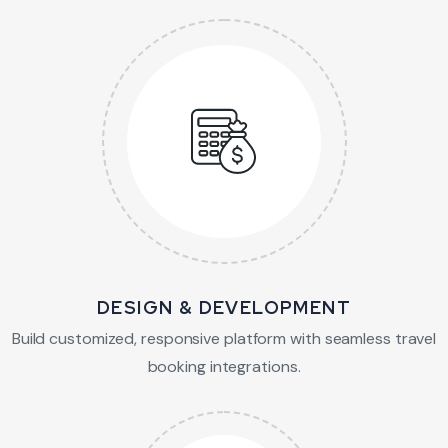
DESIGN & DEVELOPMENT
Build customized, responsive platform with
seamless travel
booking integrations.