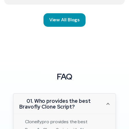
View All Blogs
FAQ
01. Who provides the best
Bravofly Clone Script?
Cloneifypro provides the best