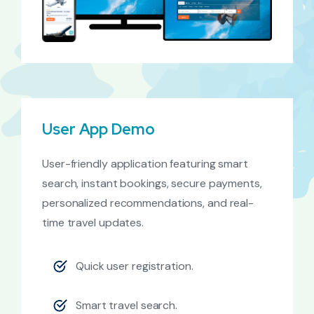
User App Demo
User-friendly application featuring smart
search, instant bookings, secure payments,
personalized recommendations, and real-
time travel updates.
Quick user registration.
Smart travel search.