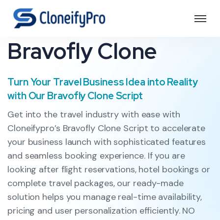
Bravofly Clone
Turn Your Travel Business Idea into Reality
with Our Bravofly Clone Script
Get into the travel industry with ease with
Cloneifypro’s Bravofly Clone Script to accelerate
your business launch with sophisticated features
and seamless booking experience. If you are
looking after flight reservations, hotel bookings or
complete travel packages, our ready-made
solution helps you manage real-time availability,
pricing and user personalization efficiently. NO