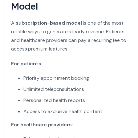
Model
A
subscription-based model
is one of the most
reliable ways to generate steady revenue. Patients
and healthcare providers can pay a recurring fee to
access premium features.
For patients:
Priority appointment booking
Unlimited teleconsultations
Personalized health reports
Access to exclusive health content
For healthcare providers: