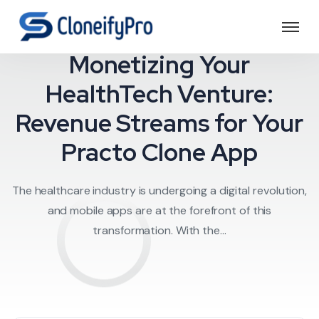
Doctor on Deman
Monetizing Your
HealthTech Venture:
Revenue Streams for Your
Practo Clone App
The healthcare industry is undergoing a digital revolution,
and mobile apps are at the forefront of this
transformation. With the...