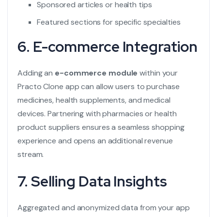
Sponsored articles or health tips
Featured sections for specific specialties
6. E-commerce Integration
Adding an
e-commerce module
within your
Practo Clone app can allow users to purchase
medicines, health supplements, and medical
devices. Partnering with pharmacies or health
product suppliers ensures a seamless shopping
experience and opens an additional revenue
stream.
7. Selling Data Insights
Aggregated and anonymized data from your app