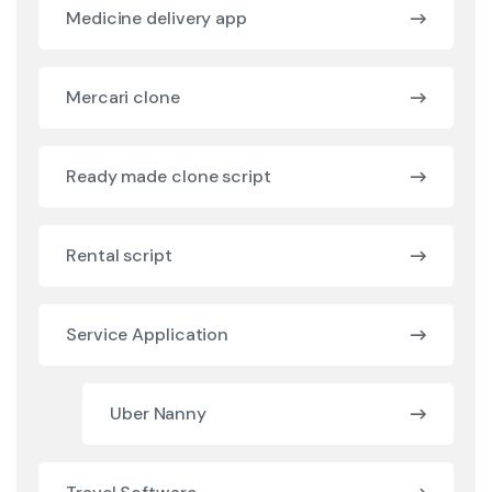
Medicine delivery app
Mercari clone
Ready made clone script
Rental script
Service Application
Uber Nanny