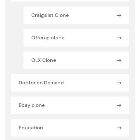
Craigslist Clone
Offerup clone
OLX Clone
Doctor on Demand
Ebay clone
Education