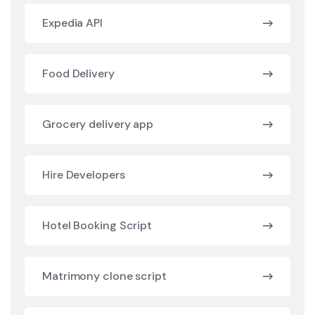
Expedia API
Food Delivery
Grocery delivery app
Hire Developers
Hotel Booking Script
Matrimony clone script