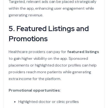
Targeted, relevant ads can be placed strategically
within the app, enhancing user engagement while
generating revenue.
5. Featured Listings and
Promotions
Healthcare providers can pay for
featured listings
to gain higher visibility on the app. Sponsored
placements or highlighted doctor profiles can help
providers reach more patients while generating
extra income for the platform.
Promotional opportunities:
Highlighted doctor or clinic profiles