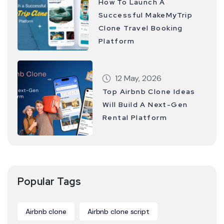
How To Launch A
Successful MakeMyTrip
Clone Travel Booking
Platform
12 May, 2026
Top Airbnb Clone Ideas
Will Build A Next-Gen
Rental Platform
Popular Tags
Airbnb clone
Airbnb clone script