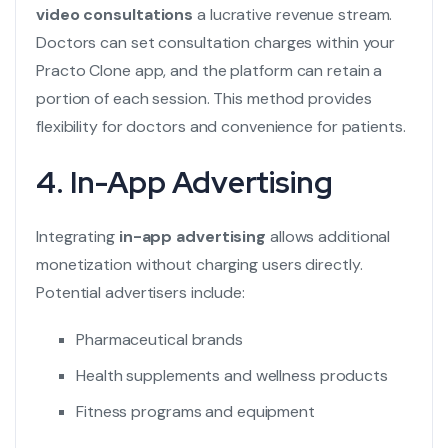
video consultations
a lucrative revenue stream.
Doctors can set consultation charges within your
Practo Clone
app, and the platform can retain a
portion of each session. This method provides
flexibility for doctors and convenience for patients.
4. In-App Advertising
Integrating
in-app advertising
allows additional
monetization without charging users directly.
Potential advertisers include:
Pharmaceutical brands
Health supplements and wellness products
Fitness programs and equipment