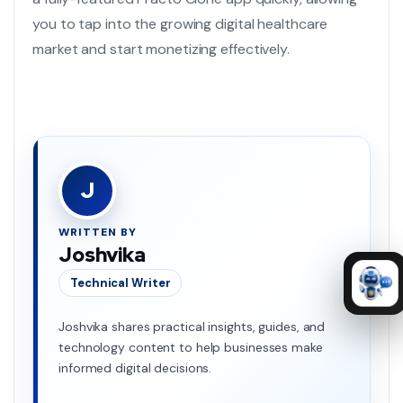
you to tap into the growing digital healthcare
market and start monetizing effectively.
J
WRITTEN BY
Joshvika
Technical Writer
Joshvika shares practical insights, guides, and
technology content to help businesses make
informed digital decisions.