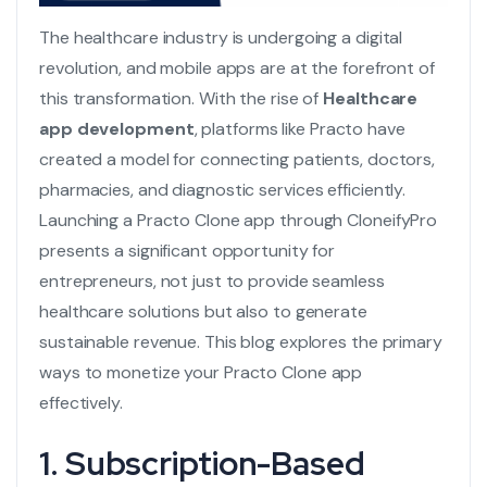
The healthcare industry is undergoing a digital
revolution, and mobile apps are at the forefront of
this transformation. With the rise of
Healthcare
app development
, platforms like Practo have
created a model for connecting patients, doctors,
pharmacies, and diagnostic services efficiently.
Launching a Practo Clone app through CloneifyPro
presents a significant opportunity for
entrepreneurs, not just to provide seamless
healthcare solutions but also to generate
sustainable revenue. This blog explores the primary
ways to monetize your
Practo Clone
app
effectively.
1. Subscription-Based