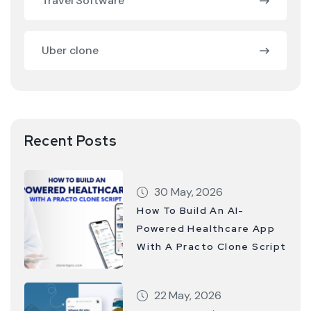
Travel Software
Uber clone
Recent Posts
30 May, 2026
How To Build An AI-
Powered Healthcare App
With A Practo Clone Script
22 May, 2026