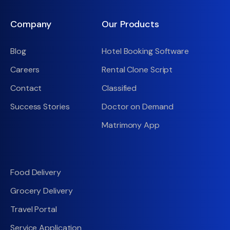
Company
Our Products
Blog
Hotel Booking Software
Careers
Rental Clone Script
Contact
Classified
Success Stories
Doctor on Demand
Matrimony App
Food Delivery
Grocery Delivery
Travel Portal
Service Application