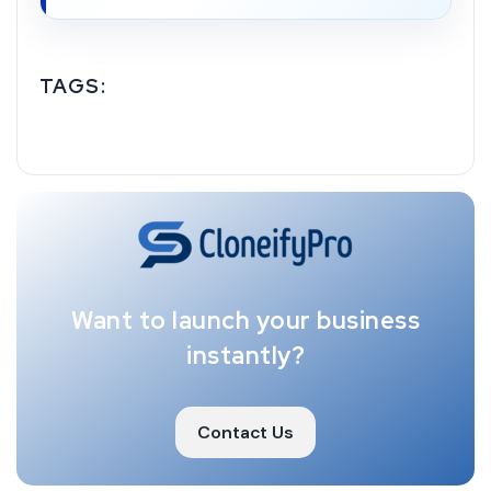
TAGS:
Want to launch your business
instantly?
Contact Us