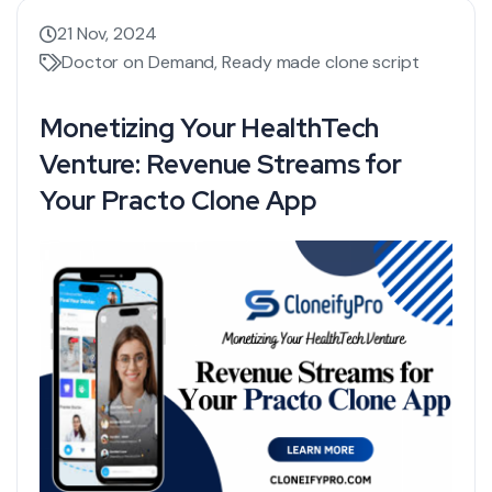
21 Nov, 2024
Doctor on Demand
,
Ready made clone script
Monetizing Your HealthTech
Venture: Revenue Streams for
Your Practo Clone App