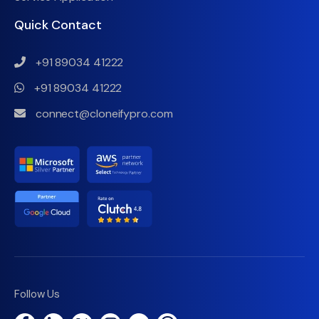
Quick Contact
+91 89034 41222
+91 89034 41222
connect@cloneifypro.com
Follow Us