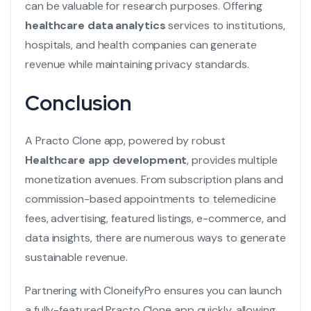
can be valuable for research purposes. Offering
healthcare data analytics
services to institutions,
hospitals, and health companies can generate
revenue while maintaining privacy standards.
Conclusion
A Practo Clone app, powered by robust
Healthcare app development
, provides multiple
monetization avenues. From subscription plans and
commission-based appointments to telemedicine
fees, advertising, featured listings, e-commerce, and
data insights, there are numerous ways to generate
sustainable revenue.
Partnering with CloneifyPro ensures you can launch
a fully-featured Practo Clone app quickly, allowing