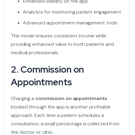
Enhanced visibility on the app
Analytics for monitoring patient engagement
Advanced appointment management tools
This model ensures consistent income while
providing enhanced value to both patients and
medical professionals.
2. Commission on
Appointments
Charging a
commission on appointments
booked through the app is another profitable
approach. Each time a patient schedules a
consultation, a small percentage is collected from
the doctor or clinic.