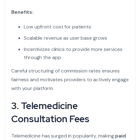
Benefits:
Low upfront cost for patients
Scalable revenue as user base grows
Incentivizes clinics to provide more services
through the app
Careful structuring of commission rates ensures
fairness and motivates providers to actively engage
with your platform.
3. Telemedicine
Consultation Fees
Telemedicine has surged in popularity, making
paid