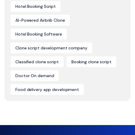
Hotel Booking Script
AI-Powered Airbnb Clone
Hotel Booking Software
Clone script development company
Classified clone script
Booking clone script
Doctor On demand
Food delivery app development