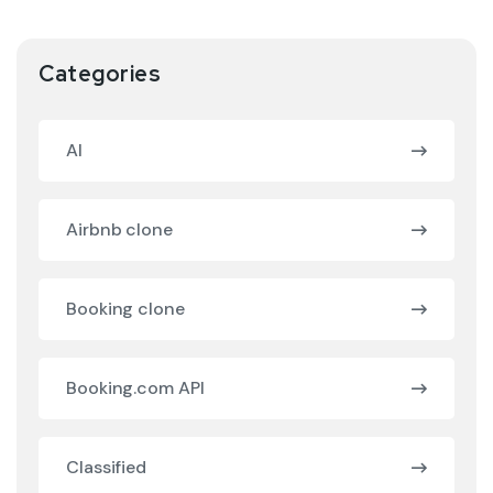
Categories
AI
Airbnb clone
Booking clone
Booking.com API
Classified