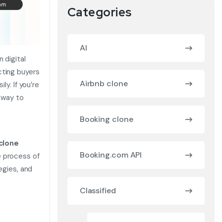
Categories
AI
 digital
cting buyers
Airbnb clone
ly. If you’re
 way to
Booking clone
 clone
Booking.com API
e process of
egies, and
Classified