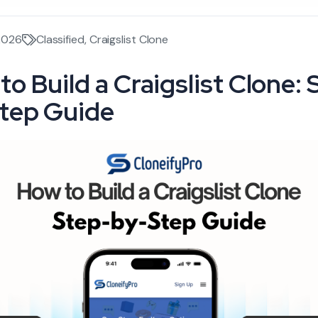
2026
Classified
,
Craigslist Clone
to Build a Craigslist Clone: 
tep Guide