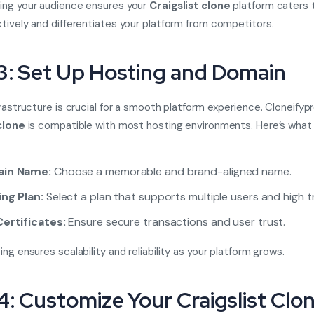
ing your audience ensures your
Craigslist clone
platform caters 
tively and differentiates your platform from competitors.
3: Set Up Hosting and Domain
frastructure is crucial for a smooth platform experience. Cloneifypr
clone
is compatible with most hosting environments. Here’s what
in Name:
Choose a memorable and brand-aligned name.
ng Plan:
Select a plan that supports multiple users and high tr
ertificates:
Ensure secure transactions and user trust.
ng ensures scalability and reliability as your platform grows.
4: Customize Your Craigslist Clo