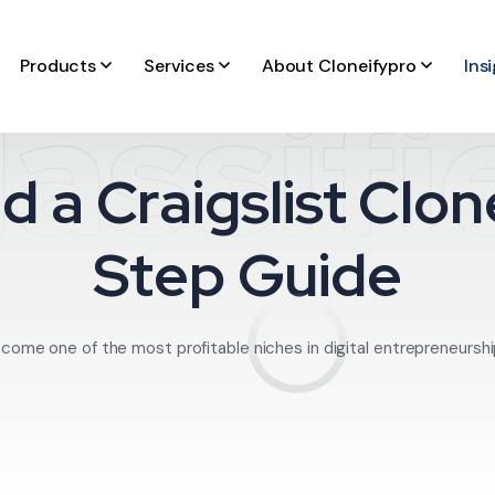
Products
Services
About Cloneifypro
Ins
lassifi
d a Craigslist Clo
Step Guide
come one of the most profitable niches in digital entrepreneurship.