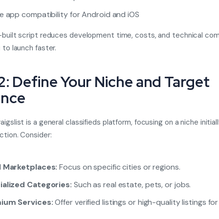
e app compatibility for Android and iOS
-built script reduces development time, costs, and technical comp
 to launch faster.
2: Define Your Niche and Target
ence
igslist is a general classifieds platform, focusing on a niche initial
ction. Consider:
l Marketplaces:
Focus on specific cities or regions.
ialized Categories:
Such as real estate, pets, or jobs.
ium Services:
Offer verified listings or high-quality listings for