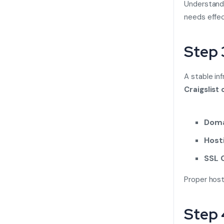
Understand
needs effec
Step 
A stable in
Craigslist 
Doma
Hosti
SSL C
Proper hosti
Step 