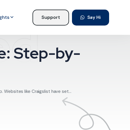
ights
Support
Say Hi
ed
ne: Step-by-
 Websites like Craigslist have set...