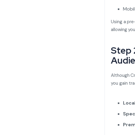
Mobil
Using a pre
allowing you
Step 
Audi
Although Cra
you gain tra
Loca
Spec
Prem