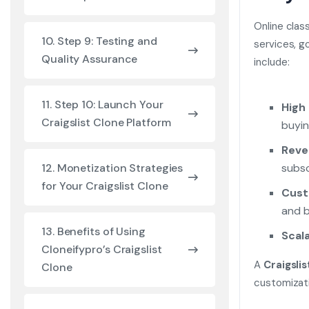
Online clas
10. Step 9: Testing and
services, g
Quality Assurance
include:
11. Step 10: Launch Your
High
Craigslist Clone Platform
buyin
Reve
subsc
12. Monetization Strategies
for Your Craigslist Clone
Cust
and b
13. Benefits of Using
Scala
Cloneifypro’s Craigslist
A
Craigslis
Clone
customizati