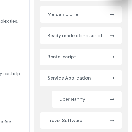
Mercari clone
lexities,
Ready made clone script
Rental script
ly can help
Service Application
Uber Nanny
Travel Software
 a fee.