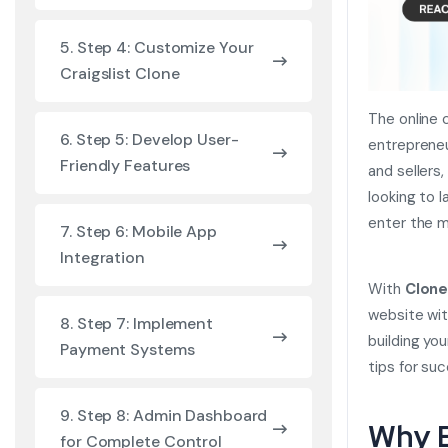
5. Step 4: Customize Your
Craigslist Clone
The online 
6. Step 5: Develop User-
entrepreneu
Friendly Features
and sellers,
looking to l
enter the m
7. Step 6: Mobile App
Integration
With
Clone
website wit
8. Step 7: Implement
building yo
Payment Systems
tips for su
9. Step 8: Admin Dashboard
Why B
for Complete Control