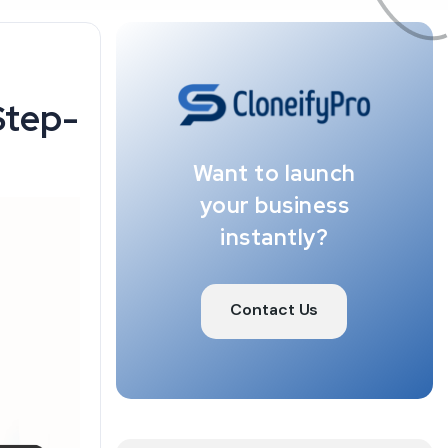
Step-
Want to launch
your business
instantly?
Contact Us