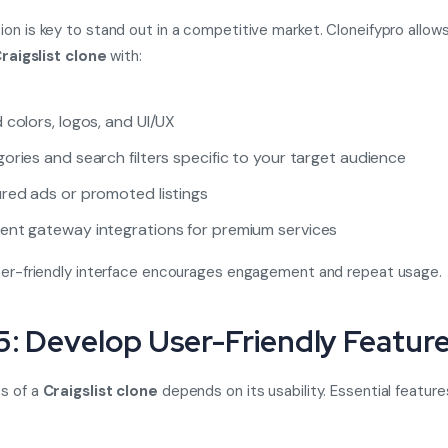
on is key to stand out in a competitive market. Cloneifypro allow
raigslist clone
with:
 colors, logos, and UI/UX
ories and search filters specific to your target audience
red ads or promoted listings
nt gateway integrations for premium services
ser-friendly interface encourages engagement and repeat usage.
5: Develop User-Friendly Featur
s of a
Craigslist clone
depends on its usability. Essential feature