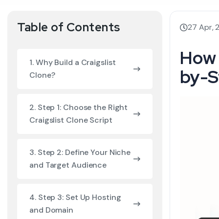
Table of Contents
27 Apr, 
How 
1. Why Build a Craigslist
by-S
Clone?
2. Step 1: Choose the Right
Craigslist Clone Script
3. Step 2: Define Your Niche
and Target Audience
4. Step 3: Set Up Hosting
and Domain