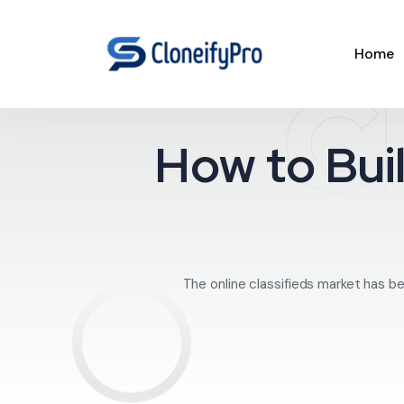
Home
C
How to Buil
The online classifieds market has be