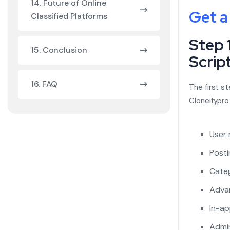
14. Future of Online
Get a
Classified Platforms
Step 
15. Conclusion
Scrip
16. FAQ
The first st
Cloneifypro
User 
Posti
Categ
Advan
In-ap
Admin