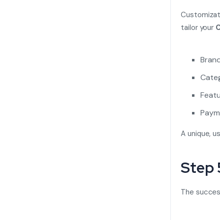
Customizati
tailor your
C
Brand
Categ
Featu
Payme
A unique, u
Step 
The succes