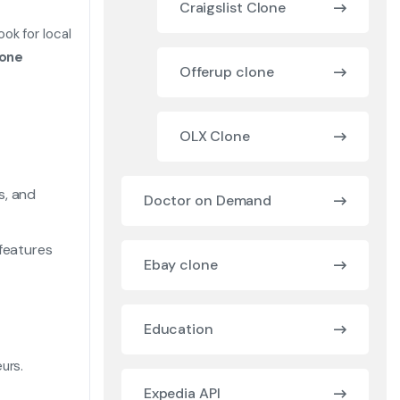
Craigslist Clone
ok for local
lone
Offerup clone
OLX Clone
s, and
Doctor on Demand
 features
Ebay clone
Education
urs.
Expedia API