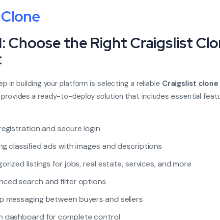
 Clone
1: Choose the Right Craigslist Cl
t
ep in building your platform is selecting a reliable
Craigslist clone
 provides a ready-to-deploy solution that includes essential featur
registration and secure login
ng classified ads with images and descriptions
orized listings for jobs, real estate, services, and more
ced search and filter options
p messaging between buyers and sellers
 dashboard for complete control