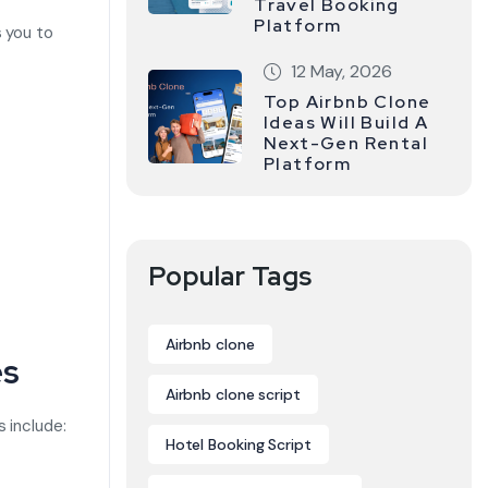
Travel Booking
Platform
s you to
12 May, 2026
Top Airbnb Clone
Ideas Will Build A
Next-Gen Rental
Platform
Popular Tags
Airbnb clone
es
Airbnb clone script
s include:
Hotel Booking Script