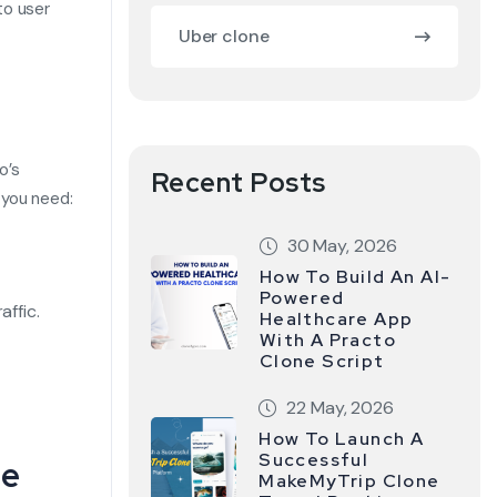
to user
Uber clone
o’s
Recent Posts
 you need:
30 May, 2026
How To Build An AI-
Powered
affic.
Healthcare App
With A Practo
Clone Script
22 May, 2026
How To Launch A
Successful
ne
MakeMyTrip Clone