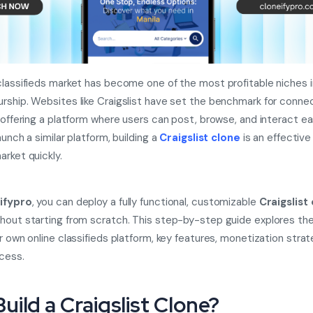
classifieds market has become one of the most profitable niches in
rship. Websites like Craigslist have set the benchmark for conne
 offering a platform where users can post, browse, and interact easi
aunch a similar platform, building a
Craigslist clone
is an effective
arket quickly.
ifypro
, you can deploy a fully functional, customizable
Craigslist
hout starting from scratch. This step-by-step guide explores th
ur own online classifieds platform, key features, monetization strat
ccess.
uild a Craigslist Clone?