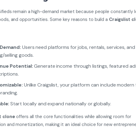
sifieds remain a high-demand market because people constantly lo
oods, and opportunities. Some key reasons to build a
Craigslist c
 Demand:
Users need platforms for jobs, rentals, services, and
g/selling goods.
nue Potential:
Generate income through listings, featured ad
riptions.
omizable:
Unlike Craigslist, your platform can include modern
randing.
ble:
Start locally and expand nationally or globally.
t clone
offers all the core functionalities while allowing room for
on and monetization, making it an ideal choice for new entreprene