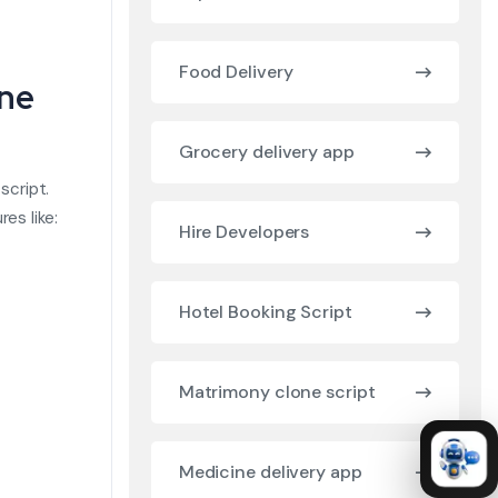
Food Delivery
one
Grocery delivery app
script.
es like:
Hire Developers
Hotel Booking Script
Matrimony clone script
Medicine delivery app