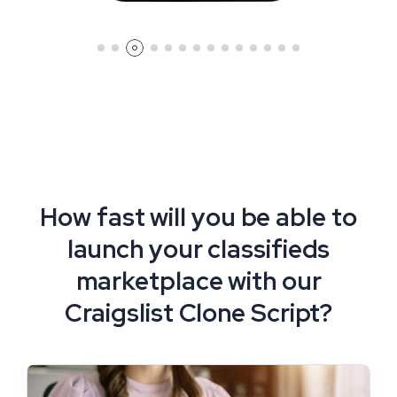
How fast will you be able to
launch your classifieds
marketplace with our
Craigslist Clone Script?