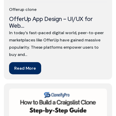
Offerup clone
OfferUp App Design – UI/UX for
Web...
In today’s fast-paced digital world, peer-to-peer
marketplaces like OfferUp have gained massive
popularity. These platforms empower users to
buy and...
Read More