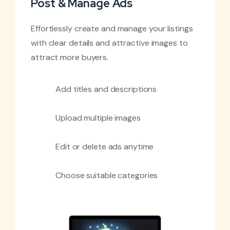
Post & Manage Ads
Effortlessly create and manage your listings
with clear details and attractive images to
attract more buyers.
Add titles and descriptions
Upload multiple images
Edit or delete ads anytime
Choose suitable categories