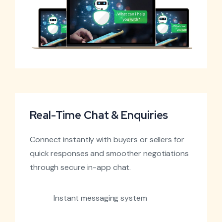
Real-Time Chat & Enquiries
Connect instantly with buyers or sellers for
quick responses and smoother negotiations
through secure in-app chat.
Instant messaging system