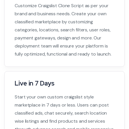
Customize Craigslist Clone Script as per your
brand and business needs. Create your own
classified marketplace by customizing
categories, locations, search filters, user roles,
payment gateways, design and more. Our
deployment team will ensure your platform is
fully optimized, functional and ready to launch.
Live in 7 Days
Start your own custom craigslist style
marketplace in 7 days or less. Users can post
classified ads, chat securely, search location
wise listings and find products and services