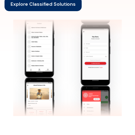
Explore Classified Solutions