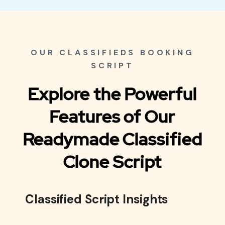
OUR CLASSIFIEDS BOOKING
SCRIPT
Explore the Powerful
Features of Our
Readymade Classified
Clone Script
Classified Script Insights