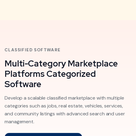
CLASSIFIED SOFTWARE
Multi-Category Marketplace
Platforms Categorized
Software
Develop a scalable classified marketplace with multiple
categories such as jobs, real estate, vehicles, services,
and community listings with advanced search and user
management.