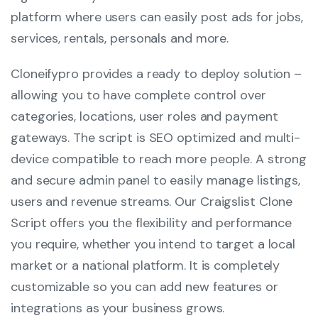
platform where users can easily post ads for jobs,
services, rentals, personals and more.
Cloneifypro provides a ready to deploy solution –
allowing you to have complete control over
categories, locations, user roles and payment
gateways. The script is SEO optimized and multi-
device compatible to reach more people. A strong
and secure admin panel to easily manage listings,
users and revenue streams. Our Craigslist Clone
Script offers you the flexibility and performance
you require, whether you intend to target a local
market or a national platform. It is completely
customizable so you can add new features or
integrations as your business grows.