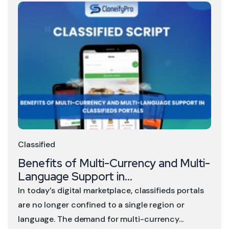
Classified
Benefits of Multi-Currency and Multi-
Language Support in...
In today’s digital marketplace, classifieds portals
are no longer confined to a single region or
language. The demand for multi-currency...