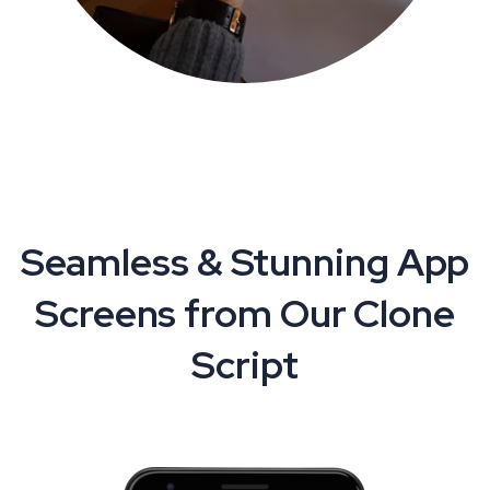
Seamless & Stunning App
Screens from Our Clone
Script