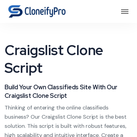
Craigslist Clone
Script
Build Your Own Classifieds Site With Our
Craigslist Clone Script
Thinking of entering the online classifieds
business? Our Craigslist Clone Script is the best
solution. This script is built with robust features,
high scalability and intuitive interface. Create a