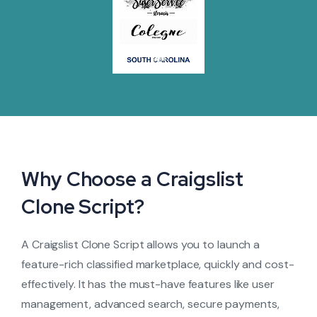
Why Choose a Craigslist
Clone Script?
A Craigslist Clone Script allows you to launch a
feature-rich classified marketplace, quickly and cost-
effectively. It has the must-have features like user
management, advanced search, secure payments,