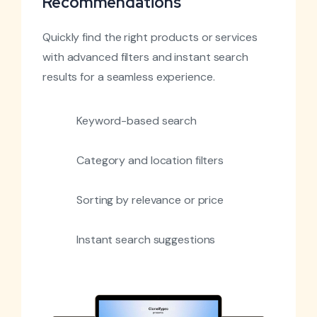
Recommendations
Quickly find the right products or services
with advanced filters and instant search
results for a seamless experience.
Keyword-based search
Category and location filters
Sorting by relevance or price
Instant search suggestions