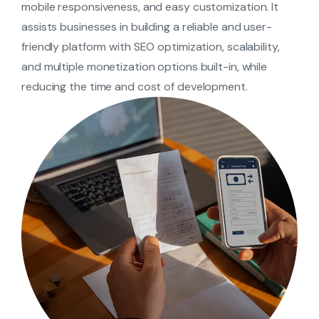
mobile responsiveness, and easy customization. It
assists businesses in building a reliable and user-
friendly platform with SEO optimization, scalability,
and multiple monetization options built-in, while
reducing the time and cost of development.