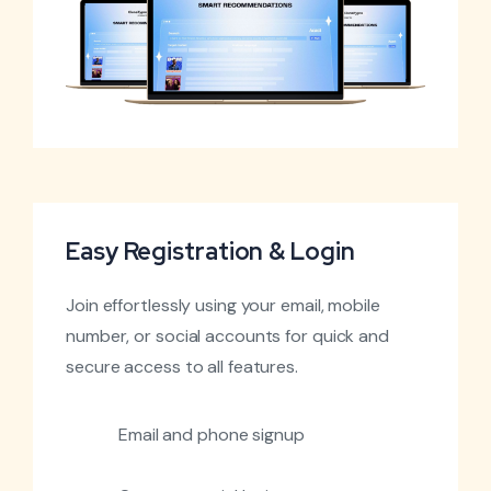
Easy Registration & Login
Join effortlessly using your email, mobile
number, or social accounts for quick and
secure access to all features.
Email and phone signup