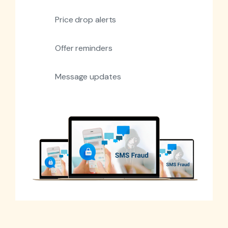
Price drop alerts
Offer reminders
Message updates