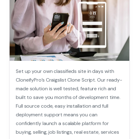
Set up your own classifieds site in days with
CloneifyPro’s Craigslist Clone Script. Our ready-
made solution is well tested, feature rich and
built to save you months of development time.
Full source code, easy installation and full
deployment support means you can
confidently launch a scalable platform for
buying, selling, job listings, real estate, services