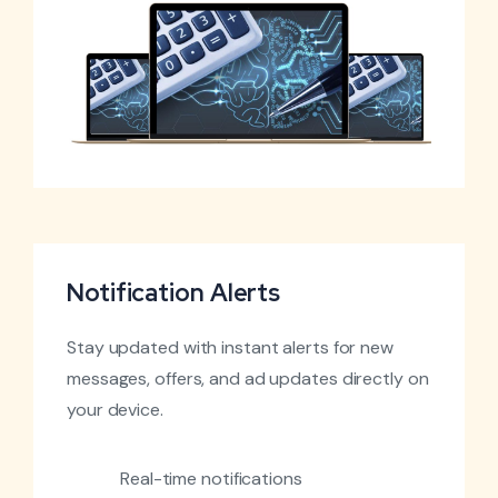
Notification Alerts
Stay updated with instant alerts for new
messages, offers, and ad updates directly on
your device.
Real-time notifications