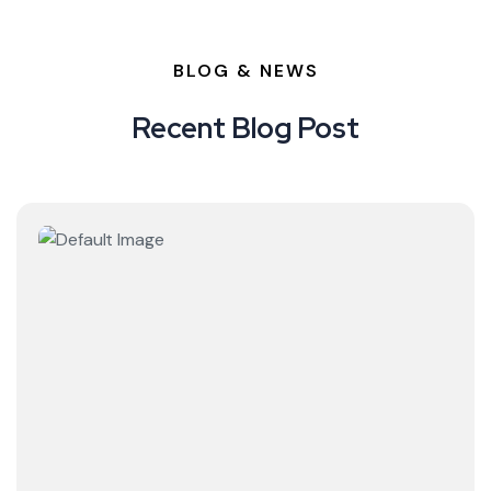
BLOG & NEWS
Recent Blog Post