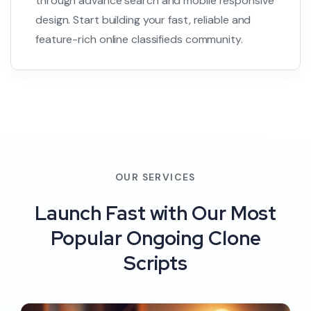
through advance search and mobile responsive
design. Start building your fast, reliable and
feature-rich online classifieds community.
OUR SERVICES
Launch Fast with Our Most
Popular Ongoing Clone
Scripts