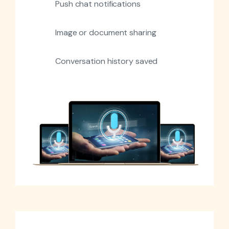
Push chat notifications
Image or document sharing
Conversation history saved