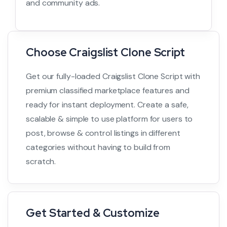
and community ads.
Choose Craigslist Clone Script
Get our fully-loaded Craigslist Clone Script with
premium classified marketplace features and
ready for instant deployment. Create a safe,
scalable & simple to use platform for users to
post, browse & control listings in different
categories without having to build from
scratch.
Get Started & Customize