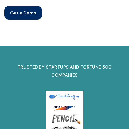
Get a Demo
TRUSTED BY STARTUPS AND FORTUNE 500
COMPANIES