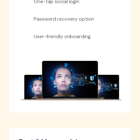
One-tap social login
Password recovery option
User-friendly onboarding