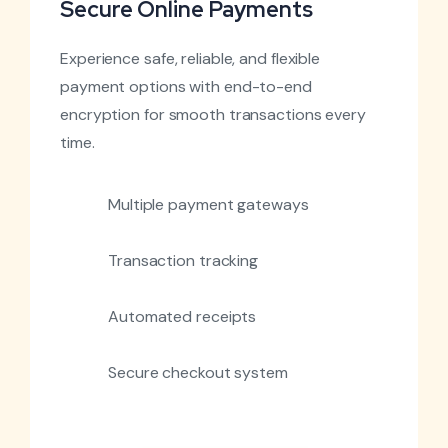
Secure Online Payments
Experience safe, reliable, and flexible
payment options with end-to-end
encryption for smooth transactions every
time.
Multiple payment gateways
Transaction tracking
Automated receipts
Secure checkout system