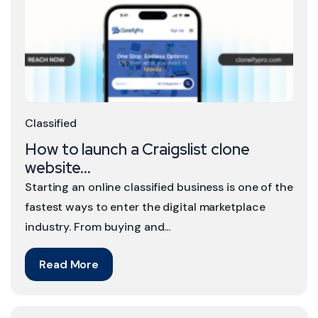
Classified
How to launch a Craigslist clone
website...
Starting an online classified business is one of the
fastest ways to enter the digital marketplace
industry. From buying and...
Read More