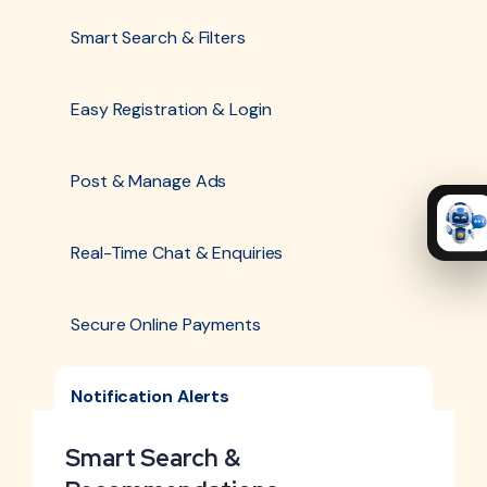
Smart Search & Filters
Easy Registration & Login
Post & Manage Ads
Real-Time Chat & Enquiries
Secure Online Payments
Notification Alerts
Smart Search &