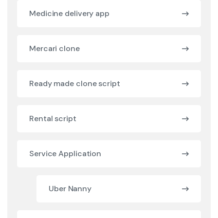
Medicine delivery app
Mercari clone
Ready made clone script
Rental script
Service Application
Uber Nanny