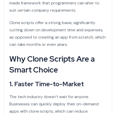
made framework that programmers can alter to
suit certain company requirements.
Clone scripts offer a strong basis, significantly
cutting down on development time and expenses,
as opposed to creating an app from scratch, which
can take months or even years.
Why Clone Scripts Are a
Smart Choice
1. Faster Time-to-Market
The tech industry doesn’t wait for anyone.
Businesses can quickly deploy their
on-demand
apps
with clone scripts, which can reduce