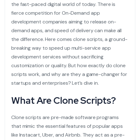
the fast-paced digital world of today. There is
fierce competition for
On-Demand app
development companies
aiming to release on-
demand apps, and speed of delivery can make all
the difference. Here comes clone scripts, a ground-
breaking way to speed up
multi-service app
development services
without sacrificing
customization or quality. But how exactly do clone
scripts work, and why are they a game-changer for
startups and enterprises? Let’s dive in.
What Are Clone Scripts?
Clone scripts are pre-made software programs
that mimic the essential features of popular apps
like Instacart, Uber, and Airbnb. They act as a pre-