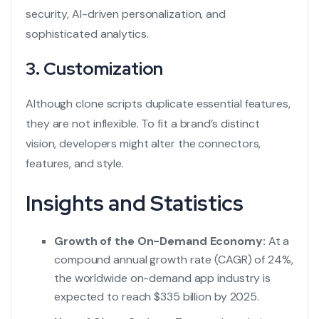
security, AI-driven personalization, and
sophisticated analytics.
3. Customization
Although clone scripts duplicate essential features,
they are not inflexible. To fit a brand’s distinct
vision, developers might alter the connectors,
features, and style.
Insights and Statistics
Growth of the On-Demand Economy:
At a
compound annual growth rate (CAGR) of 24%,
the worldwide on-demand app industry is
expected to reach $335 billion by 2025.