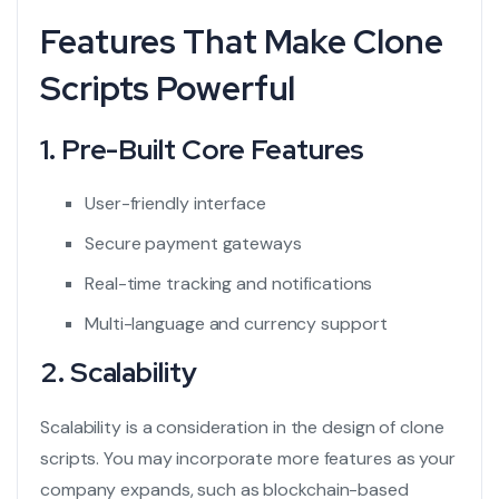
Features That Make Clone
Scripts Powerful
1. Pre-Built Core Features
User-friendly interface
Secure payment gateways
Real-time tracking and notifications
Multi-language and currency support
2. Scalability
Scalability is a consideration in the design of clone
scripts. You may incorporate more features as your
company expands, such as blockchain-based