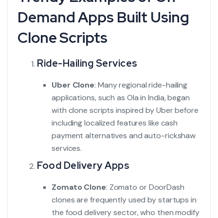
Demand Apps Built Using
Clone Scripts
Ride-Hailing Services
Uber Clone
: Many regional ride-hailing
applications, such as Ola in India, began
with clone scripts inspired by Uber before
including localized features like cash
payment alternatives and auto-rickshaw
services.
Food Delivery Apps
Zomato Clone
:
Zomato or DoorDash
clones are frequently used by startups in
the food delivery sector, who then modify