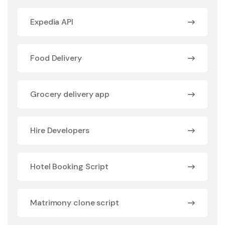
Expedia API
Food Delivery
Grocery delivery app
Hire Developers
Hotel Booking Script
Matrimony clone script