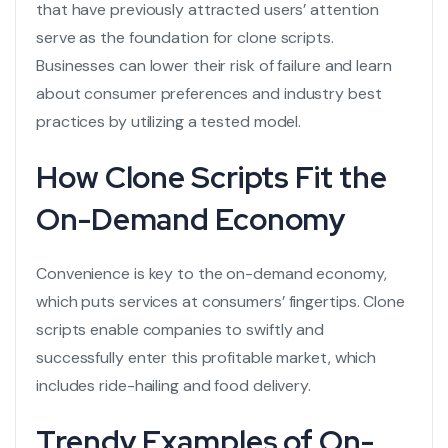
that have previously attracted users’ attention
serve as the foundation for clone scripts.
Businesses can lower their risk of failure and learn
about consumer preferences and industry best
practices by utilizing a tested model.
How Clone Scripts Fit the
On-Demand Economy
Convenience is key to the on-demand economy,
which puts services at consumers’ fingertips. Clone
scripts enable companies to swiftly and
successfully enter this profitable market, which
includes ride-hailing and food delivery.
Trendy Examples of On-