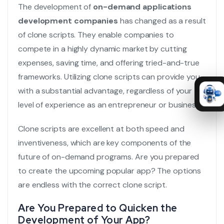
The development of
on-demand applications
development companies
has changed as a result
of clone scripts. They enable companies to
compete in a highly dynamic market by cutting
expenses, saving time, and offering tried-and-true
frameworks. Utilizing clone scripts can provide you
with a substantial advantage, regardless of your
level of experience as an entrepreneur or business.
Clone scripts are excellent at both speed and
inventiveness, which are key components of the
future of on-demand programs. Are you prepared
to create the upcoming popular app? The options
are endless with the correct clone script.
Are You Prepared to Quicken the
Development of Your App?