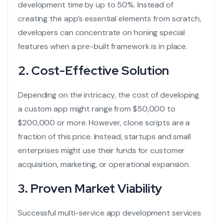
development time by up to 50%. Instead of
creating the app’s essential elements from scratch,
developers can concentrate on honing special
features when a pre-built framework is in place.
2. Cost-Effective Solution
Depending on the intricacy, the cost of developing
a custom app might range from $50,000 to
$200,000 or more. However, clone scripts are a
fraction of this price. Instead, startups and small
enterprises might use their funds for customer
acquisition, marketing, or operational expansion.
3. Proven Market Viability
Successful
multi-service app development services