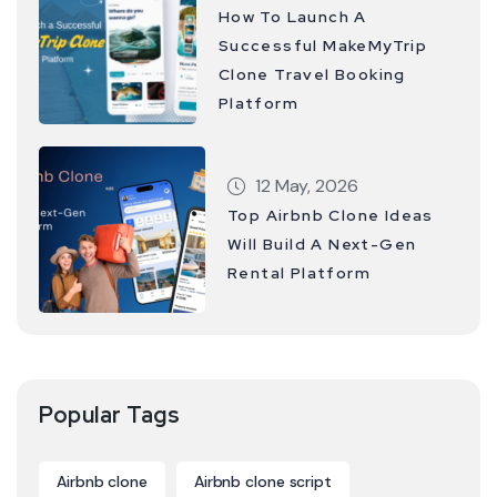
How To Launch A
Successful MakeMyTrip
Clone Travel Booking
Platform
12 May, 2026
Top Airbnb Clone Ideas
Will Build A Next-Gen
Rental Platform
Popular Tags
Airbnb clone
Airbnb clone script