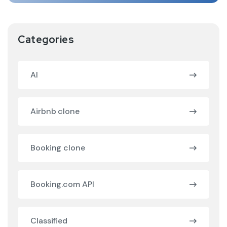
Categories
AI
Airbnb clone
Booking clone
Booking.com API
Classified