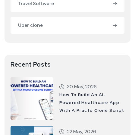
Travel Software
Uber clone
Recent Posts
30 May, 2026
How To Build An AI-
Powered Healthcare App
With A Practo Clone Script
22 May, 2026