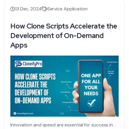
13 Dec, 2024
Service Application
How Clone Scripts Accelerate the
Development of On-Demand
Apps
Innovation and speed are essential for success in