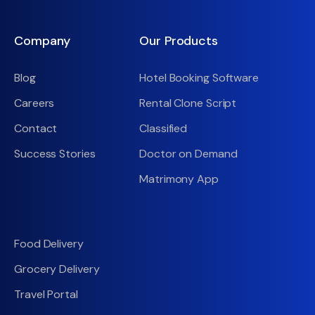
Company
Our Products
Blog
Hotel Booking Software
Careers
Rental Clone Script
Contact
Classified
Success Stories
Doctor on Demand
Matrimony App
Food Delivery
Grocery Delivery
Travel Portal