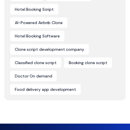
Hotel Booking Script
AI-Powered Airbnb Clone
Hotel Booking Software
Clone script development company
Classified clone script
Booking clone script
Doctor On demand
Food delivery app development