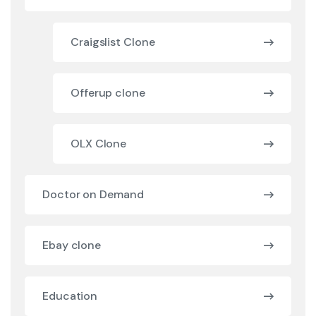
Craigslist Clone
Offerup clone
OLX Clone
Doctor on Demand
Ebay clone
Education