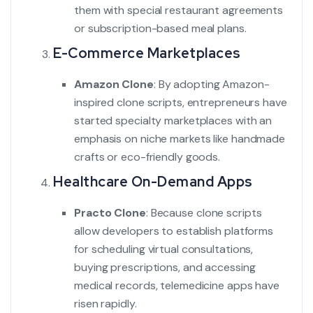
them with special restaurant agreements
or subscription-based meal plans.
E-Commerce Marketplaces
Amazon Clone
:
By adopting Amazon-
inspired clone scripts, entrepreneurs have
started specialty marketplaces with an
emphasis on niche markets like handmade
crafts or eco-friendly goods.
Healthcare On-Demand Apps
Practo Clone
:
Because clone scripts
allow developers to establish platforms
for scheduling virtual consultations,
buying prescriptions, and accessing
medical records, telemedicine apps have
risen rapidly.