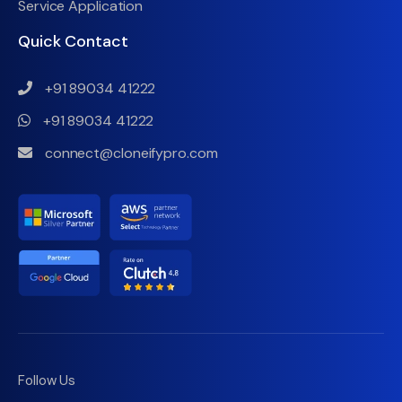
Service Application
Quick Contact
+91 89034 41222
+91 89034 41222
connect@cloneifypro.com
Follow Us