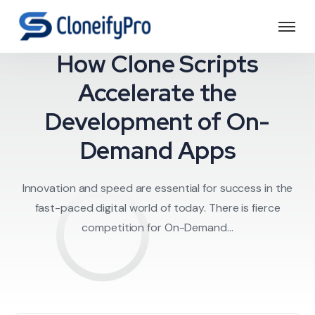
Service Applicatio
How Clone Scripts
Accelerate the
Development of On-
Demand Apps
Innovation and speed are essential for success in the
fast-paced digital world of today. There is fierce
competition for On-Demand...