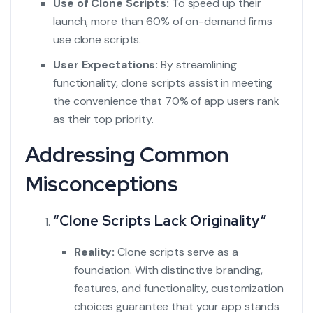
Use of Clone Scripts:
To speed up their
launch, more than 60% of on-demand firms
use clone scripts.
User Expectations:
By streamlining
functionality, clone scripts assist in meeting
the convenience that 70% of app users rank
as their top priority.
Addressing Common
Misconceptions
“Clone Scripts Lack Originality”
Reality:
Clone scripts serve as a
foundation. With distinctive branding,
features, and functionality, customization
choices guarantee that your app stands