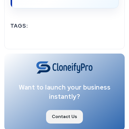
TAGS:
Want to launch your business
instantly?
Contact Us