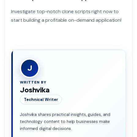
Investigate top-notch clone scripts right now to
start building a profitable
on-demand application!
J
WRITTEN BY
Joshvika
Technical Writer
Joshvika shares practical insights, guides, and
technology content to help businesses make
informed digital decisions.