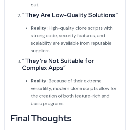
out.
“They Are Low-Quality Solutions”
Reality:
High-quality clone scripts with
strong code, security features, and
scalability are available from reputable
suppliers.
“They’re Not Suitable for
Complex Apps”
Reality:
Because of their extreme
versatility, modern clone scripts allow for
the creation of both feature-rich and
basic programs.
Final Thoughts