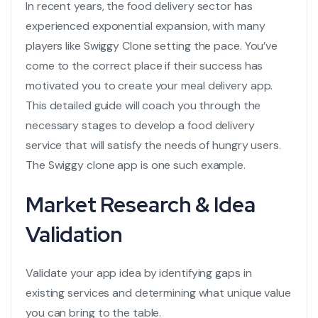
In recent years, the
food delivery sector
has
experienced exponential expansion, with many
players like
Swiggy Clone
setting the pace. You’ve
come to the correct place if their success has
motivated you to create your
meal delivery app.
This detailed guide will coach you through the
necessary stages to develop a
food delivery
service
that will satisfy the needs of hungry users.
The
Swiggy clone app
is one such example.
Market Research & Idea
Validation
Validate your app idea by identifying gaps in
existing services and determining what unique value
you can bring to the table.