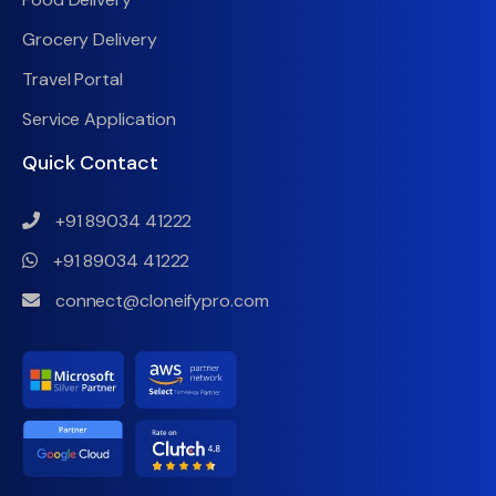
Grocery Delivery
Travel Portal
Service Application
Quick Contact
+91 89034 41222
+91 89034 41222
connect@cloneifypro.com