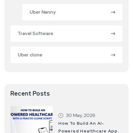
Uber Nanny
Travel Software
Uber clone
Recent Posts
30 May, 2026
How To Build An AI-
Powered Healthcare App