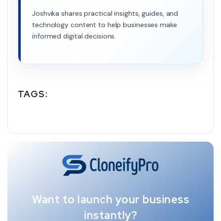
Joshvika shares practical insights, guides, and
technology content to help businesses make
informed digital decisions.
TAGS:
Want to launch your business
instantly?