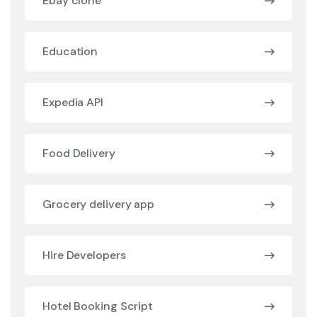
Ebay clone
Education
Expedia API
Food Delivery
Grocery delivery app
Hire Developers
Hotel Booking Script