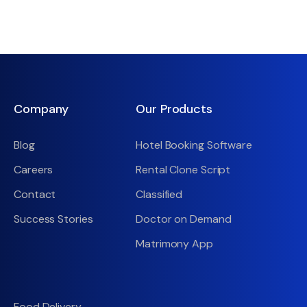
Company
Our Products
Blog
Hotel Booking Software
Careers
Rental Clone Script
Contact
Classified
Success Stories
Doctor on Demand
Matrimony App
Food Delivery