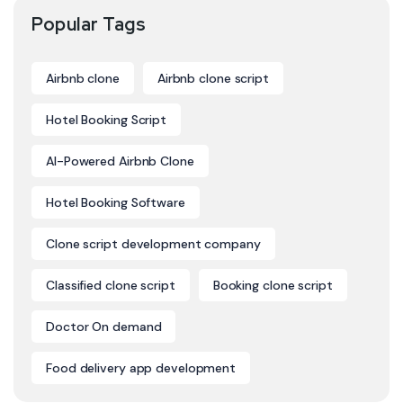
Popular Tags
Airbnb clone
Airbnb clone script
Hotel Booking Script
AI-Powered Airbnb Clone
Hotel Booking Software
Clone script development company
Classified clone script
Booking clone script
Doctor On demand
Food delivery app development