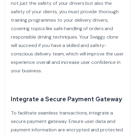
not just the safety of your drivers but also the
safety of your clients, you must provide thorough
training programmes to your delivery drivers,
covering topics like safe handling of orders and
responsible driving techniques. Your
Swiggy clone
will succeed if you have a skilled and safety-
conscious delivery team, which will improve the user
experience overall and increase user confidence in
your business.
Integrate a Secure Payment Gateway
To facilitate seamless transactions, integrate a
secure payment gateway
. Ensure user data and
payment information are encrypted and protected