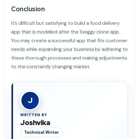
Conclusion
It’s difficult but satisfying to build a
food delivery
app
that is modelled after the
Swiggy clone app
.
You may create a successful app that fits customer
needs while expanding your business by adhering to
these thorough processes and making adjustments
to the constantly changing market.
J
WRITTEN BY
Joshvika
Technical Writer