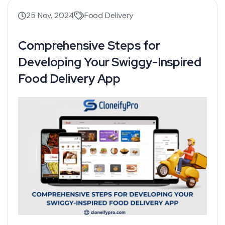
25 Nov, 2024
Food Delivery
Comprehensive Steps for
Developing Your Swiggy-Inspired
Food Delivery App