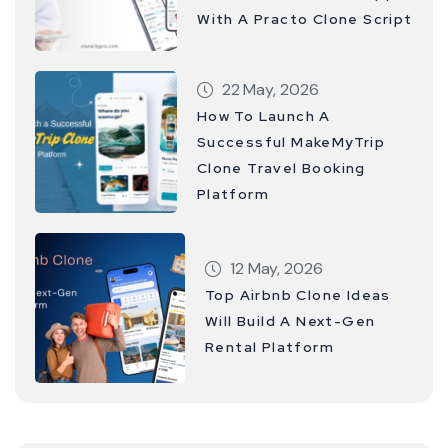
With A Practo Clone Script
22 May, 2026
How To Launch A
Successful MakeMyTrip
Clone Travel Booking
Platform
12 May, 2026
Top Airbnb Clone Ideas
Will Build A Next-Gen
Rental Platform