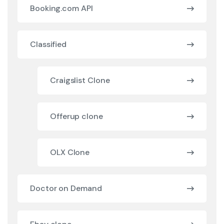
Booking.com API
Classified
Craigslist Clone
Offerup clone
OLX Clone
Doctor on Demand