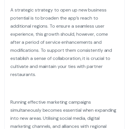
A strategic strategy to open up new business
potential is to broaden the app’s reach to
additional regions. To ensure a seamless user
experience, this growth should, however, come
after a period of service enhancements and
modifications. To support them consistently and
establish a sense of collaboration, it is crucial to
cultivate and maintain your ties with partner
restaurants.
Running effective marketing campaigns
simultaneously becomes essential when expanding
into new areas. Utilising social media, digital
marketing channels, and alliances with regional