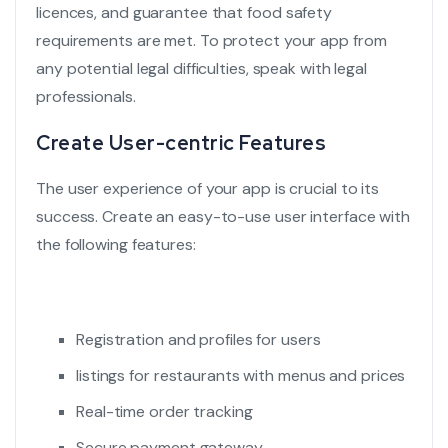
licences, and guarantee that
food safety
requirements
are met. To protect your app from
any potential legal difficulties, speak with legal
professionals.
Create User-centric Features
The user experience of your app is crucial to its
success. Create an easy-to-use
user interface
with
the following features:
Registration and profiles for users
listings for restaurants with menus and prices
Real-time order tracking
Secure payment gateway