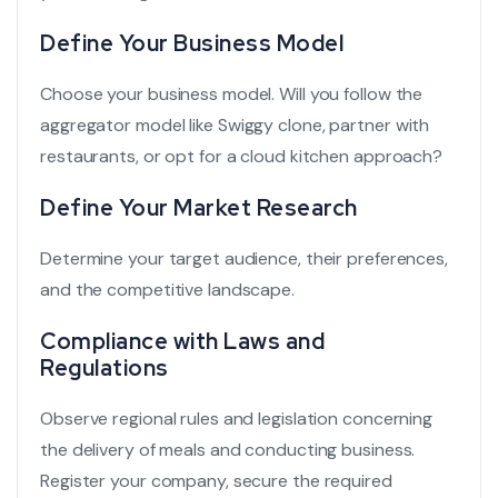
Define Your Business Model
Choose your business model. Will you follow the
aggregator model like
Swiggy clone
, partner with
restaurants, or opt for a cloud kitchen approach?
Define Your Market Research
Determine your target audience, their preferences,
and the competitive landscape.
Compliance with Laws and
Regulations
Observe regional rules and legislation concerning
the delivery of meals and conducting business.
Register your company, secure the required