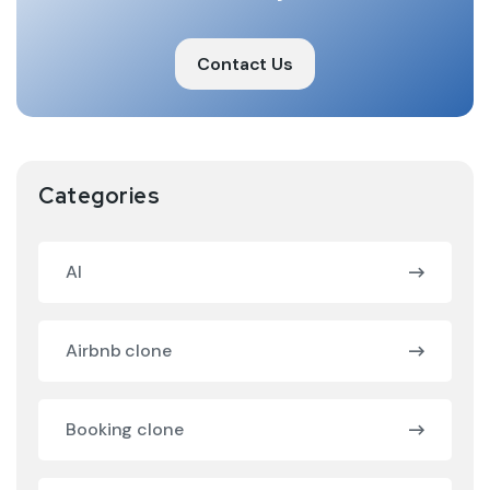
Contact Us
Categories
AI
Airbnb clone
Booking clone