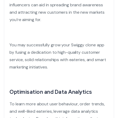
influencers can aid in spreading brand awareness
and attracting new customers in the new markets
you’re aiming for.
You may successfully grow your
Swiggy clone app
by fusing a dedication to high-quality customer
service, solid relationships with eateries, and smart
marketing initiatives.
Optimisation and Data Analytics
To learn more about user behaviour, order trends,
and well-liked eateries, leverage
data analytics