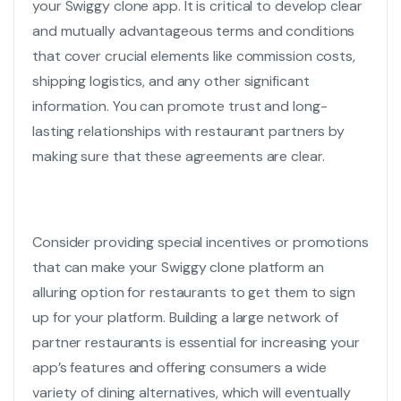
your
Swiggy clone app
. It is critical to develop clear
and mutually advantageous terms and conditions
that cover crucial elements like commission costs,
shipping logistics, and any other significant
information. You can promote trust and long-
lasting relationships with restaurant partners by
making sure that these agreements are clear.
Consider providing special incentives or promotions
that can make your
Swiggy clone
platform an
alluring option for restaurants to get them to sign
up for your platform. Building a large network of
partner restaurants is essential for increasing your
app’s features and offering consumers a wide
variety of dining alternatives, which will eventually