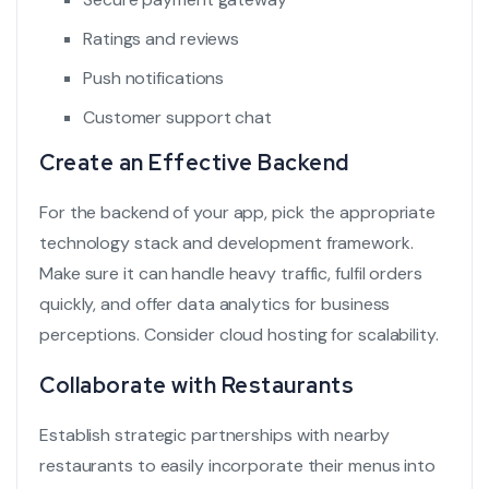
Ratings and reviews
Push notifications
Customer support chat
Create an Effective Backend
For the backend of your app, pick the appropriate
technology stack and development framework.
Make sure it can handle heavy traffic, fulfil orders
quickly, and offer data analytics for business
perceptions. Consider cloud hosting for scalability.
Collaborate with Restaurants
Establish strategic partnerships with nearby
restaurants to easily incorporate their menus into