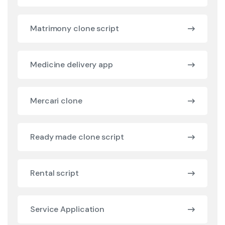
Matrimony clone script
Medicine delivery app
Mercari clone
Ready made clone script
Rental script
Service Application