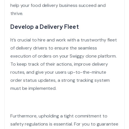
help your food delivery business succeed and
thrive.
Develop a Delivery Fleet
It’s crucial to hire and work with a trustworthy fleet
of delivery drivers to ensure the seamless
execution of orders on your
Swiggy clone
platform.
To keep track of their actions, improve delivery
routes, and give your users up-to-the-minute
order status updates, a strong tracking system
must be implemented.
Furthermore, upholding a tight commitment to
safety regulations is essential. For you to guarantee