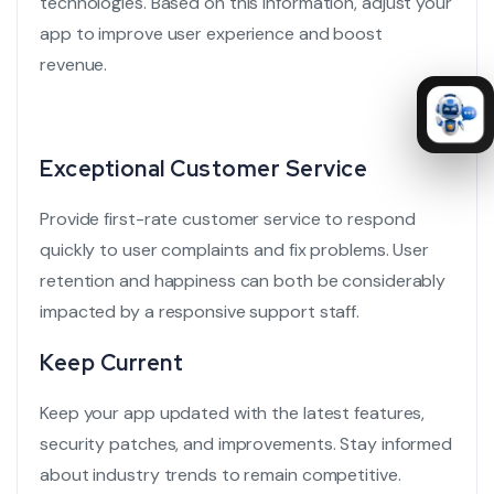
technologies.
Based on this information, adjust your
app to improve user experience and boost
revenue.
Exceptional Customer Service
Provide
first-rate customer service
to respond
quickly to user complaints and fix problems. User
retention and happiness can both be considerably
impacted by a responsive support staff.
Keep Current
Keep your app updated with the latest features,
security patches, and improvements. Stay informed
about industry trends to remain competitive.