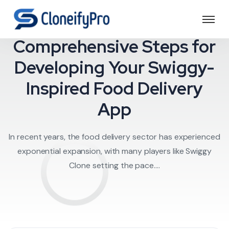
Food Delivery
Comprehensive Steps for
Developing Your Swiggy-
Inspired Food Delivery
App
In recent years, the food delivery sector has experienced
exponential expansion, with many players like Swiggy
Clone setting the pace....