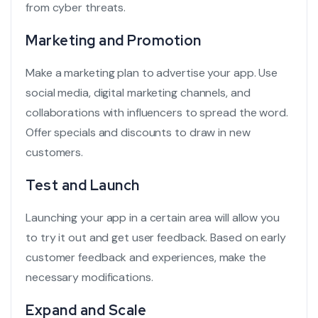
from cyber threats.
Marketing and Promotion
Make a marketing plan to advertise your app. Use
social media,
digital marketing channels
, and
collaborations with influencers to spread the word.
Offer specials and discounts to draw in new
customers.
Test and Launch
Launching your app in a certain area will allow you
to try it out and get user feedback. Based on early
customer feedback
and experiences, make the
necessary modifications.
Expand and Scale