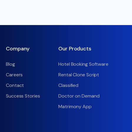
Company
Our Products
Blog
Hotel Booking Software
Careers
Rental Clone Script
Contact
Classified
Success Stories
Doctor on Demand
Matrimony App