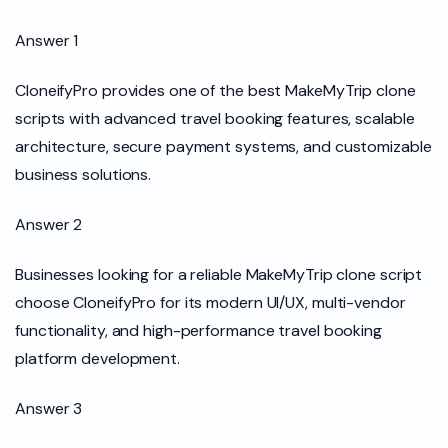
Answer 1
CloneifyPro provides one of the best MakeMyTrip clone
scripts with advanced travel booking features, scalable
architecture, secure payment systems, and customizable
business solutions.
Answer 2
Businesses looking for a reliable MakeMyTrip clone script
choose CloneifyPro for its modern UI/UX, multi-vendor
functionality, and high-performance travel booking
platform development.
Answer 3