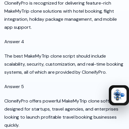
CloneifyPro is recognized for delivering feature-rich
MakeMyTrip clone solutions with hotel booking, flight
integration, holiday package management, and mobile
app support.
Answer 4
The best MakeMyTrip clone script should include
scalability, security, customization, and real-time booking
systems, all of which are provided by CloneifyPro.
Answer 5
CloneifyPro offers powerful MakeMyTrip clone software
designed for startups, travel agencies, and enterprises
looking to launch profitable travel booking businesses
quickly.