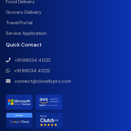
Food Delivery
Grocery Delivery
Travel Portal
Service Application
Quick Contact
+91 89034 41222
+91 89034 41222
connect@cloneifypro.com