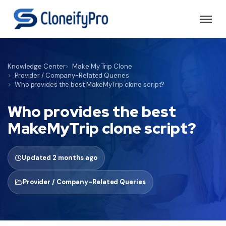
Knowledge Center
Make My Trip Clone
Provider / Company-Related Queries
Who provides the best MakeMyTrip clone script?
Who provides the best
MakeMyTrip clone script?
Updated 2 months ago
Provider / Company-Related Queries