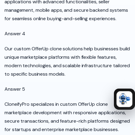
applications with advanced functionalities, seller
management, mobile apps, and secure backend systems
for seamless online buying-and-selling experiences.
Answer 4
Our custom OfferUp clone solutions help businesses build
unique marketplace platforms with flexible features,
modern technologies, and scalable infrastructure tailored
to specific business models.
Answer 5
CloneifyPro specializes in custom OfferUp clone
marketplace development with responsive applications,
secure transactions, and feature-rich platforms designed
for startups and enterprise marketplace businesses.