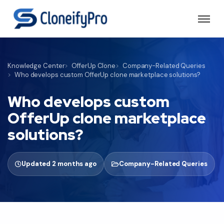
Knowledge Center
OfferUp Clone
Company-Related Queries
Who develops custom OfferUp clone marketplace solutions?
Who develops custom
OfferUp clone marketplace
solutions?
Updated 2 months ago
Company-Related Queries