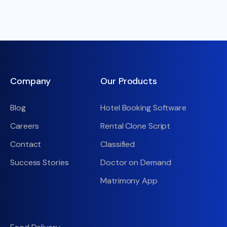
Company
Our Products
Blog
Hotel Booking Software
Careers
Rental Clone Script
Contact
Classified
Success Stories
Doctor on Demand
Matrimony App