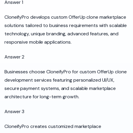
Answer 1
CloneifyPro develops custom OfferUp clone marketplace
solutions tailored to business requirements with scalable
technology, unique branding, advanced features, and
responsive mobile applications.
Answer 2
Businesses choose CloneifyPro for custom OfferUp clone
development services featuring personalized UI/UX,
secure payment systems, and scalable marketplace
architecture for long-term growth.
Answer 3
CloneifyPro creates customized marketplace