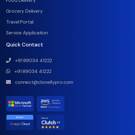
Food Delivery
Grocery Delivery
Travel Portal
Service Application
Quick Contact
+91 89034 41222
+91 89034 41222
connect@cloneifypro.com