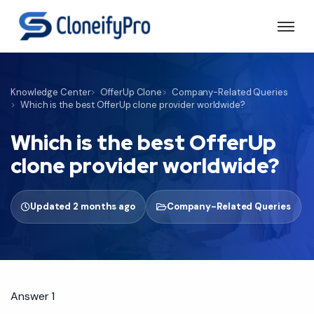
Knowledge Center
OfferUp Clone
Company-Related Queries
Which is the best OfferUp clone provider worldwide?
Which is the best OfferUp
clone provider worldwide?
Updated 2 months ago
Company-Related Queries
Answer 1