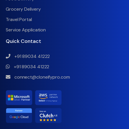
Grocery Delivery
Travel Portal
Service Application
Quick Contact
+91 89034 41222
+91 89034 41222
connect@cloneifypro.com