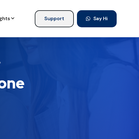
ights
Support
Say Hi
?
lone