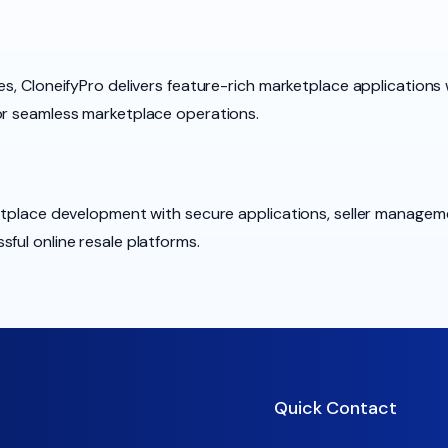
es, CloneifyPro delivers feature-rich marketplace applications 
or seamless marketplace operations.
ketplace development with secure applications, seller manage
ful online resale platforms.
Quick Contact