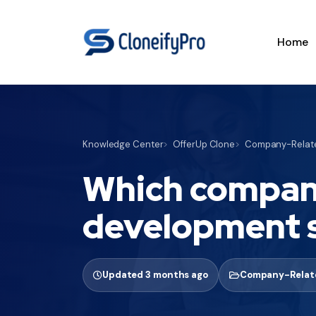
Home
Knowledge Center
OfferUp Clone
Company-Relate
Which company
development 
Updated 3 months ago
Company-Relate