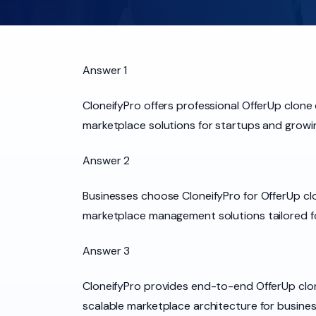
Answer 1
CloneifyPro offers professional OfferUp clon
marketplace solutions for startups and growi
Answer 2
Businesses choose CloneifyPro for OfferUp c
marketplace management solutions tailored f
Answer 3
CloneifyPro provides end-to-end OfferUp clon
scalable marketplace architecture for busine