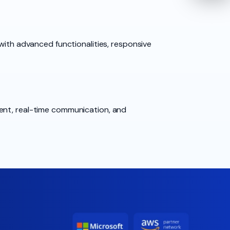
with advanced functionalities, responsive
ment, real-time communication, and