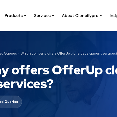
Products
Services
About Cloneifypro
Ins
d Queries
Which company offers OfferUp clone development services
 offers OfferUp c
services?
d Queries