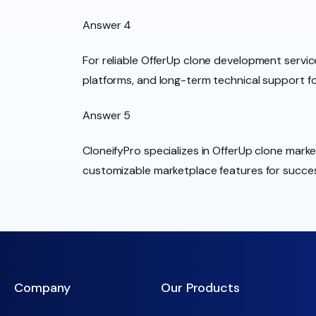
Answer 4
For reliable OfferUp clone development servic
platforms, and long-term technical support f
Answer 5
CloneifyPro specializes in OfferUp clone mar
customizable marketplace features for success
Company
Our Products