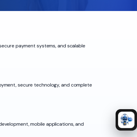
, secure payment systems, and scalable
loyment, secure technology, and complete
development, mobile applications, and