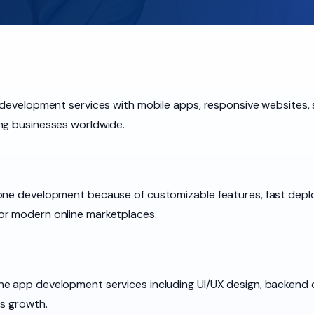
e development services with mobile apps, responsive websites
ng businesses worldwide.
lone development because of customizable features, fast dep
or modern online marketplaces.
e app development services including UI/UX design, backend 
ss growth.