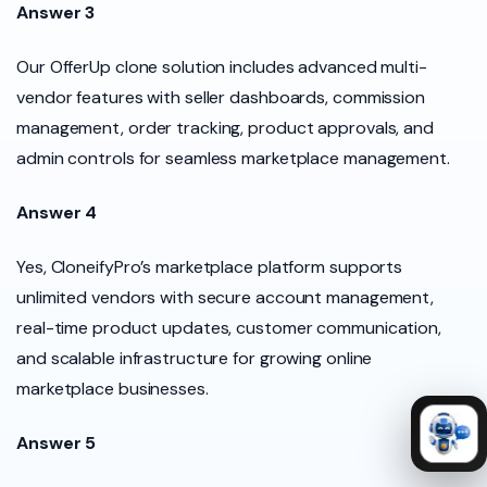
Answer 3
Our OfferUp clone solution includes advanced multi-
vendor features with seller dashboards, commission
management, order tracking, product approvals, and
admin controls for seamless marketplace management.
Answer 4
Yes, CloneifyPro’s marketplace platform supports
unlimited vendors with secure account management,
real-time product updates, customer communication,
and scalable infrastructure for growing online
marketplace businesses.
Answer 5