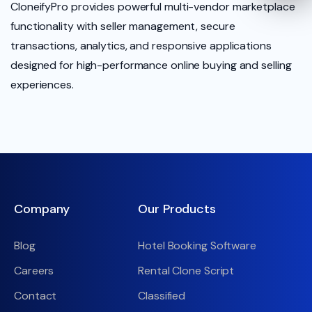
CloneifyPro provides powerful multi-vendor marketplace
functionality with seller management, secure
transactions, analytics, and responsive applications
designed for high-performance online buying and selling
experiences.
Company
Our Products
Blog
Hotel Booking Software
Careers
Rental Clone Script
Contact
Classified