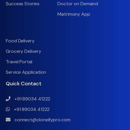
Success Stories
Doctor on Demand
Matrimony App
Food Delivery
Grocery Delivery
Travel Portal
Service Application
Quick Contact
+91 89034 41222
+91 89034 41222
connect@cloneifypro.com