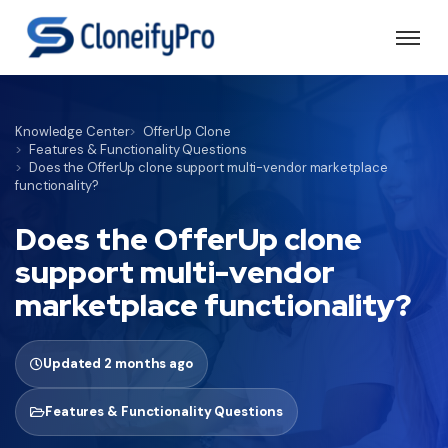
Knowledge Center
OfferUp Clone
Features & Functionality Questions
Does the OfferUp clone support multi-vendor marketplace
functionality?
Does the OfferUp clone
support multi-vendor
marketplace functionality?
Updated 2 months ago
Features & Functionality Questions