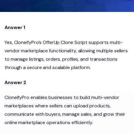
Answer 1
Yes, CloneifyPro’s OfferUp Clone Script supports multi-
vendor marketplace functionality, allowing multiple sellers
to manage listings, orders, profiles, and transactions
through a secure and scalable platform.
Answer 2
CloneifyPro enables businesses to build multi-vendor
marketplaces where sellers can upload products,
communicate with buyers, manage sales, and grow their
online marketplace operations efficiently.