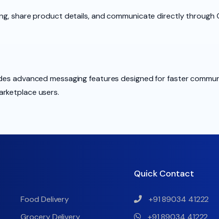
ing, share product details, and communicate directly through 
ludes advanced messaging features designed for faster commun
arketplace users.
Quick Contact
Food Delivery
+91 89034 41222
Grocery Delivery
+91 89034 41222