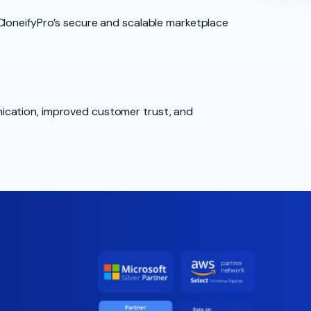
CloneifyPro’s secure and scalable marketplace
ication, improved customer trust, and