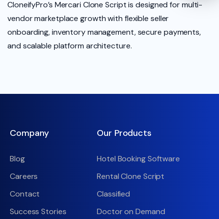
CloneifyPro’s Mercari Clone Script is designed for multi-
vendor marketplace growth with flexible seller
onboarding, inventory management, secure payments,
and scalable platform architecture.
Company
Our Products
Blog
Hotel Booking Software
Careers
Rental Clone Script
Contact
Classified
Success Stories
Doctor on Demand