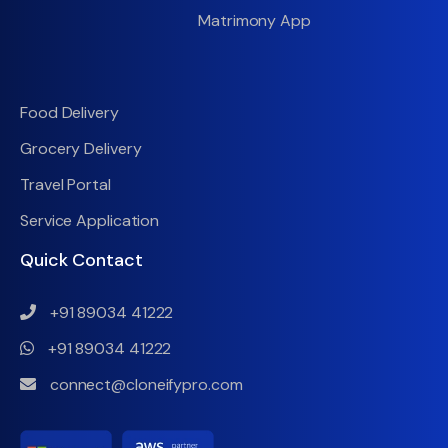
Matrimony App
Food Delivery
Grocery Delivery
Travel Portal
Service Application
Quick Contact
+91 89034 41222
+91 89034 41222
connect@cloneifypro.com