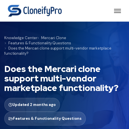
Knowledge Center
Mercari Clone
Features & Functionality Questions
Does the Mercari clone support multi-vendor marketplace
functionality?
Does the Mercari clone
support multi-vendor
marketplace functionality?
Updated 2 months ago
Features & Functionality Questions