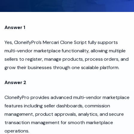
Answer 1
Yes, CloneifyPro’s Mercari Clone Script fully supports
multi-vendor marketplace functionality, allowing multiple
sellers to register, manage products, process orders, and
grow their businesses through one scalable platform.
Answer 2
CloneifyPro provides advanced multi-vendor marketplace
features including seller dashboards, commission
management, product approvals, analytics, and secure
transaction management for smooth marketplace
operations.