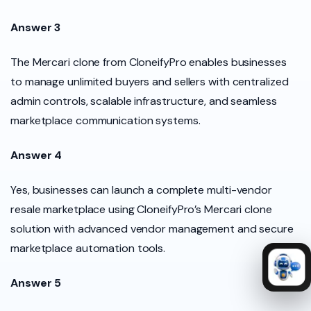
Answer 3
The Mercari clone from CloneifyPro enables businesses
to manage unlimited buyers and sellers with centralized
admin controls, scalable infrastructure, and seamless
marketplace communication systems.
Answer 4
Yes, businesses can launch a complete multi-vendor
resale marketplace using CloneifyPro’s Mercari clone
solution with advanced vendor management and secure
marketplace automation tools.
Answer 5