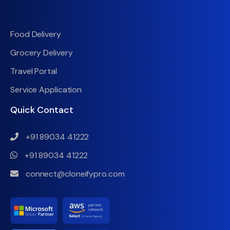
Food Delivery
Grocery Delivery
Travel Portal
Service Application
Quick Contact
+91 89034 41222
+91 89034 41222
connect@cloneifypro.com