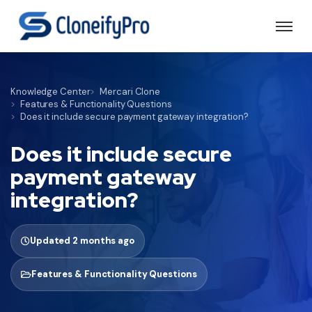
Knowledge Center
Mercari Clone
Features & Functionality Questions
Does it include secure payment gateway integration?
Does it include secure
payment gateway
integration?
Updated 2 months ago
Features & Functionality Questions