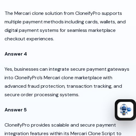
The Mercari clone solution from CloneifyPro supports
multiple payment methods including cards, wallets, and
digital payment systems for seamless marketplace
checkout experiences.
Answer 4
Yes, businesses can integrate secure payment gateways
into CloneifyPro’s Mercari clone marketplace with
advanced fraud protection, transaction tracking, and
secure order processing systems.
Answer 5
CloneifyPro provides scalable and secure payment
integration features within its Mercari Clone Script to