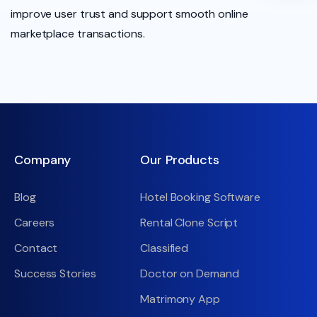
improve user trust and support smooth online
marketplace transactions.
Company
Our Products
Blog
Hotel Booking Software
Careers
Rental Clone Script
Contact
Classified
Success Stories
Doctor on Demand
Matrimony App