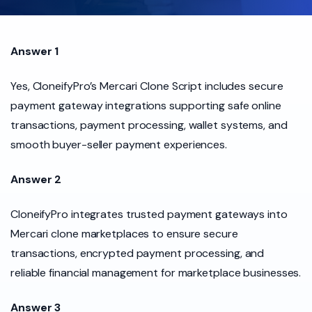
Answer 1
Yes, CloneifyPro’s Mercari Clone Script includes secure
payment gateway integrations supporting safe online
transactions, payment processing, wallet systems, and
smooth buyer-seller payment experiences.
Answer 2
CloneifyPro integrates trusted payment gateways into
Mercari clone marketplaces to ensure secure
transactions, encrypted payment processing, and
reliable financial management for marketplace businesses.
Answer 3