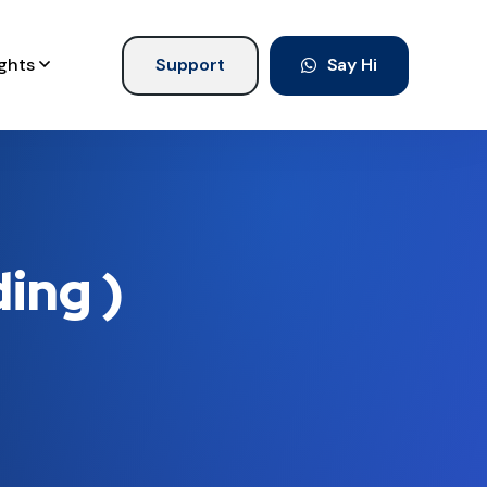
ights
Support
Say Hi
ing )