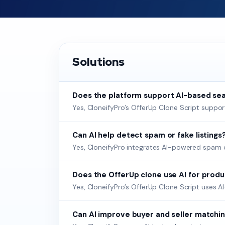
Solutions
Does the platform support AI-based sea
Yes, CloneifyPro’s OfferUp Clone Script suppor
Can AI help detect spam or fake listings
Yes, CloneifyPro integrates AI-powered spam det
Does the OfferUp clone use AI for prod
Yes, CloneifyPro’s OfferUp Clone Script uses 
Can AI improve buyer and seller matchin