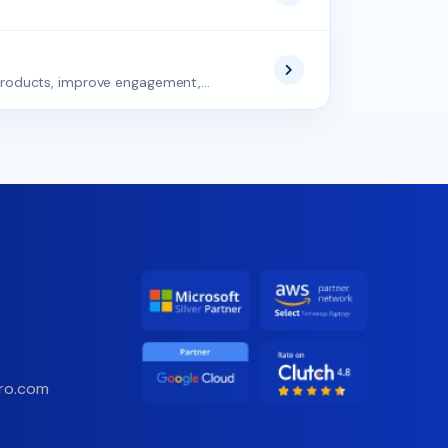
roducts, improve engagement,...
ro.com