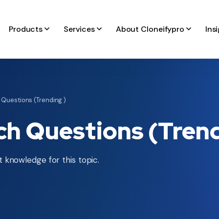
Products
Services
About Cloneifypro
Ins
 Questions (Trending )
ch Questions (Trend
 knowledge for this topic.