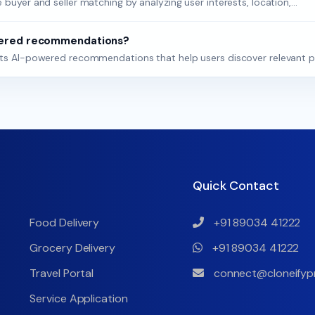
buyer and seller matching by analyzing user interests, location,...
wered recommendations?
orts AI-powered recommendations that help users discover relevant p
Quick Contact
Food Delivery
+91 89034 41222
Grocery Delivery
+91 89034 41222
Travel Portal
connect@cloneifyp
Service Application