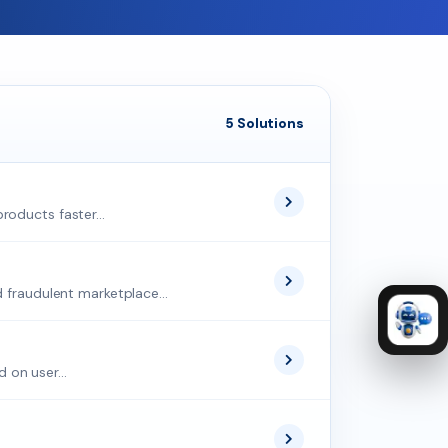
5 Solutions
roducts faster...
d fraudulent marketplace...
 on user...