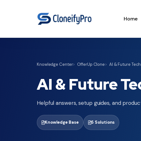
Home
Knowledge Center
OfferUp Clone
AI & Future Tech
AI & Future Te
Helpful answers, setup guides, and product
Knowledge Base
5 Solutions