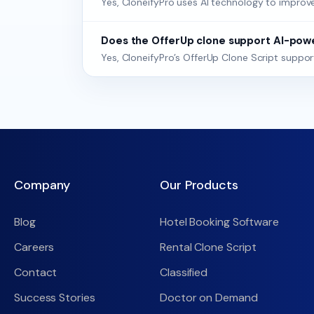
Yes, CloneifyPro uses AI technology to improve 
Does the OfferUp clone support AI-po
Yes, CloneifyPro’s OfferUp Clone Script supp
Company
Our Products
Blog
Hotel Booking Software
Careers
Rental Clone Script
Contact
Classified
Success Stories
Doctor on Demand