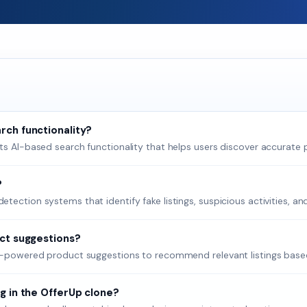
rch functionality?
ts AI-based search functionality that helps users discover accurate p
?
ection systems that identify fake listings, suspicious activities, an
uct suggestions?
AI-powered product suggestions to recommend relevant listings based
g in the OfferUp clone?