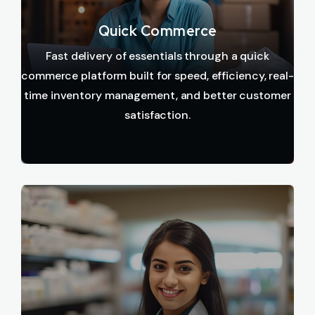
Quick Commerce
Fast delivery of essentials through a quick
commerce platform built for speed, efficiency, real-
time inventory management, and better customer
satisfaction.