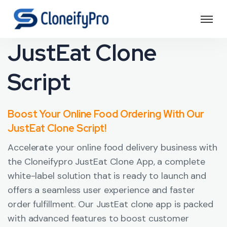
JustEat Clone
Script
Boost Your Online Food Ordering With Our
JustEat Clone Script!
Accelerate your online food delivery business with
the Cloneifypro JustEat Clone App, a complete
white-label solution that is ready to launch and
offers a seamless user experience and faster
order fulfillment. Our JustEat clone app is packed
with advanced features to boost customer