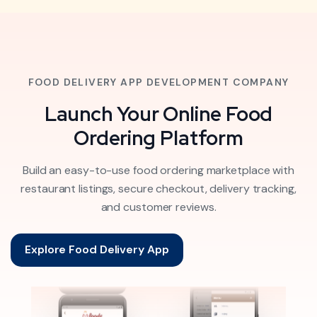
FOOD DELIVERY APP DEVELOPMENT COMPANY
Launch Your Online Food
Ordering Platform
Build an easy-to-use food ordering marketplace with
restaurant listings, secure checkout, delivery tracking,
and customer reviews.
Explore Food Delivery App