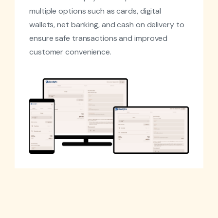
multiple options such as cards, digital
wallets, net banking, and cash on delivery to
ensure safe transactions and improved
customer convenience.