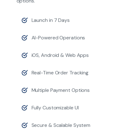
options.
Launch in 7 Days
AI-Powered Operations
iOS, Android & Web Apps
Real-Time Order Tracking
Multiple Payment Options
Fully Customizable UI
Secure & Scalable System