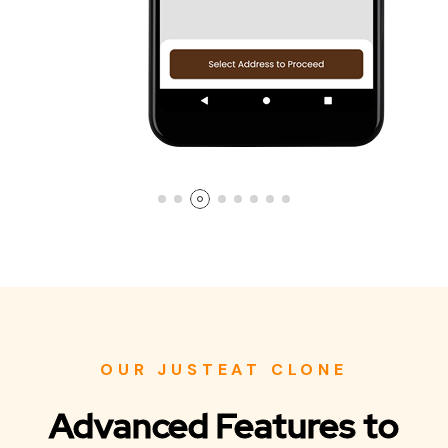
OUR JUSTEAT CLONE
Advanced Features to