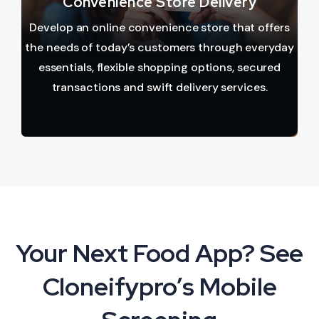
Convenience Store Delivery
Develop an online convenience store that offers
the needs of today’s customers through everyday
essentials, flexible shopping options, secured
transactions and swift delivery services.
Your Next Food App? See
Cloneifypro’s Mobile