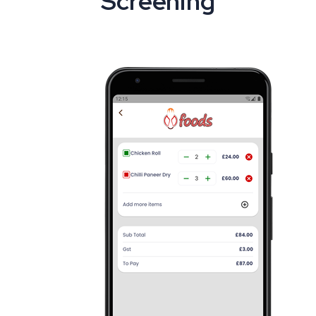
Screening