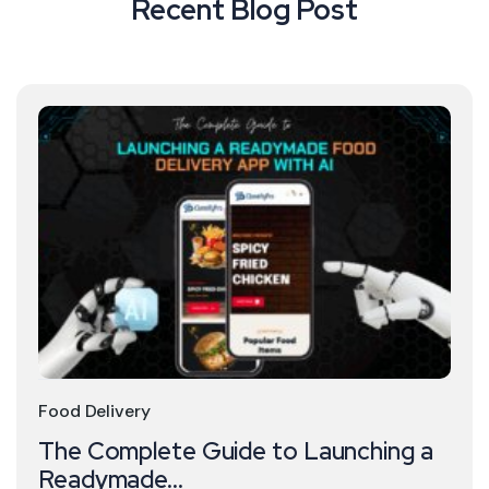
Recent Blog Post
Food Delivery
The Complete Guide to Launching a
Readymade...