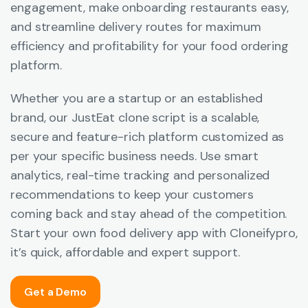
engagement, make onboarding restaurants easy,
and streamline delivery routes for maximum
efficiency and profitability for your food ordering
platform.
Whether you are a startup or an established
brand, our JustEat clone script is a scalable,
secure and feature-rich platform customized as
per your specific business needs. Use smart
analytics, real-time tracking and personalized
recommendations to keep your customers
coming back and stay ahead of the competition.
Start your own food delivery app with Cloneifypro,
it’s quick, affordable and expert support.
Get a Demo