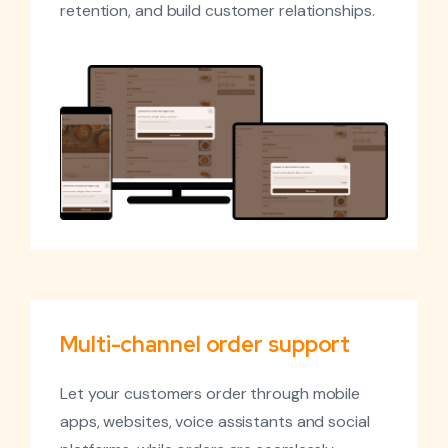
retention, and build customer relationships.
Multi-channel order support
Let your customers order through mobile
apps, websites, voice assistants and social