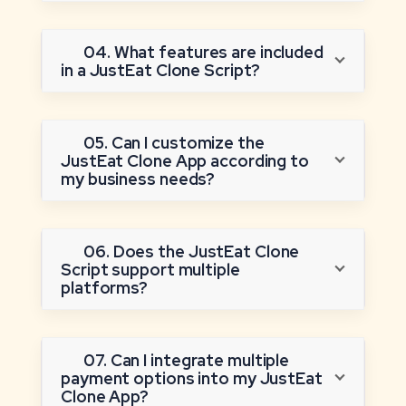
04. What features are included
in a JustEat Clone Script?
05. Can I customize the
JustEat Clone App according to
my business needs?
06. Does the JustEat Clone
Script support multiple
platforms?
07. Can I integrate multiple
payment options into my JustEat
Clone App?