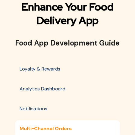
Enhance Your Food
Delivery App
Food App Development Guide
Loyalty & Rewards
Analytics Dashboard
Notifications
Multi-Channel Orders