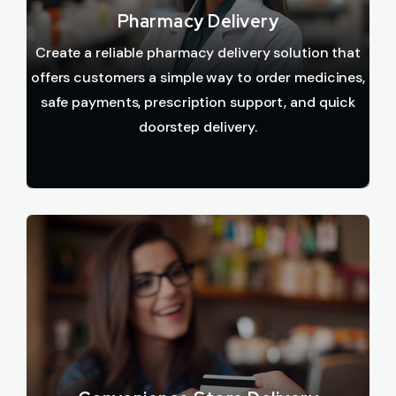
Pharmacy Delivery
Create a reliable pharmacy delivery solution that
offers customers a simple way to order medicines,
safe payments, prescription support, and quick
doorstep delivery.