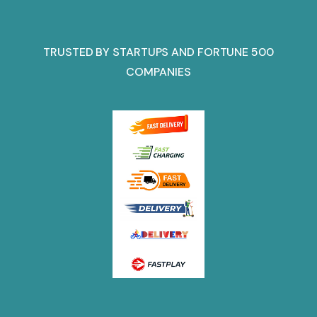
TRUSTED BY STARTUPS AND FORTUNE 500
COMPANIES