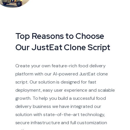
Top Reasons to Choose
Our JustEat Clone Script
Create your own feature-rich food delivery
platform with our AI-powered JustEat clone
script. Our solution is designed for fast
deployment, easy user experience and scalable
growth. To help you build a successful food
delivery business we have integrated our
solution with state-of-the-art technology,
secure infrastructure and full customization