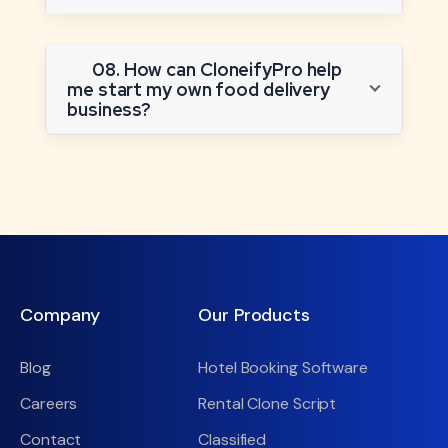
08. How can CloneifyPro help
me start my own food delivery
business?
Company
Our Products
Blog
Hotel Booking Software
Careers
Rental Clone Script
Contact
Classified