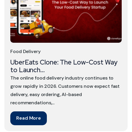
Food Delivery
UberEats Clone: The Low-Cost Way
to Launch...
The online food delivery industry continues to
grow rapidly in 2026. Customers now expect fast
delivery, easy ordering, AI-based
recommendations,...
Read More