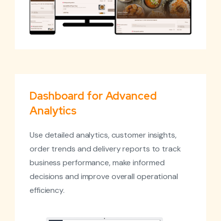
Dashboard for Advanced
Analytics
Use detailed analytics, customer insights,
order trends and delivery reports to track
business performance, make informed
decisions and improve overall operational
efficiency.