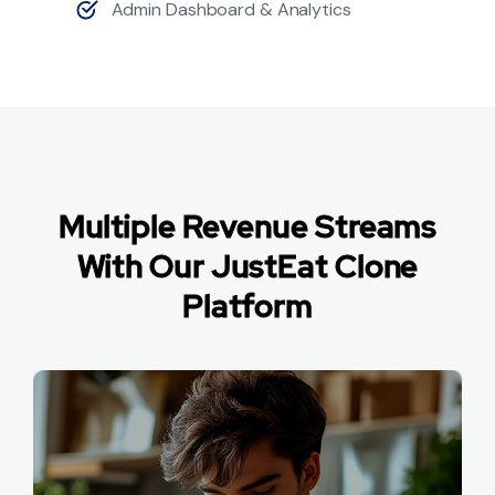
Admin Dashboard & Analytics
Multiple Revenue Streams
With Our JustEat Clone
Platform