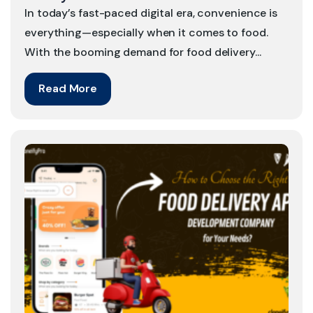
In today’s fast-paced digital era, convenience is
everything—especially when it comes to food.
With the booming demand for food delivery...
Read More