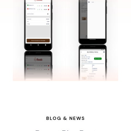
BLOG & NEWS