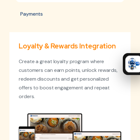
Payments
Loyalty & Rewards Integration
Create a great loyalty program where
customers can earn points, unlock rewards,
redeem discounts and get personalized
offers to boost engagement and repeat
orders.