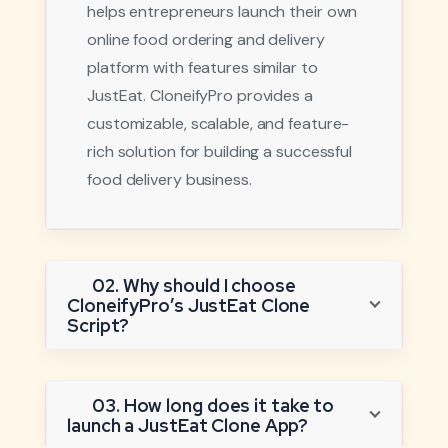
helps entrepreneurs launch their own
online food ordering and delivery
platform with features similar to
JustEat. CloneifyPro provides a
customizable, scalable, and feature-
rich solution for building a successful
food delivery business.
02. Why should I choose
CloneifyPro’s JustEat Clone
Script?
03. How long does it take to
launch a JustEat Clone App?