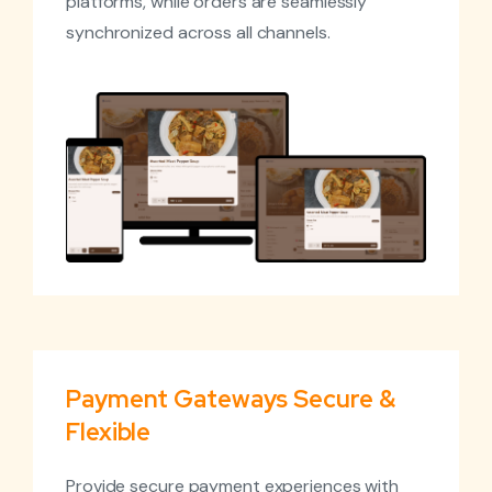
platforms, while orders are seamlessly
synchronized across all channels.
Payment Gateways Secure &
Flexible
Provide secure payment experiences with