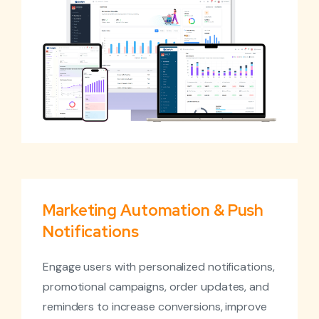
Marketing Automation & Push
Notifications
Engage users with personalized notifications,
promotional campaigns, order updates, and
reminders to increase conversions, improve