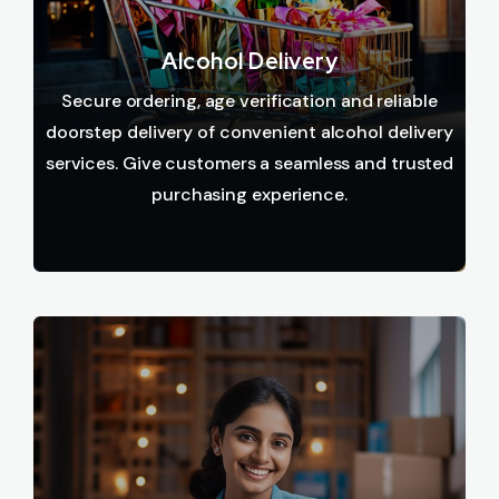
Alcohol Delivery
Secure ordering, age verification and reliable
doorstep delivery of convenient alcohol delivery
services. Give customers a seamless and trusted
purchasing experience.