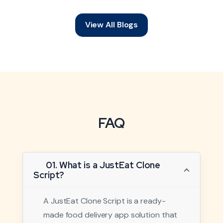
View All Blogs
FAQ
01. What is a JustEat Clone
Script?
A JustEat Clone Script is a ready-
made food delivery app solution that