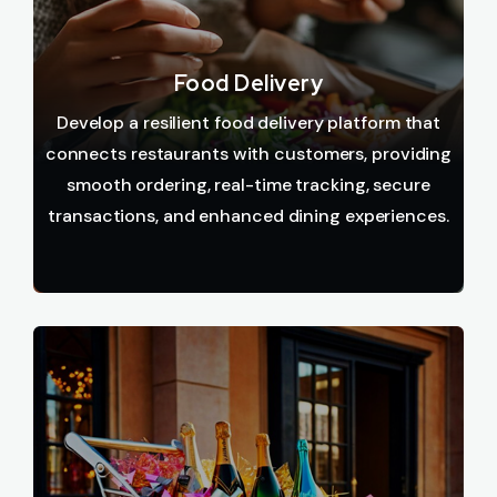
Food Delivery
Develop a resilient food delivery platform that
connects restaurants with customers, providing
smooth ordering, real-time tracking, secure
transactions, and enhanced dining experiences.