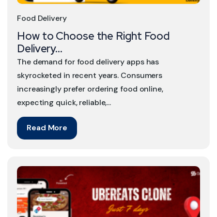
Food Delivery
How to Choose the Right Food
Delivery...
The demand for food delivery apps has
skyrocketed in recent years. Consumers
increasingly prefer ordering food online,
expecting quick, reliable,...
Read More