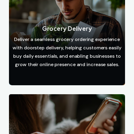
Grocery Delivery
Deliver a seamless grocery ordering experience
with doorstep delivery, helping customers easily
buy daily essentials, and enabling businesses to
grow their online presence and increase sales.