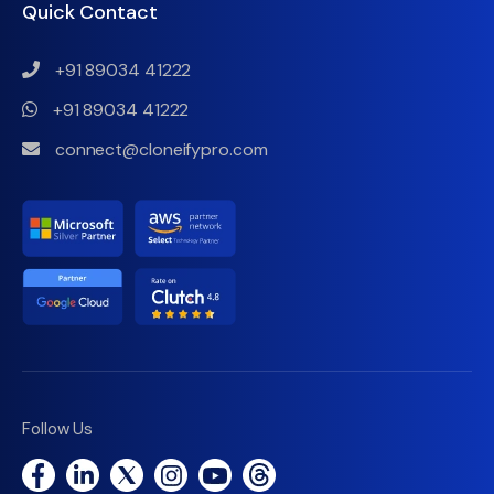
Quick Contact
+91 89034 41222
+91 89034 41222
connect@cloneifypro.com
Follow Us