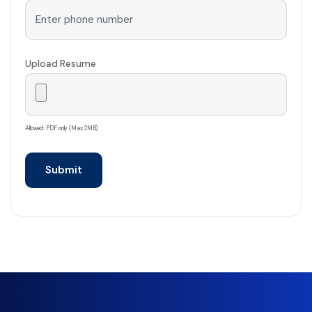
Upload Resume
Allowed: PDF only (Max 2MB)