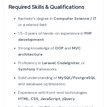
Required Skills & Qualifications
Bachelor’s degree in
Computer Science / IT
or a related field.
1.5–3 years of hands-on experience in
PHP
development
.
Strong knowledge of
OOP
and
MVC
architecture
.
Proficiency in
Laravel
,
CodeIgniter
, or
Symfony
frameworks.
Solid understanding of
MySQL/PostgreSQL
and database optimization.
Experience with front-end technologies:
HTML, CSS, JavaScript, jQuery
.