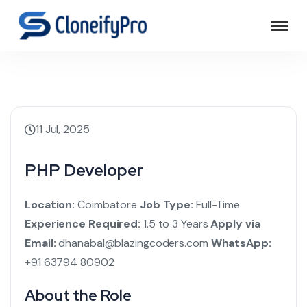
11 Jul, 2025
PHP Developer
Location:
Coimbatore
Job Type:
Full-Time
Experience Required:
1.5 to 3 Years
Apply via
Email:
dhanabal@blazingcoders.com
WhatsApp:
+91 63794 80902
About the Role