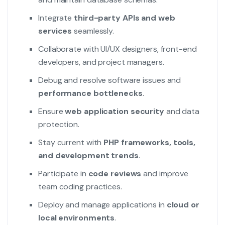
Integrate
third-party APIs and web
services
seamlessly.
Collaborate with UI/UX designers, front-end
developers, and project managers.
Debug and resolve software issues and
performance bottlenecks
.
Ensure
web application security
and data
protection.
Stay current with
PHP frameworks, tools,
and development trends
.
Participate in
code reviews
and improve
team coding practices.
Deploy and manage applications in
cloud or
local environments
.