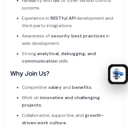
Familiarity with
Git
or other version control
systems.
Experience in
RESTful API
development and
third-party integrations.
Awareness of
security best practices
in
web development.
Strong
analytical, debugging, and
communication
skills.
Why Join Us?
Competitive
salary
and
benefits
.
Work on
innovative and challenging
projects
.
Collaborative, supportive, and
growth-
driven work culture
.