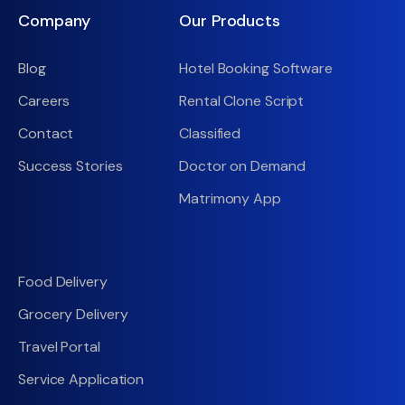
Company
Our Products
Blog
Hotel Booking Software
Careers
Rental Clone Script
Contact
Classified
Success Stories
Doctor on Demand
Matrimony App
Food Delivery
Grocery Delivery
Travel Portal
Service Application