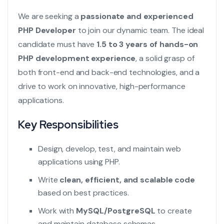
We are seeking a
passionate and experienced
PHP Developer
to join our dynamic team. The ideal
candidate must have
1.5 to 3 years of hands-on
PHP development experience
, a solid grasp of
both front-end and back-end technologies, and a
drive to work on innovative, high-performance
applications.
Key Responsibilities
Design, develop, test, and maintain web
applications using PHP.
Write
clean, efficient, and scalable code
based on best practices.
Work with
MySQL/PostgreSQL
to create
and maintain database schemas.