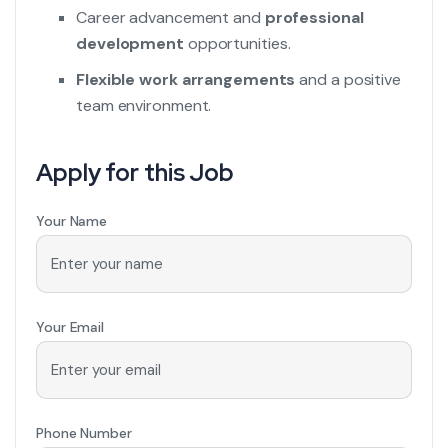
Career advancement and
professional
development
opportunities.
Flexible work arrangements
and a positive
team environment.
Apply for this Job
Your Name
Your Email
Phone Number