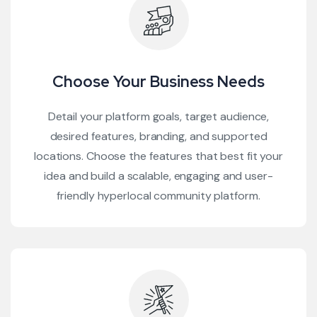
Choose Your Business Needs
Detail your platform goals, target audience,
desired features, branding, and supported
locations. Choose the features that best fit your
idea and build a scalable, engaging and user-
friendly hyperlocal community platform.