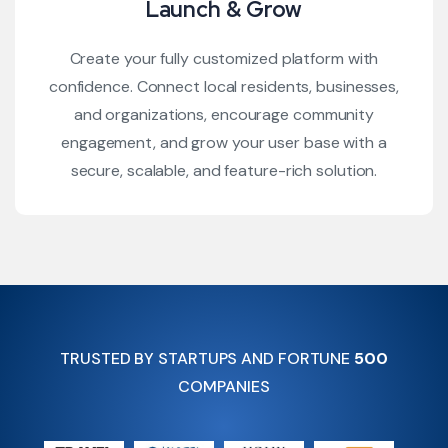
Launch & Grow
Create your fully customized platform with
confidence. Connect local residents, businesses,
and organizations, encourage community
engagement, and grow your user base with a
secure, scalable, and feature-rich solution.
TRUSTED BY STARTUPS AND FORTUNE
500
COMPANIES