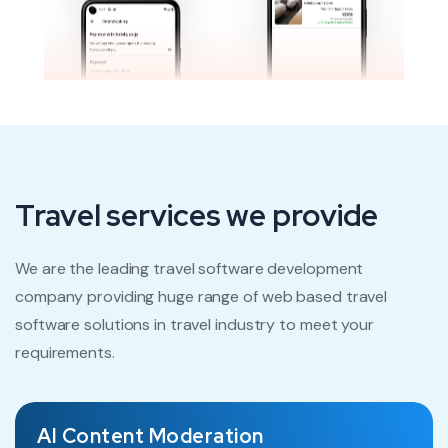
Travel services we provide
We are the leading travel software development
company providing huge range of web based travel
software solutions in travel industry to meet your
requirements.
AI Content Moderation