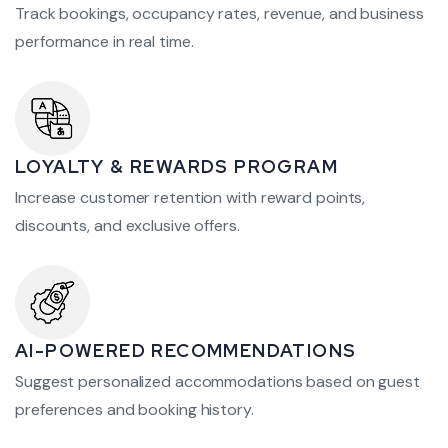
Track bookings, occupancy rates, revenue, and business
performance in real time.
LOYALTY & REWARDS PROGRAM
Increase customer retention with reward points,
discounts, and exclusive offers.
AI-POWERED RECOMMENDATIONS
Suggest personalized accommodations based on guest
preferences and booking history.