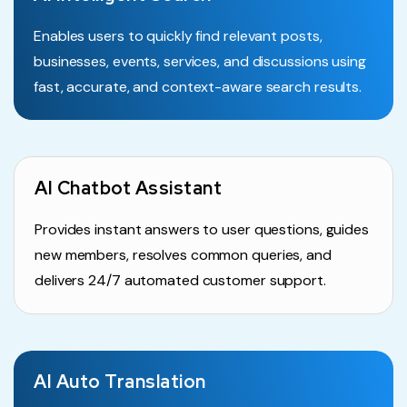
Enables users to quickly find relevant posts,
businesses, events, services, and discussions using
fast, accurate, and context-aware search results.
AI Chatbot Assistant
Provides instant answers to user questions, guides
new members, resolves common queries, and
delivers 24/7 automated customer support.
AI Auto Translation