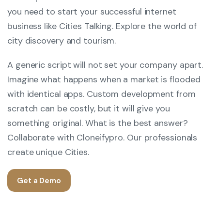
you need to start your successful internet
business like Cities Talking. Explore the world of
city discovery and tourism.
A generic script will not set your company apart.
Imagine what happens when a market is flooded
with identical apps. Custom development from
scratch can be costly, but it will give you
something original. What is the best answer?
Collaborate with Cloneifypro. Our professionals
create unique Cities.
Get a Demo