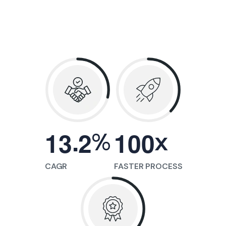
.
%
x
1
3
2
1
0
0
CAGR
FASTER PROCESS