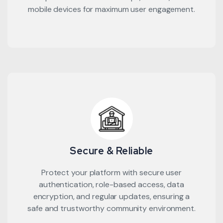
mobile devices for maximum user engagement.
Secure & Reliable
Protect your platform with secure user
authentication, role-based access, data
encryption, and regular updates, ensuring a
safe and trustworthy community environment.