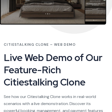
CITIESTALKING CLONE – WEB DEMO
Live Web Demo of Our
Feature-Rich
Citiestalking Clone
See how our Citiestalking Clone works in real-world
scenarios with a live demonstration. Discover its
powerful booking, management, and payment features