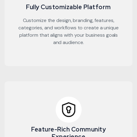
Fully Customizable Platform
Customize the design, branding, features,
categories, and workflows to create a unique
platform that aligns with your business goals
and audience.
Feature-Rich Community
Experience