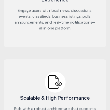
Engage users with local news, discussions,
events, classifieds, business listings, polls,
announcements, and real-time notifications—
all in one platform.
Scalable & High Performance
Built with a robust architecture that supports