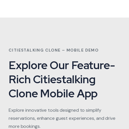
CITIESTALKING CLONE – MOBILE DEMO
Explore Our Feature-
Rich Citiestalking
Clone Mobile App
Explore innovative tools designed to simplify
reservations, enhance guest experiences, and drive
more bookings.