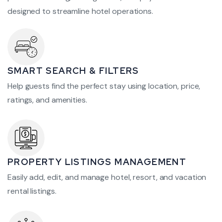
designed to streamline hotel operations.
SMART SEARCH & FILTERS
Help guests find the perfect stay using location, price,
ratings, and amenities.
PROPERTY LISTINGS MANAGEMENT
Easily add, edit, and manage hotel, resort, and vacation
rental listings.