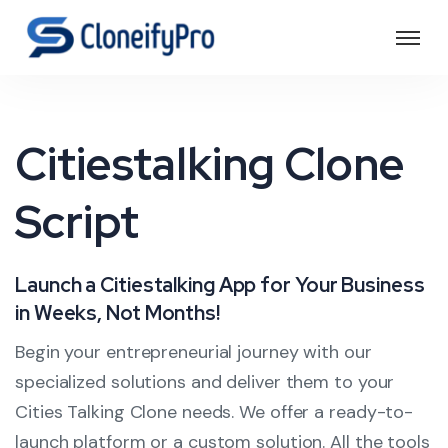
Citiestalking Clone
Script
Launch a Citiestalking App for Your Business
in Weeks, Not Months!
Begin your entrepreneurial journey with our
specialized solutions and deliver them to your
Cities Talking Clone needs. We offer a ready-to-
launch platform or a custom solution. All the tools