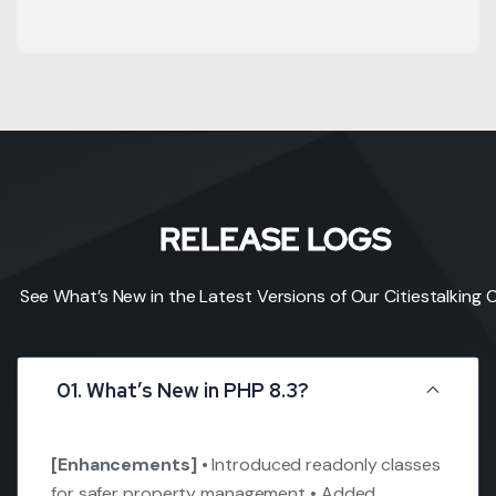
RELEASE LOGS
See What’s New in the Latest Versions of Our Citiestalking 
01. What’s New in PHP 8.3?
[Enhancements]
• Introduced readonly classes
for safer property management
• Added