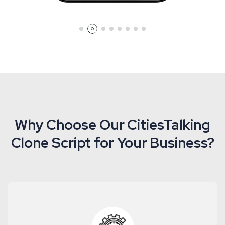
Why Choose Our CitiesTalking
Clone Script for Your Business?