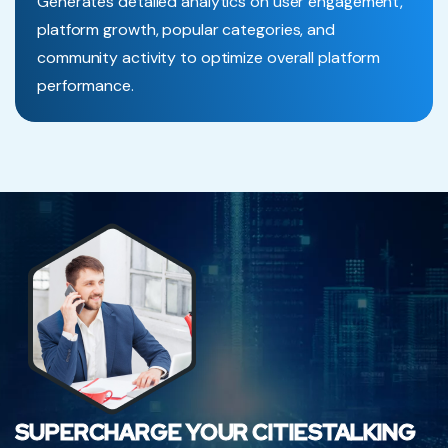
Generates detailed analytics on user engagement,
platform growth, popular categories, and
community activity to optimize overall platform
performance.
SUPERCHARGE YOUR CITIESTALKING