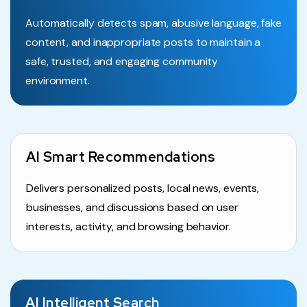
Automatically detects spam, abusive language, fake
content, and inappropriate posts to maintain a
safe, trusted, and engaging community
environment.
AI Smart Recommendations
Delivers personalized posts, local news, events,
businesses, and discussions based on user
interests, activity, and browsing behavior.
AI Intelligent Search