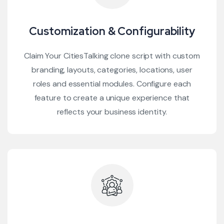
Customization & Configurability
Claim Your CitiesTalking clone script with custom
branding, layouts, categories, locations, user
roles and essential modules. Configure each
feature to create a unique experience that
reflects your business identity.