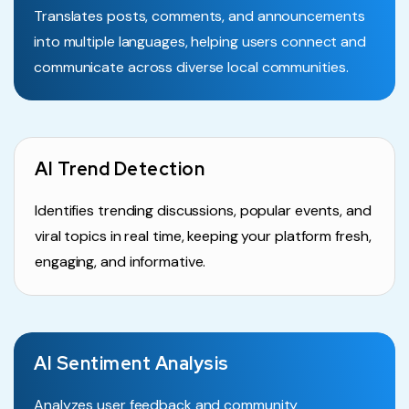
Translates posts, comments, and announcements
into multiple languages, helping users connect and
communicate across diverse local communities.
AI Trend Detection
Identifies trending discussions, popular events, and
viral topics in real time, keeping your platform fresh,
engaging, and informative.
AI Sentiment Analysis
Analyzes user feedback and community