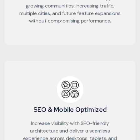
growing communities, increasing traffic,
multiple cities, and future feature expansions
without compromising performance.
SEO & Mobile Optimized
Increase visibility with SEO-friendly
architecture and deliver a seamless
experience across desktops, tablets, and