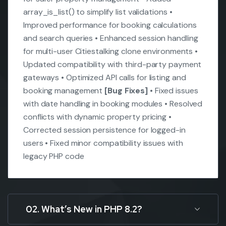
array_is_list() to simplify list validations
•
Improved performance for booking calculations
and search queries
• Enhanced session handling
for multi-user Citiestalking clone environments
•
Updated compatibility with third-party payment
gateways
• Optimized API calls for listing and
booking management
[Bug Fixes]
• Fixed issues
with date handling in booking modules
• Resolved
conflicts with dynamic property pricing
•
Corrected session persistence for logged-in
users
• Fixed minor compatibility issues with
legacy PHP code
02. What’s New in PHP 8.2?