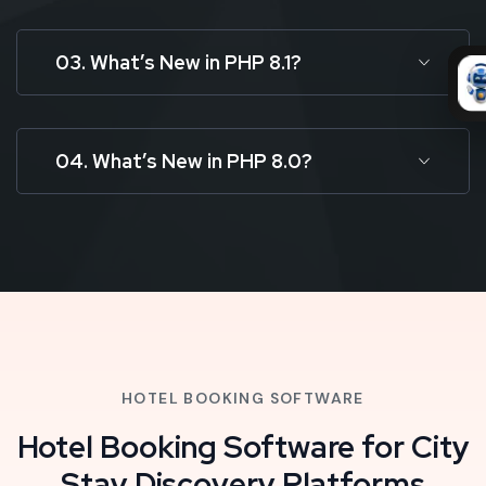
03. What’s New in PHP 8.1?
04. What’s New in PHP 8.0?
HOTEL BOOKING SOFTWARE
Hotel Booking Software for City
Stay Discovery Platforms