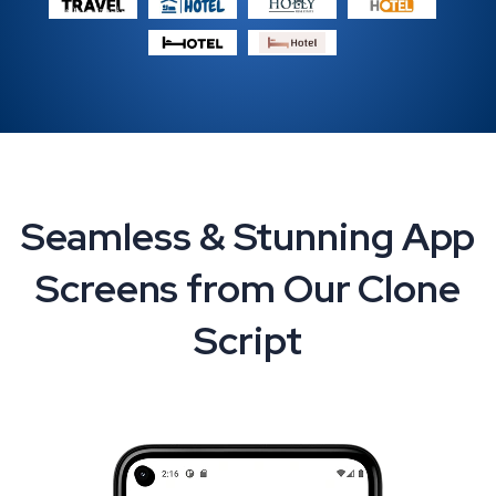
Seamless & Stunning App
Screens from Our Clone
Script