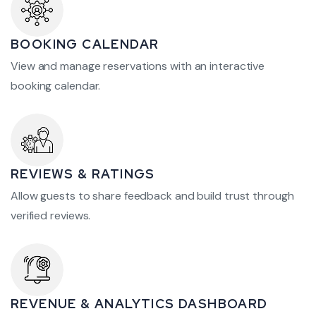
BOOKING CALENDAR
View and manage reservations with an interactive
booking calendar.
REVIEWS & RATINGS
Allow guests to share feedback and build trust through
verified reviews.
REVENUE & ANALYTICS DASHBOARD