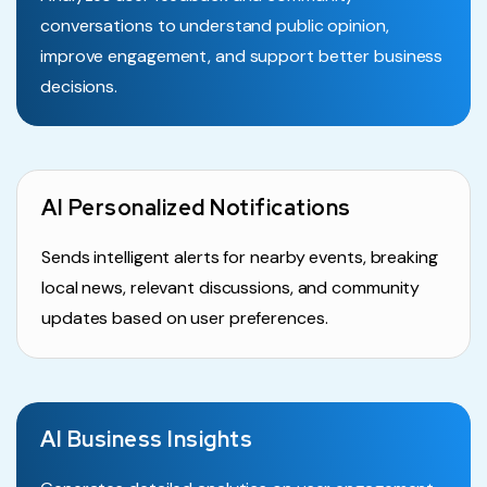
conversations to understand public opinion,
improve engagement, and support better business
decisions.
AI Personalized Notifications
Sends intelligent alerts for nearby events, breaking
local news, relevant discussions, and community
updates based on user preferences.
AI Business Insights