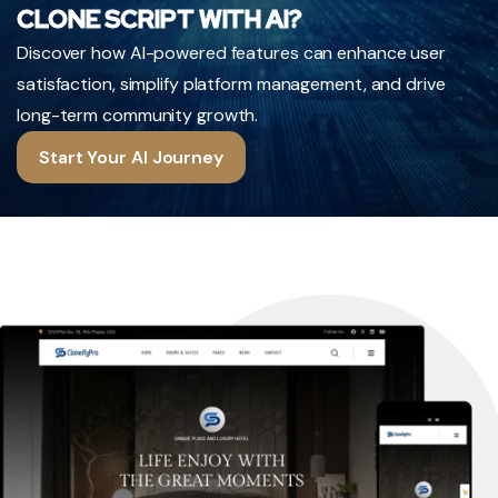
CLONE SCRIPT WITH AI?
Discover how AI-powered features can enhance user
satisfaction, simplify platform management, and drive
long-term community growth.
Start Your AI Journey