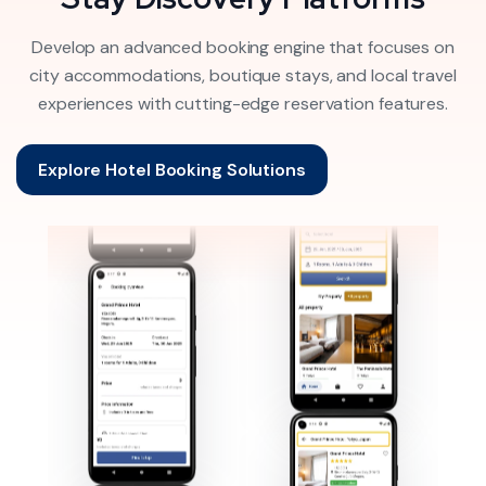
Develop an advanced booking engine that focuses on
city accommodations, boutique stays, and local travel
experiences with cutting-edge reservation features.
Explore Hotel Booking Solutions