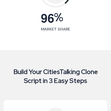
%
9
6
MARKET SHARE
Build Your CitiesTalking Clone
Script in 3 Easy Steps