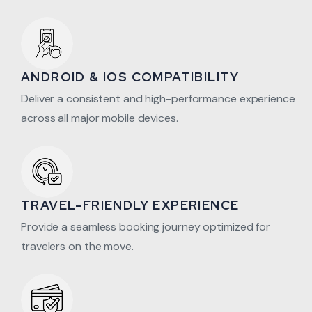
ANDROID & IOS COMPATIBILITY
Deliver a consistent and high-performance experience
across all major mobile devices.
TRAVEL-FRIENDLY EXPERIENCE
Provide a seamless booking journey optimized for
travelers on the move.