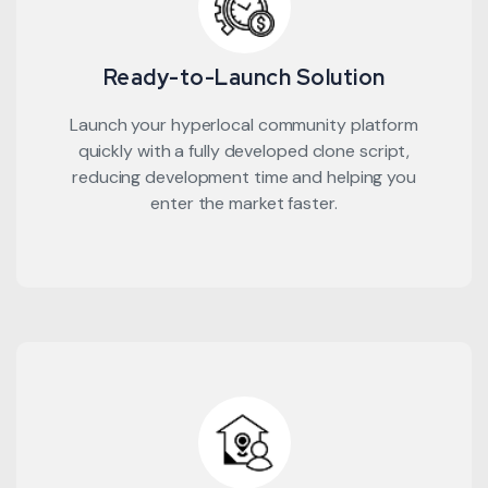
Ready-to-Launch Solution
Launch your hyperlocal community platform
quickly with a fully developed clone script,
reducing development time and helping you
enter the market faster.