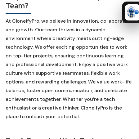
Team?
At CloneifyPro, we believe in innovation, collaboration,
and growth. Our team thrives in a dynamic
environment where creativity meets cutting-edge
technology. We offer exciting opportunities to work
on top-tier projects, ensuring continuous learning
and professional development. Enjoy a positive work
culture with supportive teammates, flexible work
options, and rewarding challenges. We value work-life
balance, foster open communication, and celebrate
achievements together. Whether you’re a tech
enthusiast or a creative thinker, CloneifyPro is the
place to unleash your potential.