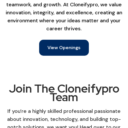
teamwork, and growth. At Cloneifypro, we value
innovation, integrity, and excellence, creating an
environment where your ideas matter and your
career thrives.
View Openings
Join The Cloneifypro
Team
If you’re a highly skilled professional passionate
about innovation, technology, and building top-
notch solutions, we want you! Head over to our