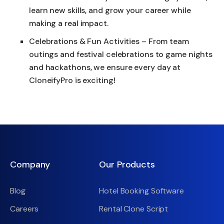
learn new skills, and grow your career while
making a real impact.
Celebrations & Fun Activities – From team
outings and festival celebrations to game nights
and hackathons, we ensure every day at
CloneifyPro is exciting!
Company
Our Products
Blog
Hotel Booking Software
Careers
Rental Clone Script