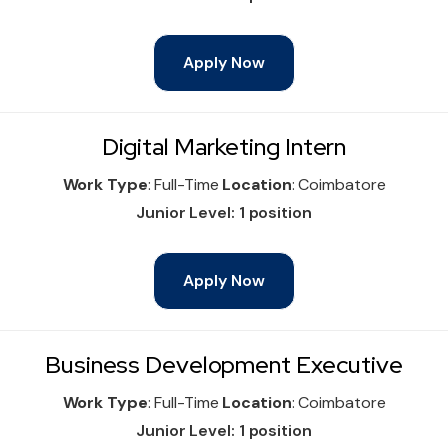
Apply Now
Digital Marketing Intern
Work Type
: Full-Time
Location
: Coimbatore
Junior Level: 1 position
Apply Now
Business Development Executive
Work Type
: Full-Time
Location
: Coimbatore
Junior Level: 1 position