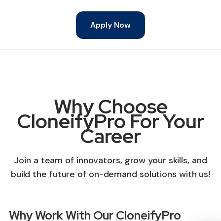
Apply Now
Why Choose
CloneifyPro For Your
Career
Join a team of innovators, grow your skills, and
build the future of on-demand solutions with us!
Why Work With Our CloneifyPro