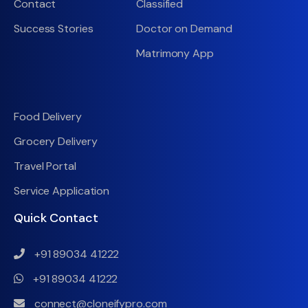
Contact
Classified
Success Stories
Doctor on Demand
Matrimony App
Food Delivery
Grocery Delivery
Travel Portal
Service Application
Quick Contact
+91 89034 41222
+91 89034 41222
connect@cloneifypro.com