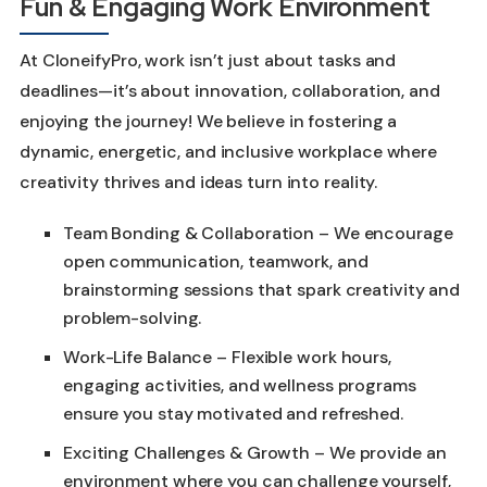
Fun & Engaging Work Environment
At CloneifyPro, work isn’t just about tasks and
deadlines—it’s about innovation, collaboration, and
enjoying the journey! We believe in fostering a
dynamic, energetic, and inclusive workplace where
creativity thrives and ideas turn into reality.
Team Bonding & Collaboration – We encourage
open communication, teamwork, and
brainstorming sessions that spark creativity and
problem-solving.
Work-Life Balance – Flexible work hours,
engaging activities, and wellness programs
ensure you stay motivated and refreshed.
Exciting Challenges & Growth – We provide an
environment where you can challenge yourself,