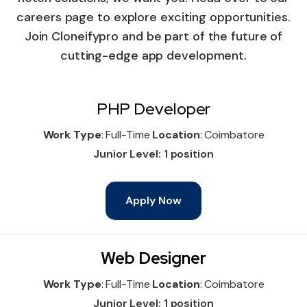
careers page to explore exciting opportunities.
Join Cloneifypro and be part of the future of
cutting-edge app development.
PHP Developer
Work Type
: Full-Time
Location
: Coimbatore
Junior Level: 1 position
Apply Now
Web Designer
Work Type
: Full-Time
Location
: Coimbatore
Junior Level: 1 position