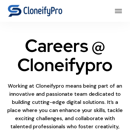
Careers @
Cloneifypro
Working at Cloneifypro means being part of an
innovative and passionate team dedicated to
building cutting-edge digital solutions. It’s a
place where you can enhance your skills, tackle
exciting challenges, and collaborate with
talented professionals who foster creativity,