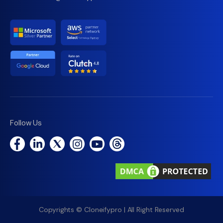
Follow Us
Copyrights © Cloneifypro | All Right Reserved