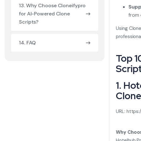
13. Why Choose Cloneifypro
Supp
for AI-Powered Clone
from 
Scripts?
Using Clone
profession
14. FAQ
Top 1
Scrip
1. Ho
Clone
URL:
https:
Why Choos
Hotelhub Pr