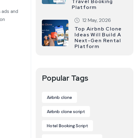
Travel Booking
Platform
s ads and
ion
12 May, 2026
Top Airbnb Clone
Ideas Will Build A
Next-Gen Rental
Platform
Popular Tags
Airbnb clone
Airbnb clone script
Hotel Booking Script