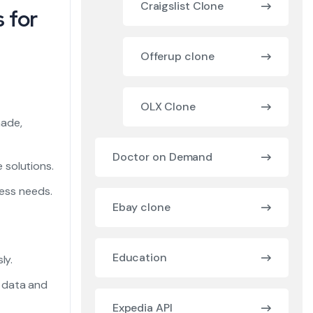
Craigslist Clone
 for
Offerup clone
OLX Clone
made,
Doctor on Demand
 solutions.
ness needs.
Ebay clone
Education
ly.
 data and
Expedia API