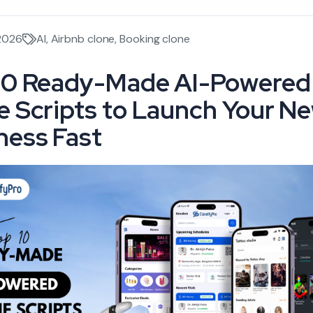
 2026
AI
,
Airbnb clone
,
Booking clone
10 Ready-Made AI-Powered
e Scripts to Launch Your N
ness Fast