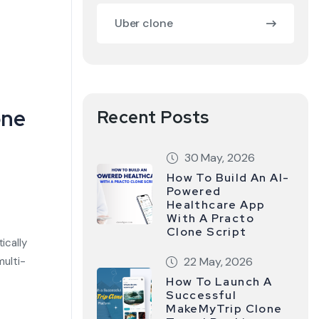
Uber clone
one
Recent Posts
30 May, 2026
How To Build An AI-
Powered
Healthcare App
With A Practo
Clone Script
ically
multi-
22 May, 2026
How To Launch A
Successful
MakeMyTrip Clone