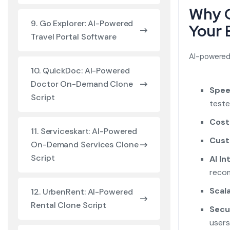
Why C
9. Go Explorer: AI-Powered
Your 
Travel Portal Software
AI-powered 
10. QuickDoc: AI-Powered
Doctor On-Demand Clone
Spee
Script
teste
Cost
11. Serviceskart: AI-Powered
Cust
On-Demand Services Clone
Script
AI In
recom
Scala
12. UrbenRent: AI-Powered
Rental Clone Script
Secu
users