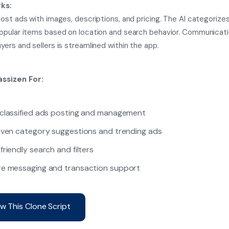
ks:
ost ads with images, descriptions, and pricing. The AI categorize
pular items based on location and search behavior. Communicat
ers and sellers is streamlined within the app.
ssizen For:
classified ads posting and management
iven category suggestions and trending ads
friendly search and filters
e messaging and transaction support
w This Clone Script