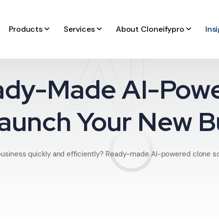
Products
Services
About Cloneifypro
Ins
AI
ady-Made AI-Pow
Launch Your New B
business quickly and efficiently? Ready-made AI-powered clone scri