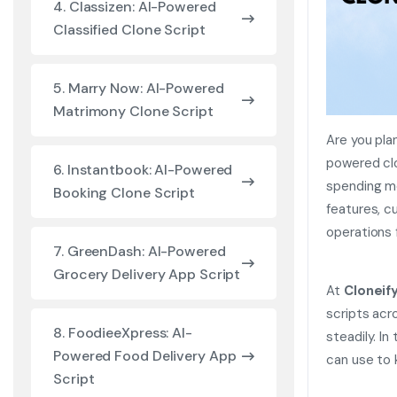
4. Classizen: AI-Powered
Classified Clone Script
5. Marry Now: AI-Powered
Matrimony Clone Script
Are you pla
powered clo
6. Instantbook: AI-Powered
spending m
Booking Clone Script
features, c
operations 
7. GreenDash: AI-Powered
Grocery Delivery App Script
At
Cloneif
scripts acr
8. FoodieeXpress: AI-
steadily. In
Powered Food Delivery App
can use to 
Script