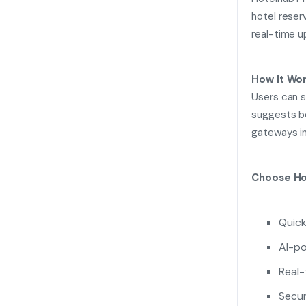
hotel reserv
real-time u
How It Wor
Users can s
suggests be
gateways in
Choose Ho
Quick
AI-p
Real-
Secur