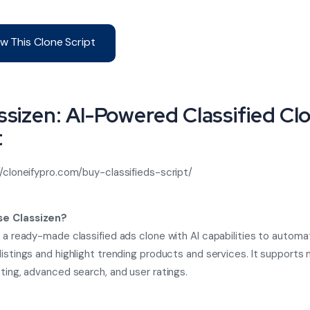
w This Clone Script
assizen: AI-Powered Classified Cl
t
//cloneifypro.com/buy-classifieds-script/
e Classizen?
s a ready-made classified ads clone with AI capabilities to automat
listings and highlight trending products and services. It supports 
sting, advanced search, and user ratings.