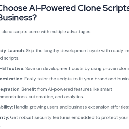
hoose AI-Powered Clone Scripts
Business?
clone scripts come with multiple advantages:
dy Launch
: Skip the lengthy development cycle with ready-
d scripts.
-Effective
: Save on development costs by using proven clone
omization
: Easily tailor the scripts to fit your brand and busi
tegration
: Benefit from AI-powered features like smart
mendations, automation, and analytics.
bility
: Handle growing users and business expansion effortless
rity
: Get robust security features embedded to protect your
.