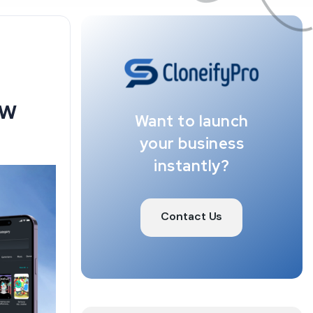
ew
Want to launch
your business
instantly?
Contact Us