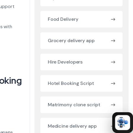
support
Food Delivery
s with
Grocery delivery app
Hire Developers
ooking
Hotel Booking Script
Matrimony clone script
Medicine delivery app
 manage