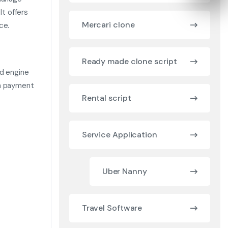
It offers
Mercari clone
ce.
Ready made clone script
ed engine
th payment
Rental script
Service Application
Uber Nanny
Travel Software