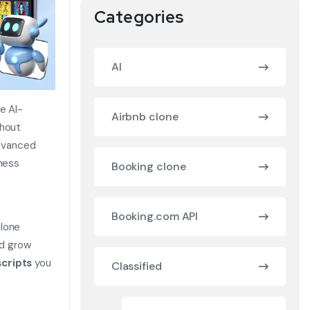
Categories
AI
e AI-
Airbnb clone
thout
dvanced
iness
Booking clone
Booking.com API
clone
nd grow
cripts
you
Classified