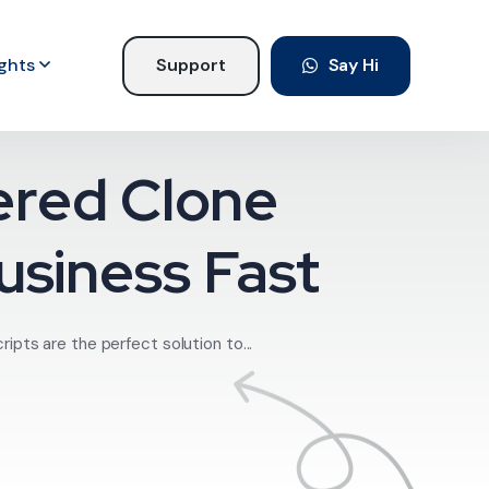
ights
Support
Say Hi
ered Clone
usiness Fast
pts are the perfect solution to...