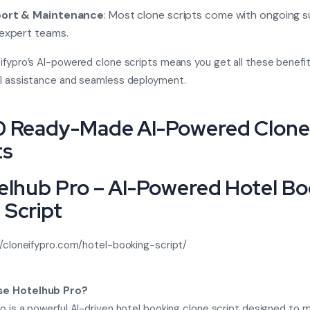
ort & Maintenance
: Most clone scripts come with ongoing 
expert teams.
ifypro’s AI-powered clone scripts means you get all these benefit
al assistance and seamless deployment.
0 Ready-Made AI-Powered Clone
ts
telhub Pro – AI-Powered Hotel B
 Script
//cloneifypro.com/hotel-booking-script/
e Hotelhub Pro?
o is a powerful AI-driven hotel booking clone script designed to