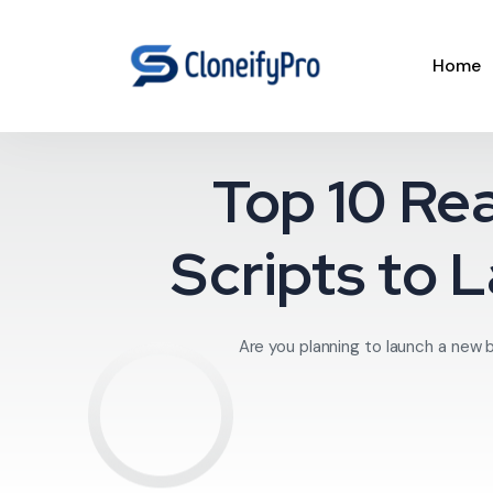
Home
Top 10 Re
Scripts to 
Are you planning to launch a new 