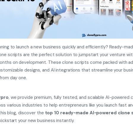
nning to launch a new business quickly and efficiently? Ready-mad
ne scripts are the perfect solution to jumpstart your venture wi
onths on development. These clone scripts come packed with a
ustomizable designs, and AI integrations that streamline your bus
from day one.
ypro
, we provide premium, fully tested, and scalable AI-powered 
oss various industries to help entrepreneurs like you launch fast a
 this blog, discover the
top 10 ready-made AI-powered clone s
kickstart your new business instantly.