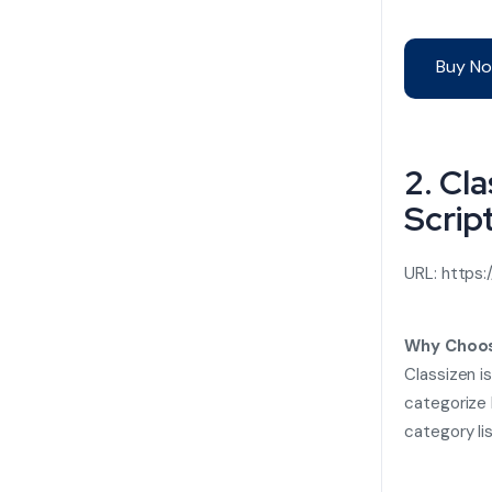
Buy No
2. Cl
Scrip
URL:
https:
Why Choos
Classizen i
categorize 
category li