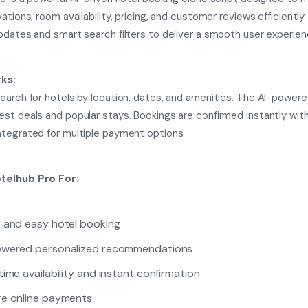
ations, room availability, pricing, and customer reviews efficiently. 
pdates and smart search filters to deliver a smooth user experien
ks:
earch for hotels by location, dates, and amenities. The AI-power
st deals and popular stays. Bookings are confirmed instantly wi
tegrated for multiple payment options.
telhub Pro For:
 and easy hotel booking
owered personalized recommendations
time availability and instant confirmation
e online payments