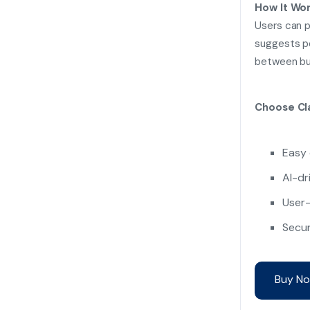
How It Wor
Users can p
suggests po
between buy
Choose Cla
Easy 
AI-dr
User-
Secur
Buy No