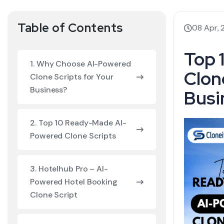
Table of Contents
08 Apr,
Top 
1. Why Choose AI-Powered
Clon
Clone Scripts for Your
Business?
Busi
2. Top 10 Ready-Made AI-
Powered Clone Scripts
3. Hotelhub Pro – AI-
Powered Hotel Booking
Clone Script