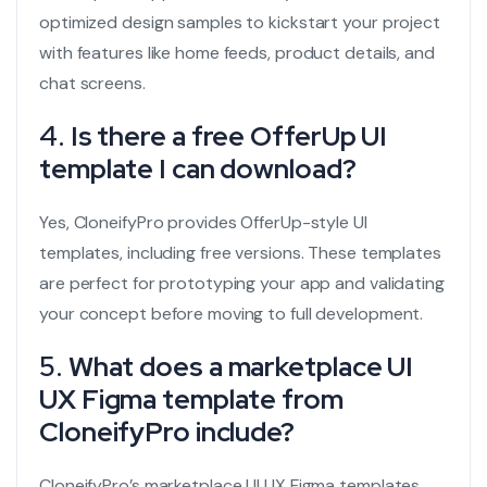
optimized design samples to kickstart your project
with features like home feeds, product details, and
chat screens.
4.
Is there a free OfferUp UI
template I can download?
Yes, CloneifyPro provides OfferUp-style UI
templates, including free versions. These templates
are perfect for prototyping your app and validating
your concept before moving to full development.
5.
What does a marketplace UI
UX Figma template from
CloneifyPro include?
CloneifyPro’s marketplace UI UX Figma templates