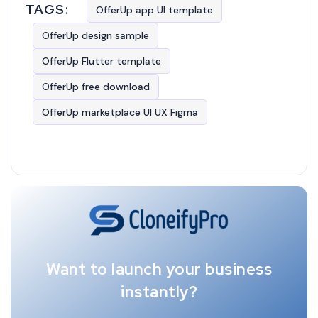
TAGS:
OfferUp app UI template
OfferUp design sample
OfferUp Flutter template
OfferUp free download
OfferUp marketplace UI UX Figma
Want to launch your business
instantly?