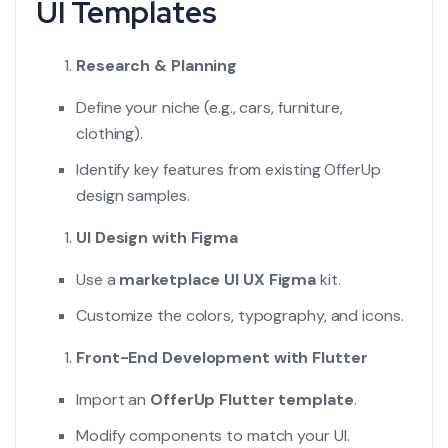
UI Templates
Research & Planning
Define your niche (e.g., cars, furniture,
clothing).
Identify key features from existing OfferUp
design samples.
UI Design with Figma
Use a
marketplace UI UX Figma
kit.
Customize the colors, typography, and icons.
Front-End Development with Flutter
Import an
OfferUp Flutter template
.
Modify components to match your UI.