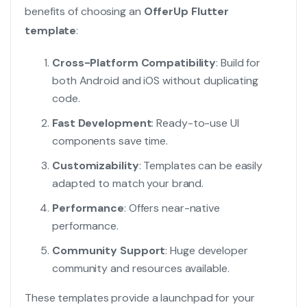
benefits of choosing an
OfferUp Flutter
template
:
Cross-Platform Compatibility
: Build for
both Android and iOS without duplicating
code.
Fast Development
: Ready-to-use UI
components save time.
Customizability
: Templates can be easily
adapted to match your brand.
Performance
: Offers near-native
performance.
Community Support
: Huge developer
community and resources available.
These templates provide a launchpad for your