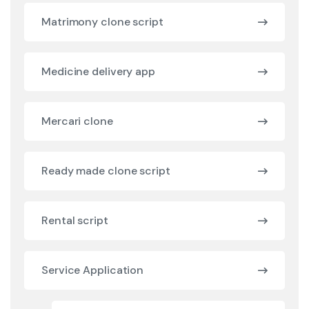
Matrimony clone script
Medicine delivery app
Mercari clone
Ready made clone script
Rental script
Service Application