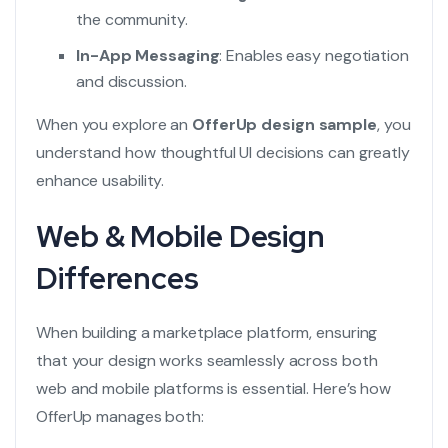
the community.
In-App Messaging
: Enables easy negotiation
and discussion.
When you explore an
OfferUp design sample
, you
understand how thoughtful UI decisions can greatly
enhance usability.
Web & Mobile Design
Differences
When building a marketplace platform, ensuring
that your design works seamlessly across both
web and mobile platforms is essential. Here’s how
OfferUp manages both: