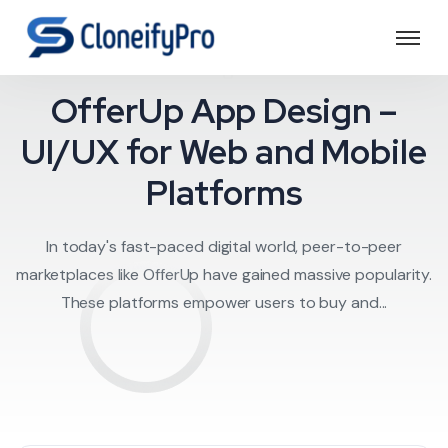
Offerup clone
OfferUp App Design –
UI/UX for Web and Mobile
Platforms
In today's fast-paced digital world, peer-to-peer
marketplaces like OfferUp have gained massive popularity.
These platforms empower users to buy and...