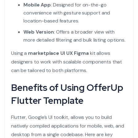
Mobile App
: Designed for on-the-go
convenience with gesture support and
location-based features.
Web Version
: Offers a broader view with
more detailed filtering and bulk listing options.
Using a
marketplace UI UX Figma
kit allows
designers to work with scalable components that
can be tailored to both platforms.
Benefits of Using OfferUp
Flutter Template
Flutter, Google’s UI toolkit, allows you to build
natively compiled applications for mobile, web, and
desktop from a single codebase. Here are key