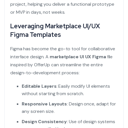
project, helping you deliver a functional prototype
or MVP in days, not weeks.
Leveraging Marketplace UI/UX
Figma Templates
Figma has become the go-to tool for collaborative
interface design. A
marketplace UI UX Figma
file
inspired by OfferUp can streamline the entire
design-to-development process:
Editable Layers
: Easily modify UI elements
without starting from scratch.
Responsive Layouts
: Design once, adapt for
any screen size.
Design Consistency
: Use of design systems