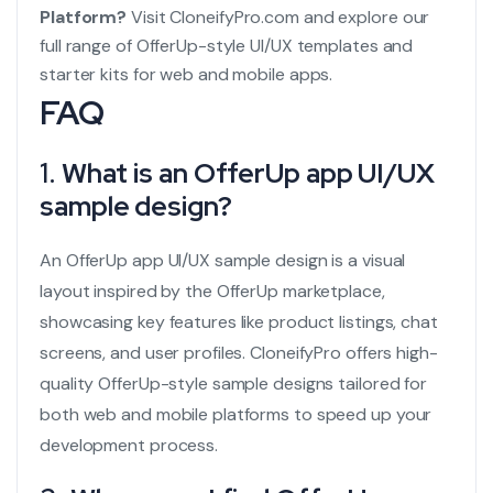
Platform?
Visit
CloneifyPro.com
and explore our
full range of OfferUp-style UI/UX templates and
starter kits for web and mobile apps.
FAQ
1.
What is an OfferUp app UI/UX
sample design?
An OfferUp app UI/UX sample design is a visual
layout inspired by the OfferUp marketplace,
showcasing key features like product listings, chat
screens, and user profiles. CloneifyPro offers high-
quality OfferUp-style sample designs tailored for
both web and mobile platforms to speed up your
development process.