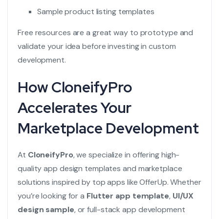
Sample product listing templates
Free resources are a great way to prototype and
validate your idea before investing in custom
development.
How CloneifyPro
Accelerates Your
Marketplace Development
At
CloneifyPro
, we specialize in offering high-
quality app design templates and marketplace
solutions inspired by top apps like OfferUp. Whether
you’re looking for a
Flutter app template
,
UI/UX
design sample
, or full-stack app development