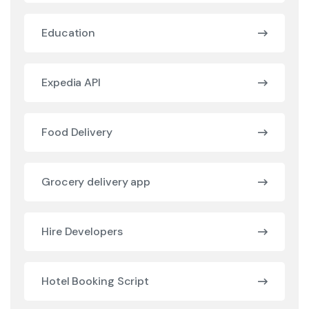
Education
Expedia API
Food Delivery
Grocery delivery app
Hire Developers
Hotel Booking Script