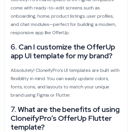
come with ready-to-edit screens such as
onboarding, home, product listings, user profiles,
and chat modules—perfect for building a modern,
responsive app like OfferUp.
6.
Can I customize the OfferUp
app UI template for my brand?
Absolutely! CloneifyPro’s UI templates are built with
flexibility in mind. You can easily update colors,
fonts, icons, and layouts to match your unique
brand using Figma or Flutter.
7.
What are the benefits of using
CloneifyPro’s OfferUp Flutter
template?