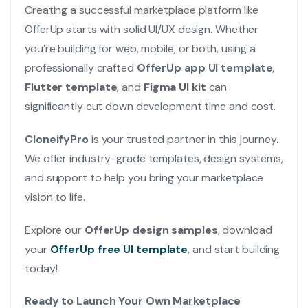
Creating a successful marketplace platform like
OfferUp starts with solid UI/UX design. Whether
you’re building for web, mobile, or both, using a
professionally crafted
OfferUp app UI template
,
Flutter template
, and
Figma UI kit
can
significantly cut down development time and cost.
CloneifyPro
is your trusted partner in this journey.
We offer industry-grade templates, design systems,
and support to help you bring your marketplace
vision to life.
Explore our
OfferUp design samples
, download
your
OfferUp free UI template
, and start building
today!
Ready to Launch Your Own Marketplace