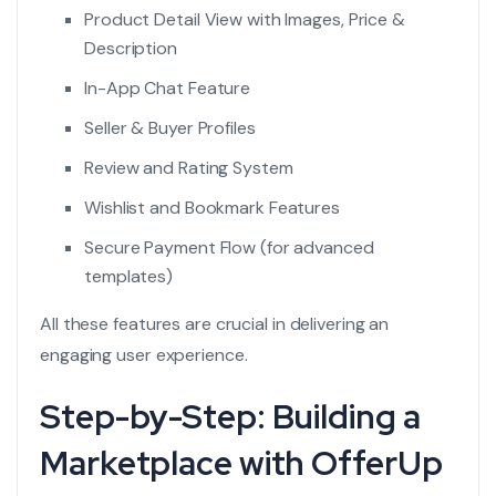
Product Detail View with Images, Price &
Description
In-App Chat Feature
Seller & Buyer Profiles
Review and Rating System
Wishlist and Bookmark Features
Secure Payment Flow (for advanced
templates)
All these features are crucial in delivering an
engaging user experience.
Step-by-Step: Building a
Marketplace with OfferUp