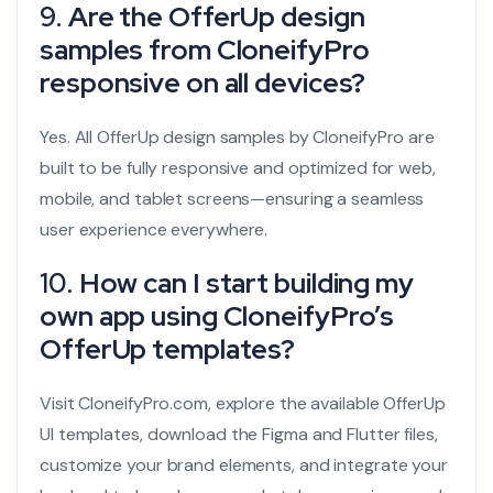
9.
Are the OfferUp design
samples from CloneifyPro
responsive on all devices?
Yes. All OfferUp design samples by CloneifyPro are
built to be fully responsive and optimized for web,
mobile, and tablet screens—ensuring a seamless
user experience everywhere.
10.
How can I start building my
own app using CloneifyPro’s
OfferUp templates?
Visit CloneifyPro.com, explore the available OfferUp
UI templates, download the Figma and Flutter files,
customize your brand elements, and integrate your