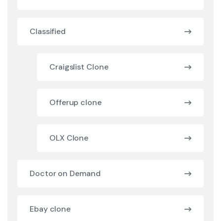
Classified
Craigslist Clone
Offerup clone
OLX Clone
Doctor on Demand
Ebay clone