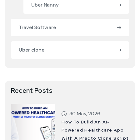
Uber Nanny
Travel Software
Uber clone
Recent Posts
30 May, 2026
How To Build An AI-
Powered Healthcare App
With A Practo Clone Script