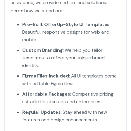
assistance, we provide end-to-end solutions.
Here’s how we stand out:
Pre-Built OfferUp-Style UI Templates
:
Beautiful, responsive designs for web and
mobile.
Custom Branding
: We help you tailor
templates to reflect your unique brand
identity.
Figma Files Included
: All UI templates come
with editable Figma files.
Affordable Packages
: Competitive pricing
suitable for startups and enterprises.
Regular Updates
: Stay ahead with new
features and design enhancements.