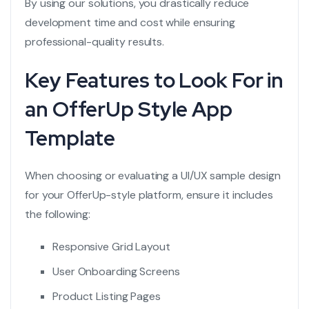
By using our solutions, you drastically reduce
development time and cost while ensuring
professional-quality results.
Key Features to Look For in
an OfferUp Style App
Template
When choosing or evaluating a UI/UX sample design
for your OfferUp-style platform, ensure it includes
the following:
Responsive Grid Layout
User Onboarding Screens
Product Listing Pages