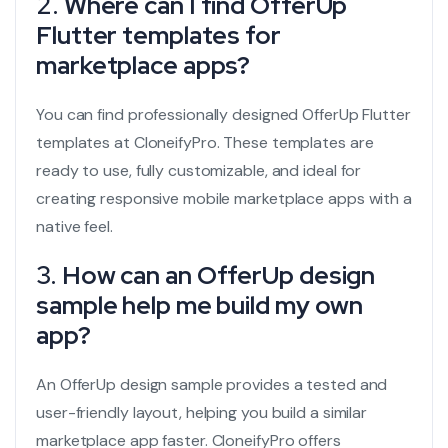
2.
Where can I find OfferUp
Flutter templates for
marketplace apps?
You can find professionally designed OfferUp Flutter
templates at CloneifyPro. These templates are
ready to use, fully customizable, and ideal for
creating responsive mobile marketplace apps with a
native feel.
3.
How can an OfferUp design
sample help me build my own
app?
An OfferUp design sample provides a tested and
user-friendly layout, helping you build a similar
marketplace app faster. CloneifyPro offers