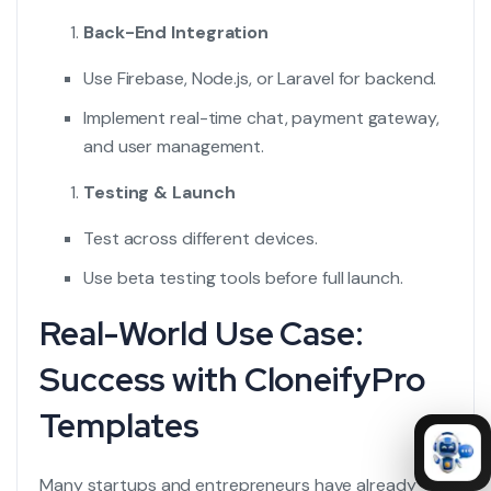
Back-End Integration
Use Firebase, Node.js, or Laravel for backend.
Implement real-time chat, payment gateway,
and user management.
Testing & Launch
Test across different devices.
Use beta testing tools before full launch.
Real-World Use Case:
Success with CloneifyPro
Templates
Many startups and entrepreneurs have already