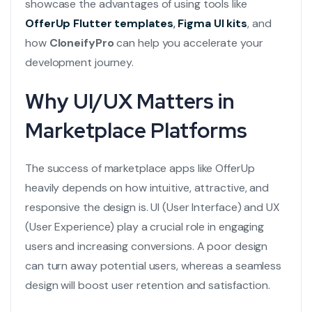
showcase the advantages of using tools like
OfferUp Flutter templates
,
Figma UI kits
, and
how
CloneifyPro
can help you accelerate your
development journey.
Why UI/UX Matters in
Marketplace Platforms
The success of marketplace apps like OfferUp
heavily depends on how intuitive, attractive, and
responsive the design is. UI (User Interface) and UX
(User Experience) play a crucial role in engaging
users and increasing conversions. A poor design
can turn away potential users, whereas a seamless
design will boost user retention and satisfaction.