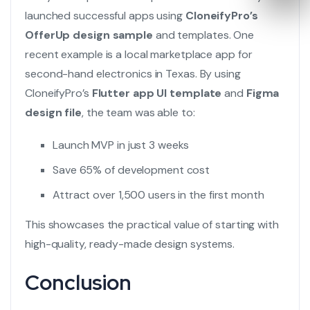
launched successful apps using
CloneifyPro’s
OfferUp design sample
and templates. One
recent example is a local marketplace app for
second-hand electronics in Texas. By using
CloneifyPro’s
Flutter app UI template
and
Figma
design file
, the team was able to:
Launch MVP in just 3 weeks
Save 65% of development cost
Attract over 1,500 users in the first month
This showcases the practical value of starting with
high-quality, ready-made design systems.
Conclusion