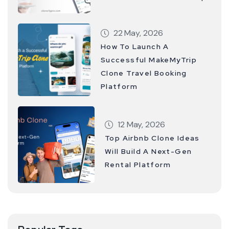
22 May, 2026
How To Launch A
Successful MakeMyTrip
Clone Travel Booking
Platform
12 May, 2026
Top Airbnb Clone Ideas
Will Build A Next-Gen
Rental Platform