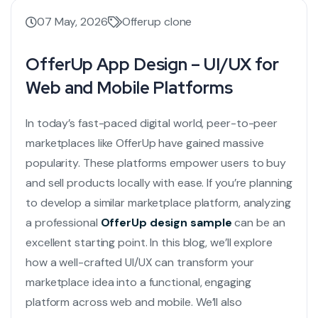
07 May, 2026
Offerup clone
OfferUp App Design – UI/UX for
Web and Mobile Platforms
In today’s fast-paced digital world, peer-to-peer
marketplaces like OfferUp have gained massive
popularity. These platforms empower users to buy
and sell products locally with ease. If you’re planning
to develop a similar marketplace platform, analyzing
a professional
OfferUp design sample
can be an
excellent starting point. In this blog, we’ll explore
how a well-crafted UI/UX can transform your
marketplace idea into a functional, engaging
platform across web and mobile. We’ll also