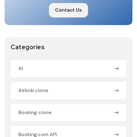
Contact Us
Categories
AI
Airbnb clone
Booking clone
Booking.com API