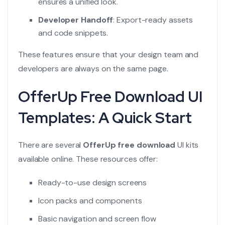
ensures a unified look.
Developer Handoff
: Export-ready assets
and code snippets.
These features ensure that your design team and
developers are always on the same page.
OfferUp Free Download UI
Templates: A Quick Start
There are several
OfferUp free download
UI kits
available online. These resources offer:
Ready-to-use design screens
Icon packs and components
Basic navigation and screen flow