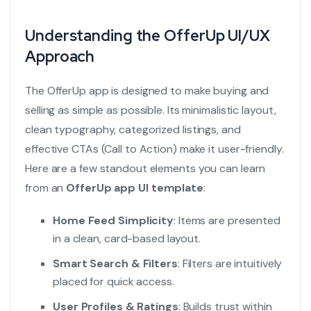
Understanding the OfferUp UI/UX
Approach
The OfferUp app is designed to make buying and
selling as simple as possible. Its minimalistic layout,
clean typography, categorized listings, and
effective CTAs (Call to Action) make it user-friendly.
Here are a few standout elements you can learn
from an
OfferUp app UI template
:
Home Feed Simplicity
: Items are presented
in a clean, card-based layout.
Smart Search & Filters
: Filters are intuitively
placed for quick access.
User Profiles & Ratings
: Builds trust within