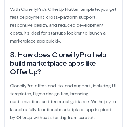
With CloneifyPro’s OfferUp Flutter template, you get
fast deployment, cross-platform support,
responsive design, and reduced development
costs. It’s ideal for startups looking to launch a
marketplace app quickly.
8.
How does CloneifyPro help
build marketplace apps like
OfferUp?
CloneifyPro offers end-to-end support, including UI
templates, Figma design files, branding
customization, and technical guidance. We help you
launch a fully functional marketplace app inspired
by OfferUp without starting from scratch.