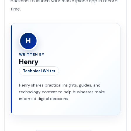
backend to launch your marketplace app in record
time.
H
WRITTEN BY
Henry
Technical Writer
Henry shares practical insights, guides, and
technology content to help businesses make
informed digital decisions.