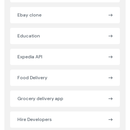
Ebay clone
Education
Expedia API
Food Delivery
Grocery delivery app
Hire Developers