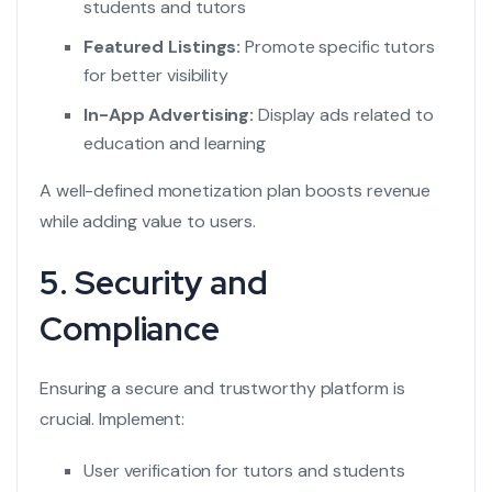
students and tutors
Featured Listings:
Promote specific tutors
for better visibility
In-App Advertising:
Display ads related to
education and learning
A well-defined monetization plan boosts revenue
while adding value to users.
5. Security and
Compliance
Ensuring a secure and trustworthy platform is
crucial. Implement:
User verification for tutors and students