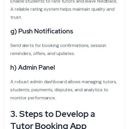
Enable students to rate tutors and leave feedback.
A reliable rating system helps maintain quality and
trust.
g) Push Notifications
Send alerts for booking confirmations, session
reminders, offers, and updates.
h) Admin Panel
A robust admin dashboard allows managing tutors,
students, payments, disputes, and analytics to
monitor performance.
3. Steps to Develop a
Tutor Booking App