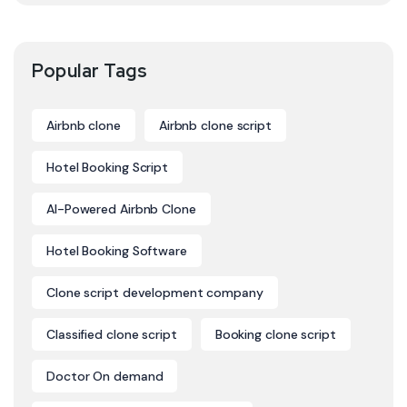
Popular Tags
Airbnb clone
Airbnb clone script
Hotel Booking Script
AI-Powered Airbnb Clone
Hotel Booking Software
Clone script development company
Classified clone script
Booking clone script
Doctor On demand