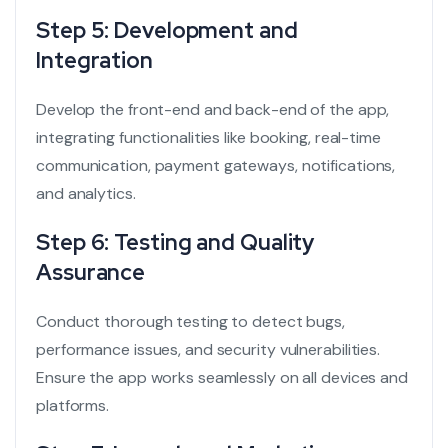
Step 5: Development and
Integration
Develop the front-end and back-end of the app,
integrating functionalities like booking, real-time
communication, payment gateways, notifications,
and analytics.
Step 6: Testing and Quality
Assurance
Conduct thorough testing to detect bugs,
performance issues, and security vulnerabilities.
Ensure the app works seamlessly on all devices and
platforms.