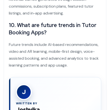
commissions, subscription plans, featured tutor
listings, and in-app advertising.
10. What are future trends in Tutor
Booking Apps?
Future trends include AI-based recommendations,
video and AR learning, mobile-first design, voice-
assisted booking, and advanced analytics to track
learning patterns and app usage.
J
WRITTEN BY
Joshvika