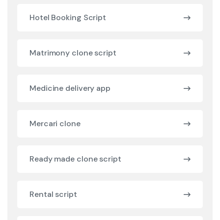
Hotel Booking Script
Matrimony clone script
Medicine delivery app
Mercari clone
Ready made clone script
Rental script