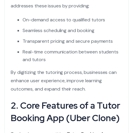
addresses these issues by providing:
On-demand access to qualified tutors
Seamless scheduling and booking
Transparent pricing and secure payments
Real-time communication between students
and tutors
By digitizing the tutoring process, businesses can
enhance user experience, improve learning
outcomes, and expand their reach.
2. Core Features of a Tutor
Booking App (Uber Clone)