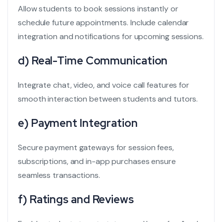
Allow students to book sessions instantly or
schedule future appointments. Include calendar
integration and notifications for upcoming sessions.
d) Real-Time Communication
Integrate chat, video, and voice call features for
smooth interaction between students and tutors.
e) Payment Integration
Secure payment gateways for session fees,
subscriptions, and in-app purchases ensure
seamless transactions.
f) Ratings and Reviews