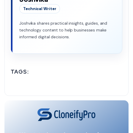
Technical Writer
Joshvika shares practical insights, guides, and
technology content to help businesses make
informed digital decisions.
TAGS: