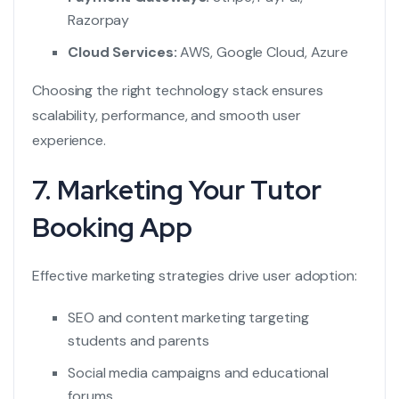
Razorpay
Cloud Services:
AWS, Google Cloud, Azure
Choosing the right technology stack ensures
scalability, performance, and smooth user
experience.
7. Marketing Your Tutor
Booking App
Effective marketing strategies drive user adoption:
SEO and content marketing targeting
students and parents
Social media campaigns and educational
forums