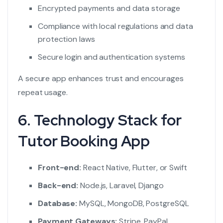
Encrypted payments and data storage
Compliance with local regulations and data
protection laws
Secure login and authentication systems
A secure app enhances trust and encourages
repeat usage.
6. Technology Stack for
Tutor Booking App
Front-end:
React Native, Flutter, or Swift
Back-end:
Node.js, Laravel, Django
Database:
MySQL, MongoDB, PostgreSQL
Payment Gateways:
Stripe, PayPal,