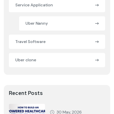
Service Application
Uber Nanny
Travel Software
Uber clone
Recent Posts
30 May, 2026