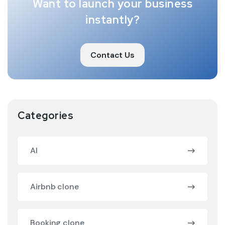
Want to launch your business
instantly?
Contact Us
Categories
AI
Airbnb clone
Booking clone