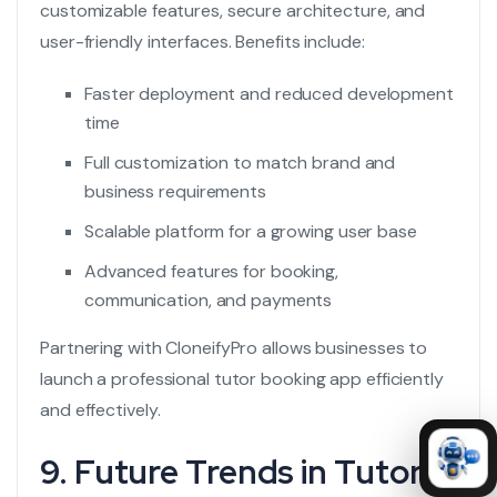
customizable features, secure architecture, and
user-friendly interfaces. Benefits include:
Faster deployment and reduced development
time
Full customization to match brand and
business requirements
Scalable platform for a growing user base
Advanced features for booking,
communication, and payments
Partnering with CloneifyPro allows businesses to
launch a professional tutor booking app efficiently
and effectively.
9. Future Trends in Tutor