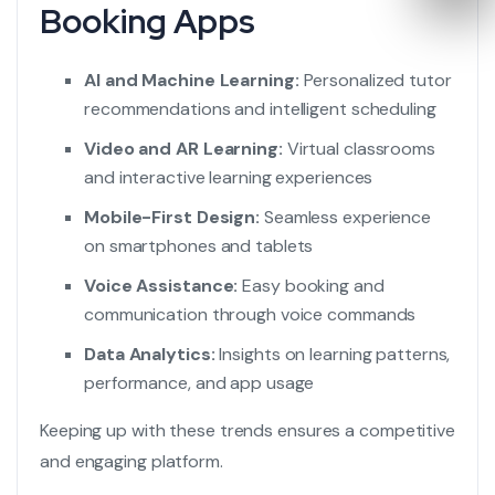
Booking Apps
AI and Machine Learning:
Personalized tutor
recommendations and intelligent scheduling
Video and AR Learning:
Virtual classrooms
and interactive learning experiences
Mobile-First Design:
Seamless experience
on smartphones and tablets
Voice Assistance:
Easy booking and
communication through voice commands
Data Analytics:
Insights on learning patterns,
performance, and app usage
Keeping up with these trends ensures a competitive
and engaging platform.