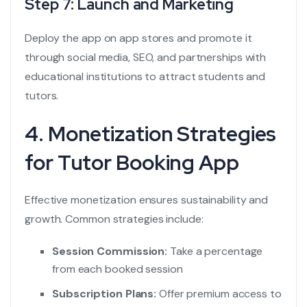
Step 7: Launch and Marketing
Deploy the app on app stores and promote it
through social media, SEO, and partnerships with
educational institutions to attract students and
tutors.
4. Monetization Strategies
for Tutor Booking App
Effective monetization ensures sustainability and
growth. Common strategies include:
Session Commission:
Take a percentage
from each booked session
Subscription Plans:
Offer premium access to