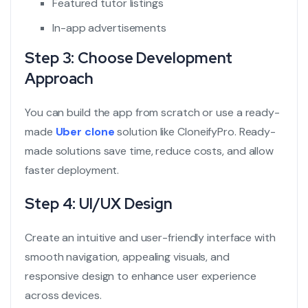
Featured tutor listings
In-app advertisements
Step 3: Choose Development
Approach
You can build the app from scratch or use a ready-
made
Uber clone
solution like CloneifyPro. Ready-
made solutions save time, reduce costs, and allow
faster deployment.
Step 4: UI/UX Design
Create an intuitive and user-friendly interface with
smooth navigation, appealing visuals, and
responsive design to enhance user experience
across devices.