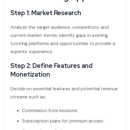
Step 1: Market Research
Analyze the target audience, competitors, and
current market trends. Identify gaps in existing
tutoring platforms and opportunities to provide a
superior experience.
Step 2: Define Features and
Monetization
Decide on essential features and potential revenue
streams such as:
Commission from sessions
Subscription plans for premium access