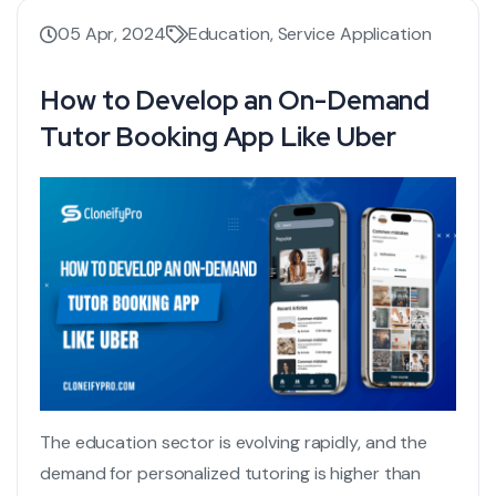
05 Apr, 2024
Education
,
Service Application
How to Develop an On-Demand
Tutor Booking App Like Uber
The education sector is evolving rapidly, and the
demand for personalized tutoring is higher than