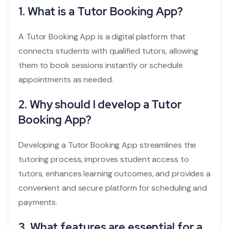
1. What is a Tutor Booking App?
A Tutor Booking App is a digital platform that
connects students with qualified tutors, allowing
them to book sessions instantly or schedule
appointments as needed.
2. Why should I develop a Tutor
Booking App?
Developing a Tutor Booking App streamlines the
tutoring process, improves student access to
tutors, enhances learning outcomes, and provides a
convenient and secure platform for scheduling and
payments.
3. What features are essential for a