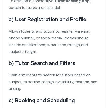
To develop a competitive
Tutor Booking App
,
certain features are essential:
a) User Registration and Profile
Allow students and tutors to register via email,
phone number, or social media. Profiles should
include qualifications, experience, ratings, and
subjects taught.
b) Tutor Search and Filters
Enable students to search for tutors based on
subject, expertise, ratings, availability, location, and
pricing.
c) Booking and Scheduling