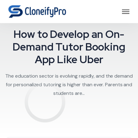
Education
How to Develop an On-
Demand Tutor Booking
App Like Uber
The education sector is evolving rapidly, and the demand
for personalized tutoring is higher than ever. Parents and
students are...