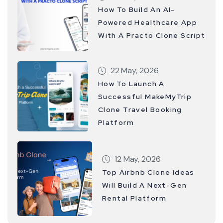
How To Build An AI-
Powered Healthcare App
With A Practo Clone Script
22 May, 2026
How To Launch A
Successful MakeMyTrip
Clone Travel Booking
Platform
12 May, 2026
Top Airbnb Clone Ideas
Will Build A Next-Gen
Rental Platform