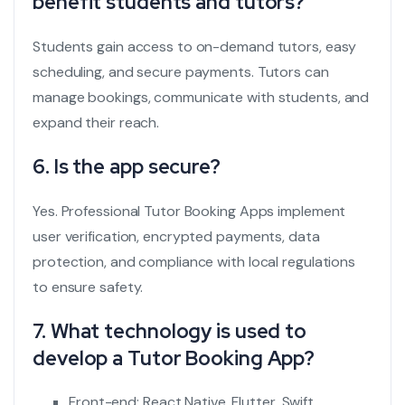
benefit students and tutors?
Students gain access to on-demand tutors, easy
scheduling, and secure payments. Tutors can
manage bookings, communicate with students, and
expand their reach.
6. Is the app secure?
Yes. Professional Tutor Booking Apps implement
user verification, encrypted payments, data
protection, and compliance with local regulations
to ensure safety.
7. What technology is used to
develop a Tutor Booking App?
Front-end: React Native, Flutter, Swift