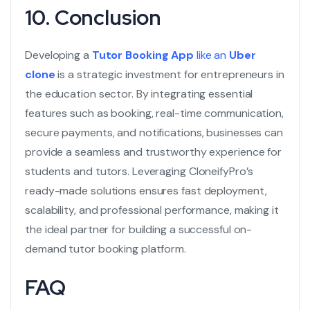
10. Conclusion
Developing a
Tutor Booking App
like an
Uber
clone
is a strategic investment for entrepreneurs in
the education sector. By integrating essential
features such as booking, real-time communication,
secure payments, and notifications, businesses can
provide a seamless and trustworthy experience for
students and tutors. Leveraging CloneifyPro’s
ready-made solutions ensures fast deployment,
scalability, and professional performance, making it
the ideal partner for building a successful on-
demand tutor booking platform.
FAQ