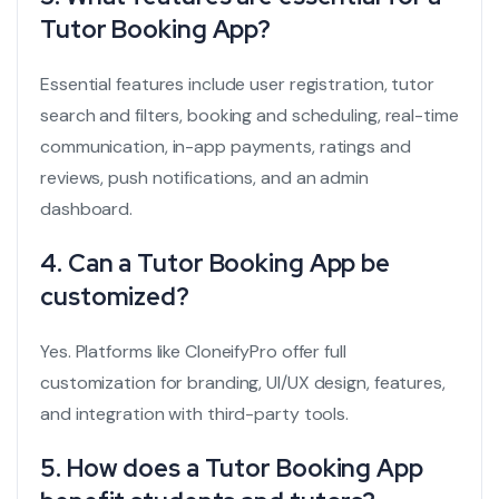
Tutor Booking App?
Essential features include user registration, tutor
search and filters, booking and scheduling, real-time
communication, in-app payments, ratings and
reviews, push notifications, and an admin
dashboard.
4. Can a Tutor Booking App be
customized?
Yes. Platforms like CloneifyPro offer full
customization for branding, UI/UX design, features,
and integration with third-party tools.
5. How does a Tutor Booking App