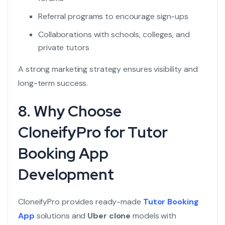
Referral programs to encourage sign-ups
Collaborations with schools, colleges, and
private tutors
A strong marketing strategy ensures visibility and
long-term success.
8. Why Choose
CloneifyPro for Tutor
Booking App
Development
CloneifyPro provides ready-made
Tutor Booking
App
solutions and
Uber clone
models with