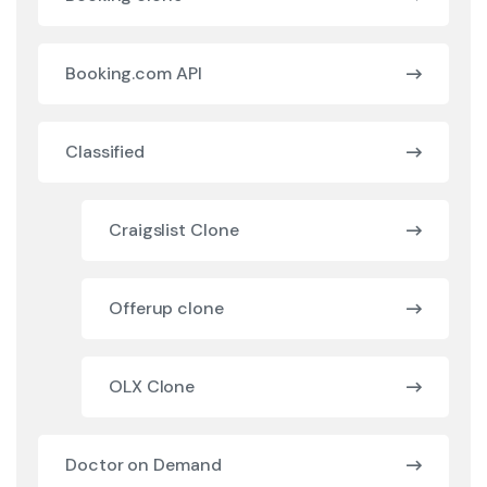
Booking.com API
Classified
Craigslist Clone
Offerup clone
OLX Clone
Doctor on Demand