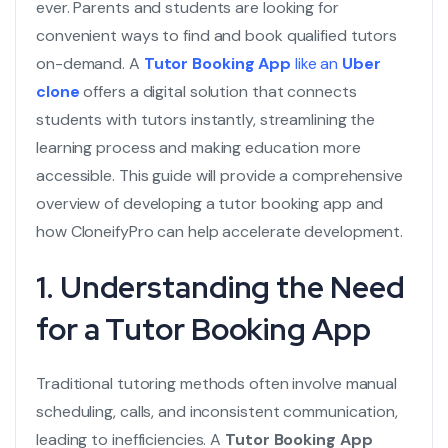
ever. Parents and students are looking for
convenient ways to find and book qualified tutors
on-demand. A
Tutor Booking App
like an
Uber
clone
offers a digital solution that connects
students with tutors instantly, streamlining the
learning process and making education more
accessible. This guide will provide a comprehensive
overview of developing a tutor booking app and
how CloneifyPro can help accelerate development.
1. Understanding the Need
for a Tutor Booking App
Traditional tutoring methods often involve manual
scheduling, calls, and inconsistent communication,
leading to inefficiencies. A
Tutor Booking App