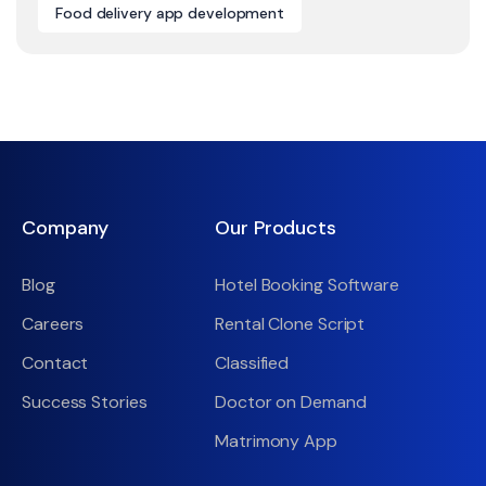
Food delivery app development
Company
Our Products
Blog
Hotel Booking Software
Careers
Rental Clone Script
Contact
Classified
Success Stories
Doctor on Demand
Matrimony App