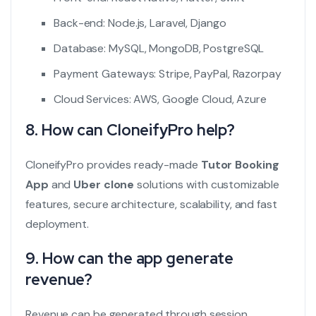
Back-end: Node.js, Laravel, Django
Database: MySQL, MongoDB, PostgreSQL
Payment Gateways: Stripe, PayPal, Razorpay
Cloud Services: AWS, Google Cloud, Azure
8. How can CloneifyPro help?
CloneifyPro provides ready-made
Tutor Booking
App
and
Uber clone
solutions with customizable
features, secure architecture, scalability, and fast
deployment.
9. How can the app generate
revenue?
Revenue can be generated through session