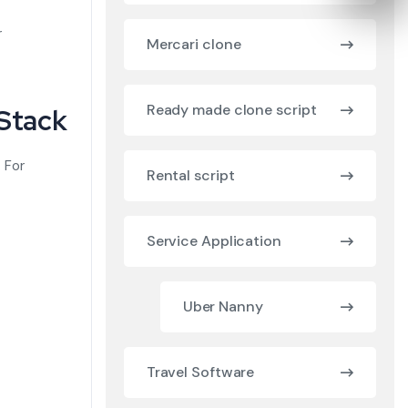
r
Mercari clone
Ready made clone script
 Stack
. For
Rental script
Service Application
Uber Nanny
Travel Software