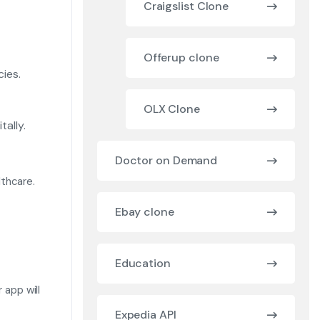
Craigslist Clone
Offerup clone
ies.
OLX Clone
ally.
Doctor on Demand
thcare.
Ebay clone
Education
 app will
Expedia API