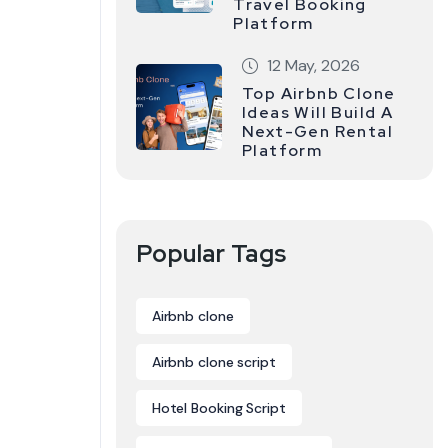
Travel Booking
Platform
12 May, 2026
Top Airbnb Clone
Ideas Will Build A
Next-Gen Rental
Platform
Popular Tags
Airbnb clone
Airbnb clone script
Hotel Booking Script