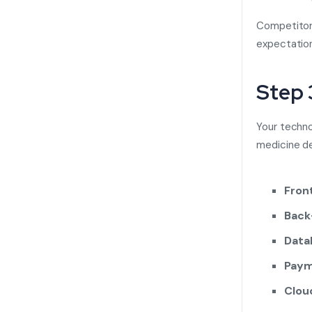
Competitor 
expectatio
Step 
Your techn
medicine de
Fron
Back
Data
Paym
Clou