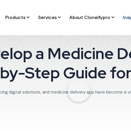
Products
Services
About Cloneifypro
Ins
e deli
elop a Medicine De
by-Step Guide fo
ing digital solutions, and medicine delivery app have become a vita