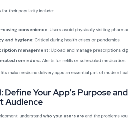
for their popularity include:
-saving convenience:
Users avoid physically visiting pharmac
ty and hygiene:
Critical during health crises or pandemics.
cription management:
Upload and manage prescriptions digit
mated reminders:
Alerts for refills or scheduled medication.
its make medicine delivery apps an essential part of modern heal
1: Define Your App’s Purpose and
t Audience
elopment, understand
who your users are
and the problems your