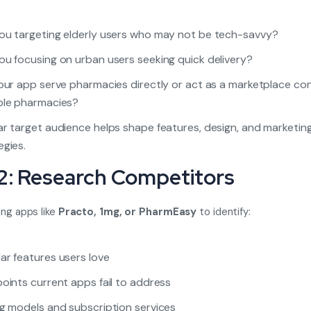
ou targeting elderly users who may not be tech-savvy?
ou focusing on urban users seeking quick delivery?
your app serve pharmacies directly or act as a marketplace co
ple pharmacies?
ar target audience helps shape features, design, and marketin
egies.
2: Research Competitors
ing apps like
Practo, 1mg, or PharmEasy
to identify:
ar features users love
points current apps fail to address
ng models and subscription services