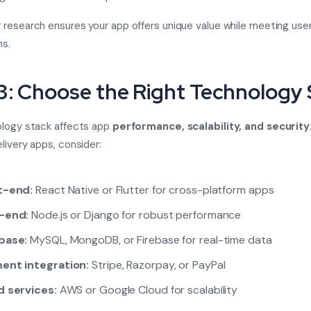
research ensures your app offers unique value while meeting use
ns.
3: Choose the Right Technology
ology stack affects app
performance, scalability, and security
livery apps, consider:
t-end:
React Native or Flutter for cross-platform apps
-end:
Node.js or Django for robust performance
base:
MySQL, MongoDB, or Firebase for real-time data
ent integration:
Stripe, Razorpay, or PayPal
d services:
AWS or Google Cloud for scalability