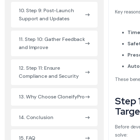
10. Step 9: Post-Launch
Key reasons 
Support and Updates
Time
11. Step 10: Gather Feedback
Safe
and Improve
Pres
Auto
12. Step 11: Ensure
Compliance and Security
These benef
13. Why Choose CloneifyPro
Step 
Targe
14. Conclusion
Before dev
solve:
15. FAQ