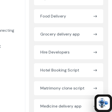
Food Delivery
nnecting
Grocery delivery app
g
Hire Developers
Hotel Booking Script
Matrimony clone script
Medicine delivery app