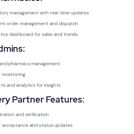
tory management with real-time updates
ient order management and dispatch
tics dashboard for sales and trends
dmins:
 and pharmacy management
 monitoring
ts and analytics for insights
ery Partner Features:
tration and verification
r acceptance and status updates