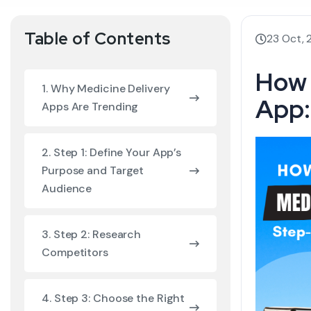
Table of Contents
23 Oct,
How 
1. Why Medicine Delivery
App:
Apps Are Trending
2. Step 1: Define Your App’s
Purpose and Target
Audience
3. Step 2: Research
Competitors
4. Step 3: Choose the Right