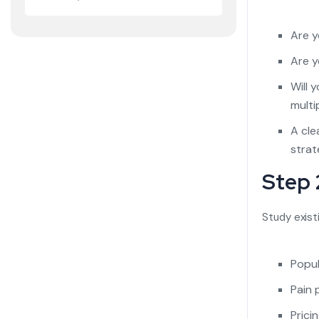
Are y
Are y
Will 
multi
A cle
strat
Step 
Study exist
Popul
Pain 
Prici