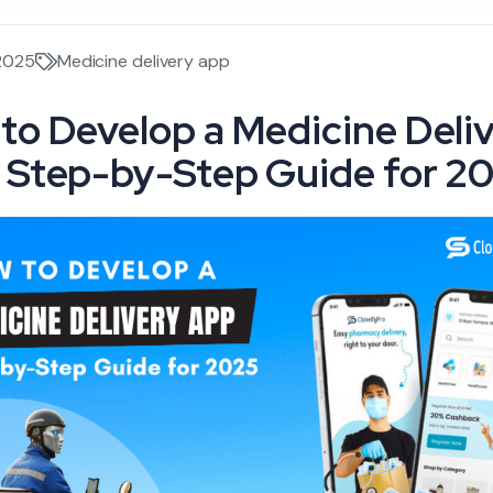
 2025
Medicine delivery app
to Develop a Medicine Deli
 Step-by-Step Guide for 2