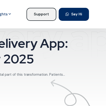
ights
Support
Say Hi
very a
livery App:
r 2025
l part of this transformation. Patients...