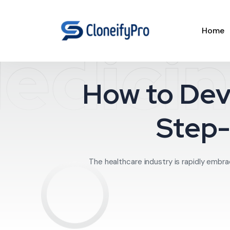
Home
edicin
How to Dev
Step-
The healthcare industry is rapidly embrac