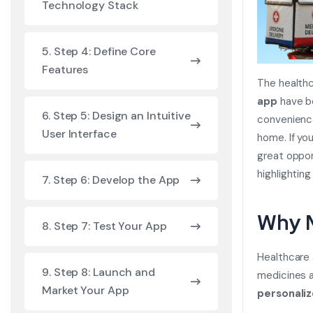
Technology Stack
5. Step 4: Define Core
Features
The healthc
app
have be
6. Step 5: Design an Intuitive
convenience
User Interface
home. If yo
great oppor
highlightin
7. Step 6: Develop the App
Why M
8. Step 7: Test Your App
Healthcare a
9. Step 8: Launch and
medicines a
Market Your App
personali