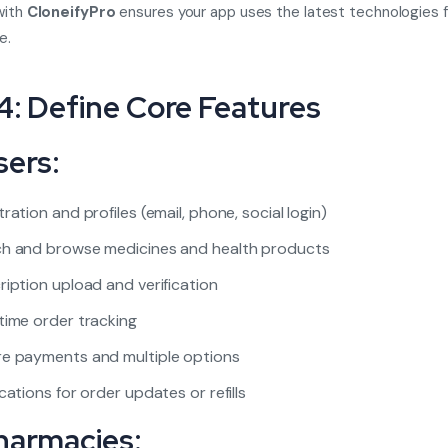
with
CloneifyPro
ensures your app uses the latest technologies 
e.
4: Define Core Features
sers:
tration and profiles (email, phone, social login)
h and browse medicines and health products
ription upload and verification
time order tracking
e payments and multiple options
ications for order updates or refills
harmacies: