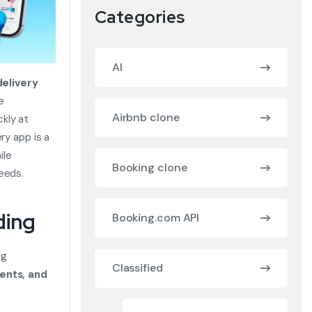
Categories
AI
elivery
e
Airbnb clone
kly at
ry app is a
ile
Booking clone
eeds.
ding
Booking.com API
ng
Classified
ents, and