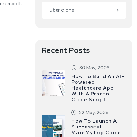
for smooth
Uber clone
Recent Posts
30 May, 2026
How To Build An AI-
Powered
Healthcare App
With A Practo
Clone Script
22 May, 2026
How To Launch A
Successful
MakeMyTrip Clone