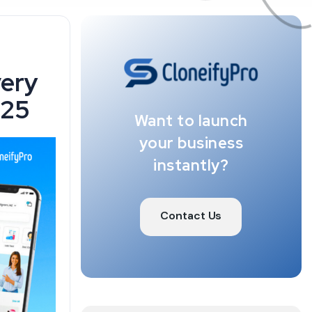
very
025
Want to launch
your business
instantly?
Contact Us