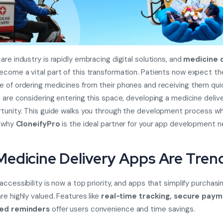
are industry is rapidly embracing digital solutions, and
medicine d
come a vital part of this transformation. Patients now expect th
 of ordering medicines from their phones and receiving them quic
u are considering entering this space, developing a medicine delive
tunity. This guide walks you through the development process wh
g why
CloneifyPro
is the ideal partner for your app development n
edicine Delivery Apps Are Tren
ccessibility is now a top priority, and apps that simplify purchasi
re highly valued. Features like
real-time tracking, secure paym
zed reminders
offer users convenience and time savings.