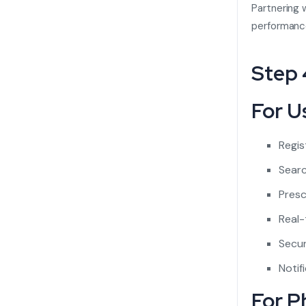
Partnering 
performanc
Step 
For U
Regis
Searc
Presc
Real-
Secur
Notif
For P