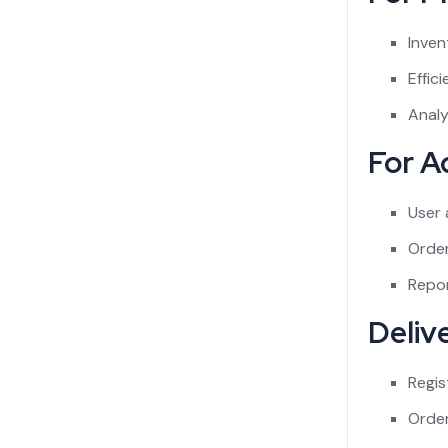
Inven
Effic
Analy
For A
User
Order
Repor
Deliv
Regis
Orde