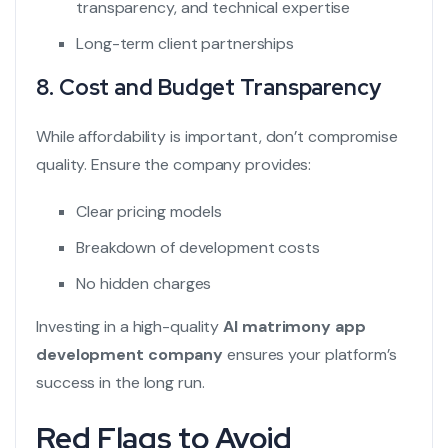
transparency, and technical expertise
Long-term client partnerships
8. Cost and Budget Transparency
While affordability is important, don’t compromise
quality. Ensure the company provides:
Clear pricing models
Breakdown of development costs
No hidden charges
Investing in a high-quality
AI matrimony app
development company
ensures your platform’s
success in the long run.
Red Flags to Avoid