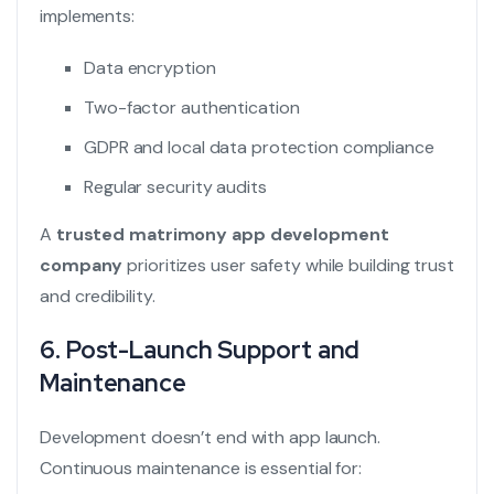
implements:
Data encryption
Two-factor authentication
GDPR and local data protection compliance
Regular security audits
A
trusted matrimony app development
company
prioritizes user safety while building trust
and credibility.
6. Post-Launch Support and
Maintenance
Development doesn’t end with app launch.
Continuous maintenance is essential for: