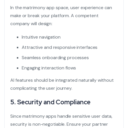
In the matrimony app space, user experience can
make or break your platform. A competent
company will design:
Intuitive navigation
Attractive and responsive interfaces
Seamless onboarding processes
Engaging interaction flows
AI features should be integrated naturally without
complicating the user journey.
5. Security and Compliance
Since matrimony apps handle sensitive user data,
security is non-negotiable. Ensure your partner