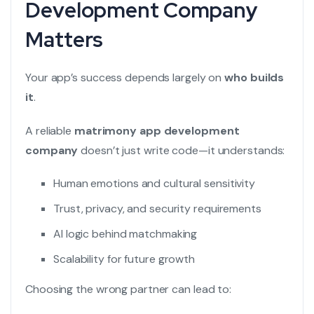
Development Company
Matters
Your app’s success depends largely on
who builds
it
.
A reliable
matrimony app development
company
doesn’t just write code—it understands:
Human emotions and cultural sensitivity
Trust, privacy, and security requirements
AI logic behind matchmaking
Scalability for future growth
Choosing the wrong partner can lead to: