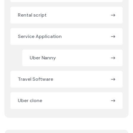
Rental script
Service Application
Uber Nanny
Travel Software
Uber clone