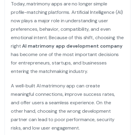
Today, matrimony apps are no longer simple
profile-matching platforms. Artificial Intelligence (AI)
now plays a major role in understanding user
preferences, behavior, compatibility, and even
emotional intent. Because of this shift, choosing the
right
AI matrimony app development company
has become one of the most important decisions
for entrepreneurs, startups, and businesses
entering the matchmaking industry.
A well-built AI matrimony app can create
meaningful connections, improve success rates,
and offer users a seamless experience. On the
other hand, choosing the wrong development
partner can lead to poor performance, security
risks, and low user engagement.