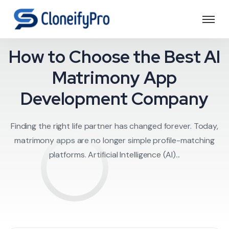
trimony clone scr
How to Choose the Best AI
Matrimony App
Development Company
Finding the right life partner has changed forever. Today,
matrimony apps are no longer simple profile-matching
platforms. Artificial Intelligence (AI)...