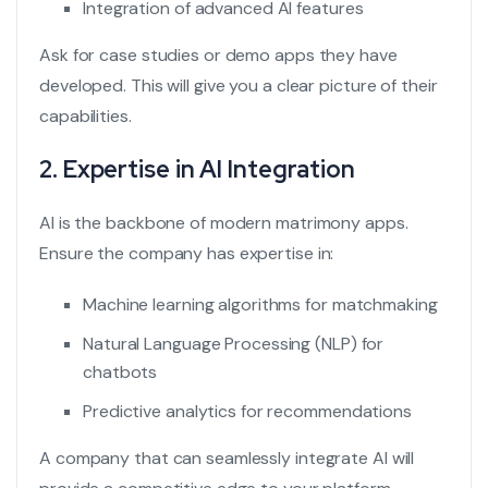
Integration of advanced AI features
Ask for case studies or demo apps they have
developed. This will give you a clear picture of their
capabilities.
2. Expertise in AI Integration
AI is the backbone of modern matrimony apps.
Ensure the company has expertise in:
Machine learning algorithms for matchmaking
Natural Language Processing (NLP) for
chatbots
Predictive analytics for recommendations
A company that can seamlessly integrate AI will