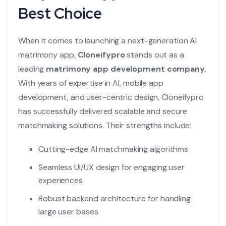
Best Choice
When it comes to launching a next-generation AI
matrimony app,
Cloneifypro
stands out as a
leading
matrimony app development company
.
With years of expertise in AI, mobile app
development, and user-centric design, Cloneifypro
has successfully delivered scalable and secure
matchmaking solutions. Their strengths include:
Cutting-edge AI matchmaking algorithms
Seamless UI/UX design for engaging user
experiences
Robust backend architecture for handling
large user bases