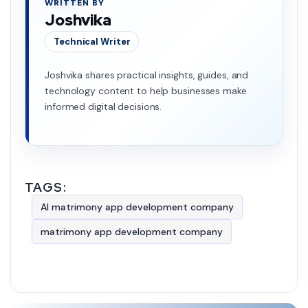
WRITTEN BY
Joshvika
Technical Writer
Joshvika shares practical insights, guides, and
technology content to help businesses make
informed digital decisions.
TAGS:
AI matrimony app development company
matrimony app development company