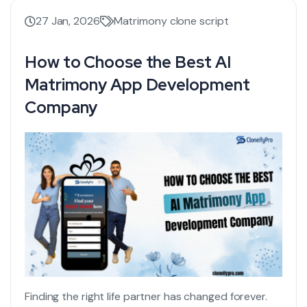
27 Jan, 2026
Matrimony clone script
How to Choose the Best AI
Matrimony App Development
Company
Finding the right life partner has changed forever.