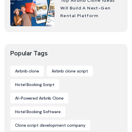
Top Airbnb Clone Ideas
Will Build A Next-Gen
Rental Platform
Popular Tags
Airbnb clone
Airbnb clone script
Hotel Booking Script
AI-Powered Airbnb Clone
Hotel Booking Software
Clone script development company