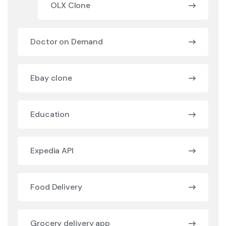
OLX Clone
Doctor on Demand
Ebay clone
Education
Expedia API
Food Delivery
Grocery delivery app