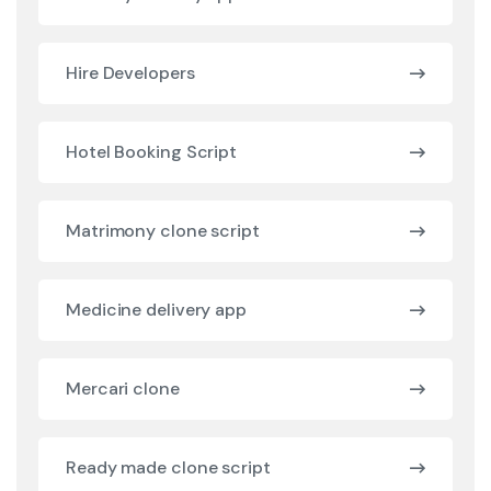
Hire Developers
Hotel Booking Script
Matrimony clone script
Medicine delivery app
Mercari clone
Ready made clone script