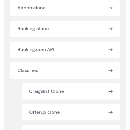
Airbnb clone
Booking clone
Booking.com API
Classified
Craigslist Clone
Offerup clone