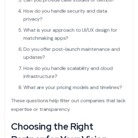
How do you handle security and data
privacy?
What is your approach to UI/UX design for
matchmaking apps?
Do you offer post-launch maintenance and
updates?
How do you handle scalability and cloud
infrastructure?
What are your pricing models and timelines?
These questions help filter out companies that lack
expertise or transparency.
Choosing the Right