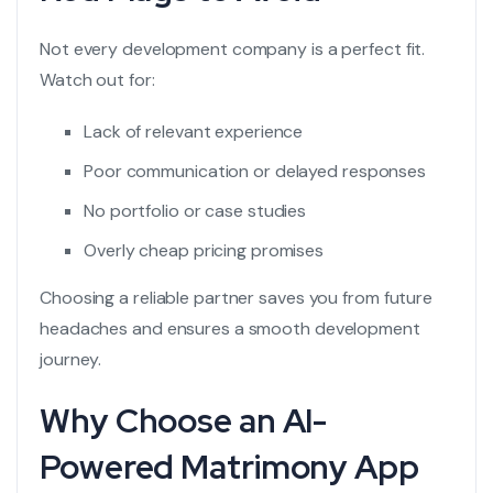
Not every development company is a perfect fit.
Watch out for:
Lack of relevant experience
Poor communication or delayed responses
No portfolio or case studies
Overly cheap pricing promises
Choosing a reliable partner saves you from future
headaches and ensures a smooth development
journey.
Why Choose an AI-
Powered Matrimony App