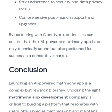
Strict adherence to security and data privacy
norms
Comprehensive post-launch support and
upgrades
By partnering with Cloneifypro, businesses can
ensure that their AI-powered matrimony app is not
only technically sound but also positioned for
success in a competitive market.
Conclusion
Launching an AI-powered matrimony app is a
complex but rewarding journey. Choosing the right
matrimony app development company
is
critical to building a platform that resonates with
users, offers precise matchmaking, and maintains