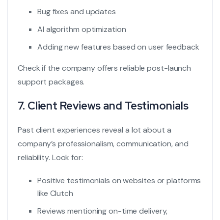
Bug fixes and updates
AI algorithm optimization
Adding new features based on user feedback
Check if the company offers reliable post-launch
support packages.
7. Client Reviews and Testimonials
Past client experiences reveal a lot about a
company’s professionalism, communication, and
reliability. Look for:
Positive testimonials on websites or platforms
like Clutch
Reviews mentioning on-time delivery,