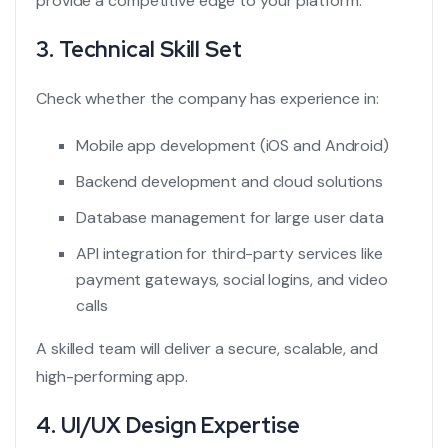
provide a competitive edge to your platform.
3. Technical Skill Set
Check whether the company has experience in:
Mobile app development (iOS and Android)
Backend development and cloud solutions
Database management for large user data
API integration for third-party services like
payment gateways, social logins, and video
calls
A skilled team will deliver a secure, scalable, and
high-performing app.
4. UI/UX Design Expertise