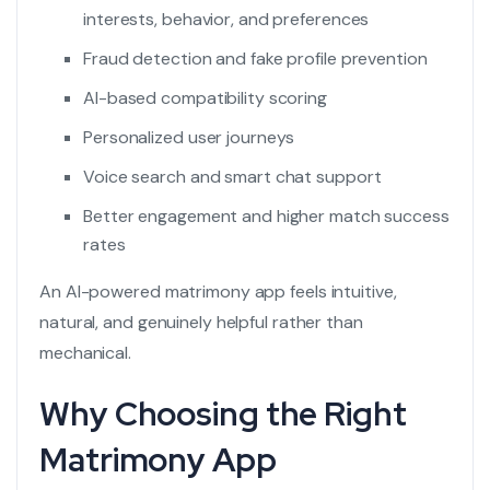
interests, behavior, and preferences
Fraud detection and fake profile prevention
AI-based compatibility scoring
Personalized user journeys
Voice search and smart chat support
Better engagement and higher match success
rates
An AI-powered matrimony app feels intuitive,
natural, and genuinely helpful rather than
mechanical.
Why Choosing the Right
Matrimony App