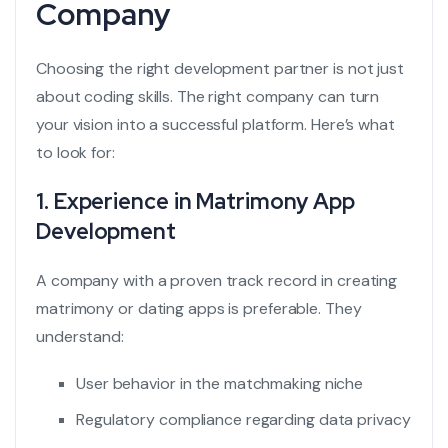
Company
Choosing the right development partner is not just
about coding skills. The right company can turn
your vision into a successful platform. Here’s what
to look for:
1. Experience in Matrimony App
Development
A company with a proven track record in creating
matrimony or dating apps is preferable. They
understand:
User behavior in the matchmaking niche
Regulatory compliance regarding data privacy