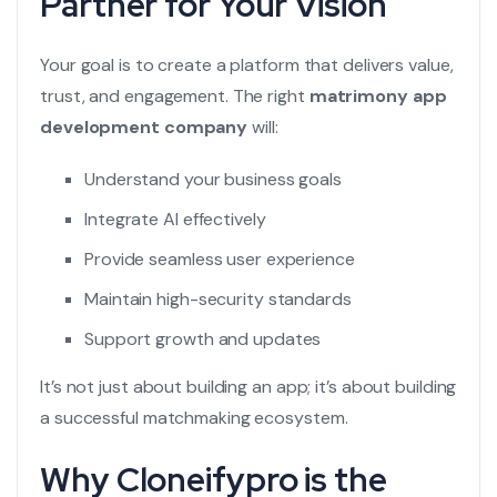
Partner for Your Vision
Your goal is to create a platform that delivers value,
trust, and engagement. The right
matrimony app
development company
will:
Understand your business goals
Integrate AI effectively
Provide seamless user experience
Maintain high-security standards
Support growth and updates
It’s not just about building an app; it’s about building
a successful matchmaking ecosystem.
Why Cloneifypro is the