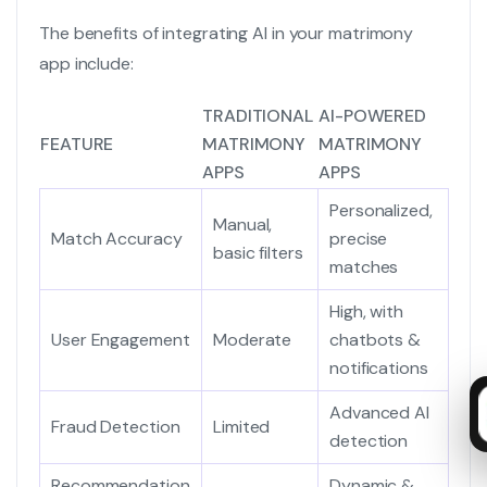
The benefits of integrating AI in your matrimony
app include:
TRADITIONAL
AI-POWERED
FEATURE
MATRIMONY
MATRIMONY
APPS
APPS
Personalized,
Manual,
Match Accuracy
precise
basic filters
matches
High, with
User Engagement
Moderate
chatbots &
notifications
Advanced AI
Fraud Detection
Limited
detection
Recommendation
Dynamic &