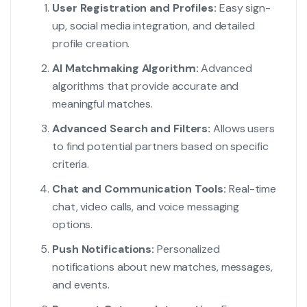
User Registration and Profiles:
Easy sign-
up, social media integration, and detailed
profile creation.
AI Matchmaking Algorithm:
Advanced
algorithms that provide accurate and
meaningful matches.
Advanced Search and Filters:
Allows users
to find potential partners based on specific
criteria.
Chat and Communication Tools:
Real-time
chat, video calls, and voice messaging
options.
Push Notifications:
Personalized
notifications about new matches, messages,
and events.