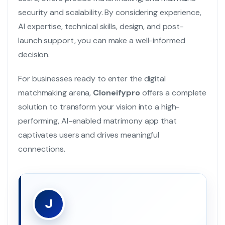
security and scalability. By considering experience,
AI expertise, technical skills, design, and post-
launch support, you can make a well-informed
decision.
For businesses ready to enter the digital
matchmaking arena,
Cloneifypro
offers a complete
solution to transform your vision into a high-
performing, AI-enabled matrimony app that
captivates users and drives meaningful
connections.
J