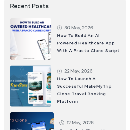
Recent Posts
30 May, 2026
How To Build An AI-
Powered Healthcare App
With A Practo Clone Script
22 May, 2026
How To Launch A
Successful MakeMyTrip
Clone Travel Booking
Platform
12 May, 2026