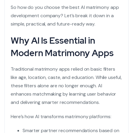
So how do you choose the best
AI matrimony app
development company
? Let’s break it down in a
simple, practical, and future-ready way.
Why AI Is Essential in
Modern Matrimony Apps
Traditional matrimony apps relied on basic filters
like age, location, caste, and education. While useful,
these filters alone are no longer enough. AI
enhances matchmaking by learning user behavior
and delivering smarter recommendations.
Here’s how AI transforms matrimony platforms:
Smarter partner recommendations based on