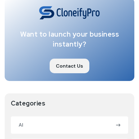
Want to launch your business
instantly?
Contact Us
Categories
AI