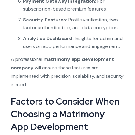
Payment Gateway Integration:
For
subscription-based premium features.
Security Features:
Profile verification, two-
factor authentication, and data encryption.
Analytics Dashboard:
Insights for admin and
users on app performance and engagement.
A professional
matrimony app development
company
will ensure these features are
implemented with precision, scalability, and security
in mind.
Factors to Consider When
Choosing a Matrimony
App Development