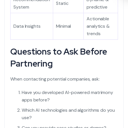
Static
System
predictive
Actionable
Data Insights
Minimal
analytics &
trends
Questions to Ask Before
Partnering
When contacting potential companies, ask:
Have you developed AI-powered matrimony
apps before?
Which AI technologies and algorithms do you
use?
Can you provide case studies or demos?