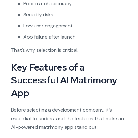
Poor match accuracy
Security risks
Low user engagement
App failure after launch
That’s why selection is critical.
Key Features of a
Successful AI Matrimony
App
Before selecting a development company, it’s
essential to understand the features that make an
AI-powered matrimony app stand out: