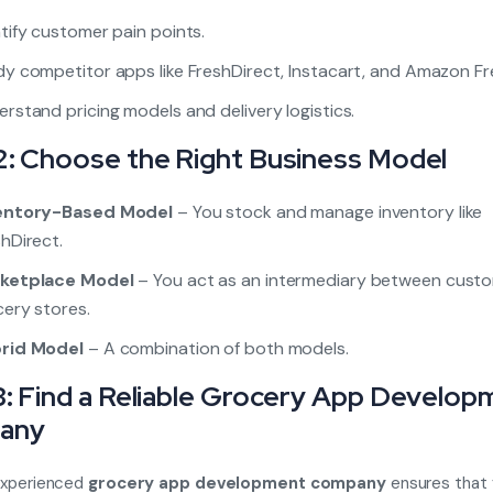
tify customer pain points.
y competitor apps like FreshDirect, Instacart, and Amazon Fr
rstand pricing models and delivery logistics.
2: Choose the Right Business Model
entory-Based Model
– You stock and manage inventory like
hDirect.
ketplace Model
– You act as an intermediary between cust
ery stores.
rid Model
– A combination of both models.
3: Find a Reliable Grocery App Develop
any
 experienced
grocery app development company
ensures that 