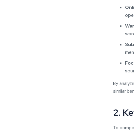
Onl
oper
War
ware
Sub
mem
Foc
sou
By analyzi
similar be
2. K
To compete