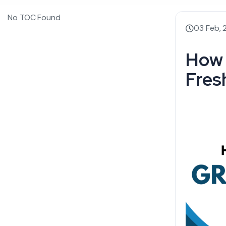
No TOC Found
03 Feb,
How 
Fres