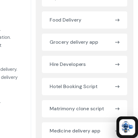
Food Delivery
.
ation.
Grocery delivery app
t
Hire Developers
delivery.
delivery
Hotel Booking Script
.
Matrimony clone script
Medicine delivery app