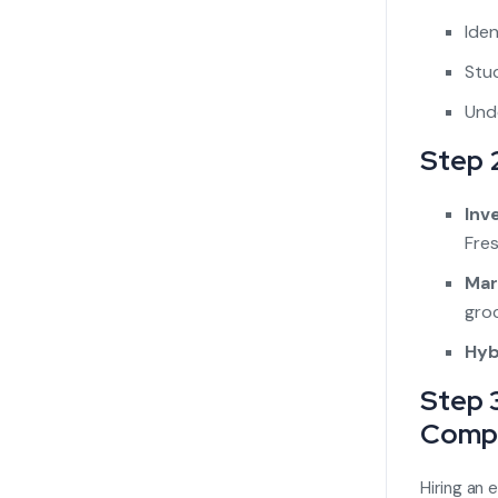
Iden
Stud
Unde
Step 
Inv
Fres
Mar
groc
Hyb
Step 
Comp
Hiring an