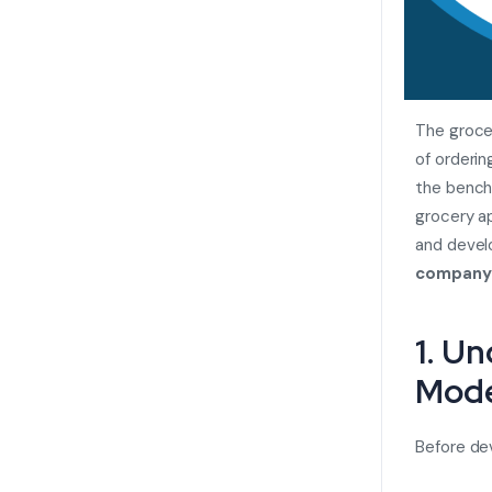
The groce
of orderin
the benchm
grocery ap
and develo
company
1. U
Mode
Before dev