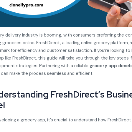
ry delivery industry is booming, with consumers preferring the c
g groceries online. FreshDirect, a leading online grocery platform, 
ark for efficiency and customer satisfaction. If you’re looking to 
p like FreshDirect, this guide will take you through the key steps, 
pment strategies. Partnering with a reliable
grocery app deve
can make the process seamless and efficient.
nderstanding FreshDirect’s Busin
l
eloping a grocery app, it’s crucial to understand how FreshDirect