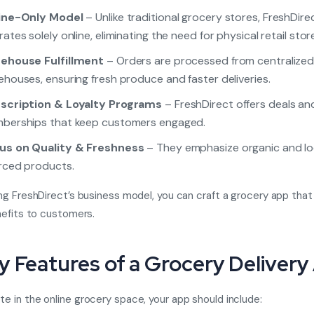
ine-Only Model
– Unlike traditional grocery stores, FreshDire
ates solely online, eliminating the need for physical retail stor
ehouse Fulfillment
– Orders are processed from centralize
houses, ensuring fresh produce and faster deliveries.
scription & Loyalty Programs
– FreshDirect offers deals an
berships that keep customers engaged.
us on Quality & Freshness
– They emphasize organic and lo
rced products.
ng FreshDirect’s business model, you can craft a grocery app that
nefits to customers.
ey Features of a Grocery Deliver
 in the online grocery space, your app should include: