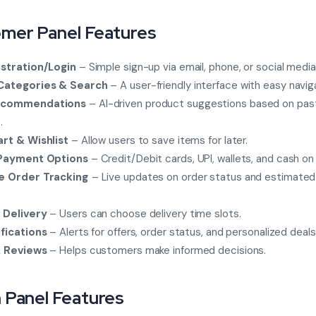
mer Panel Features
stration/Login
– Simple sign-up via email, phone, or social media
Categories & Search
– A user-friendly interface with easy navig
ecommendations
– AI-driven product suggestions based on pas
.
rt & Wishlist
– Allow users to save items for later.
 Payment Options
– Credit/Debit cards, UPI, wallets, and cash on 
e Order Tracking
– Live updates on order status and estimated 
 Delivery
– Users can choose delivery time slots.
fications
– Alerts for offers, order status, and personalized deals
& Reviews
– Helps customers make informed decisions.
 Panel Features