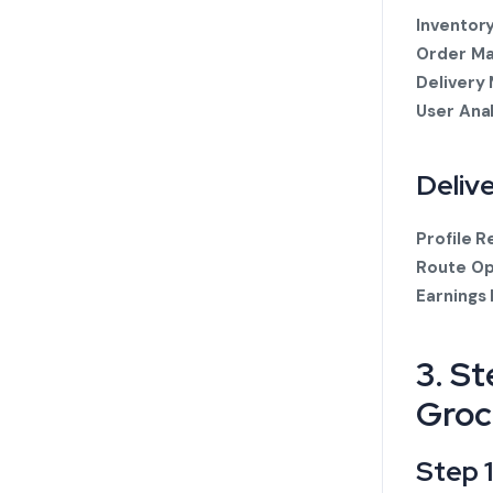
Inventor
Order M
Delivery
User Ana
Deliv
Profile R
Route Op
Earnings
3. S
Groc
Step 