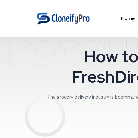
Home
rocery
How to
FreshDir
The grocery delivery industry is booming, w