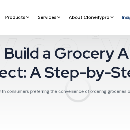
Products
Services
About Cloneifypro
Ins
 deli
 Build a Grocery A
ect: A Step-by-S
ith consumers preferring the convenience of ordering groceries onli