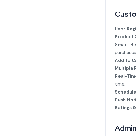
Custo
User Regi
Product 
Smart R
purchases
Add to Ca
Multiple
Real-Tim
time.
Schedule
Push Noti
Ratings 
Admin