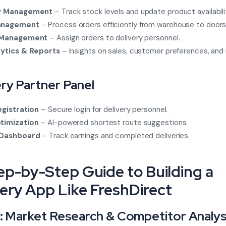
y Management
– Track stock levels and update product availabili
anagement
– Process orders efficiently from warehouse to doors
 Management
– Assign orders to delivery personnel.
lytics & Reports
– Insights on sales, customer preferences, and
ery Partner Panel
egistration
– Secure login for delivery personnel.
timization
– AI-powered shortest route suggestions.
 Dashboard
– Track earnings and completed deliveries.
tep-by-Step Guide to Building a
ery App Like FreshDirect
1: Market Research & Competitor Analys