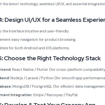
ith the latest technology, seamless UI/UX, and essential integration
4: Design UI/UX for a Seamless Experie
 the interface intuitive and user-friendly.
lement easy navigation for product browsing.
mize for both Android and iOS platforms.
5: Choose the Right Technology Stack
ntend:
React Native / Flutter (for cross-platform compatibility
kend:
Node.js / Laravel / Python (for smooth app performance
abase:
MongoDB / PostgreSQL (for efficient data management
ment Integration:
Stripe / Razorpay / PayPal.