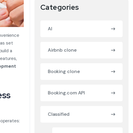
Categories
AI
onvenience
has set
Airbnb clone
build a
features,
lopment
Booking clone
ess
Booking.com API
Classified
 operates: