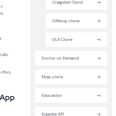
Craigslist Clone
ct
es.
Offerup clone
d
d
OLX Clone
cally
Doctor on Demand
 offers
Ebay clone
y App
Education
Expedia API