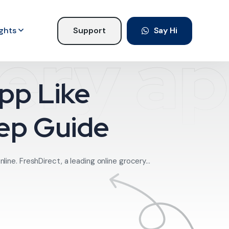
ights
Support
Say Hi
very a
pp Like
tep Guide
ne. FreshDirect, a leading online grocery...