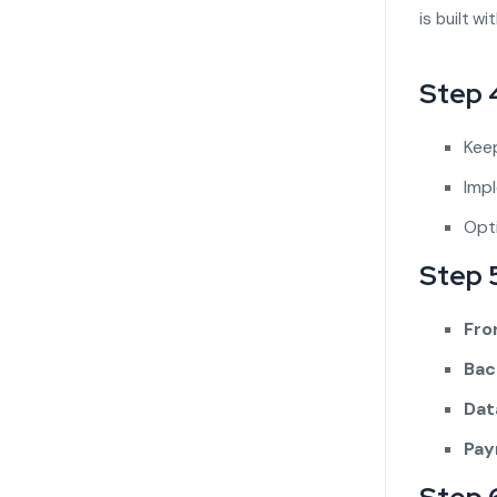
is built w
Step 
Keep
Imp
Opti
Step 
Fro
Bac
Dat
Pay