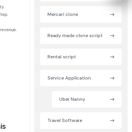
ty.
Mercari clone
tep.
 revenue.
Ready made clone script
Rental script
Service Application
Uber Nanny
Travel Software
is