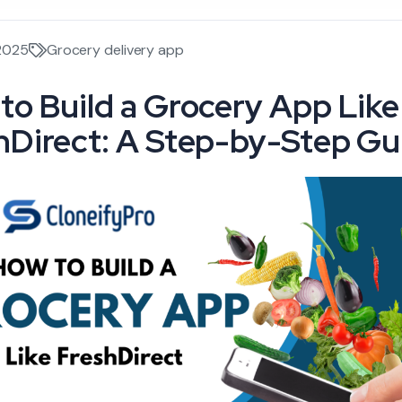
 2025
Grocery delivery app
to Build a Grocery App Like
hDirect: A Step-by-Step Gu