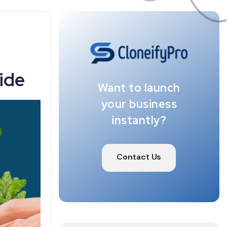
ide
Want to launch
your business
instantly?
Contact Us