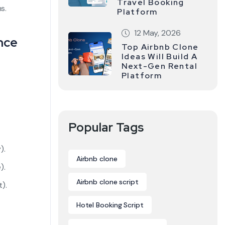
Travel Booking
s.
Platform
12 May, 2026
nce
Top Airbnb Clone
Ideas Will Build A
Next-Gen Rental
Platform
Popular Tags
).
Airbnb clone
).
Airbnb clone script
).
Hotel Booking Script