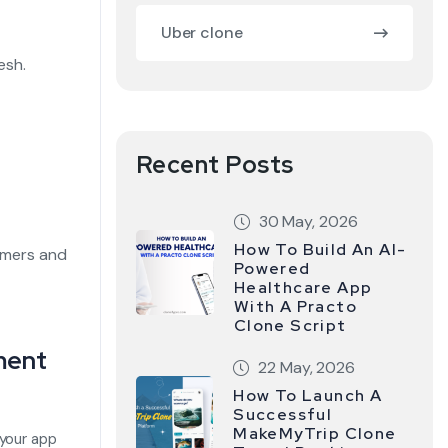
Uber clone
esh.
Recent Posts
30 May, 2026
How To Build An AI-
omers and
Powered
Healthcare App
With A Practo
Clone Script
ment
22 May, 2026
How To Launch A
Successful
MakeMyTrip Clone
your app