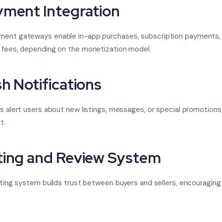
yment Integration
ment gateways enable in-app purchases, subscription payments,
 fees, depending on the monetization model.
sh Notifications
ns alert users about new listings, messages, or special promotions
t.
ting and Review System
rating system builds trust between buyers and sellers, encouraging