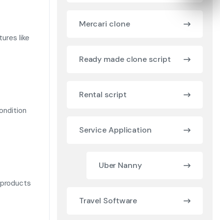
Mercari clone
ures like
Ready made clone script
Rental script
condition
Service Application
Uber Nanny
 products
Travel Software