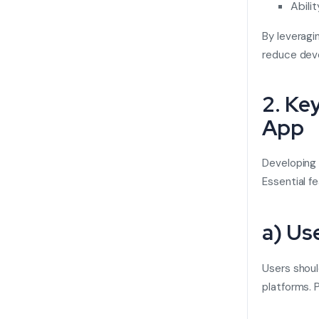
Abili
By leveragi
reduce deve
2. Ke
App
Developing
Essential fe
a) Us
Users shoul
platforms. P