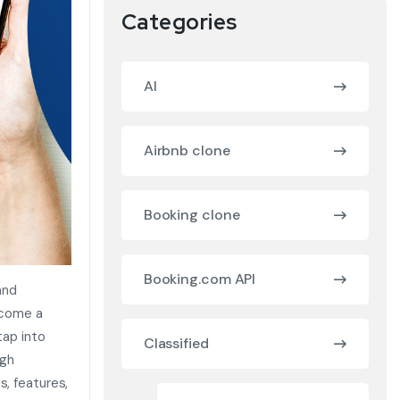
Categories
AI
Airbnb clone
Booking clone
Booking.com API
and
ecome a
tap into
Classified
gh
s, features,