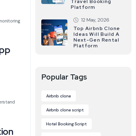
Travel Booking
Platform
12 May, 2026
monitoring
Top Airbnb Clone
Ideas Will Build A
Next-Gen Rental
Platform
App
Popular Tags
Airbnb clone
derstand
Airbnb clone script
Hotel Booking Script
tion