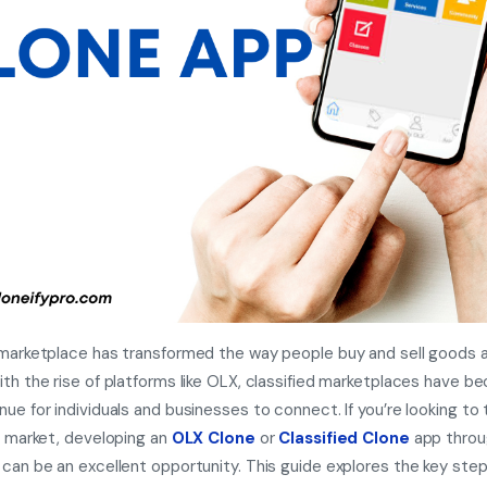
 marketplace has transformed the way people buy and sell goods 
ith the rise of platforms like OLX, classified marketplaces have b
nue for individuals and businesses to connect. If you’re looking to 
ng market, developing an
OLX Clone
or
Classified Clone
app throu
 can be an excellent opportunity. This guide explores the key step