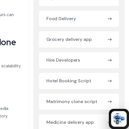
urs can
Food Delivery
lone
Grocery delivery app
Hire Developers
scalability.
Hotel Booking Script
Matrimony clone script
media
tory.
Medicine delivery app