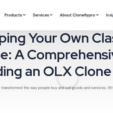
lassifi
Products
Services
About Cloneifypro
Ins
ping Your Own Clas
e: A Comprehensi
ding an OLX Clon
 transformed the way people buy and sell goods and services. With t