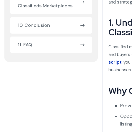
and strateg
Classifieds Marketplaces
1. Un
10. Conclusion
Class
11. FAQ
Classified 
and buyers 
script
,
you 
businesses
Why C
Prove
Oppor
listin