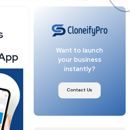
s
Want to launch
 App
your business
instantly?
Contact Us