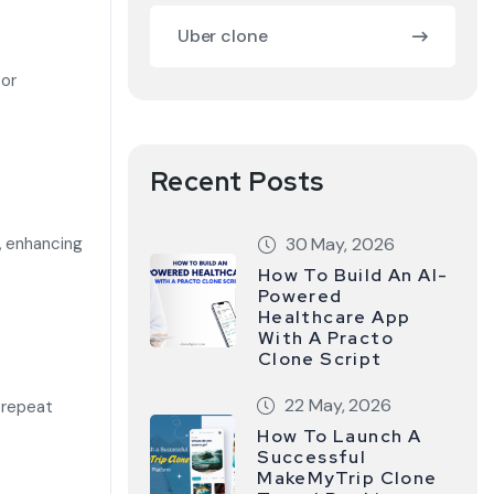
Uber clone
 or
Recent Posts
, enhancing
30 May, 2026
How To Build An AI-
Powered
Healthcare App
With A Practo
Clone Script
22 May, 2026
 repeat
How To Launch A
Successful
MakeMyTrip Clone