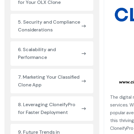
for Your OLX Clone
5. Security and Compliance
Considerations
6. Scalability and
Performance
7. Marketing Your Classified
Clone App
The digital
8. Leveraging CloneifyPro
services. W
for Faster Deployment
popular ave
this thrivi
CloneifyPro
9. Future Trends in