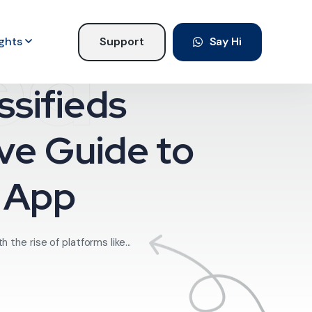
ed
ights
Support
Say Hi
sifieds
ve Guide to
e App
he rise of platforms like...