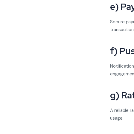
e) Pa
Secure pay
transaction
f) Pu
Notificatio
engagemen
g) Ra
A reliable 
usage.