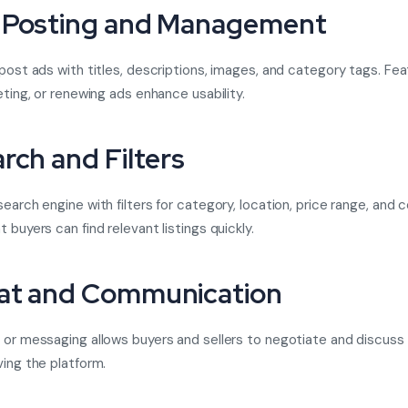
 Posting and Management
 post ads with titles, descriptions, images, and category tags. Feat
eting, or renewing ads enhance usability.
arch and Filters
earch engine with filters for category, location, price range, and 
 buyers can find relevant listings quickly.
at and Communication
 or messaging allows buyers and sellers to negotiate and discuss
ving the platform.