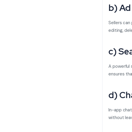
b) Ad
Sellers can
editing, del
c) Se
A powerful s
ensures that
d) Ch
In-app chat
without lea