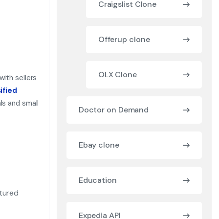
Craigslist Clone
Offerup clone
OLX Clone
with sellers
ified
ls and small
Doctor on Demand
Ebay clone
Education
atured
Expedia API