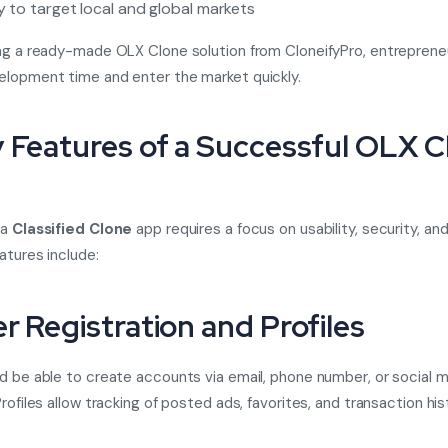
ty to target local and global markets
ng a ready-made OLX Clone solution from CloneifyPro, entreprene
lopment time and enter the market quickly.
y Features of a Successful OLX C
 a
Classified Clone
app requires a focus on usability, security, and 
atures include:
er Registration and Profiles
d be able to create accounts via email, phone number, or social 
rofiles allow tracking of posted ads, favorites, and transaction his