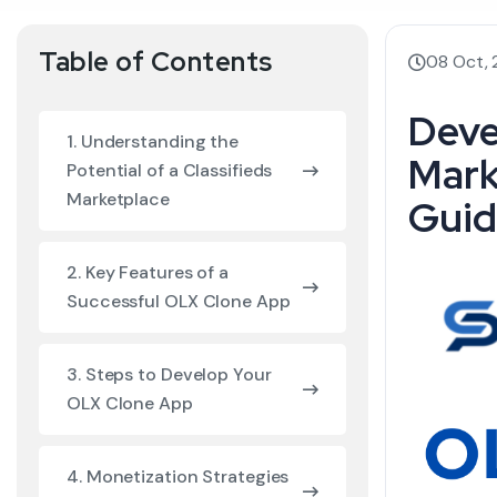
Table of Contents
08 Oct,
Deve
1. Understanding the
Mark
Potential of a Classifieds
Marketplace
Guid
2. Key Features of a
Successful OLX Clone App
3. Steps to Develop Your
OLX Clone App
4. Monetization Strategies