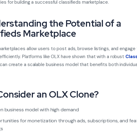
ies for building a successful classifieds marketplace.
derstanding the Potential of a
ifieds Marketplace
marketplaces allow users to post ads, browse listings, and engage 
efficiently. Platforms like OLX have shown that with a robust
Class
can create a scalable business model that benefits both individua
.
onsider an OLX Clone?
n business model with high demand
tunities for monetization through ads, subscriptions, and fe
gs