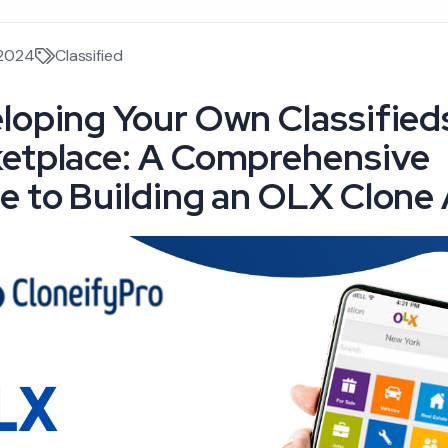
 2024
Classified
loping Your Own Classified
etplace: A Comprehensive
e to Building an OLX Clone