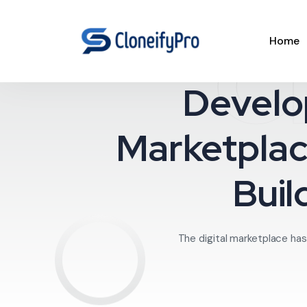
C
Home
Develo
Marketplac
Buil
The digital marketplace has