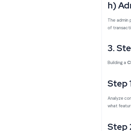
h) Ad
The admin p
of transact
3. St
Building a
C
Step 
Analyze com
what featur
Step 