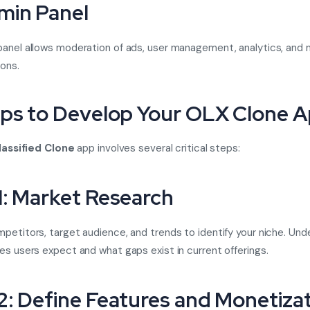
min Panel
anel allows moderation of ads, user management, analytics, and 
ions.
eps to Develop Your OLX Clone 
lassified Clone
app involves several critical steps:
1: Market Research
petitors, target audience, and trends to identify your niche. Un
es users expect and what gaps exist in current offerings.
2: Define Features and Monetiza