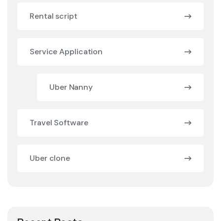
Rental script
Service Application
Uber Nanny
Travel Software
Uber clone