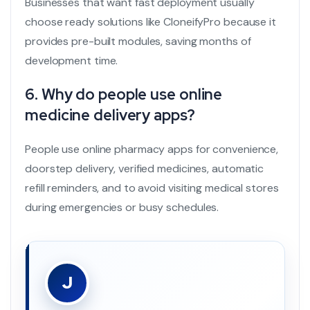
Businesses that want fast deployment usually
choose ready solutions like CloneifyPro because it
provides pre-built modules, saving months of
development time.
6. Why do people use online
medicine delivery apps?
People use online pharmacy apps for convenience,
doorstep delivery, verified medicines, automatic
refill reminders, and to avoid visiting medical stores
during emergencies or busy schedules.
J