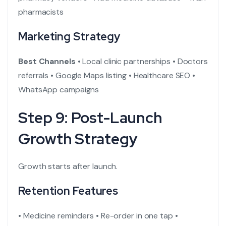
pharmacists
Marketing Strategy
Best Channels
• Local clinic partnerships
• Doctors
referrals
• Google Maps listing
• Healthcare SEO
•
WhatsApp campaigns
Step 9: Post-Launch
Growth Strategy
Growth starts after launch.
Retention Features
• Medicine reminders
• Re-order in one tap
•