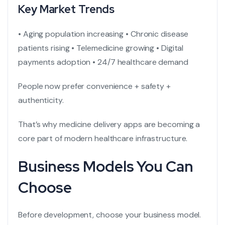
Key Market Trends
• Aging population increasing
• Chronic disease
patients rising
• Telemedicine growing
• Digital
payments adoption
• 24/7 healthcare demand
People now prefer convenience + safety +
authenticity.
That’s why
medicine delivery apps
are becoming a
core part of modern healthcare infrastructure.
Business Models You Can
Choose
Before development, choose your business model.