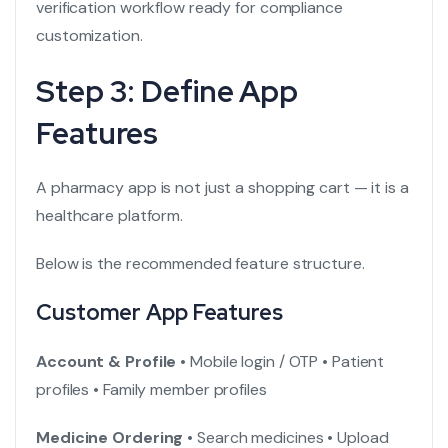
verification workflow ready for compliance
customization.
Step 3: Define App
Features
A pharmacy app is not just a shopping cart — it is a
healthcare platform.
Below is the recommended feature structure.
Customer App Features
Account & Profile
• Mobile login / OTP
• Patient
profiles
• Family member profiles
Medicine Ordering
• Search medicines
• Upload