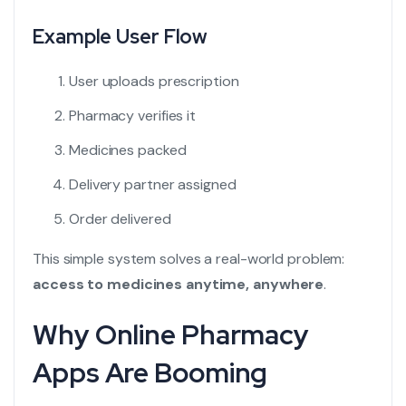
Example User Flow
User uploads prescription
Pharmacy verifies it
Medicines packed
Delivery partner assigned
Order delivered
This simple system solves a real-world problem:
access to medicines anytime, anywhere
.
Why Online Pharmacy
Apps Are Booming