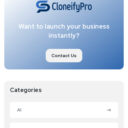
Want to launch your business
instantly?
Contact Us
Categories
AI