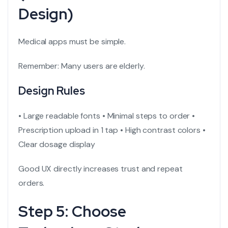
Design)
Medical apps must be simple.
Remember: Many users are elderly.
Design Rules
• Large readable fonts
• Minimal steps to order
•
Prescription upload in 1 tap
• High contrast colors
•
Clear dosage display
Good UX directly increases trust and repeat
orders.
Step 5: Choose