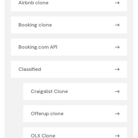
Airbnb clone
Booking clone
Booking.com API
Classified
Craigslist Clone
Offerup clone
OLX Clone