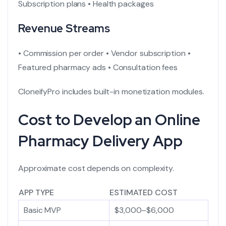
Subscription plans
• Health packages
Revenue Streams
• Commission per order
• Vendor subscription
•
Featured pharmacy ads
• Consultation fees
CloneifyPro includes built-in monetization modules.
Cost to Develop an Online
Pharmacy Delivery App
Approximate cost depends on complexity.
APP TYPE
ESTIMATED COST
Basic MVP
$3,000–$6,000