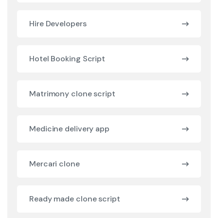
Hire Developers
Hotel Booking Script
Matrimony clone script
Medicine delivery app
Mercari clone
Ready made clone script