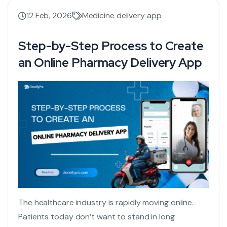
12 Feb, 2026
Medicine delivery app
Step-by-Step Process to Create
an Online Pharmacy Delivery App
The healthcare industry is rapidly moving online.
Patients today don’t want to stand in long