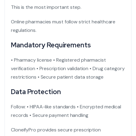
This is the most important step.
Online pharmacies must follow strict healthcare
regulations.
Mandatory Requirements
• Pharmacy license
• Registered pharmacist
verification
• Prescription validation
• Drug category
restrictions
• Secure patient data storage
Data Protection
Follow:
• HIPAA-like standards
• Encrypted medical
records
• Secure payment handling
CloneifyPro provides secure prescription