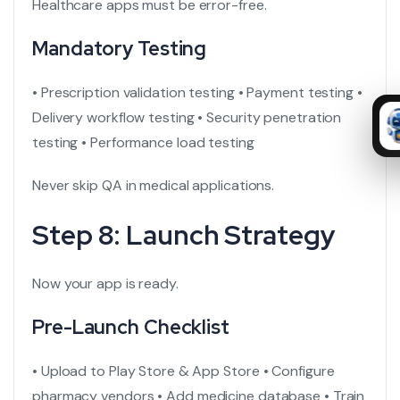
Healthcare apps must be error-free.
Mandatory Testing
• Prescription validation testing
• Payment testing
•
Delivery workflow testing
• Security penetration
testing
• Performance load testing
Never skip QA in medical applications.
Step 8: Launch Strategy
Now your app is ready.
Pre-Launch Checklist
• Upload to Play Store & App Store
• Configure
pharmacy vendors
• Add medicine database
• Train