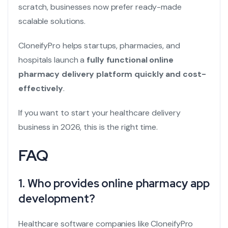
scratch, businesses now prefer ready-made
scalable solutions.
CloneifyPro helps startups, pharmacies, and
hospitals launch a
fully functional online
pharmacy delivery platform quickly and cost-
effectively
.
If you want to start your healthcare delivery
business in 2026, this is the right time.
FAQ
1. Who provides online pharmacy app
development?
Healthcare software companies like CloneifyPro