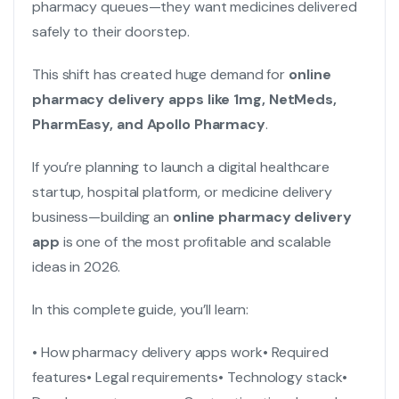
pharmacy queues—they want medicines delivered
safely to their doorstep.
This shift has created huge demand for
online
pharmacy delivery apps
like 1mg, NetMeds,
PharmEasy, and Apollo Pharmacy
.
If you’re planning to launch a digital healthcare
startup, hospital platform, or medicine delivery
business—building an
online pharmacy delivery
app
is one of the most profitable and scalable
ideas in 2026.
In this complete guide, you’ll learn:
• How pharmacy delivery apps work
• Required
features
• Legal requirements
• Technology stack
•