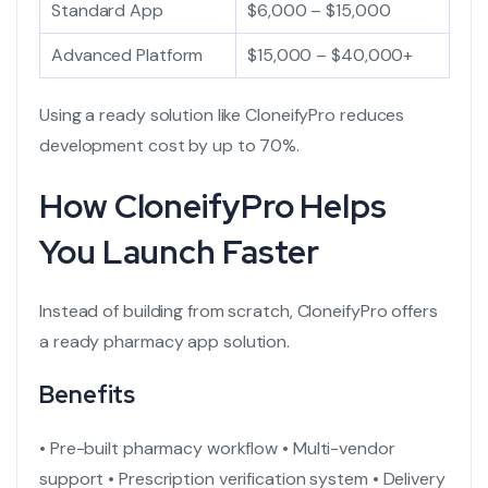
Standard App
$6,000 – $15,000
Advanced Platform
$15,000 – $40,000+
Using a ready solution like CloneifyPro reduces
development cost by up to 70%.
How CloneifyPro Helps
You Launch Faster
Instead of building from scratch, CloneifyPro offers
a
ready pharmacy app
solution.
Benefits
• Pre-built pharmacy workflow
• Multi-vendor
support
• Prescription verification system
• Delivery