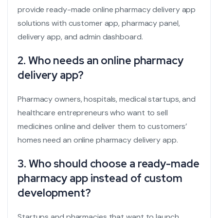
provide ready-made online pharmacy delivery app
solutions with customer app, pharmacy panel,
delivery app, and admin dashboard.
2. Who needs an online pharmacy
delivery app?
Pharmacy owners, hospitals, medical startups, and
healthcare entrepreneurs who want to sell
medicines online and deliver them to customers’
homes need an online pharmacy delivery app.
3. Who should choose a ready-made
pharmacy app instead of custom
development?
Startups and pharmacies that want to launch