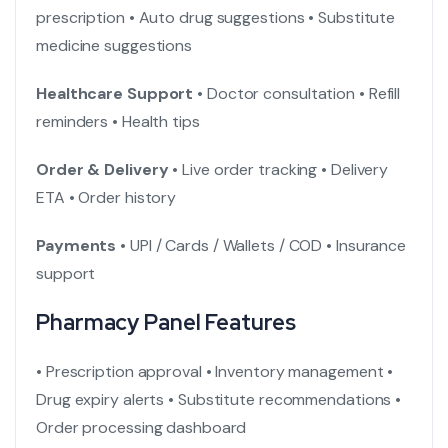
prescription
• Auto drug suggestions
• Substitute
medicine suggestions
Healthcare Support
• Doctor consultation
• Refill
reminders
• Health tips
Order & Delivery
• Live order tracking
• Delivery
ETA
• Order history
Payments
• UPI / Cards / Wallets / COD
• Insurance
support
Pharmacy Panel Features
• Prescription approval
• Inventory management
•
Drug expiry alerts
• Substitute recommendations
•
Order processing dashboard