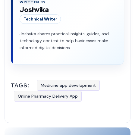
WRITTEN BY
Joshvika
Technical Writer
Joshvika shares practical insights, guides, and
technology content to help businesses make
informed digital decisions.
TAGS:
Medicine app development
Online Pharmacy Delivery App