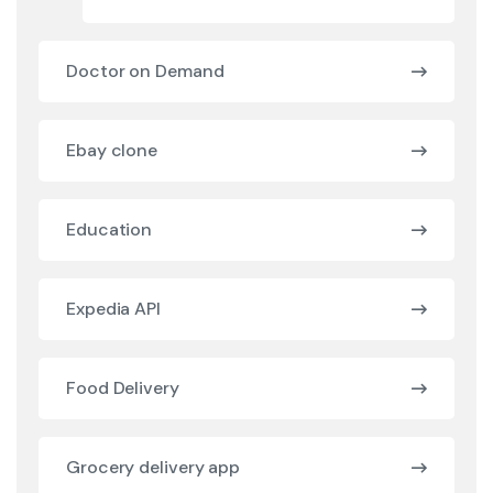
Doctor on Demand
Ebay clone
Education
Expedia API
Food Delivery
Grocery delivery app