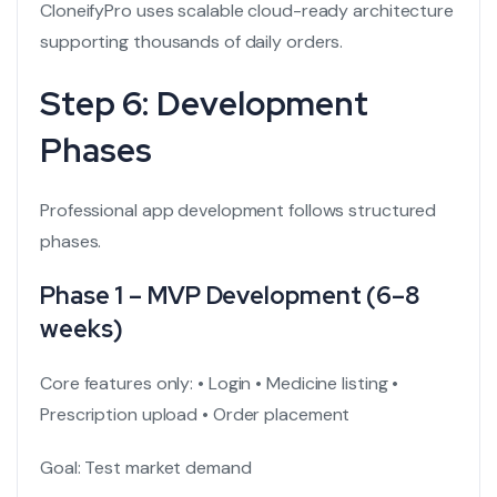
CloneifyPro uses scalable cloud-ready architecture
supporting thousands of daily orders.
Step 6: Development
Phases
Professional app development follows structured
phases.
Phase 1 – MVP Development (6–8
weeks)
Core features only:
• Login
• Medicine listing
•
Prescription upload
• Order placement
Goal: Test market demand