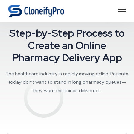
edicine delivery a
Step-by-Step Process to
Create an Online
Pharmacy Delivery App
The healthcare industry is rapidly moving online. Patients
today don’t want to stand in long pharmacy queues—
they want medicines delivered...