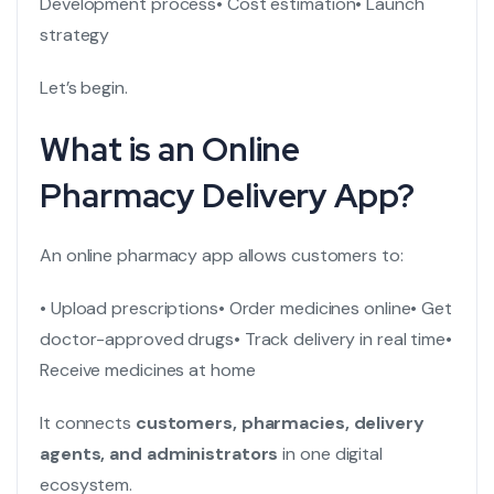
Development process
• Cost estimation
• Launch
strategy
Let’s begin.
What is an Online
Pharmacy Delivery App?
An online pharmacy app allows customers to:
• Upload prescriptions
• Order medicines online
• Get
doctor-approved drugs
• Track delivery in real time
•
Receive medicines at home
It connects
customers, pharmacies, delivery
agents, and administrators
in one digital
ecosystem.