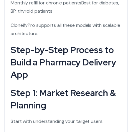
Monthly refill for chronic patients
Best for diabetes,
BP, thyroid patients
CloneifyPro supports all these models with scalable
architecture.
Step-by-Step Process to
Build a Pharmacy Delivery
App
Step 1: Market Research &
Planning
Start with understanding your target users.