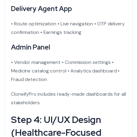
Delivery Agent App
• Route optimization
• Live navigation
• OTP delivery
confirmation
• Earnings tracking
Admin Panel
• Vendor management
• Commission settings
•
Medicine catalog control
• Analytics dashboard
•
Fraud detection
CloneifyPro includes ready-made dashboards for all
stakeholders.
Step 4: UI/UX Design
(Healthcare-Focused