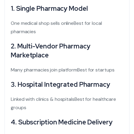
1. Single Pharmacy Model
One medical shop sells online
Best for local
pharmacies
2. Multi-Vendor Pharmacy
Marketplace
Many pharmacies join platform
Best for startups
3. Hospital Integrated Pharmacy
Linked with clinics & hospitals
Best for healthcare
groups
4. Subscription Medicine Delivery