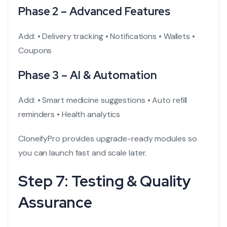
Phase 2 – Advanced Features
Add:
• Delivery tracking
• Notifications
• Wallets
•
Coupons
Phase 3 – AI & Automation
Add:
• Smart medicine suggestions
• Auto refill
reminders
• Health analytics
CloneifyPro provides upgrade-ready modules so
you can launch fast and scale later.
Step 7: Testing & Quality
Assurance