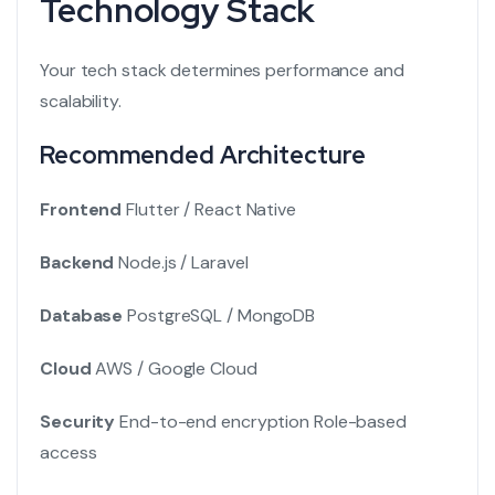
Technology Stack
Your tech stack determines performance and
scalability.
Recommended Architecture
Frontend
Flutter / React Native
Backend
Node.js / Laravel
Database
PostgreSQL / MongoDB
Cloud
AWS / Google Cloud
Security
End-to-end encryption
Role-based
access