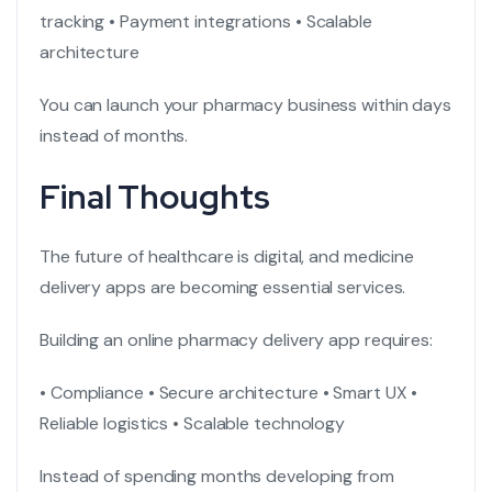
tracking
• Payment integrations
• Scalable
architecture
You can launch your pharmacy business within days
instead of months.
Final Thoughts
The future of healthcare is digital, and medicine
delivery apps are becoming essential services.
Building an online pharmacy delivery app requires:
• Compliance
• Secure architecture
• Smart UX
•
Reliable logistics
• Scalable technology
Instead of spending months developing from