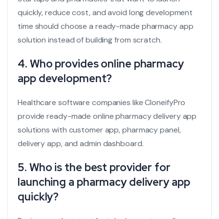
quickly, reduce cost, and avoid long development
time should choose a ready-made pharmacy app
solution instead of building from scratch.
4. Who provides online pharmacy
app development?
Healthcare software companies like CloneifyPro
provide ready-made online pharmacy delivery app
solutions with customer app, pharmacy panel,
delivery app, and admin dashboard.
5. Who is the best provider for
launching a pharmacy delivery app
quickly?