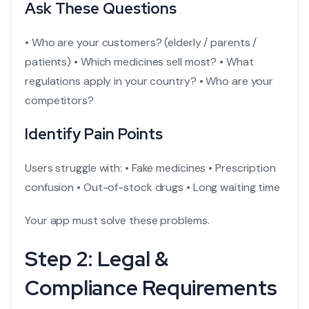
Ask These Questions
• Who are your customers? (elderly / parents /
patients)
• Which medicines sell most?
• What
regulations apply in your country?
• Who are your
competitors?
Identify Pain Points
Users struggle with:
• Fake medicines
• Prescription
confusion
• Out-of-stock drugs
• Long waiting time
Your app must solve these problems.
Step 2: Legal &
Compliance Requirements