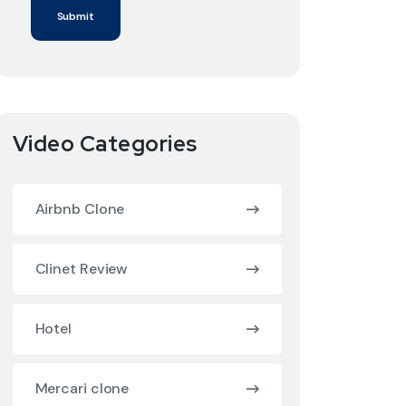
Video Categories
Airbnb Clone
Clinet Review
Hotel
Mercari clone