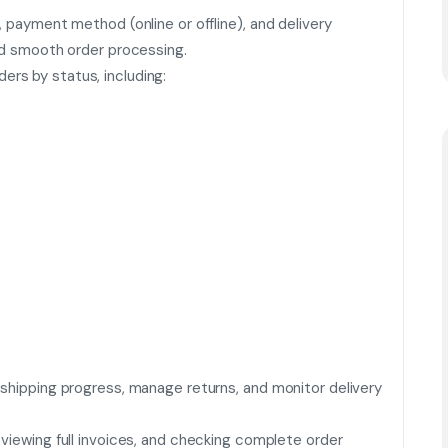
, payment method (online or offline), and delivery
and smooth order processing.
rs by status, including:
 shipping progress, manage returns, and monitor delivery
viewing full invoices, and checking complete order