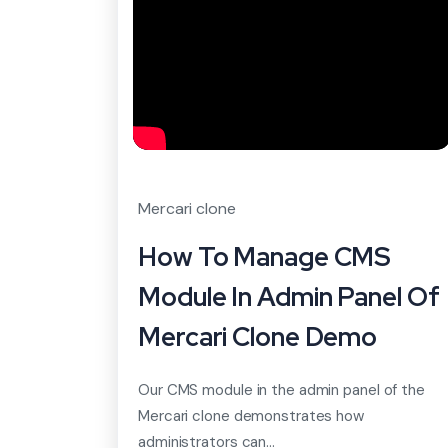
Mercari clone
How To Manage CMS
Module In Admin Panel Of
Mercari Clone Demo
Our CMS module in the admin panel of the
Mercari clone demonstrates how
administrators can...