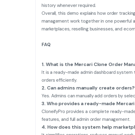
history whenever required.
Overall, this demo explains how order trackin
management work together in one powerful ad
marketplaces, reselling businesses, and eco
FAQ
1. What is the Mercari Clone Order M
It is a ready-made admin dashboard system t
orders efficiently.
2. Can admins manually create orders?
Yes. Admins can manually add orders by select
3. Who provides a ready-made Mercar
CloneifyPro provides a complete ready-made M
features, and full admin order management.
4. How does this system help marketp