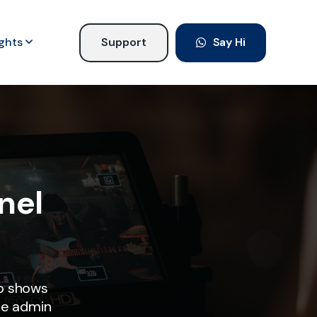
ights
Support
Say Hi
nel
o shows
he admin