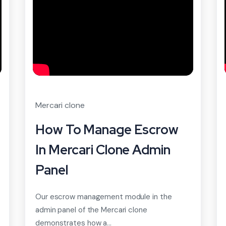
Mercari clone
How To Manage Escrow
In Mercari Clone Admin
Panel
Our escrow management module in the
admin panel of the Mercari clone
demonstrates how a...