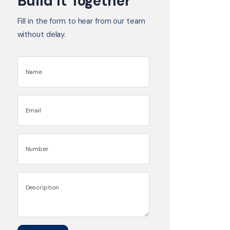
Build It Together
Fill in the form to hear from our team
without delay.