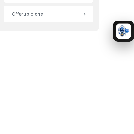
Offerup clone