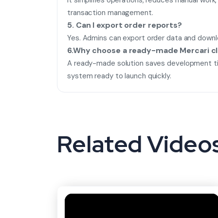
It simplifies operations, reduces manual wor
transaction management.
5. Can I export order reports?
Yes. Admins can export order data and downlo
6.Why choose a ready-made Mercari c
A ready-made solution saves development ti
system ready to launch quickly.
Related Video