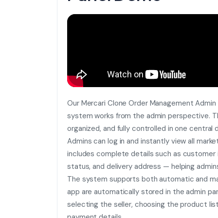
Our Mercari Clone Order Management Admin
system works from the admin perspective. Th
organized, and fully controlled in one central
Admins can log in and instantly view all marke
includes complete details such as customer i
status, and delivery address — helping admin
The system supports both automatic and man
app are automatically stored in the admin pan
selecting the seller, choosing the product lis
payment details.