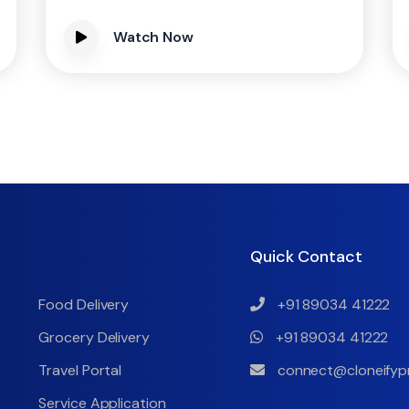
Watch Now
Quick Contact
Food Delivery
+91 89034 41222
Grocery Delivery
+91 89034 41222
Travel Portal
connect@cloneifyp
Service Application