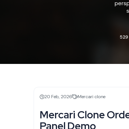
persp
s
529
20 Feb, 2026
Mercari clone
Mercari Clone Or
Panel Demo