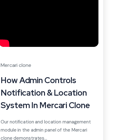
Mercari clone
How Admin Controls
Notification & Location
System In Mercari Clone
Our notification and location management
module in the admin panel of the Mercari
clone demonstrates...