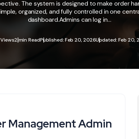
ective. The system is designed to make order ha
imple, organized, and fully controlled in one centr
dashboard.Admins can log in...
 Views
2 min Read
Published: Feb 20, 2026
Updated: Feb 20, 
der Management Admin