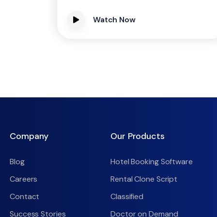
Watch Now
Company
Our Products
Blog
Hotel Booking Software
Careers
Rental Clone Script
Contact
Classified
Success Stories
Doctor on Demand