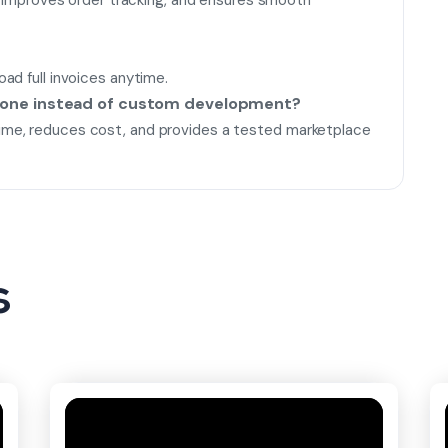
k, improves order tracking, and ensures smooth
ad full invoices anytime.
lone instead of custom development?
me, reduces cost, and provides a tested marketplace
s