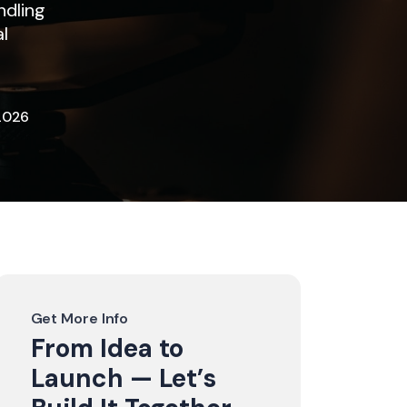
ndling
al
2026
Get More Info
From Idea to
Launch — Let’s