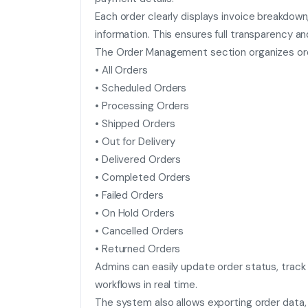
Each order clearly displays invoice breakdown
information. This ensures full transparency 
The Order Management section organizes orde
• All Orders
• Scheduled Orders
• Processing Orders
• Shipped Orders
• Out for Delivery
• Delivered Orders
• Completed Orders
• Failed Orders
• On Hold Orders
• Cancelled Orders
• Returned Orders
Admins can easily update order status, track
workflows in real time.
The system also allows exporting order data, 