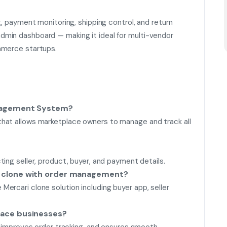
g, payment monitoring, shipping control, and return
min dashboard — making it ideal for multi-vendor
mmerce startups.
anagement System?
hat allows marketplace owners to manage and track all
ing seller, product, buyer, and payment details.
i clone with order management?
ercari clone solution including buyer app, seller
lace businesses?