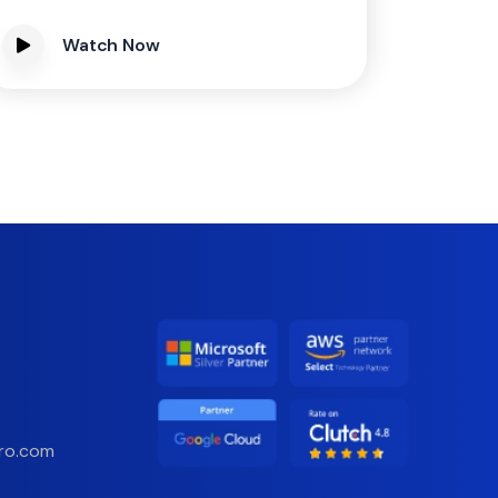
Watch Now
ro.com