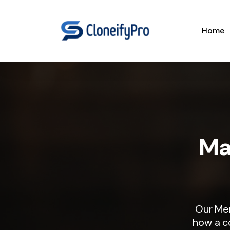
Home
Ma
Our Me
how a c