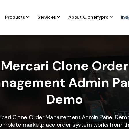
Products
Services
About Cloneifypro
Ins
Mercari Clone Order
nagement Admin Pa
Demo
rcari Clone Order Management Admin Panel Dem
omplete marketplace order system works from t