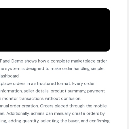
 Panel Demo shows how a complete marketplace order
e system is designed to make order handling simple,
 dashboard.
tplace orders in a structured format. Every order
nformation, seller details, product summary, payment
s monitor transactions without confusion.
ual order creation. Orders placed through the mobile
el. Additionally, admins can manually create orders by
ting, adding quantity, selecting the buyer, and confirming