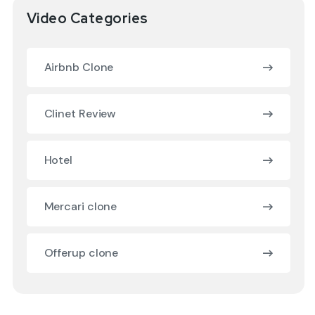
Video Categories
Airbnb Clone
Clinet Review
Hotel
Mercari clone
Offerup clone