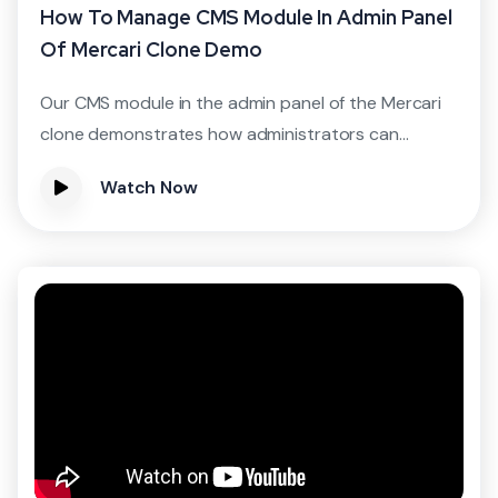
How To Manage CMS Module In Admin Panel
Of Mercari Clone Demo
Our CMS module in the admin panel of the Mercari
clone demonstrates how administrators can...
Watch Now