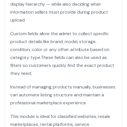
display hierarchy — while also deciding what
information sellers must provide during product
upload.
Custom fields allow the admin to collect specific
product details like brand, model, storage,
condition, color or any other attribute based on
category type.
These fields can also be used as
filters so customers quickly find the exact product
they need.
Instead of managing products manually, businesses
can automate listing structure and maintain a
professional marketplace experience.
This module is ideal for classified websites, resale
marketplaces, rental platforms, service