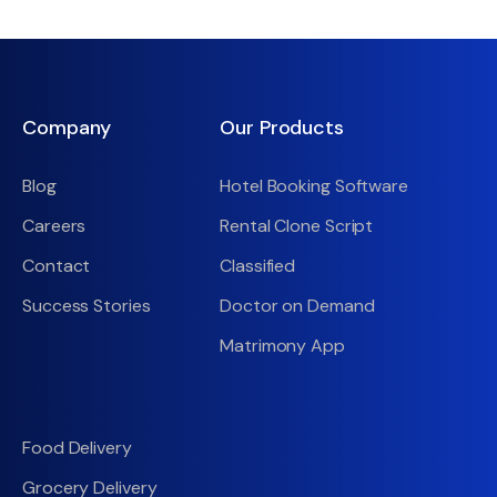
Company
Our Products
Blog
Hotel Booking Software
Careers
Rental Clone Script
Contact
Classified
Success Stories
Doctor on Demand
Matrimony App
Food Delivery
Grocery Delivery