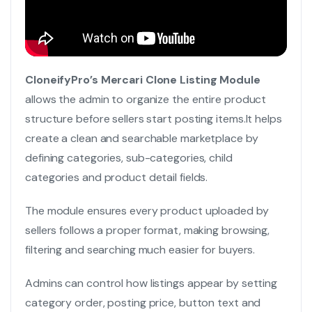
CloneifyPro’s Mercari Clone Listing Module
allows the admin to organize the entire product
structure before sellers start posting items.
It helps
create a clean and searchable marketplace by
defining categories, sub-categories, child
categories and product detail fields.
The module ensures every product uploaded by
sellers follows a proper format, making browsing,
filtering and searching much easier for buyers.
Admins can control how listings appear by setting
category order, posting price, button text and