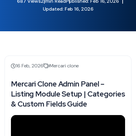
687 Views
2 min Read
Published: Feb 16, 2026
Updated: Feb 16, 2026
16 Feb, 2026
Mercari clone
Mercari Clone Admin Panel –
Listing Module Setup | Categories
& Custom Fields Guide