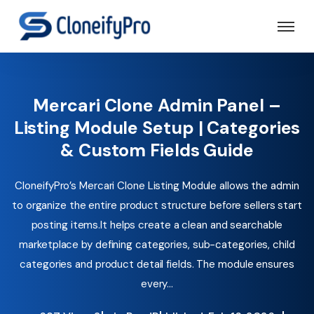
Mercari Clone Admin Panel –
Listing Module Setup | Categories
& Custom Fields Guide
CloneifyPro’s Mercari Clone Listing Module allows the admin
to organize the entire product structure before sellers start
posting items.It helps create a clean and searchable
marketplace by defining categories, sub-categories, child
categories and product detail fields. The module ensures
every...