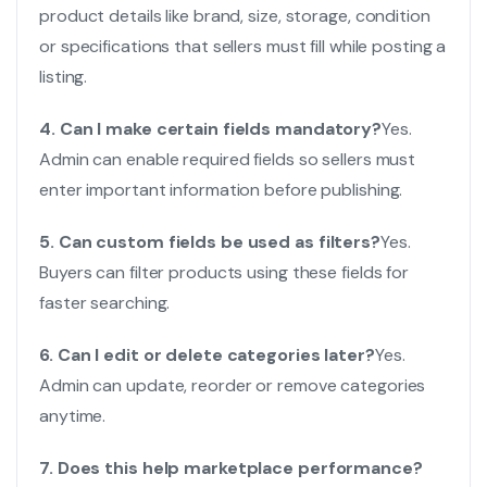
product details like brand, size, storage, condition
or specifications that sellers must fill while posting a
listing.
4. Can I make certain fields mandatory?
Yes.
Admin can enable required fields so sellers must
enter important information before publishing.
5. Can custom fields be used as filters?
Yes.
Buyers can filter products using these fields for
faster searching.
6. Can I edit or delete categories later?
Yes.
Admin can update, reorder or remove categories
anytime.
7. Does this help marketplace performance?