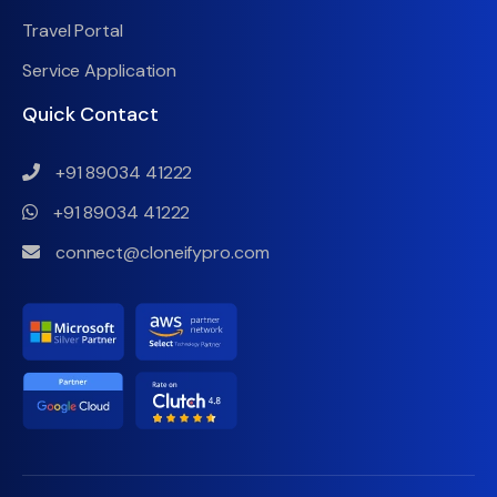
Travel Portal
Service Application
Quick Contact
+91 89034 41222
+91 89034 41222
connect@cloneifypro.com