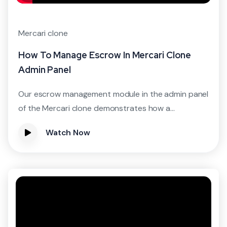
Mercari clone
How To Manage Escrow In Mercari Clone
Admin Panel
Our escrow management module in the admin panel
of the Mercari clone demonstrates how a...
Watch Now