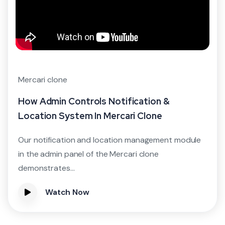
Mercari clone
How Admin Controls Notification &
Location System In Mercari Clone
Our notification and location management module
in the admin panel of the Mercari clone
demonstrates...
Watch Now