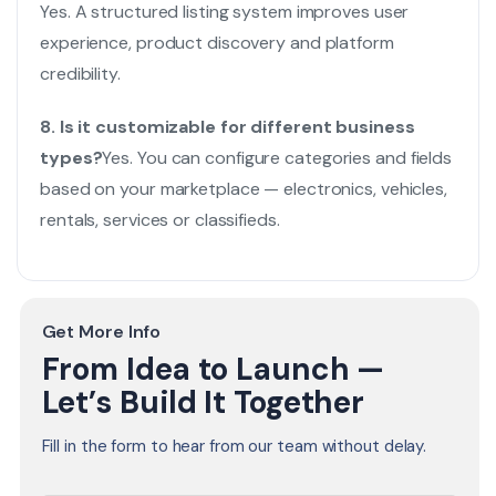
Yes. A structured listing system improves user
experience, product discovery and platform
credibility.
8. Is it customizable for different business
types?
Yes. You can configure categories and fields
based on your marketplace — electronics, vehicles,
rentals, services or classifieds.
Get More Info
From Idea to Launch —
Let’s Build It Together
Fill in the form to hear from our team without delay.