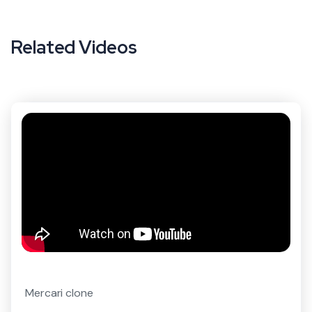
Related Videos
Mercari clone