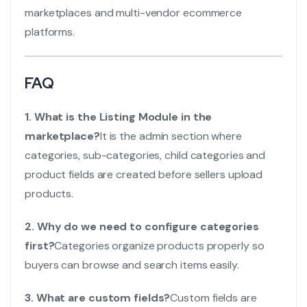
marketplaces and multi-vendor ecommerce
platforms.
FAQ
1. What is the Listing Module in the
marketplace?
It is the admin section where
categories, sub-categories, child categories and
product fields are created before sellers upload
products.
2. Why do we need to configure categories
first?
Categories organize products properly so
buyers can browse and search items easily.
3. What are custom fields?
Custom fields are