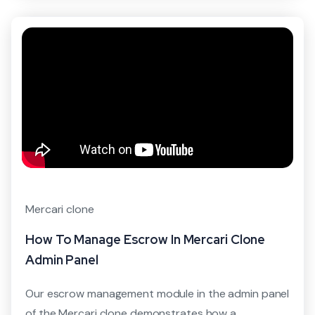
Mercari clone
How To Manage Escrow In Mercari Clone
Admin Panel
Our escrow management module in the admin panel
of the Mercari clone demonstrates how a...