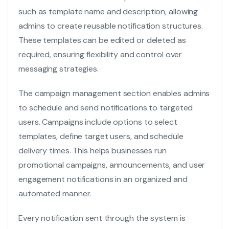
such as template name and description, allowing
admins to create reusable notification structures.
These templates can be edited or deleted as
required, ensuring flexibility and control over
messaging strategies.
The campaign management section enables admins
to schedule and send notifications to targeted
users. Campaigns include options to select
templates, define target users, and schedule
delivery times. This helps businesses run
promotional campaigns, announcements, and user
engagement notifications in an organized and
automated manner.
Every notification sent through the system is