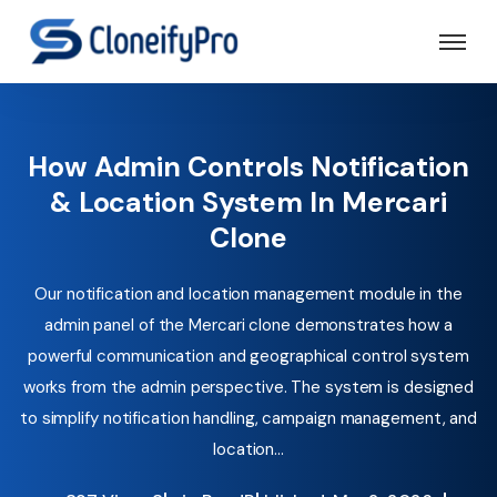
How Admin Controls Notification
& Location System In Mercari
Clone
Our notification and location management module in the
admin panel of the Mercari clone demonstrates how a
powerful communication and geographical control system
works from the admin perspective. The system is designed
to simplify notification handling, campaign management, and
location...