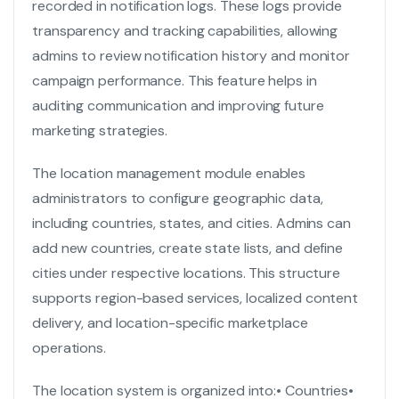
recorded in notification logs. These logs provide
transparency and tracking capabilities, allowing
admins to review notification history and monitor
campaign performance. This feature helps in
auditing communication and improving future
marketing strategies.
The location management module enables
administrators to configure geographic data,
including countries, states, and cities. Admins can
add new countries, create state lists, and define
cities under respective locations. This structure
supports region-based services, localized content
delivery, and location-specific marketplace
operations.
The location system is organized into:
• Countries
•