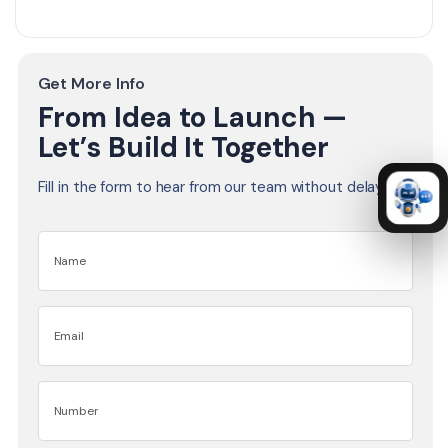
Get More Info
From Idea to Launch —
Let’s Build It Together
Fill in the form to hear from our team without delay.