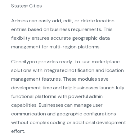
States
• Cities
Admins can easily add, edit, or delete location
entries based on business requirements. This
flexibility ensures accurate geographic data
management for multi-region platforms.
Cloneifypro provides ready-to-use marketplace
solutions with integrated notification and location
management features. These modules save
development time and help businesses launch fully
functional platforms with powerful admin
capabilities. Businesses can manage user
communication and geographic configurations
without complex coding or additional development
effort.