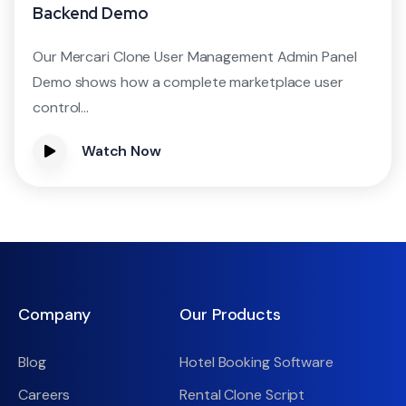
Backend Demo
Our Mercari Clone User Management Admin Panel
Demo shows how a complete marketplace user
control...
Watch Now
Company
Our Products
Blog
Hotel Booking Software
Careers
Rental Clone Script