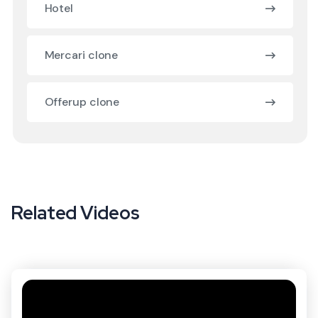
Hotel
Mercari clone
Offerup clone
Related Videos