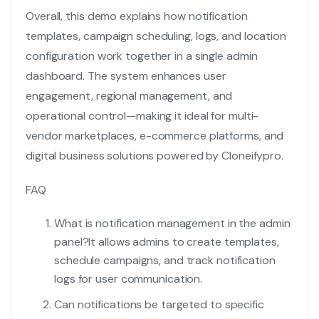
Overall, this demo explains how notification
templates, campaign scheduling, logs, and location
configuration work together in a single admin
dashboard. The system enhances user
engagement, regional management, and
operational control—making it ideal for multi-
vendor marketplaces, e-commerce platforms, and
digital business solutions powered by Cloneifypro.
FAQ
What is notification management in the admin
panel?
It allows admins to create templates,
schedule campaigns, and track notification
logs for user communication.
Can notifications be targeted to specific