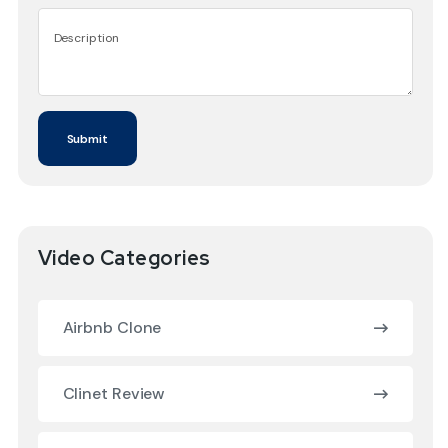
Video Categories
Airbnb Clone
Clinet Review