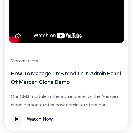
Mercari clone
How To Manage CMS Module In Admin Panel
Of Mercari Clone Demo
Our CMS module in the admin panel of the Mercari
clone demonstrates how administrators can...
Watch Now