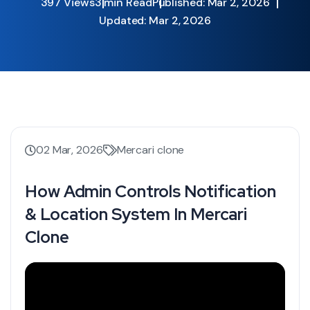
397 Views
3 min Read
Published: Mar 2, 2026
Updated: Mar 2, 2026
02 Mar, 2026
Mercari clone
How Admin Controls Notification
& Location System In Mercari
Clone