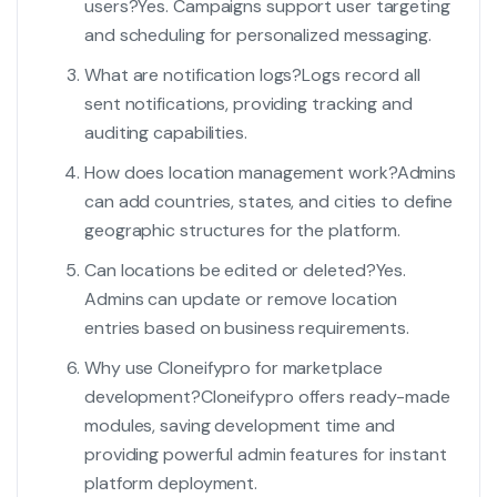
users?
Yes. Campaigns support user targeting
and scheduling for personalized messaging.
What are notification logs?
Logs record all
sent notifications, providing tracking and
auditing capabilities.
How does location management work?
Admins
can add countries, states, and cities to define
geographic structures for the platform.
Can locations be edited or deleted?
Yes.
Admins can update or remove location
entries based on business requirements.
Why use Cloneifypro for marketplace
development?
Cloneifypro offers ready-made
modules, saving development time and
providing powerful admin features for instant
platform deployment.