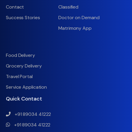
Contact
Classified
Success Stories
Doctor on Demand
Matrimony App
Food Delivery
Grocery Delivery
Travel Portal
Service Application
Quick Contact
+91 89034 41222
+91 89034 41222