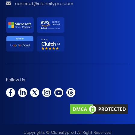
connect@cloneifypro.com
Follow Us
Copyrights © Cloneifypro | All Right Reserved