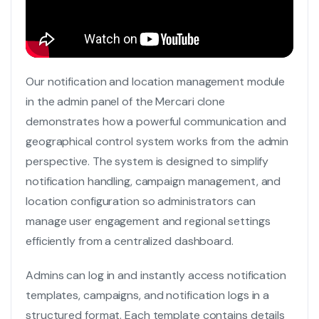
Our notification and location management module
in the admin panel of the Mercari clone
demonstrates how a powerful communication and
geographical control system works from the admin
perspective. The system is designed to simplify
notification handling, campaign management, and
location configuration so administrators can
manage user engagement and regional settings
efficiently from a centralized dashboard.
Admins can log in and instantly access notification
templates, campaigns, and notification logs in a
structured format. Each template contains details