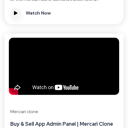
Watch Now
Mercari clone
Buy & Sell App Admin Panel | Mercari Clone