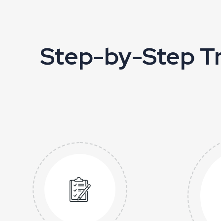
Step-by-Step Tr