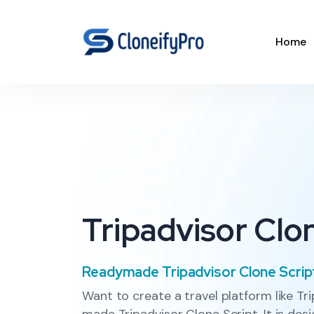
Home
Tripadvisor Clo
Readymade Tripadvisor Clone Scrip
Want to create a travel platform like Tr
made Tripadvisor Clone Script. It is des