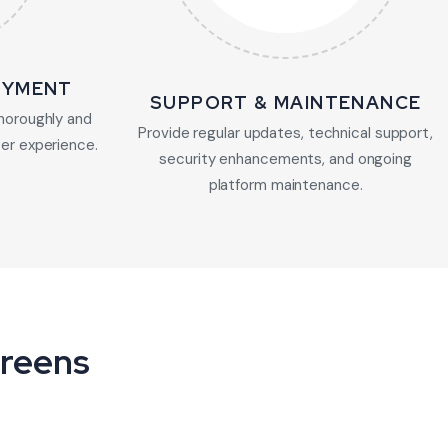
OYMENT
SUPPORT & MAINTENANCE
horoughly and
Provide regular updates, technical support,
er experience.
security enhancements, and ongoing
platform maintenance.
creens