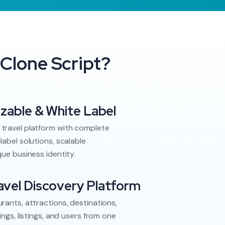
Clone Script?
izable & White Label
travel platform with complete
label solutions, scalable
que business identity.
vel Discovery Platform
rants, attractions, destinations,
ings, listings, and users from one