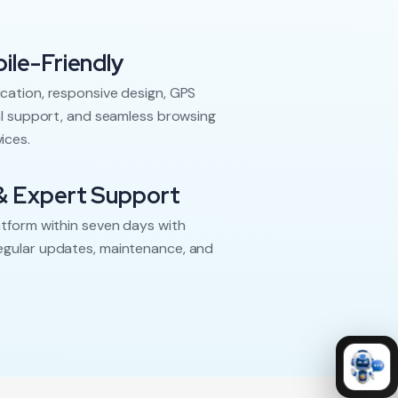
ile-Friendly
cation, responsive design, GPS
ual support, and seamless browsing
ices.
& Expert Support
atform within seven days with
egular updates, maintenance, and