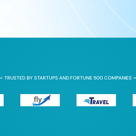
TRUSTED BY STARTUPS AND FORTUNE 500 COMPANIES