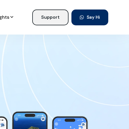
ights
Support
Say Hi