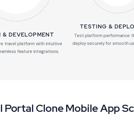
TESTING & DEPL
N & DEVELOPMENT
Test platform performance t
deploy securely for smooth us
e travel platform with intuitive
eamless feature integrations.
l Portal Clone Mobile App S