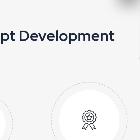
ript Development