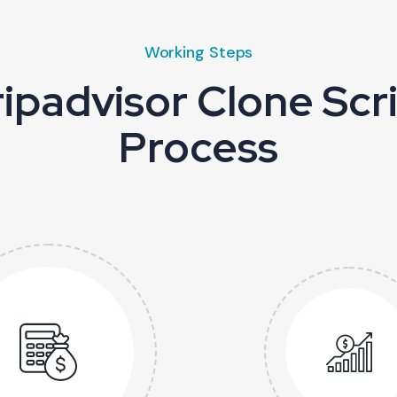
Working Steps
ipadvisor Clone Sc
Process