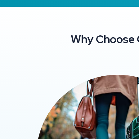
Why Choose C