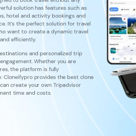
erful solution has features such as
ns, hotel and activity bookings and
. It’s the perfect solution for travel
ho want to create a dynamic travel
nd efficiently.
destinations and personalized trip
ser engagement. Whether you are
es, the platform is fully
y. Cloneifypro provides the best clone
u can create your own Tripadvisor
pment time and costs.