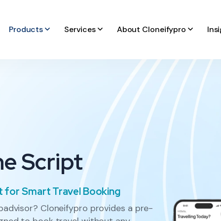
Products
Services
About Cloneifypro
Ins
ne Script
t for Smart Travel Booking
ipadvisor? Cloneifypro provides a pre-
igned to book travel without any