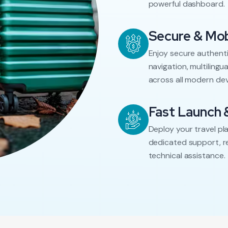
powerful dashboard.
Secure & Mob
Enjoy secure authenti
navigation, multiling
across all modern dev
Fast Launch 
Deploy your travel pl
dedicated support, r
technical assistance.