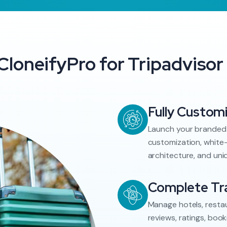
loneifyPro for Tripadvisor 
Fully Custom
Launch your branded 
customization, white-
architecture, and uni
Complete Tra
Manage hotels, restau
reviews, ratings, book