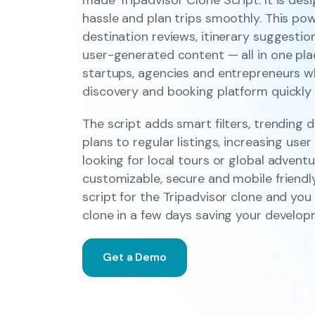
hassle and plan trips smoothly. This pow
destination reviews, itinerary suggestio
user-generated content — all in one place
startups, agencies and entrepreneurs w
discovery and booking platform quickly a
The script adds smart filters, trending 
plans to regular listings, increasing u
looking for local tours or global adventur
customizable, secure and mobile friendl
script for the Tripadvisor clone and yo
clone in a few days saving your develo
Get a Demo