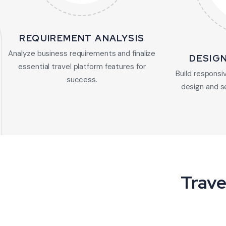
REQUIREMENT ANALYSIS
Analyze business requirements and finalize
DESIG
essential travel platform features for
Build responsiv
success.
design and s
Trave