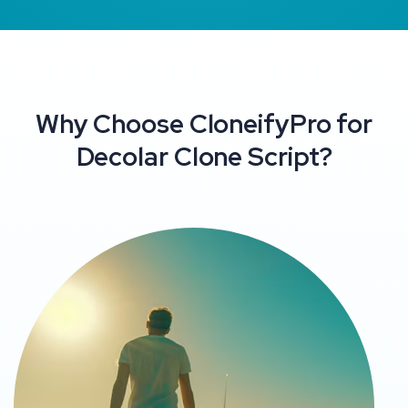
Why Choose CloneifyPro for
Decolar Clone Script?