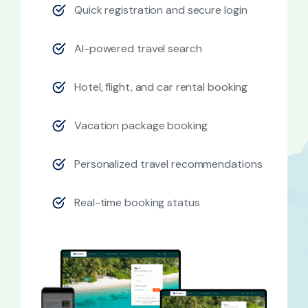
Quick registration and secure login
AI-powered travel search
Hotel, flight, and car rental booking
Vacation package booking
Personalized travel recommendations
Real-time booking status