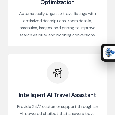
Optimization
Automatically organize travel listings with
optimized descriptions, room details,
amenities, images, and pricing to improve
search visibility and booking conversions.
Intelligent AI Travel Assistant
Provide 24/7 customer support through an
AI-powered chatbot that answers travel