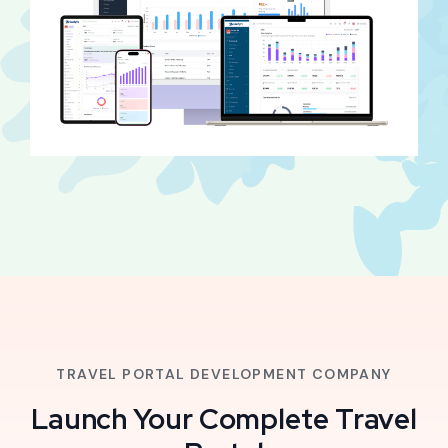
TRAVEL PORTAL DEVELOPMENT COMPANY
Launch Your Complete Travel