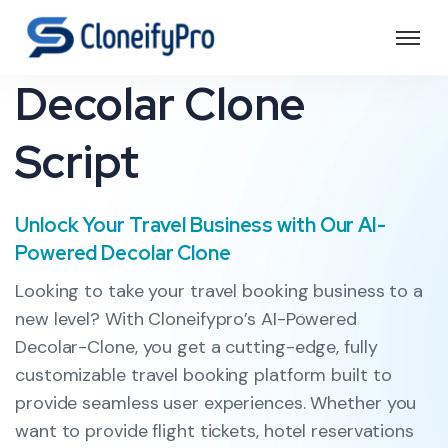
Decolar Clone
Script
Unlock Your Travel Business with Our AI-
Powered Decolar Clone
Looking to take your travel booking business to a
new level? With Cloneifypro’s AI-Powered
Decolar-Clone, you get a cutting-edge, fully
customizable travel booking platform built to
provide seamless user experiences. Whether you
want to provide flight tickets, hotel reservations