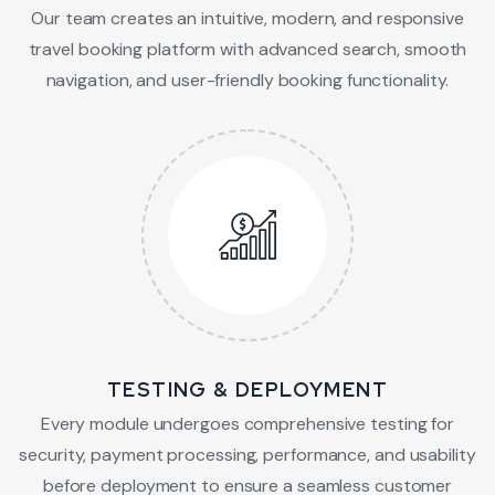
Our team creates an intuitive, modern, and responsive
travel booking platform with advanced search, smooth
navigation, and user-friendly booking functionality.
TESTING & DEPLOYMENT
Every module undergoes comprehensive testing for
security, payment processing, performance, and usability
before deployment to ensure a seamless customer