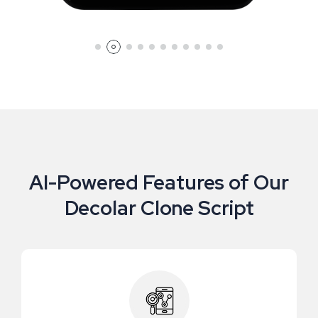
AI-Powered Features of Our
Decolar Clone Script