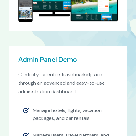
Admin Panel Demo
Control your entire travel marketplace
through an advanced and easy-to-use
administration dashboard.
Manage hotels, flights, vacation
packages, and car rentals
Manage users, travel partners, and