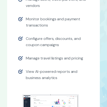
vendors
Monitor bookings and payment
transactions
Configure offers, discounts, and
coupon campaigns
Manage travel listings and pricing
View AI-powered reports and
business analytics