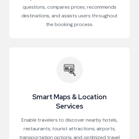
questions, compares prices, recommends
destinations, and assists users throughout
the booking process.
Smart Maps & Location
Services
Enable travelers to discover nearby hotels,
restaurants, tourist attractions, airports,
transportation options, and optimized travel