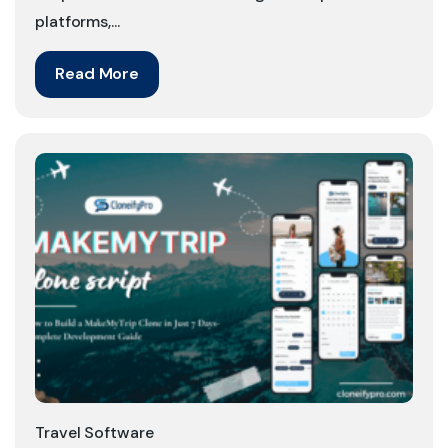
platforms,...
Read More
Travel Software