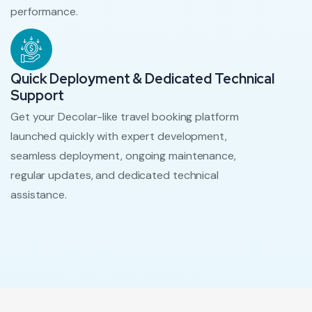
performance.
Quick Deployment & Dedicated Technical
Support
Get your Decolar-like travel booking platform
launched quickly with expert development,
seamless deployment, ongoing maintenance,
regular updates, and dedicated technical
assistance.