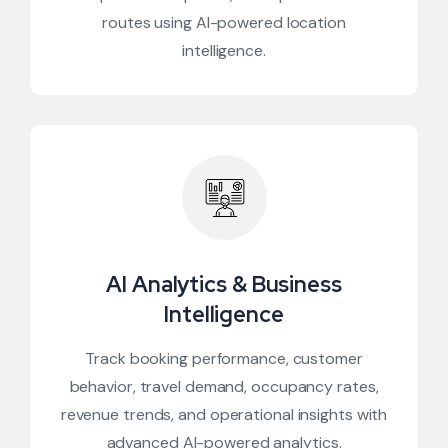
routes using AI-powered location
intelligence.
AI Analytics & Business
Intelligence
Track booking performance, customer
behavior, travel demand, occupancy rates,
revenue trends, and operational insights with
advanced AI-powered analytics.