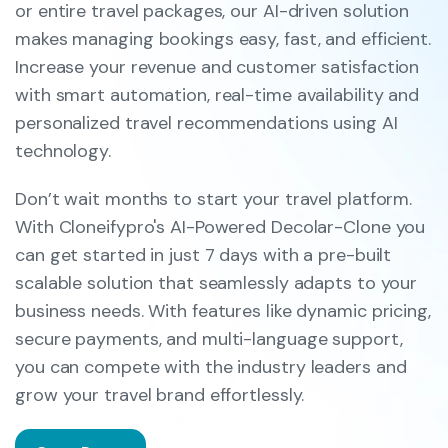
or entire travel packages, our AI-driven solution
makes managing bookings easy, fast, and efficient.
Increase your revenue and customer satisfaction
with smart automation, real-time availability and
personalized travel recommendations using AI
technology.
Don’t wait months to start your travel platform.
With Cloneifypro's AI-Powered Decolar-Clone you
can get started in just 7 days with a pre-built
scalable solution that seamlessly adapts to your
business needs. With features like dynamic pricing,
secure payments, and multi-language support,
you can compete with the industry leaders and
grow your travel brand effortlessly.