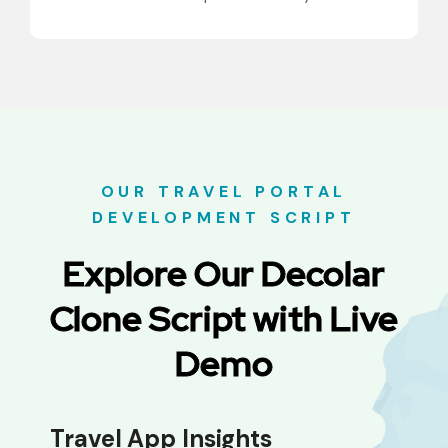
OUR TRAVEL PORTAL
DEVELOPMENT SCRIPT
Explore Our Decolar
Clone Script with Live
Demo
Travel App Insights