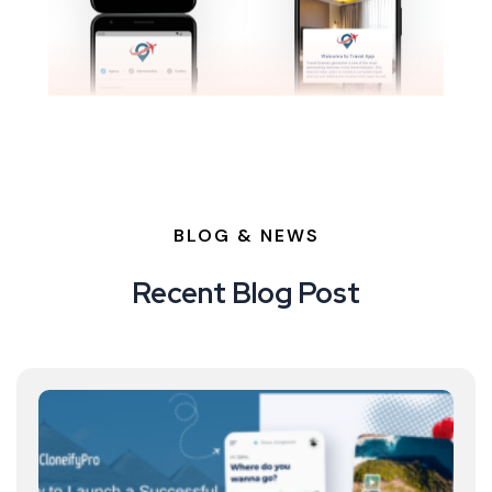
BLOG & NEWS
Recent Blog Post