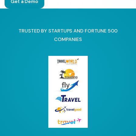
Get a Demo
TRUSTED BY STARTUPS AND FORTUNE 500
COMPANIES