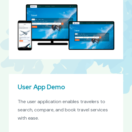
User App Demo
The user application enables travelers to
search, compare, and book travel services
with ease.