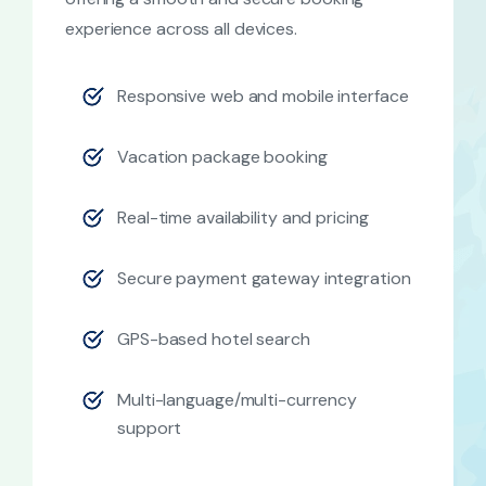
experience across all devices.
Responsive web and mobile interface
Vacation package booking
Real-time availability and pricing
Secure payment gateway integration
GPS-based hotel search
Multi-language/multi-currency
support