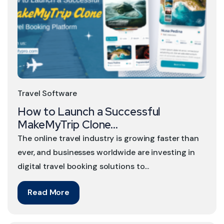
Travel Software
How to Launch a Successful
MakeMyTrip Clone...
The online travel industry is growing faster than
ever, and businesses worldwide are investing in
digital travel booking solutions to...
Read More