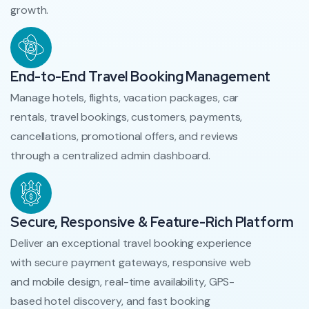
growth.
End-to-End Travel Booking Management
Manage hotels, flights, vacation packages, car
rentals, travel bookings, customers, payments,
cancellations, promotional offers, and reviews
through a centralized admin dashboard.
Secure, Responsive & Feature-Rich Platform
Deliver an exceptional travel booking experience
with secure payment gateways, responsive web
and mobile design, real-time availability, GPS-
based hotel discovery, and fast booking