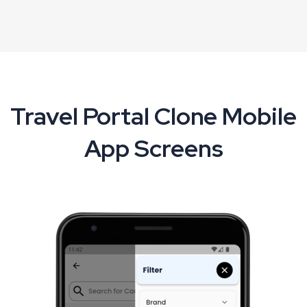
Travel Portal Clone Mobile
App Screens