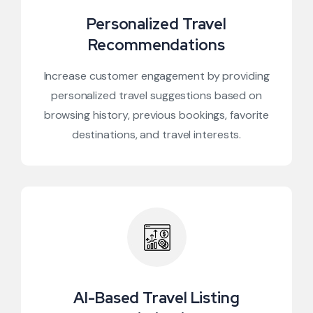
Personalized Travel
Recommendations
Increase customer engagement by providing
personalized travel suggestions based on
browsing history, previous bookings, favorite
destinations, and travel interests.
AI-Based Travel Listing