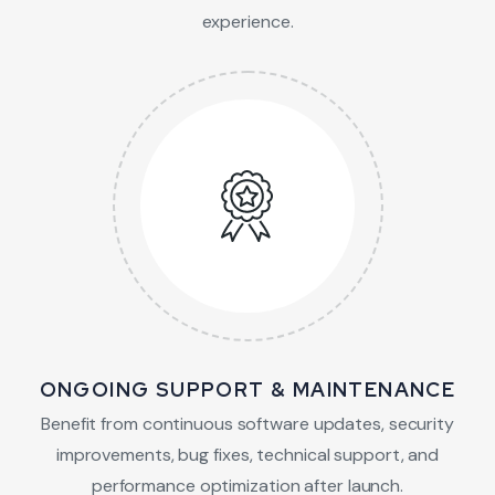
experience.
ONGOING SUPPORT & MAINTENANCE
Benefit from continuous software updates, security
improvements, bug fixes, technical support, and
performance optimization after launch.