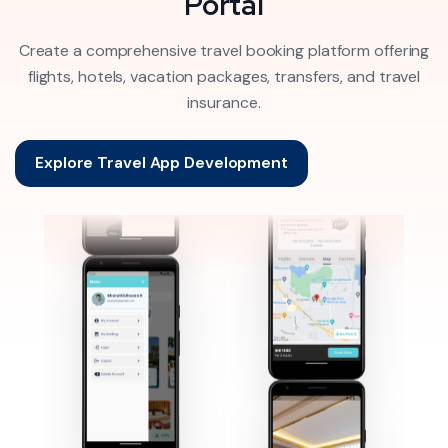
Portal
Create a comprehensive travel booking platform offering
flights, hotels, vacation packages, transfers, and travel
insurance.
Explore Travel App Development