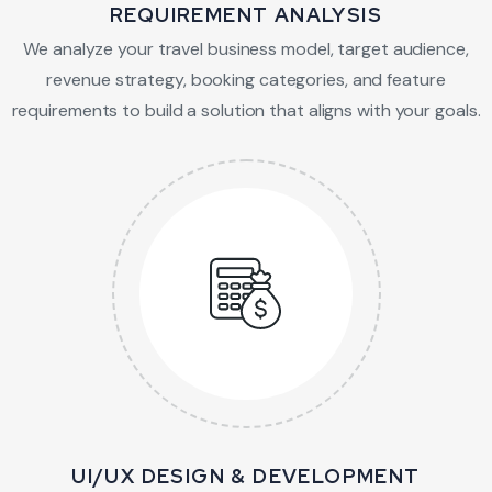
REQUIREMENT ANALYSIS
We analyze your travel business model, target audience,
revenue strategy, booking categories, and feature
requirements to build a solution that aligns with your goals.
UI/UX DESIGN & DEVELOPMENT