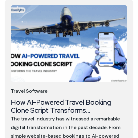
Travel Software
How AI-Powered Travel Booking
Clone Script Transforms...
The travel industry has witnessed a remarkable
digital transformation in the past decade. From
simple website-based bookings to AI-powered