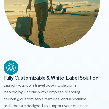
Fully Customizable & White-Label Solution
Launch your own travel booking platform
inspired by Decolar with complete branding
flexibility, customizable features, and a scalable
architecture designed to support your business