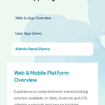
Web & App Overview
User App Demo
Admin Panel Demo
Web & Mobile Platform
Overview
Experience a comprehensive travel booking
solution available on Web, Android, and iOS,
offering a smooth and secure booking