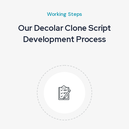
Working Steps
Our Decolar Clone Script
Development Process