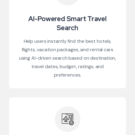
AI-Powered Smart Travel
Search
Help users instantly find the best hotels,
flights, vacation packages, and rental cars
using AI-driven search based on destination,
travel dates, budget, ratings, and
preferences.