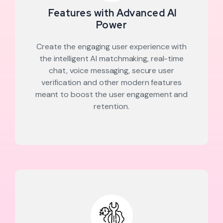
Features with Advanced AI
Power
Create the engaging user experience with
the intelligent AI matchmaking, real-time
chat, voice messaging, secure user
verification and other modern features
meant to boost the user engagement and
retention.