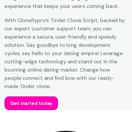
experience that keeps your users coming back.
With Cloneifypro’s Tinder Clone Script, backed by
our expert customer support team, you can
experience a secure, user-friendly and speedy
solution. Say goodbye to long development
cycles, say hello to your dating empire! Leverage
cutting-edge technology and stand out in the
booming online dating market. Change how
people connect and find love with our ready-
made Tinder clone.
Get started today