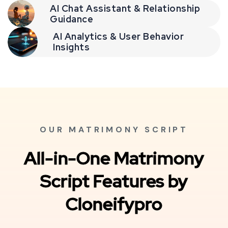
AI Chat Assistant & Relationship
Guidance
AI Analytics & User Behavior
Insights
OUR MATRIMONY SCRIPT
All-in-One Matrimony
Script Features by
Cloneifypro