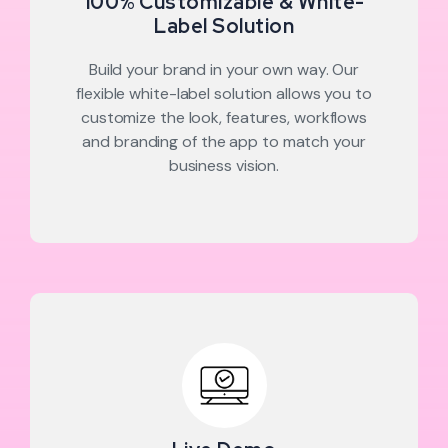
100% Customizable & White-
Label Solution
Build your brand in your own way. Our
flexible white-label solution allows you to
customize the look, features, workflows
and branding of the app to match your
business vision.