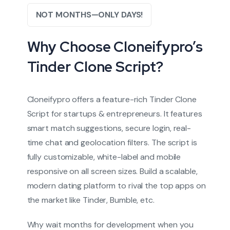
NOT MONTHS—ONLY DAYS!
Why Choose Cloneifypro’s
Tinder Clone Script?
Cloneifypro offers a feature-rich Tinder Clone
Script for startups & entrepreneurs. It features
smart match suggestions, secure login, real-
time chat and geolocation filters. The script is
fully customizable, white-label and mobile
responsive on all screen sizes. Build a scalable,
modern dating platform to rival the top apps on
the market like Tinder, Bumble, etc.
Why wait months for development when you