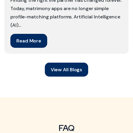
Finding the right life partner has changed forever.
Today, matrimony apps are no longer simple
profile-matching platforms. Artificial Intelligence
(AI)...
Read More
View All Blogs
FAQ