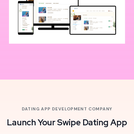
DATING APP DEVELOPMENT COMPANY
Launch Your Swipe Dating App