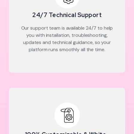
24/7 Technical Support
Our support team is available 24/7 to help
you with installation, troubleshooting,
updates and technical guidance, so your
platform runs smoothly all the time.