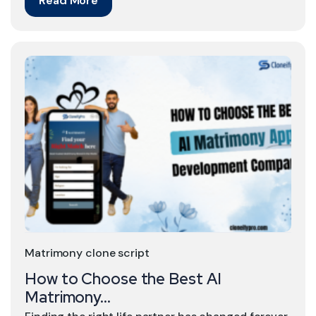
Read More
Matrimony clone script
How to Choose the Best AI
Matrimony...