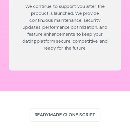
We continue to support you after the
product is launched. We provide
continuous maintenance, security
updates, performance optimization, and
feature enhancements to keep your
dating platform secure, competitive, and
ready for the future.
READYMADE CLONE SCRIPT