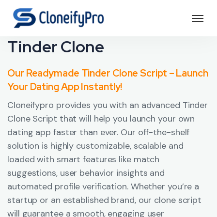
Tinder Clone
Our Readymade Tinder Clone Script – Launch
Your Dating App Instantly!
Cloneifypro provides you with an advanced Tinder
Clone Script that will help you launch your own
dating app faster than ever. Our off-the-shelf
solution is highly customizable, scalable and
loaded with smart features like match
suggestions, user behavior insights and
automated profile verification. Whether you’re a
startup or an established brand, our clone script
will guarantee a smooth, engaging user