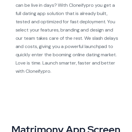
can be live in days? With Cloneifypro you get a
full dating app solution that is already built,
tested and optimized for fast deployment. You
select your features, branding and design and
our team takes care of the rest. We slash delays
and costs, giving you a powerful launchpad to
quickly enter the booming online dating market.
Love is time. Launch smarter, faster and better
with Cloneifypro.
Matrimony App Screen