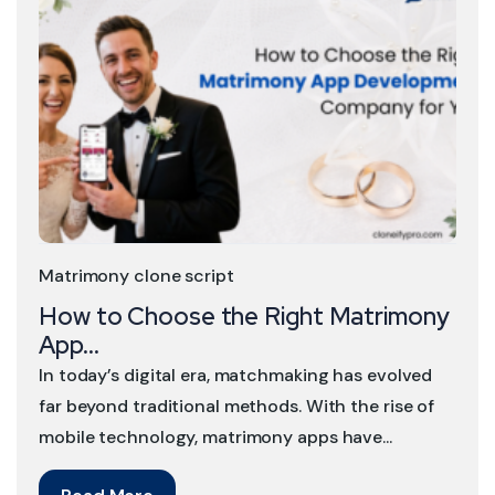
Matrimony clone script
How to Choose the Right Matrimony
App...
In today’s digital era, matchmaking has evolved
far beyond traditional methods. With the rise of
mobile technology, matrimony apps have...