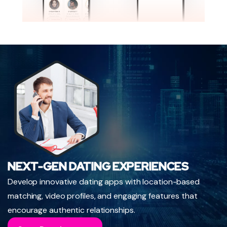
NEXT-GEN DATING EXPERIENCES
Develop innovative dating apps with location-based
matching, video profiles, and engaging features that
encourage authentic relationships.