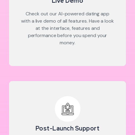
Live Demo
Check out our AI-powered dating app
with a live demo of all features. Have a look
at the interface, features and
performance before you spend your
money.
Post-Launch Support