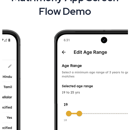
Flow Demo