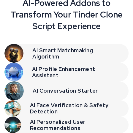
AI-Powered Addons to
Transform Your Tinder Clone
Script Experience
AI Smart Matchmaking
Algorithm
AI Profile Enhancement
Assistant
AI Conversation Starter
AI Face Verification & Safety
Detection
AI Personalized User
Recommendations