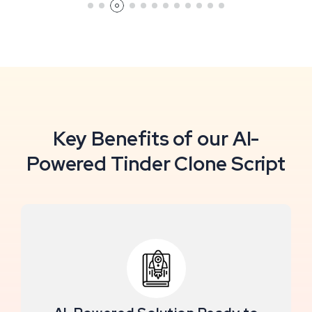
Key Benefits of our AI-
Powered Tinder Clone Script