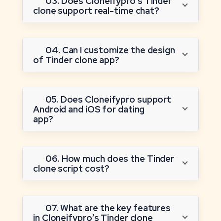
03. Does Cloneifypro’s Tinder
clone support real-time chat?
04. Can I customize the design
of Tinder clone app?
05. Does Cloneifypro support
Android and iOS for dating
app?
06. How much does the Tinder
clone script cost?
07. What are the key features
in Cloneifypro’s Tinder clone