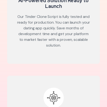
AI-Powered Solution Ready to
Launch
Our Tinder Clone Script is fully tested and
ready for production. You can launch your
dating app quickly. Save months of
development time and get your platform
to market faster with a proven, scalable
solution.