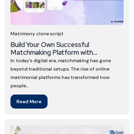
Matrimony clone script
Build Your Own Successful
Matchmaking Platform with...
In today’s digital era, matchmaking has gone
beyond traditional setups. The rise of online
matrimonial platforms has transformed how
people...
Read More