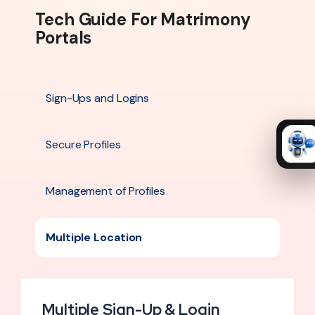
Tech Guide For Matrimony
Portals
Sign-Ups and Logins
Secure Profiles
Management of Profiles
Multiple Location
Multiple Sign-Up & Login