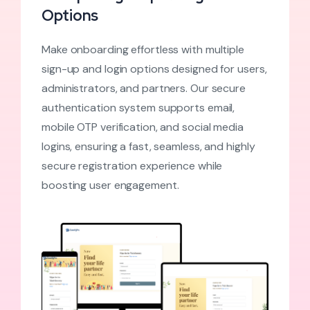
Options
Make onboarding effortless with multiple
sign-up and login options designed for users,
administrators, and partners. Our secure
authentication system supports email,
mobile OTP verification, and social media
logins, ensuring a fast, seamless, and highly
secure registration experience while
boosting user engagement.