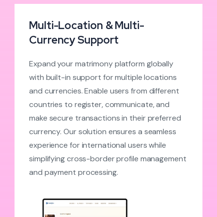
Multi-Location & Multi-
Currency Support
Expand your matrimony platform globally
with built-in support for multiple locations
and currencies. Enable users from different
countries to register, communicate, and
make secure transactions in their preferred
currency. Our solution ensures a seamless
experience for international users while
simplifying cross-border profile management
and payment processing.