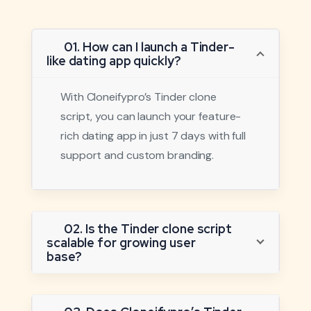
01. How can I launch a Tinder-
like dating app quickly?
With Cloneifypro’s Tinder clone
script, you can launch your feature-
rich dating app in just 7 days with full
support and custom branding.
02. Is the Tinder clone script
scalable for growing user
base?