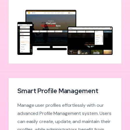
Smart Profile Management
Manage user profiles effortlessly with our
advanced Profile Management system. Users
can easily create, update, and maintain their
profiles, while administrators benefit from