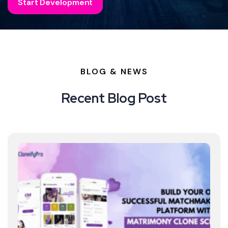
Start Development
BLOG & NEWS
Recent Blog Post