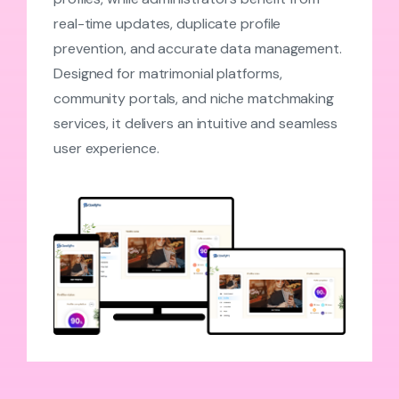
real-time updates, duplicate profile
prevention, and accurate data management.
Designed for matrimonial platforms,
community portals, and niche matchmaking
services, it delivers an intuitive and seamless
user experience.