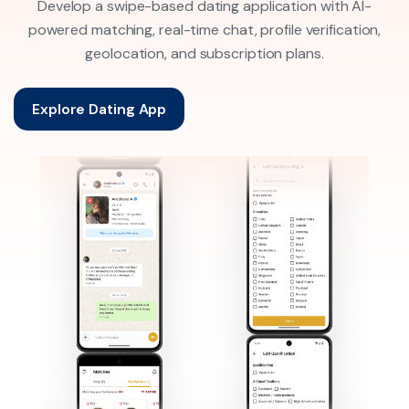
Develop a swipe-based dating application with AI-
powered matching, real-time chat, profile verification,
geolocation, and subscription plans.
Explore Dating App