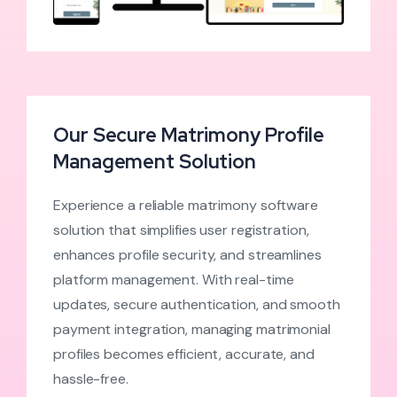
Our Secure Matrimony Profile
Management Solution
Experience a reliable matrimony software
solution that simplifies user registration,
enhances profile security, and streamlines
platform management. With real-time
updates, secure authentication, and smooth
payment integration, managing matrimonial
profiles becomes efficient, accurate, and
hassle-free.