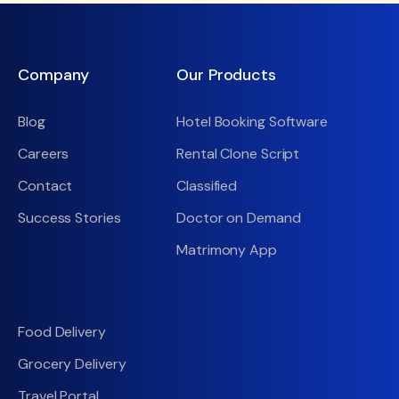
Company
Our Products
Blog
Hotel Booking Software
Careers
Rental Clone Script
Contact
Classified
Success Stories
Doctor on Demand
Matrimony App
Food Delivery
Grocery Delivery
Travel Portal