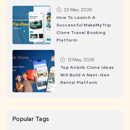
22 May, 2026
How To Launch A
Successful MakeMyTrip
Clone Travel Booking
Platform
12 May, 2026
Top Airbnb Clone Ideas
Will Build A Next-Gen
Rental Platform
Popular Tags