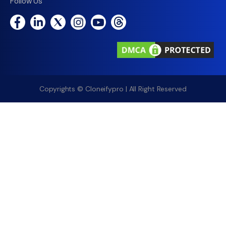
Follow Us
Copyrights © Cloneifypro | All Right Reserved