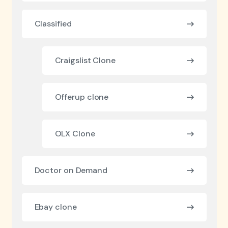
Classified
Craigslist Clone
Offerup clone
OLX Clone
Doctor on Demand
Ebay clone