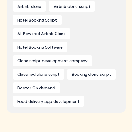
Airbnb clone
Airbnb clone script
Hotel Booking Script
AI-Powered Airbnb Clone
Hotel Booking Software
Clone script development company
Classified clone script
Booking clone script
Doctor On demand
Food delivery app development