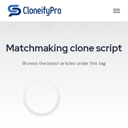
chmaking clone sc
Matchmaking clone script
Browse the latest articles under this tag