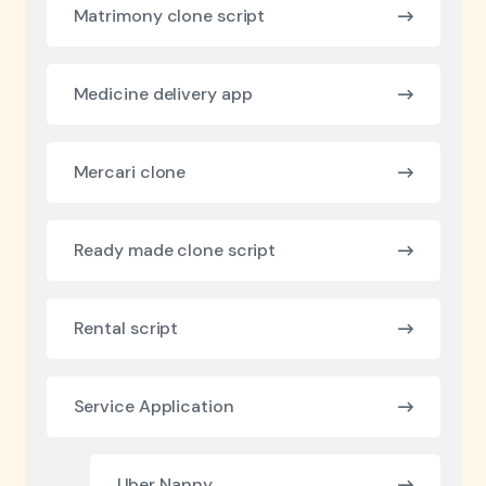
Matrimony clone script
Medicine delivery app
Mercari clone
Ready made clone script
Rental script
Service Application
Uber Nanny