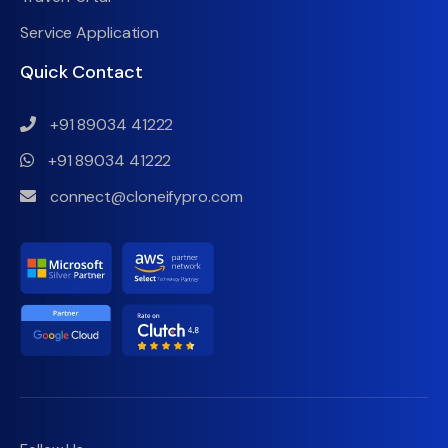
Service Application
Quick Contact
+91 89034 41222
+91 89034 41222
connect@cloneifypro.com