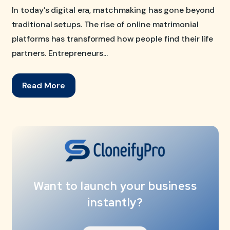
In today’s digital era, matchmaking has gone beyond
traditional setups. The rise of online matrimonial
platforms has transformed how people find their life
partners. Entrepreneurs...
Read More
Want to launch your business
instantly?