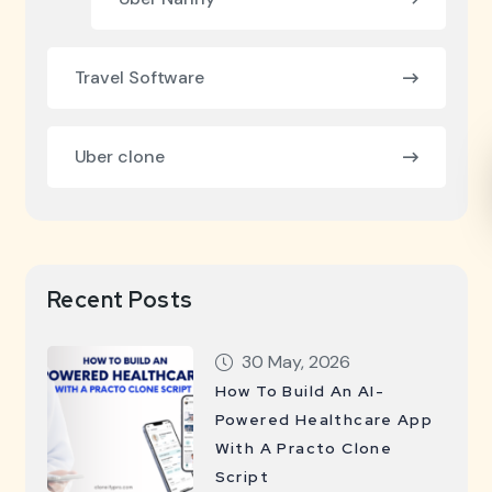
Travel Software
Uber clone
Recent Posts
30 May, 2026
How To Build An AI-
Powered Healthcare App
With A Practo Clone
Script