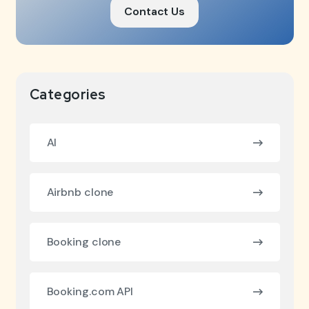
Contact Us
Categories
AI
Airbnb clone
Booking clone
Booking.com API