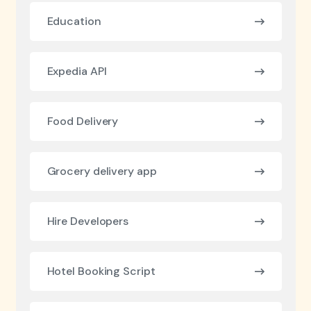
Education
Expedia API
Food Delivery
Grocery delivery app
Hire Developers
Hotel Booking Script