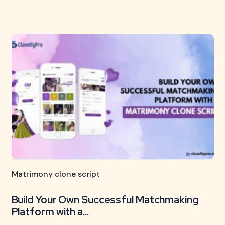
Matrimony clone script
Build Your Own Successful Matchmaking
Platform with a...