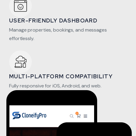
USER-FRIENDLY DASHBOARD
Manage properties, bookings, and messages
effortlessly.
MULTI-PLATFORM COMPATIBILITY
Fully responsive for iOS, Android, and web.