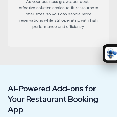
As your business grows, our cost-
effective solution scales to fit restaurants
of all sizes, so you can handle more
reservations while still operating with high
performance and efficiency.
AI-Powered Add-ons for
Your Restaurant Booking
App