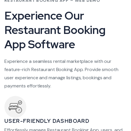
RESTAURANT BOOKING APP – WEB DEMO
Experience Our
Restaurant Booking
App Software
Experience a seamless rental marketplace with our
feature-rich Restaurant Booking App. Provide smooth
user experience and manage listings, bookings and
payments effortlessly.
USER-FRIENDLY DASHBOARD
Effortlessly manage Restaurant Booking App, users, and