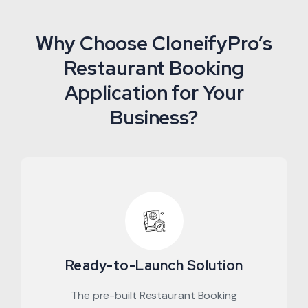
Why Choose CloneifyPro’s
Restaurant Booking
Application for Your
Business?
Ready-to-Launch Solution
The pre-built Restaurant Booking