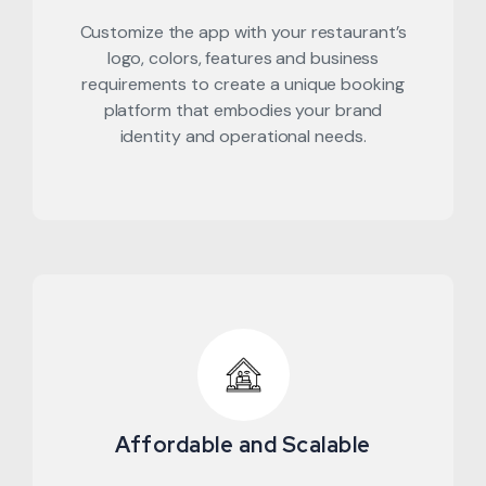
Customize the app with your restaurant’s
logo, colors, features and business
requirements to create a unique booking
platform that embodies your brand
identity and operational needs.
Affordable and Scalable