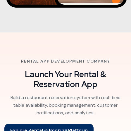
RENTAL APP DEVELOPMENT COMPANY
Launch Your Rental &
Reservation App
Build a restaurant reservation system with real-time
table availability, booking management, customer
notifications, and analytics.
Explore Rental & Booking Platform