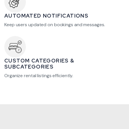
AUTOMATED NOTIFICATIONS
Keep users updated on bookings and messages.
CUSTOM CATEGORIES &
SUBCATEGORIES
Organize rental listings efficiently.