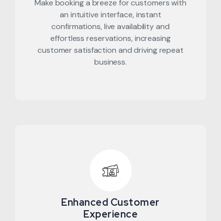
Make booking a breeze for customers with
an intuitive interface, instant
confirmations, live availability and
effortless reservations, increasing
customer satisfaction and driving repeat
business.
Enhanced Customer
Experience