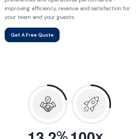
improving efficiency, revenue and satisfaction for
your team and your guests.
Get A Free Quote
.
%
x
1
3
2
1
0
0