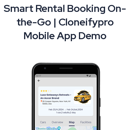
Smart Rental Booking On-
the-Go | Cloneifypro
Mobile App Demo