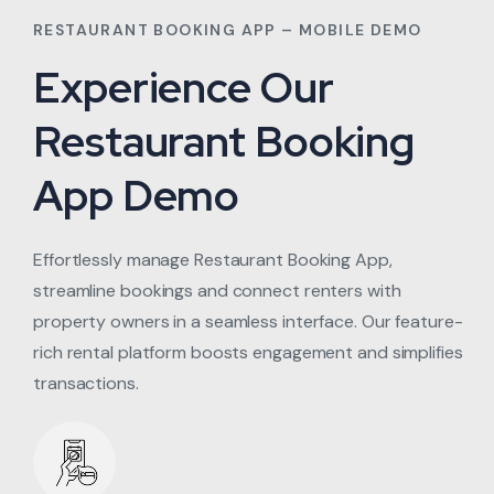
RESTAURANT BOOKING APP – MOBILE DEMO
Experience Our
Restaurant Booking
App Demo
Effortlessly manage Restaurant Booking App,
streamline bookings and connect renters with
property owners in a seamless interface. Our feature-
rich rental platform boosts engagement and simplifies
transactions.