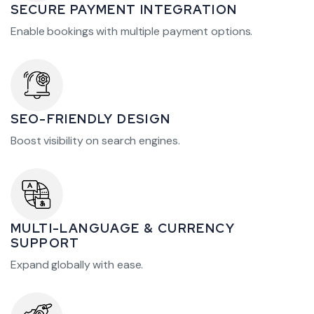
SECURE PAYMENT INTEGRATION
Enable bookings with multiple payment options.
SEO-FRIENDLY DESIGN
Boost visibility on search engines.
MULTI-LANGUAGE & CURRENCY
SUPPORT
Expand globally with ease.