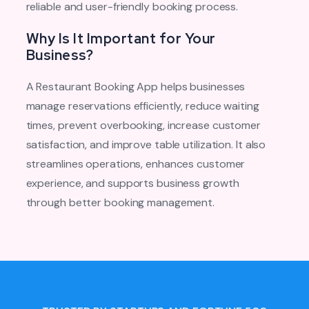
reliable and user-friendly booking process.
Why Is It Important for Your
Business?
A Restaurant Booking App helps businesses
manage reservations efficiently, reduce waiting
times, prevent overbooking, increase customer
satisfaction, and improve table utilization. It also
streamlines operations, enhances customer
experience, and supports business growth
through better booking management.