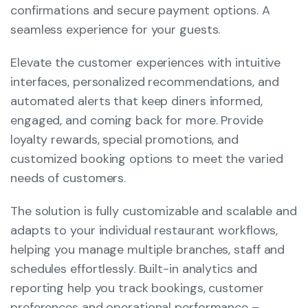
confirmations and secure payment options. A
seamless experience for your guests.
Elevate the customer experiences with intuitive
interfaces, personalized recommendations, and
automated alerts that keep diners informed,
engaged, and coming back for more. Provide
loyalty rewards, special promotions, and
customized booking options to meet the varied
needs of customers.
The solution is fully customizable and scalable and
adapts to your individual restaurant workflows,
helping you manage multiple branches, staff and
schedules effortlessly. Built-in analytics and
reporting help you track bookings, customer
preferences and operational performance –