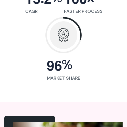
CAGR
FASTER PROCESS
%
9
6
MARKET SHARE