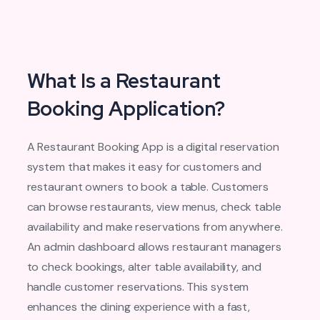
What Is a Restaurant
Booking Application?
A Restaurant Booking App is a digital reservation
system that makes it easy for customers and
restaurant owners to book a table. Customers
can browse restaurants, view menus, check table
availability and make reservations from anywhere.
An admin dashboard allows restaurant managers
to check bookings, alter table availability, and
handle customer reservations. This system
enhances the dining experience with a fast,