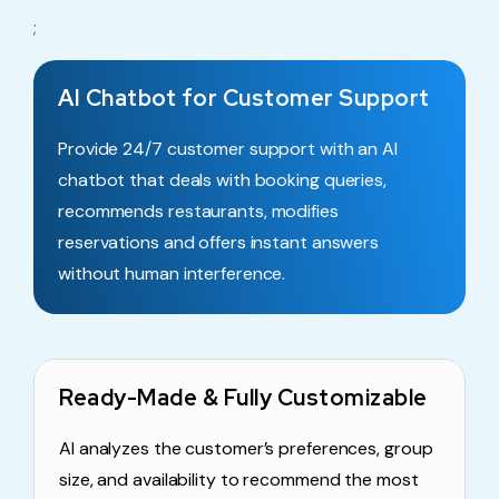
;
AI Chatbot for Customer Support
Provide 24/7 customer support with an AI
chatbot that deals with booking queries,
recommends restaurants, modifies
reservations and offers instant answers
without human interference.
Ready-Made & Fully Customizable
AI analyzes the customer’s preferences, group
size, and availability to recommend the most