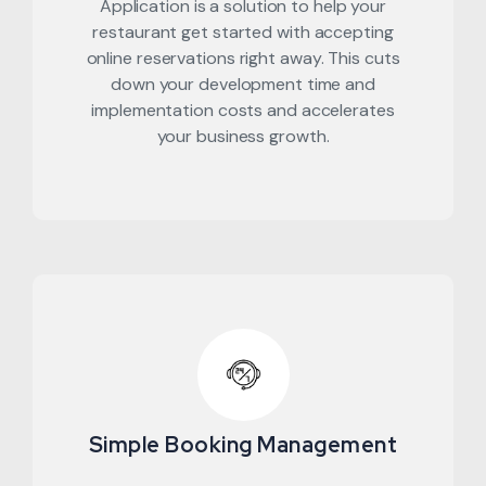
Application is a solution to help your
restaurant get started with accepting
online reservations right away. This cuts
down your development time and
implementation costs and accelerates
your business growth.
Simple Booking Management