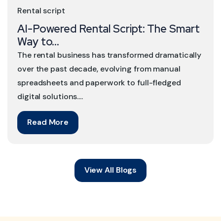
Rental script
AI-Powered Rental Script: The Smart
Way to...
The rental business has transformed dramatically
over the past decade, evolving from manual
spreadsheets and paperwork to full-fledged
digital solutions....
Read More
View All Blogs