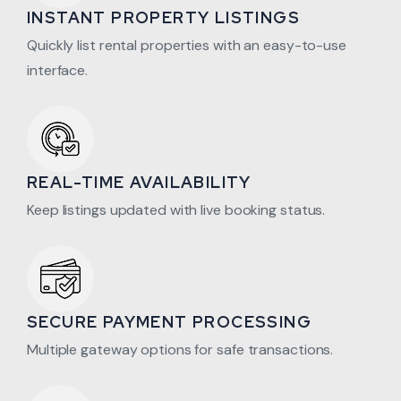
INSTANT PROPERTY LISTINGS
Quickly list rental properties with an easy-to-use
interface.
REAL-TIME AVAILABILITY
Keep listings updated with live booking status.
SECURE PAYMENT PROCESSING
Multiple gateway options for safe transactions.