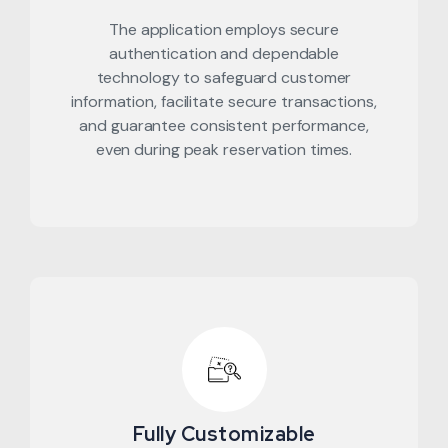
The application employs secure
authentication and dependable
technology to safeguard customer
information, facilitate secure transactions,
and guarantee consistent performance,
even during peak reservation times.
Fully Customizable