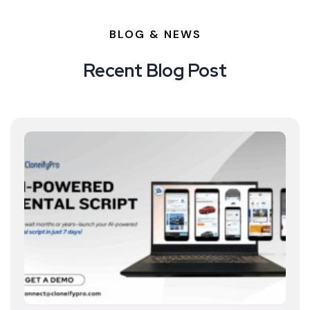
BLOG & NEWS
Recent Blog Post