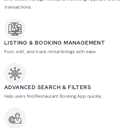
transactions.
LISTING & BOOKING MANAGEMENT
Post, edit, and track rental listings with ease.
ADVANCED SEARCH & FILTERS
Help users find Restaurant Booking App quickly.