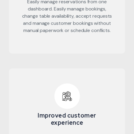
Easily manage reservations from one
dashboard. Easily manage bookings,
change table availability, accept requests
and manage customer bookings without
manual paperwork or schedule conflicts.
Improved customer
experience