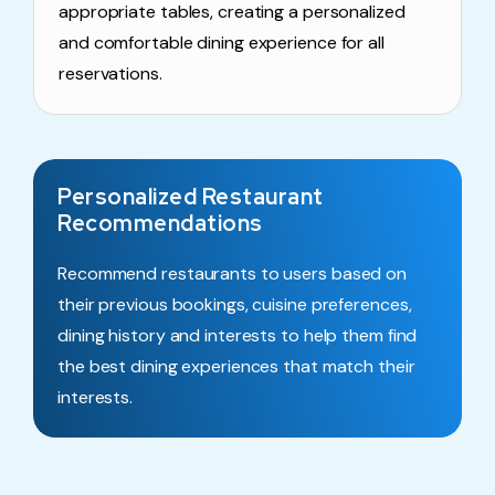
appropriate tables, creating a personalized
and comfortable dining experience for all
reservations.
Personalized Restaurant
Recommendations
Recommend restaurants to users based on
their previous bookings, cuisine preferences,
dining history and interests to help them find
the best dining experiences that match their
interests.