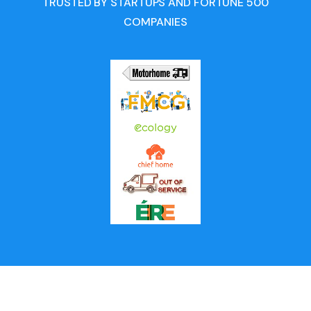
TRUSTED BY STARTUPS AND FORTUNE 500
COMPANIES