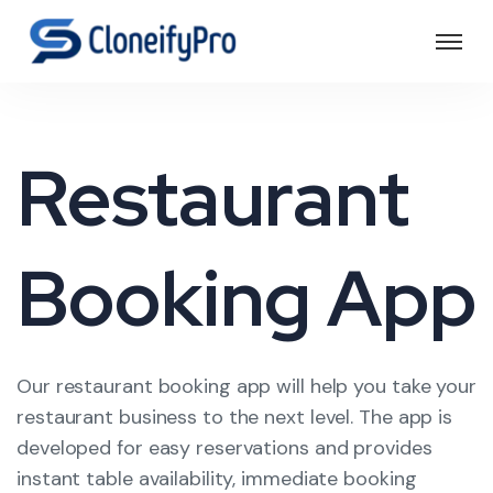
Restaurant
Booking App
Our restaurant booking app will help you take your
restaurant business to the next level. The app is
developed for easy reservations and provides
instant table availability, immediate booking