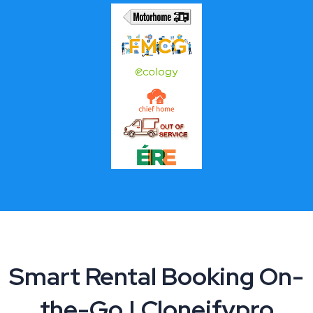
Smart Rental Booking On-
the-Go | Cloneifypro