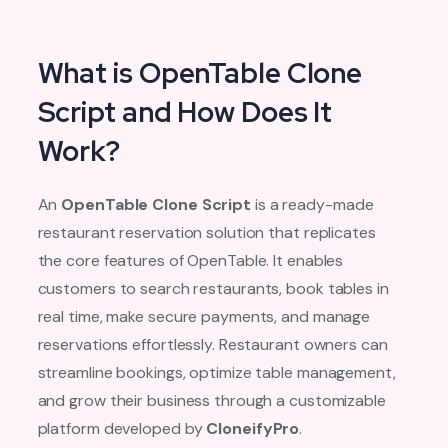
What is OpenTable Clone
Script and How Does It
Work?
An
OpenTable Clone Script
is a ready-made
restaurant reservation solution that replicates
the core features of OpenTable. It enables
customers to search restaurants, book tables in
real time, make secure payments, and manage
reservations effortlessly. Restaurant owners can
streamline bookings, optimize table management,
and grow their business through a customizable
platform developed by
CloneifyPro
.