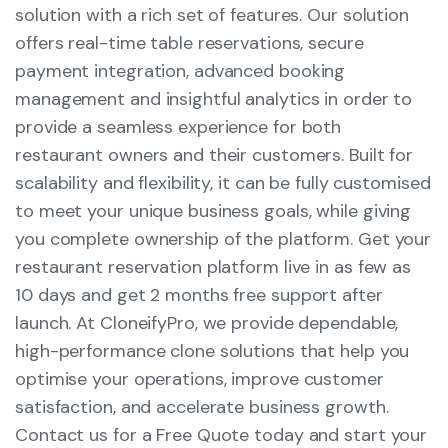
solution with a rich set of features. Our solution
offers real-time table reservations, secure
payment integration, advanced booking
management and insightful analytics in order to
provide a seamless experience for both
restaurant owners and their customers. Built for
scalability and flexibility, it can be fully customised
to meet your unique business goals, while giving
you complete ownership of the platform. Get your
restaurant reservation platform live in as few as
10 days and get 2 months free support after
launch. At CloneifyPro, we provide dependable,
high-performance clone solutions that help you
optimise your operations, improve customer
satisfaction, and accelerate business growth.
Contact us for a Free Quote today and start your