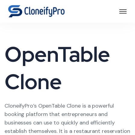
OpenTable
Clone
CloneifyPro’s OpenTable Clone is a powerful
booking platform that entrepreneurs and
businesses can use to quickly and efficiently
establish themselves. It is a restaurant reservation