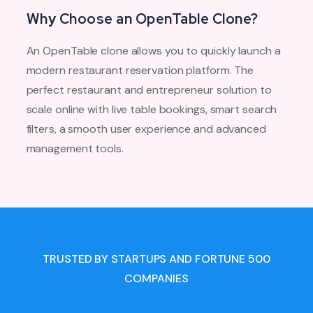
Why Choose an OpenTable Clone?
An OpenTable clone allows you to quickly launch a
modern restaurant reservation platform. The
perfect restaurant and entrepreneur solution to
scale online with live table bookings, smart search
filters, a smooth user experience and advanced
management tools.
TRUSTED BY STARTUPS AND FORTUNE 500
COMPANIES