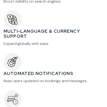
Boost visibility on search engines.
MULTI-LANGUAGE & CURRENCY
SUPPORT
Expand globally with ease.
AUTOMATED NOTIFICATIONS
Keep users updated on bookings and messages.