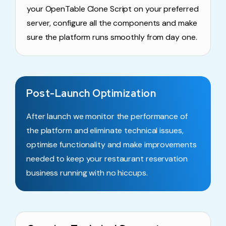
your OpenTable Clone Script on your preferred
server, configure all the components and make
sure the platform runs smoothly from day one.
Post-Launch Optimization
After launch we monitor the performance of
the platform and eliminate technical issues,
optimise functionality and make improvements
needed to keep your restaurant reservation
business running with no hiccups.