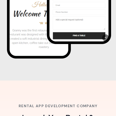
RENTAL APP DEVELOPMENT COMPANY