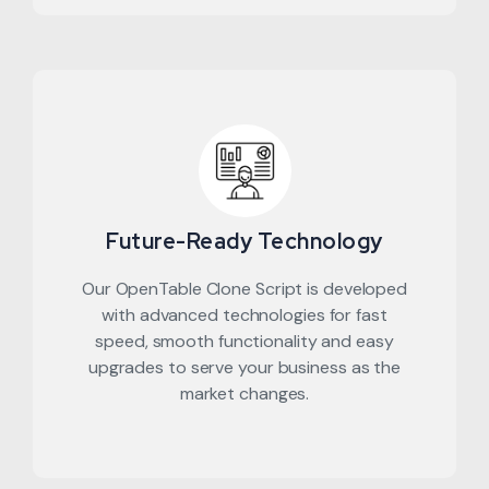
Future-Ready Technology
Our OpenTable Clone Script is developed
with advanced technologies for fast
speed, smooth functionality and easy
upgrades to serve your business as the
market changes.