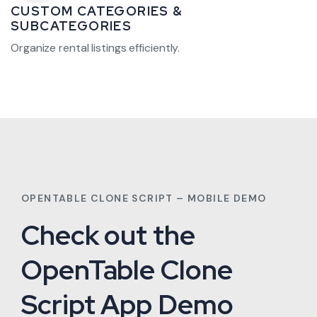
CUSTOM CATEGORIES &
SUBCATEGORIES
Organize rental listings efficiently.
OPENTABLE CLONE SCRIPT – MOBILE DEMO
Check out the
OpenTable Clone
Script App Demo