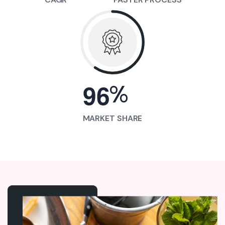
%
9
6
MARKET SHARE