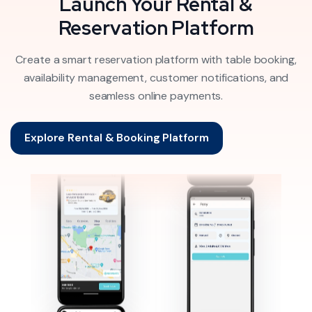
Launch Your Rental &
Reservation Platform
Create a smart reservation platform with table booking,
availability management, customer notifications, and
seamless online payments.
Explore Rental & Booking Platform