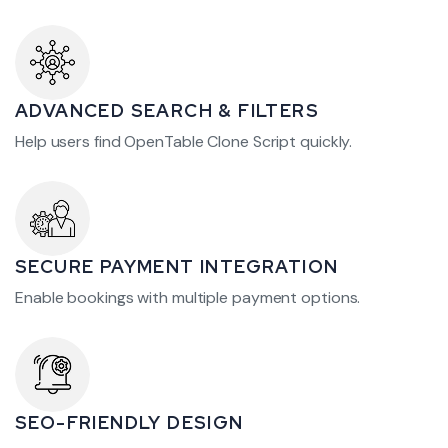
ADVANCED SEARCH & FILTERS
Help users find OpenTable Clone Script quickly.
SECURE PAYMENT INTEGRATION
Enable bookings with multiple payment options.
SEO-FRIENDLY DESIGN