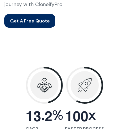
journey with CloneifyPro.
Get A Free Quote
.
%
x
1
3
2
1
0
0
CAGR
FASTER PROCESS