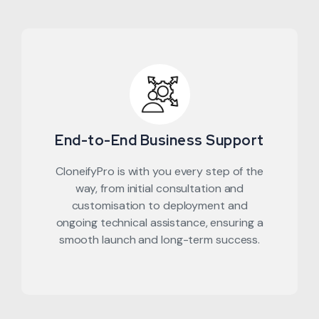
End-to-End Business Support
CloneifyPro is with you every step of the
way, from initial consultation and
customisation to deployment and
ongoing technical assistance, ensuring a
smooth launch and long-term success.