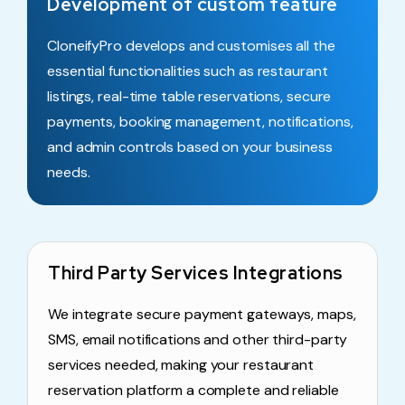
Development of custom feature
CloneifyPro develops and customises all the
essential functionalities such as restaurant
listings, real-time table reservations, secure
payments, booking management, notifications,
and admin controls based on your business
needs.
Third Party Services Integrations
We integrate secure payment gateways, maps,
SMS, email notifications and other third-party
services needed, making your restaurant
reservation platform a complete and reliable