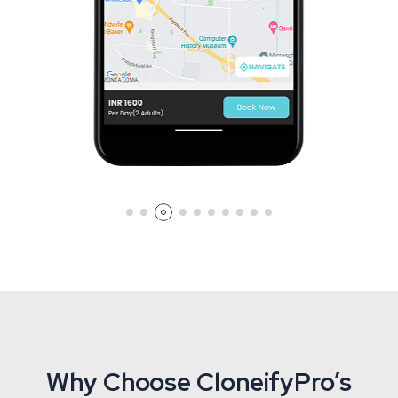
Why Choose CloneifyPro’s