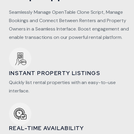
Seamlessly Manage OpenTable Clone Script, Manage
Bookings and Connect Between Renters and Property
Owners in a Seamless Interface. Boost engagement and
enable transactions on our powerful rental platform.
INSTANT PROPERTY LISTINGS
Quickly list rental properties with an easy-to-use
interface.
REAL-TIME AVAILABILITY