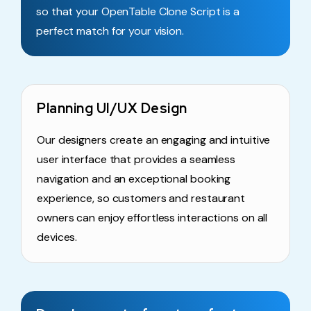
so that your OpenTable Clone Script is a
perfect match for your vision.
Planning UI/UX Design
Our designers create an engaging and intuitive
user interface that provides a seamless
navigation and an exceptional booking
experience, so customers and restaurant
owners can enjoy effortless interactions on all
devices.