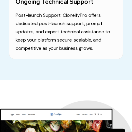
Ongoing Technical Support
Post-launch Support: CloneifyPro offers
dedicated post-launch support, prompt
updates, and expert technical assistance to
keep your platform secure, scalable, and
competitive as your business grows.