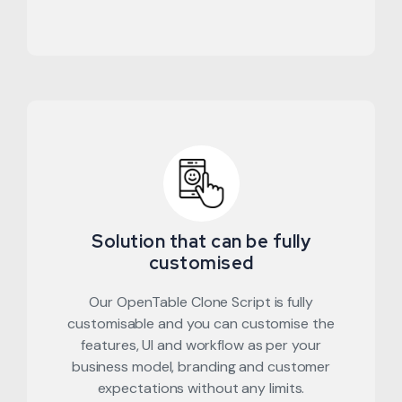
Solution that can be fully
customised
Our OpenTable Clone Script is fully
customisable and you can customise the
features, UI and workflow as per your
business model, branding and customer
expectations without any limits.