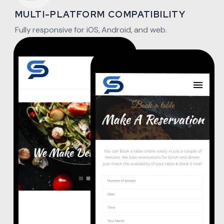
MULTI-PLATFORM COMPATIBILITY
Fully responsive for iOS, Android, and web.