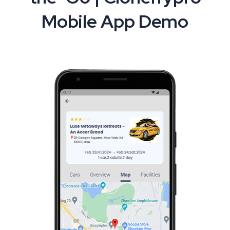
Mobile App Demo