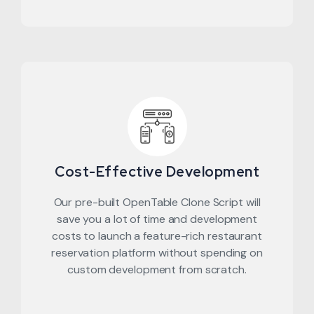
Cost-Effective Development
Our pre-built OpenTable Clone Script will
save you a lot of time and development
costs to launch a feature-rich restaurant
reservation platform without spending on
custom development from scratch.