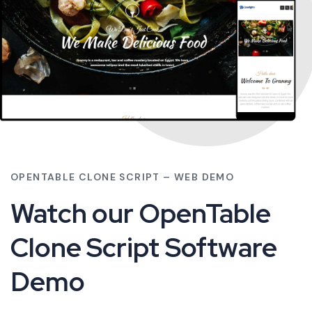
OPENTABLE CLONE SCRIPT – WEB DEMO
Watch our OpenTable
Clone Script Software
Demo