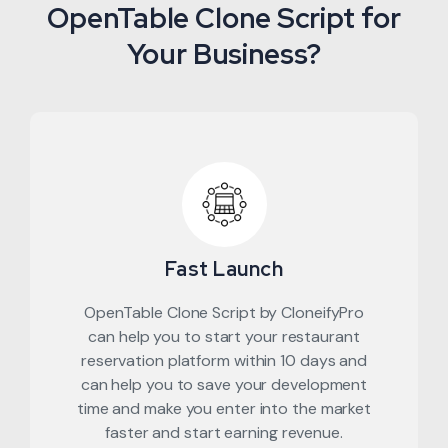
OpenTable Clone Script for
Your Business?
Fast Launch
OpenTable Clone Script by CloneifyPro
can help you to start your restaurant
reservation platform within 10 days and
can help you to save your development
time and make you enter into the market
faster and start earning revenue.