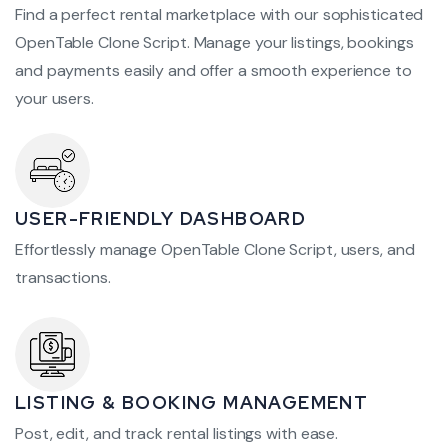
Find a perfect rental marketplace with our sophisticated
OpenTable Clone Script. Manage your listings, bookings
and payments easily and offer a smooth experience to
your users.
USER-FRIENDLY DASHBOARD
Effortlessly manage OpenTable Clone Script, users, and
transactions.
LISTING & BOOKING MANAGEMENT
Post, edit, and track rental listings with ease.