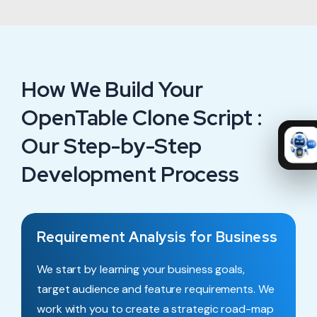
How We Build Your
OpenTable Clone Script :
Our Step-by-Step
Development Process
Requirement Analysis for Business
We start by learning your business goals,
target audience and feature requirements. We
work with you to create a strategic road-map