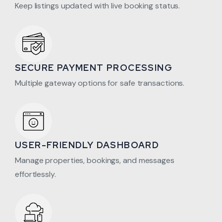
Keep listings updated with live booking status.
SECURE PAYMENT PROCESSING
Multiple gateway options for safe transactions.
USER-FRIENDLY DASHBOARD
Manage properties, bookings, and messages
effortlessly.