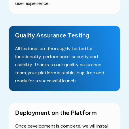
user experience.
Quality Assurance Testing
All features are thoroughly tested for
functionality, performance, security and
usability. Thanks to our quality assurance
team, your platform is stable, bug-free and
ready for a successful launch.
Deployment on the Platform
Once development is complete, we will install