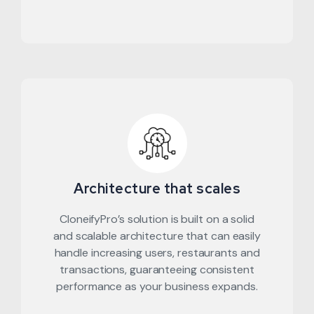
Architecture that scales
CloneifyPro’s solution is built on a solid
and scalable architecture that can easily
handle increasing users, restaurants and
transactions, guaranteeing consistent
performance as your business expands.