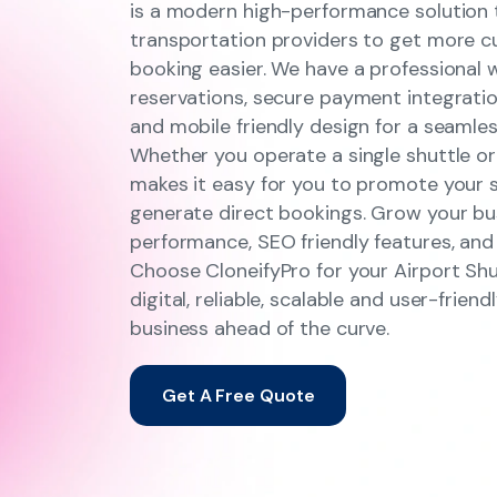
is a modern high-performance solution t
transportation providers to get more 
booking easier. We have a professional 
reservations, secure payment integratio
and mobile friendly design for a seamle
Whether you operate a single shuttle or 
makes it easy for you to promote your se
generate direct bookings. Grow your bu
performance, SEO friendly features, and
Choose CloneifyPro for your Airport Shu
digital, reliable, scalable and user-frie
business ahead of the curve.
Get A Free Quote