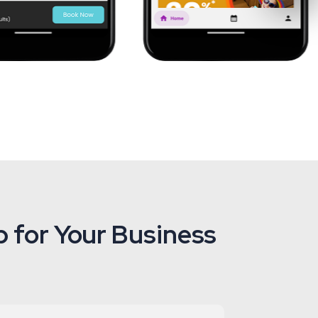
 for Your Business