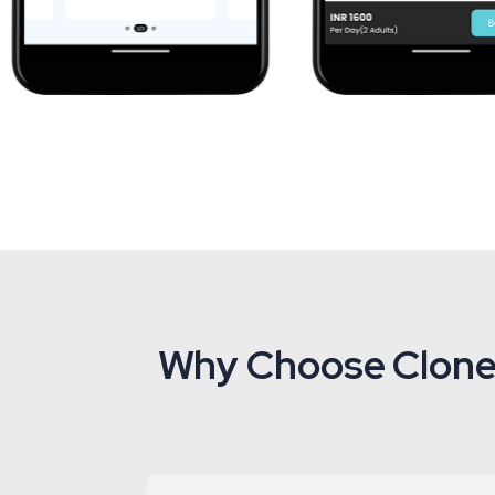
Why Choose Clonei