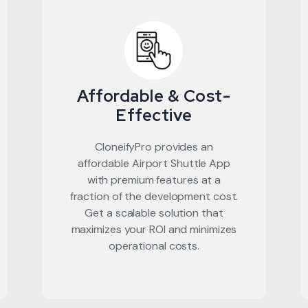
Affordable & Cost-
Effective
CloneifyPro provides an
affordable Airport Shuttle App
with premium features at a
fraction of the development cost.
Get a scalable solution that
maximizes your ROI and minimizes
operational costs.