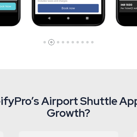
fyPro’s Airport Shuttle App
Growth?