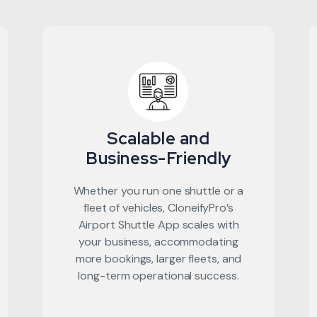
Scalable and
Business-Friendly
Whether you run one shuttle or a
fleet of vehicles, CloneifyPro’s
Airport Shuttle App scales with
your business, accommodating
more bookings, larger fleets, and
long-term operational success.