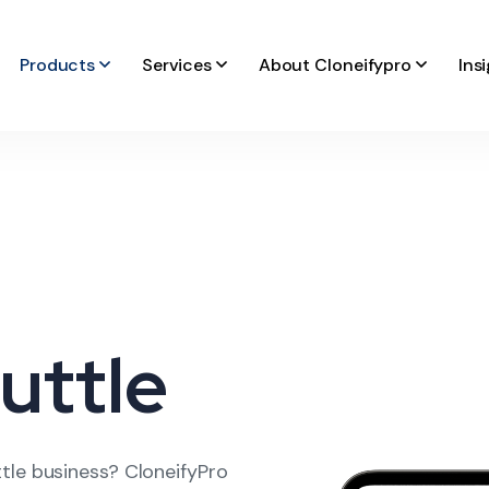
Products
Services
About Cloneifypro
Ins
uttle
tle business? CloneifyPro