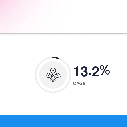
.
%
1
3
2
CAGR