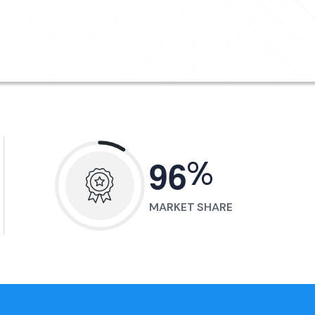
%
9
6
MARKET SHARE