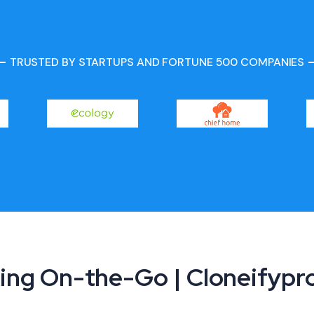
TRUSTED BY STARTUPS AND FORTUNE 500 COMPANIES
ing On-the-Go | Cloneifyp