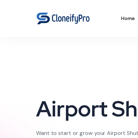
Home
Airport Sh
Want to start or grow your Airport Shut