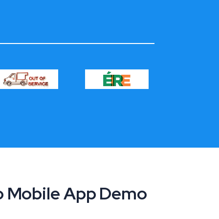
ro Mobile App Demo