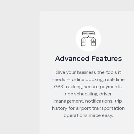
Advanced Features
Give your business the tools it
needs — online booking, real-time
GPS tracking, secure payments,
ride scheduling, driver
management, notifications, trip
history for airport transportation
operations made easy.