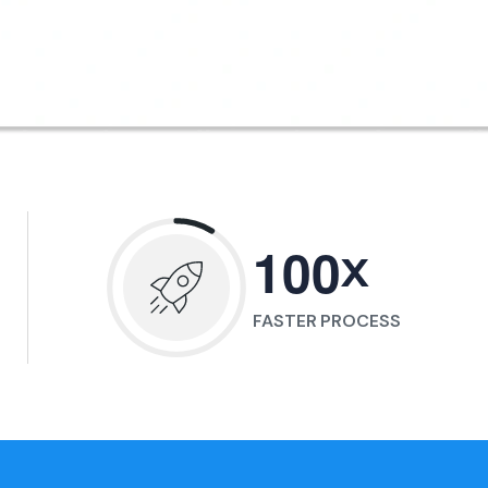
x
1
0
0
FASTER PROCESS