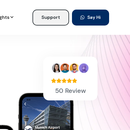
ights
Support
Say Hi
50 Review