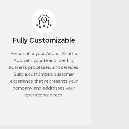
Fully Customizable
Personalize your Airport Shuttle
App with your brand identity,
business processes, and services.
Build a customized customer
experience that represents your
company and addresses your
operational needs.