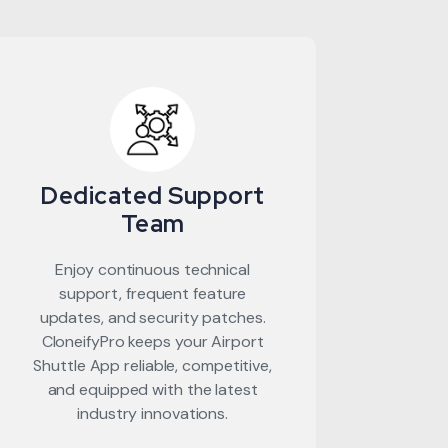
Dedicated Support
Team
Enjoy continuous technical
support, frequent feature
updates, and security patches.
CloneifyPro keeps your Airport
Shuttle App reliable, competitive,
and equipped with the latest
industry innovations.