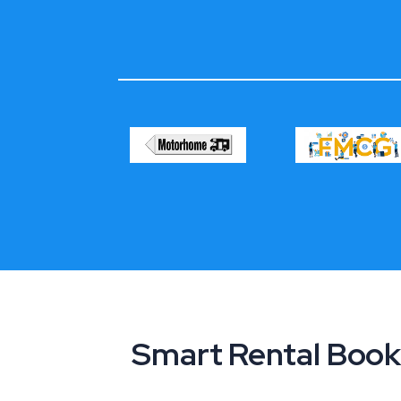
Smart Rental Book