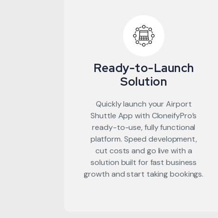
Ready-to-Launch
Solution
Quickly launch your Airport
Shuttle App with CloneifyPro’s
ready-to-use, fully functional
platform. Speed development,
cut costs and go live with a
solution built for fast business
growth and start taking bookings.