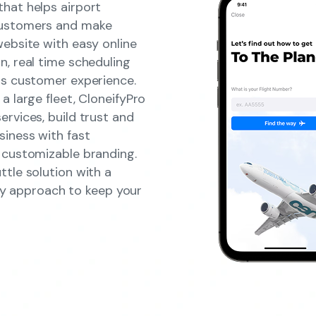
hat helps airport
customers and make
website with easy online
n, real time scheduling
ss customer experience.
a large fleet, CloneifyPro
rvices, build trust and
siness with fast
 customizable branding.
ttle solution with a
ndly approach to keep your