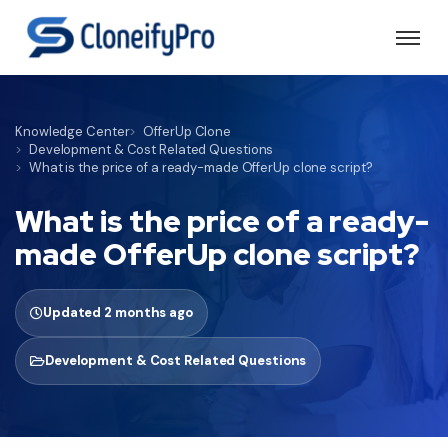
Knowledge Center
OfferUp Clone
Development & Cost Related Questions
What is the price of a ready-made OfferUp clone script?
What is the price of a ready-
made OfferUp clone script?
Updated 2 months ago
Development & Cost Related Questions