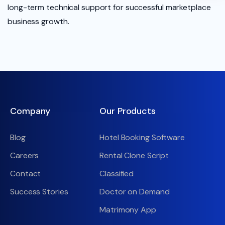
long-term technical support for successful marketplace
business growth.
Company
Our Products
Blog
Hotel Booking Software
Careers
Rental Clone Script
Contact
Classified
Success Stories
Doctor on Demand
Matrimony App