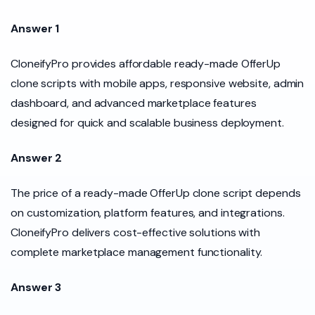
Answer 1
CloneifyPro provides affordable ready-made OfferUp
clone scripts with mobile apps, responsive website, admin
dashboard, and advanced marketplace features
designed for quick and scalable business deployment.
Answer 2
The price of a ready-made OfferUp clone script depends
on customization, platform features, and integrations.
CloneifyPro delivers cost-effective solutions with
complete marketplace management functionality.
Answer 3