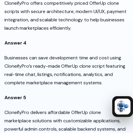
CloneifyPro offers competitively priced OfferUp clone
scripts with secure architecture, modern UI/UX, payment
integration, and scalable technology to help businesses
launch marketplaces efficiently.
Answer 4
Businesses can save development time and cost using
CloneifyPro’s ready-made OfferUp clone script featuring
real-time chat, listings, notifications, analytics, and
complete marketplace management systems.
Answer 5
CloneifyPro delivers affordable OfferUp clone
marketplace solutions with customizable applications,
powerful admin controls, scalable backend systems, and