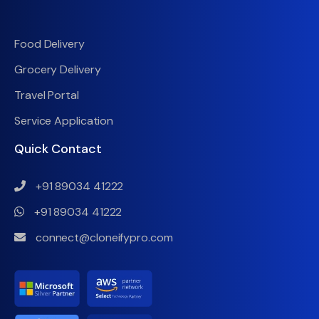
Food Delivery
Grocery Delivery
Travel Portal
Service Application
Quick Contact
+91 89034 41222
+91 89034 41222
connect@cloneifypro.com