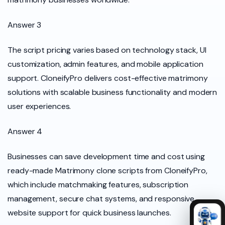
Answer 3
The script pricing varies based on technology stack, UI
customization, admin features, and mobile application
support. CloneifyPro delivers cost-effective matrimony
solutions with scalable business functionality and modern
user experiences.
Answer 4
Businesses can save development time and cost using
ready-made Matrimony clone scripts from CloneifyPro,
which include matchmaking features, subscription
management, secure chat systems, and responsive
website support for quick business launches.