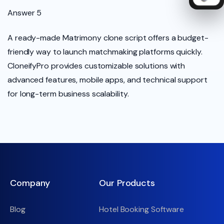
Answer 5
A ready-made Matrimony clone script offers a budget-
friendly way to launch matchmaking platforms quickly.
CloneifyPro provides customizable solutions with
advanced features, mobile apps, and technical support
for long-term business scalability.
Company
Our Products
Blog
Hotel Booking Software