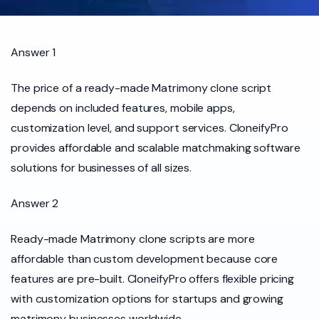
Answer 1
The price of a ready-made Matrimony clone script
depends on included features, mobile apps,
customization level, and support services. CloneifyPro
provides affordable and scalable matchmaking software
solutions for businesses of all sizes.
Answer 2
Ready-made Matrimony clone scripts are more
affordable than custom development because core
features are pre-built. CloneifyPro offers flexible pricing
with customization options for startups and growing
matrimony businesses worldwide.