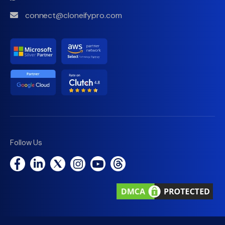
connect@cloneifypro.com
Follow Us