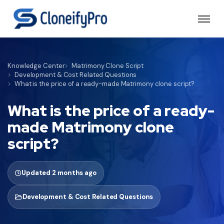
Knowledge Center
Matrimony Clone Script
Development & Cost Related Questions
What is the price of a ready-made Matrimony clone script?
What is the price of a ready-
made Matrimony clone
script?
Updated 2 months ago
Development & Cost Related Questions