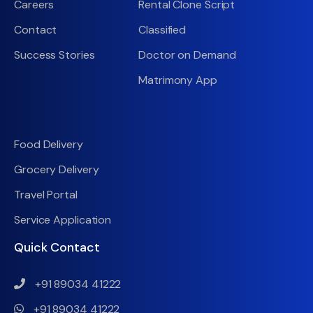
Careers
Rental Clone Script
Contact
Classified
Success Stories
Doctor on Demand
Matrimony App
Food Delivery
Grocery Delivery
Travel Portal
Service Application
Quick Contact
+91 89034 41222
+91 89034 41222