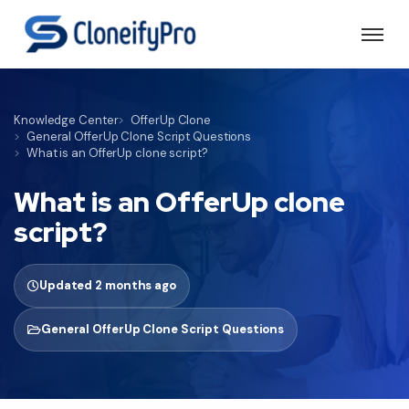
Knowledge Center
OfferUp Clone
General OfferUp Clone Script Questions
What is an OfferUp clone script?
What is an OfferUp clone
script?
Updated 2 months ago
General OfferUp Clone Script Questions