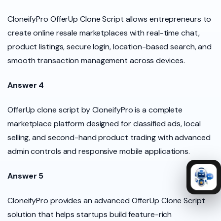
CloneifyPro OfferUp Clone Script allows entrepreneurs to
create online resale marketplaces with real-time chat,
product listings, secure login, location-based search, and
smooth transaction management across devices.
Answer 4
OfferUp clone script by CloneifyPro is a complete
marketplace platform designed for classified ads, local
selling, and second-hand product trading with advanced
admin controls and responsive mobile applications.
Answer 5
CloneifyPro provides an advanced OfferUp Clone Script
solution that helps startups build feature-rich