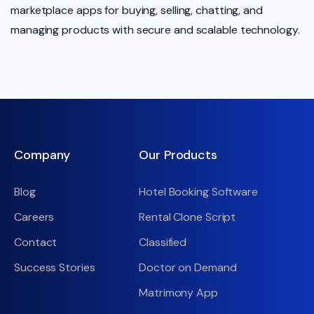
marketplace apps for buying, selling, chatting, and
managing products with secure and scalable technology.
Company
Our Products
Blog
Hotel Booking Software
Careers
Rental Clone Script
Contact
Classified
Success Stories
Doctor on Demand
Matrimony App