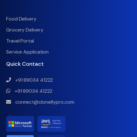
Food Delivery
Grocery Delivery
Travel Portal
Service Application
Quick Contact
+91 89034 41222
+91 89034 41222
connect@cloneifypro.com