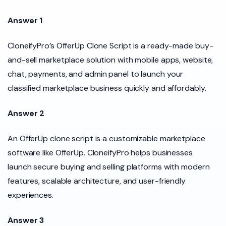
Answer 1
CloneifyPro’s OfferUp Clone Script is a ready-made buy-
and-sell marketplace solution with mobile apps, website,
chat, payments, and admin panel to launch your
classified marketplace business quickly and affordably.
Answer 2
An OfferUp clone script is a customizable marketplace
software like OfferUp. CloneifyPro helps businesses
launch secure buying and selling platforms with modern
features, scalable architecture, and user-friendly
experiences.
Answer 3