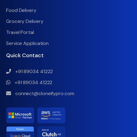
Food Delivery
Grocery Delivery
Travel Portal
Service Application
Quick Contact
+91 89034 41222
+91 89034 41222
connect@cloneifypro.com