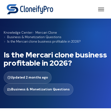
Knowledge Center
Mercari Clone
Business & Monetization Questions
Is the Mercari clone business profitable in 2026?
Is the Mercari clone business
profitable in 2026?
Updated 2 months ago
Business & Monetization Questions