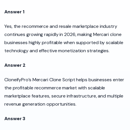
Answer 1
Yes, the recommerce and resale marketplace industry
continues growing rapidly in 2026, making Mercari clone
businesses highly profitable when supported by scalable
technology and effective monetization strategies.
Answer 2
CloneifyPro’s Mercari Clone Script helps businesses enter
the profitable recommerce market with scalable
marketplace features, secure infrastructure, and multiple
revenue generation opportunities.
Answer 3