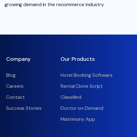
growing demand in the recommerce industry.
Company
Our Products
Blog
Hotel Booking Software
Careers
Rental Clone Script
Contact
Classified
Success Stories
Doctor on Demand
Matrimony App