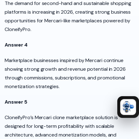
The demand for second-hand and sustainable shopping
platforms is increasing in 2026, creating strong business
opportunities for Mercari-like marketplaces powered by
CloneifyPro.
Answer 4
Marketplace businesses inspired by Mercari continue
showing strong growth and revenue potential in 2026
through commissions, subscriptions, and promotional
monetization strategies.
Answer 5
CloneifyPro’s Mercari clone marketplace solution is
designed for long-term profitability with scalable
architecture, advanced monetization models, and